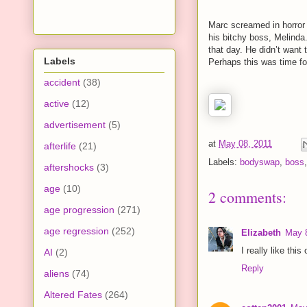
Marc screamed in horror 
his bitchy boss, Melinda
that day. He didn’t want 
Labels
Perhaps this was time fo
accident
(38)
active
(12)
advertisement
(5)
at
May 08, 2011
afterlife
(21)
Labels:
bodyswap
,
boss
aftershocks
(3)
age
(10)
2 comments:
age progression
(271)
age regression
(252)
Elizabeth
May 8
I really like thi
AI
(2)
Reply
aliens
(74)
Altered Fates
(264)