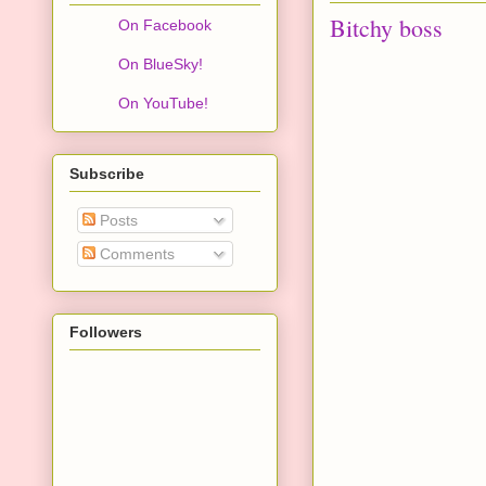
Bitchy boss
On Facebook
On BlueSky!
On YouTube!
Subscribe
Posts
Comments
Followers