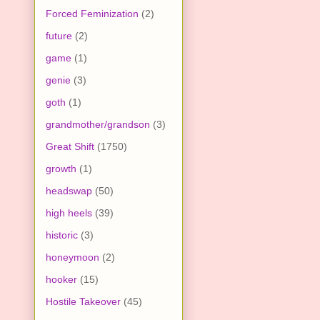
Forced Feminization
(2)
future
(2)
game
(1)
genie
(3)
goth
(1)
grandmother/grandson
(3)
Great Shift
(1750)
growth
(1)
headswap
(50)
high heels
(39)
historic
(3)
honeymoon
(2)
hooker
(15)
Hostile Takeover
(45)