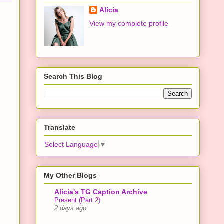
Alicia
View my complete profile
Search This Blog
Translate
Select Language
▼
My Other Blogs
Alicia's TG Caption Archive
Present (Part 2)
2 days ago