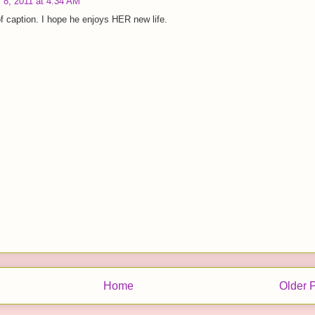
 8, 2011 at 4:34 AM
f caption. I hope he enjoys HER new life.
Home
Older 