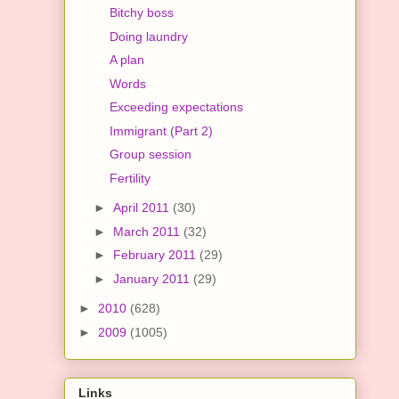
Bitchy boss
Doing laundry
A plan
Words
Exceeding expectations
Immigrant (Part 2)
Group session
Fertility
►
April 2011
(30)
►
March 2011
(32)
►
February 2011
(29)
►
January 2011
(29)
►
2010
(628)
►
2009
(1005)
Links