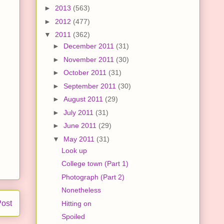
►
2013
(563)
►
2012
(477)
▼
2011
(362)
►
December 2011
(31)
►
November 2011
(30)
►
October 2011
(31)
►
September 2011
(30)
►
August 2011
(29)
►
July 2011
(31)
►
June 2011
(29)
▼
May 2011
(31)
Look up
College town (Part 1)
Photograph (Part 2)
Nonetheless
Post
Hitting on
Spoiled