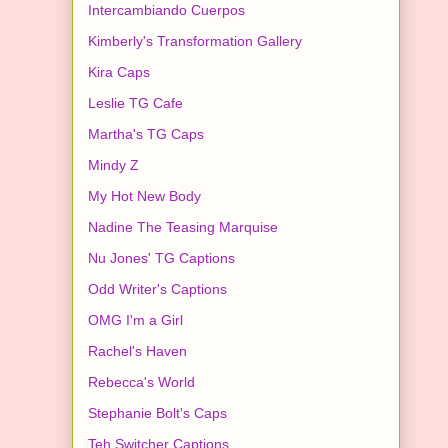
Intercambiando Cuerpos
Kimberly's Transformation Gallery
Kira Caps
Leslie TG Cafe
Martha's TG Caps
Mindy Z
My Hot New Body
Nadine The Teasing Marquise
Nu Jones' TG Captions
Odd Writer's Captions
OMG I'm a Girl
Rachel's Haven
Rebecca's World
Stephanie Bolt's Caps
Teh Switcher Captions