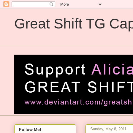
Great Shift TG Cap
Great Shift TG Captions
Sunday, May 8, 2011
Follow Me!