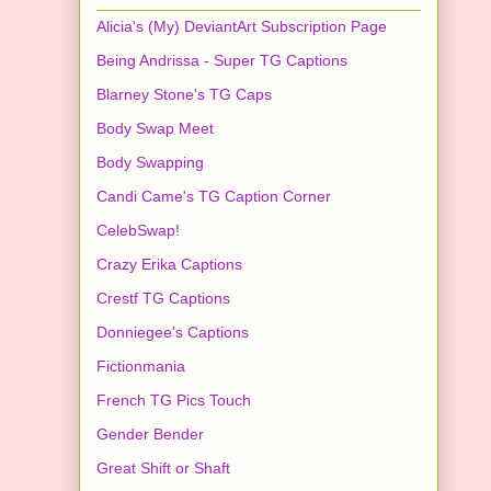
Alicia's (My) DeviantArt Subscription Page
Being Andrissa - Super TG Captions
Blarney Stone's TG Caps
Body Swap Meet
Body Swapping
Candi Came's TG Caption Corner
CelebSwap!
Crazy Erika Captions
Crestf TG Captions
Donniegee's Captions
Fictionmania
French TG Pics Touch
Gender Bender
Great Shift or Shaft