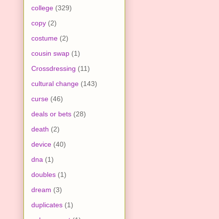
college
(329)
copy
(2)
costume
(2)
cousin swap
(1)
Crossdressing
(11)
cultural change
(143)
curse
(46)
deals or bets
(28)
death
(2)
device
(40)
dna
(1)
doubles
(1)
dream
(3)
duplicates
(1)