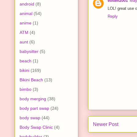
eotten2001
May
android
(8)
LOL! great use o
animal
(54)
Reply
anime
(1)
ATM
(4)
aunt
(6)
babysitter
(5)
beach
(1)
bikini
(169)
Bikini Beach
(13)
bimbo
(3)
body merging
(38)
body part swap
(24)
body swap
(44)
Newer Post
Body Swap Clinic
(4)
bodybuilder
(3)