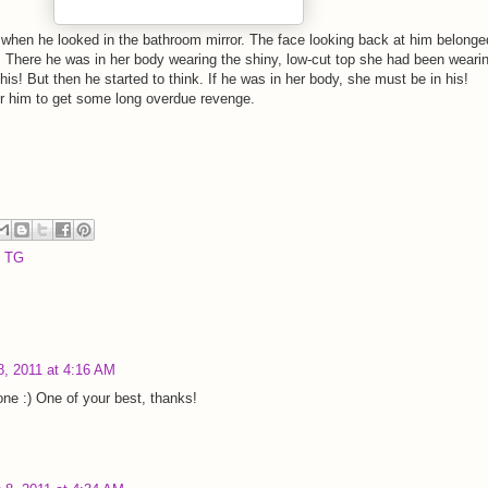
when he looked in the bathroom mirror. The face looking back at him belonge
. There he was in her body wearing the shiny, low-cut top she had been weari
this! But then he started to think. If he was in her body, she must be in his!
r him to get some long overdue revenge.
,
TG
, 2011 at 4:16 AM
s one :) One of your best, thanks!