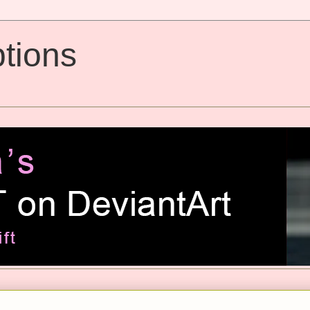
tions