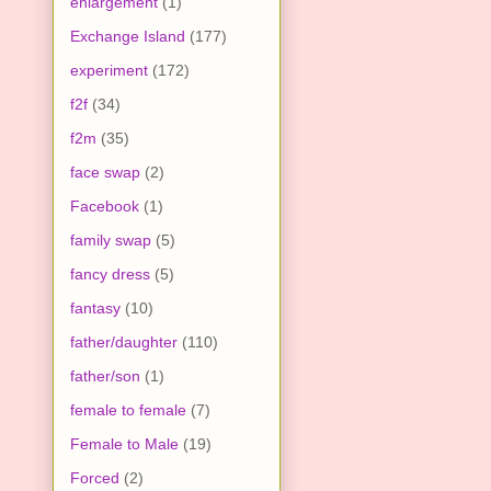
enlargement
(1)
Exchange Island
(177)
experiment
(172)
f2f
(34)
f2m
(35)
face swap
(2)
Facebook
(1)
family swap
(5)
fancy dress
(5)
fantasy
(10)
father/daughter
(110)
father/son
(1)
female to female
(7)
Female to Male
(19)
Forced
(2)