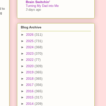
Brain Switchin'
Turning My Dad into Me
d to
3 days ago
ng
Blog Archive
►
2026
(311)
►
2025
(731)
►
2024
(368)
►
2023
(370)
►
2022
(77)
►
2020
(309)
►
2019
(365)
►
2018
(365)
►
2017
(356)
►
2016
(365)
►
2015
(317)
►
2014
(209)