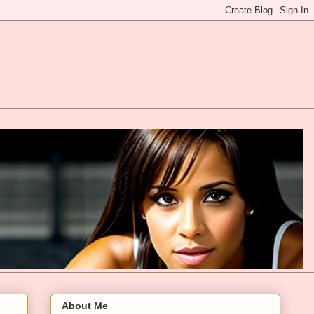
About Me