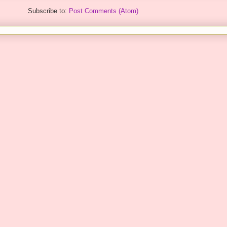
Subscribe to:
Post Comments (Atom)