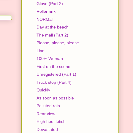
Glove (Part 2)
Roller rink
NORMal
Day at the beach
The mall (Part 2)
Please, please, please
Liar
100% Woman
First on the scene
Unregistered (Part 1)
Truck stop (Part 4)
Quickly
As soon as possible
Polluted rain
Rear view
High heel fetish
Devastated