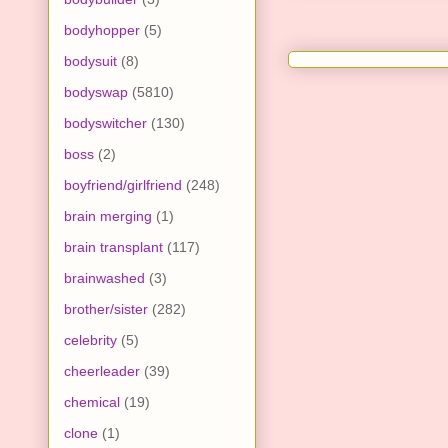
bodyhopper
(5)
bodysuit
(8)
bodyswap
(5810)
bodyswitcher
(130)
boss
(2)
boyfriend/girlfriend
(248)
brain merging
(1)
brain transplant
(117)
brainwashed
(3)
brother/sister
(282)
celebrity
(5)
cheerleader
(39)
chemical
(19)
clone
(1)