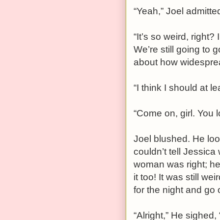
“Yeah,” Joel admitted
“It’s so weird, righ
We’re still going to g
about how widespread
“I think I should at le
“Come on, girl. You 
Joel blushed. He loo
couldn’t tell Jessic
woman was right; her 
it too! It was still w
for the night and go o
“Alright,” He sighed, 