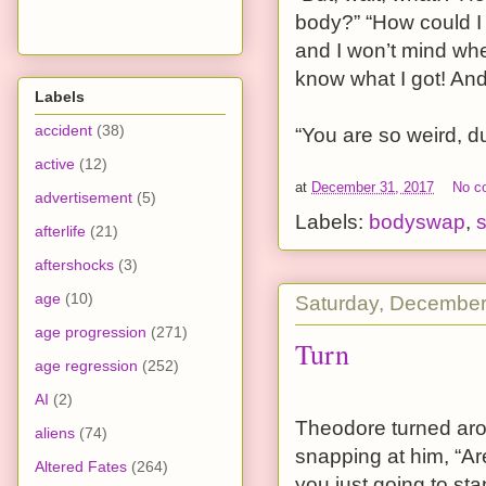
body?” “How could I n
and I won’t mind whe
know what I got! And
Labels
accident
(38)
“You are so weird, du
active
(12)
at
December 31, 2017
No c
advertisement
(5)
Labels:
bodyswap
,
s
afterlife
(21)
aftershocks
(3)
age
(10)
Saturday, December
age progression
(271)
Turn
age regression
(252)
AI
(2)
Theodore turned arou
aliens
(74)
snapping at him, “Ar
Altered Fates
(264)
you just going to st