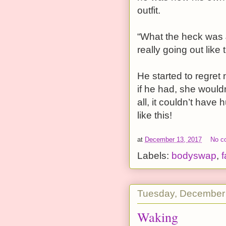
outfit.
“What the heck was 
really going out like
He started to regret
if he had, she would
all, it couldn’t have
like this!
at
December 13, 2017
No c
Labels:
bodyswap
,
f
Tuesday, December
Waking