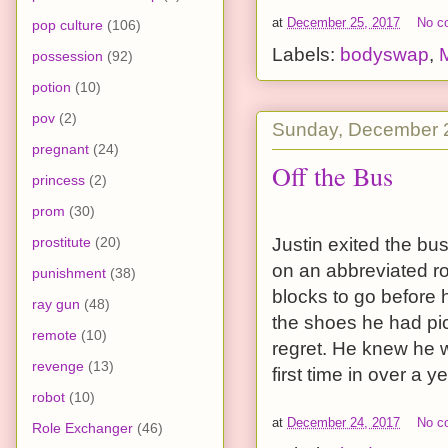
at
December 25, 2017
No c
pop culture
(106)
Labels:
bodyswap
,
possession
(92)
potion
(10)
pov
(2)
Sunday, December 
pregnant
(24)
Off the Bus
princess
(2)
prom
(30)
prostitute
(20)
Justin exited the bus
on an abbreviated ro
punishment
(38)
blocks to go before 
ray gun
(48)
the shoes he had pic
remote
(10)
regret. He knew he w
revenge
(13)
first time in over a y
robot
(10)
at
December 24, 2017
No c
Role Exchanger
(46)