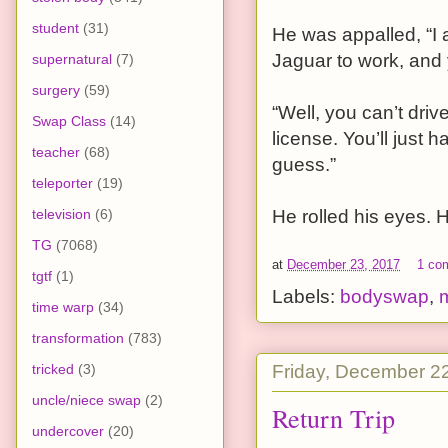
student
(31)
He was appalled, “I 
Jaguar to work, and 
supernatural
(7)
surgery
(59)
“Well, you can’t dri
Swap Class
(14)
license. You’ll just 
teacher
(68)
guess.”
teleporter
(19)
television
(6)
He rolled his eyes. H
TG
(7068)
at
December 23, 2017
1 co
tgtf
(1)
Labels:
bodyswap
,
time warp
(34)
transformation
(783)
Friday, December 2
tricked
(3)
uncle/niece swap
(2)
Return Trip
undercover
(20)