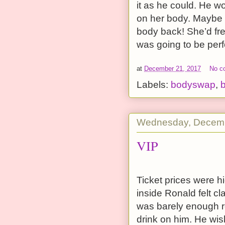
it as he could. He 
on her body. Maybe h
body back! She’d fre
was going to be perf
at
December 21, 2017
No c
Labels:
bodyswap
,
Wednesday, Decemb
VIP
Ticket prices were h
inside Ronald felt c
was barely enough r
drink on him. He wish