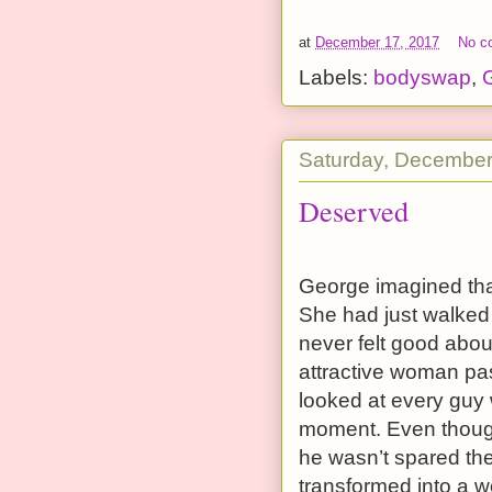
at
December 17, 2017
No c
Labels:
bodyswap
,
G
Saturday, December
Deserved
George imagined tha
She had just walked
never felt good about
attractive woman pass
looked at every guy 
moment. Even though
he wasn’t spared th
transformed into a w