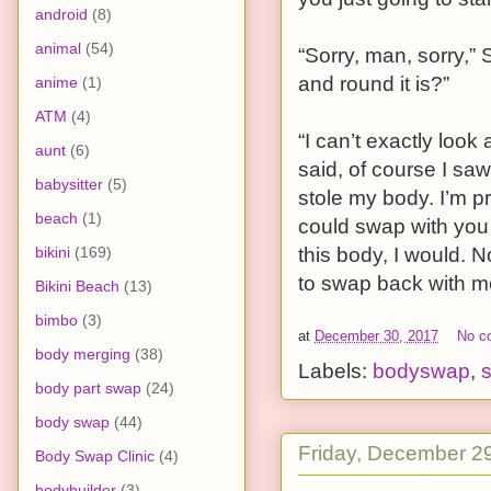
android
(8)
animal
(54)
“Sorry, man, sorry,
and round it is?”
anime
(1)
ATM
(4)
“I can’t exactly look
aunt
(6)
said, of course I saw
babysitter
(5)
stole my body. I’m pre
beach
(1)
could swap with you 
bikini
(169)
this body, I would. 
to swap back with m
Bikini Beach
(13)
bimbo
(3)
at
December 30, 2017
No c
body merging
(38)
Labels:
bodyswap
,
s
body part swap
(24)
body swap
(44)
Friday, December 2
Body Swap Clinic
(4)
bodybuilder
(3)