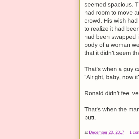
seemed spacious. Th
had room to move ar
crowd. His wish had
to realize it had be
had been swapped int
body of a woman wear
that it didn’t seem th
That’s when a guy c
“Alright, baby, now it
Ronald didn’t feel v
That’s when the man
butt.
at
December 20, 2017
1 co