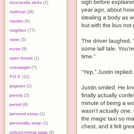
sigh before explaini
mozzarella sticks
(2)
year ago, about how
mythical
(26)
stealing a body as w
nanites
(6)
but with the bus not
neighbor
(77)
news
(3)
The driver laughed, 
some tall tale. You’r
nurse
(9)
time.”
open thread
(1)
overweight
(7)
“Yep,” Justin replied,
P.O.V.
(11)
pageant
(1)
Justin smiled. He kn
finally actually con
parody
(2)
minute of being a wom
period
(8)
wasn’t actually one. 
personal essay
(1)
the magic taxi so ma
personality swap
(1)
chest, and it felt grea
police/criminal swap
(8)