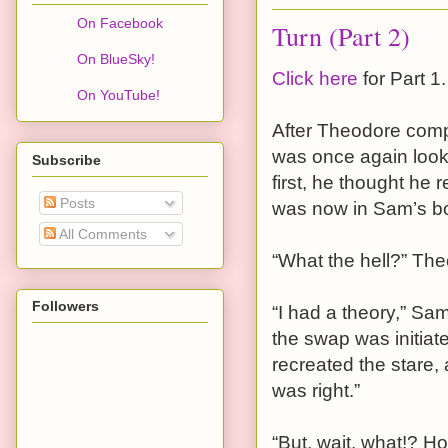
On Facebook
Turn (Part 2)
On BlueSky!
Click here
for Part 1.
On YouTube!
After Theodore comp
was once again look
Subscribe
first, he thought he 
Posts
was now in Sam’s b
All Comments
“What the hell?” Th
Followers
“I had a theory,” Sa
the swap was initiat
recreated the stare,
was right.”
“But, wait, what!? H