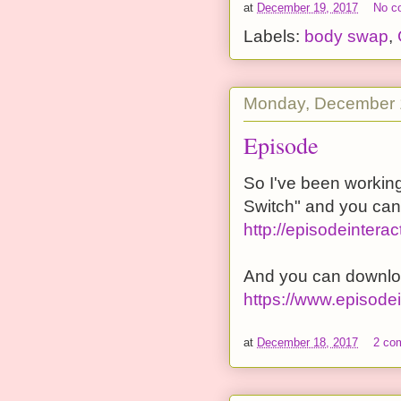
at
December 19, 2017
No c
Labels:
body swap
,
Monday, December 
Episode
So I've been working
Switch" and you can f
http://episodeinter
And you can downlo
https://www.episode
at
December 18, 2017
2 co