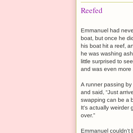
Reefed
Emmanuel had never m
boat, but once he di
his boat hit a reef, 
he was washing ash
little surprised to s
and was even more 
A runner passing by 
and said, “Just arri
swapping can be a bi
It’s actually weirder
over.”
Emmanuel couldn’t be