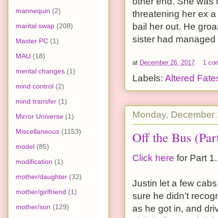
other end. She was c
mannequin
(2)
threatening her ex a
bail her out. He groa
marital swap
(208)
sister had managed to
Master PC
(1)
MAU
(18)
at
December 26, 2017
1 co
mental changes
(1)
Labels:
Altered Fate
mind control
(2)
mind transfer
(1)
Monday, December 
Mirror Universe
(1)
Miscellaneous
(1153)
Off the Bus (Par
model
(85)
Click here
for Part 1.
modification
(1)
mother/daughter
(32)
Justin let a few cab
mother/girlfriend
(1)
sure he didn’t recogni
mother/son
(129)
as he got in, and dri