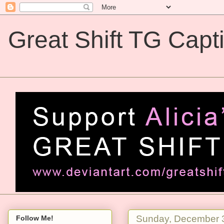
Great Shift TG Capt
Great Shift TG Captions
Sunday, December 
Follow Me!