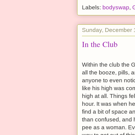
Labels:
bodyswap
,
G
Sunday, December 
In the Club
Within the club the 
all the booze, pills, 
anyone to even notice
like his high was co
high at all. Things fe
hour. It was when h
find a bit of space a
than confused, and h
pee as a woman. Eve