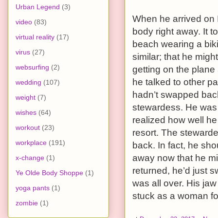
Urban Legend
(3)
When he arrived on 
video
(83)
body right away. It 
virtual reality
(17)
beach wearing a biki
virus
(27)
similar; that he mig
websurfing
(2)
getting on the plane a
he talked to other 
wedding
(107)
hadn’t swapped back
weight
(7)
stewardess. He was 
wishes
(64)
realized how well he
workout
(23)
resort. The steward
workplace
(191)
back. In fact, he sh
away now that he mig
x-change
(1)
returned, he’d just 
Ye Olde Body Shoppe
(1)
was all over. His ja
yoga pants
(1)
stuck as a woman for 
zombie
(1)