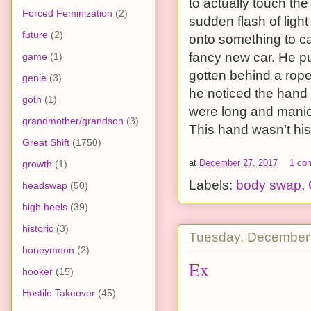
to actually touch th
Forced Feminization
(2)
sudden flash of ligh
future
(2)
onto something to ca
fancy new car. He pu
game
(1)
gotten behind a rope,
genie
(3)
he noticed the hand h
goth
(1)
were long and manicu
grandmother/grandson
(3)
This hand wasn’t his
Great Shift
(1750)
at
December 27, 2017
1 co
growth
(1)
Labels:
body swap
,
headswap
(50)
high heels
(39)
historic
(3)
Tuesday, December
honeymoon
(2)
Ex
hooker
(15)
Hostile Takeover
(45)