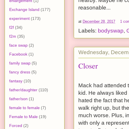
nearby. Maybe he coul
enlargement
(1)
reasonable...
Exchange Island
(177)
experiment
(173)
at
December 28, 2017
1 co
f2f
(34)
Labels:
bodyswap
,
G
f2m
(35)
face swap
(2)
Wednesday, Decemb
Facebook
(1)
Closer
family swap
(5)
fancy dress
(5)
fantasy
(10)
Mack had attended t
father/daughter
(110)
kid. He always liked
father/son
(1)
hated the fact that 
walk right up, but 
female to female
(7)
much worse. Plus, in
Female to Male
(19)
with only a represe
Forced
(2)