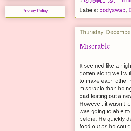
at
December 22, 2017
No c
Labels:
bodyswap
,
Privacy Policy
Thursday, December
Miserable
It seemed like a ni
gotten along well wit
to make each other m
miserable than being 
dad testing out a n
However, it wasn’t 
was going to able to 
before. He quickly d
food out as he could