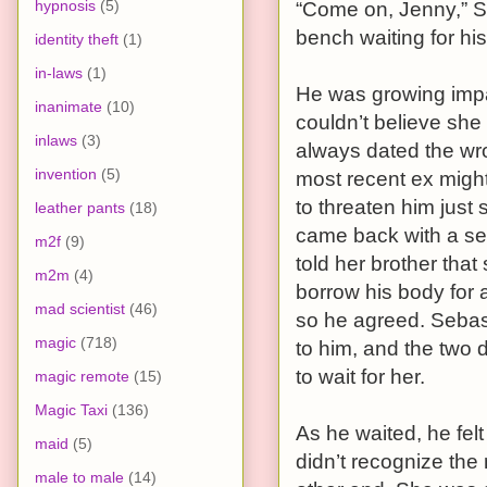
hypnosis
(5)
“Come on, Jenny,” S
bench waiting for hi
identity theft
(1)
in-laws
(1)
He was growing impat
inanimate
(10)
couldn’t believe she 
inlaws
(3)
always dated the wro
invention
(5)
most recent ex migh
to threaten him just
leather pants
(18)
came back with a sec
m2f
(9)
told her brother that
m2m
(4)
borrow his body for
mad scientist
(46)
so he agreed. Sebas
magic
(718)
to him, and the two 
to wait for her.
magic remote
(15)
Magic Taxi
(136)
As he waited, he fel
maid
(5)
didn’t recognize the
male to male
(14)