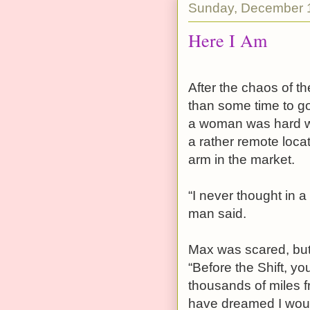
Sunday, December 
Here I Am
After the chaos of th
than some time to go
a woman was hard wo
a rather remote locat
arm in the market.
“I never thought in 
man said.
Max was scared, but 
“Before the Shift, y
thousands of miles 
have dreamed I would