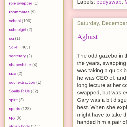
Labels:
bodyswap
,
role swapper
(1)
roommates
(9)
school
(106)
Saturday, December
schoolgirl
(2)
Aghast
sci
(1)
Sci-Fi
(469)
The odd gazebo in t
secretary
(2)
the years, swapping
shapeshifter
(4)
was taking a quick b
size
(2)
he was CEO of, and 
soul extraction
(1)
long lecture at her 
Spells R Us
(32)
swapped, but was ev
Gary was a bit disgus
spirit
(2)
best. When she expla
sports
(128)
might have to take 
spy
(5)
handed him a pair of 
stolen body
(341)