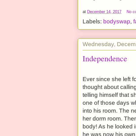
at
December 14, 2017
No c
Labels:
bodyswap
,
f
Wednesday, Decemb
Independence
Ever since she left f
thought about calling
telling himself that
one of those days wh
into his room. The 
her dorm room. Then 
body! As he looked i
he was now his own