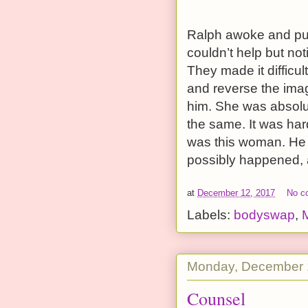
Ralph awoke and pule
couldn’t help but not
They made it difficul
and reverse the imag
him. She was absolu
the same. It was hard
was this woman. He w
possibly happened, 
at
December 12, 2017
No c
Labels:
bodyswap
,
Monday, December 
Counsel