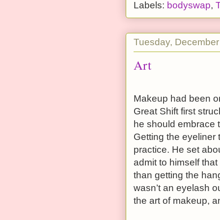
Labels:
bodyswap
,
Tuesday, December
Art
Makeup had been one
Great Shift first st
he should embrace thi
Getting the eyeliner 
practice. He set abou
admit to himself that 
than getting the hang
wasn’t an eyelash ou
the art of makeup, an