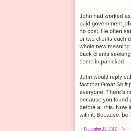
John had worked as 
paid government job 
no cost. He often sat
or two clients each d
whole new meaning. 
back clients seeking
come in panicked.
John would reply calm
fact that Great Shif
everyone. There’s not
because you found y
before all this. Now l
with it. Because, beli
at
December 11, 2017
No c