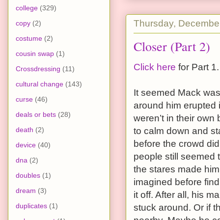
college
(329)
Thursday, December
copy
(2)
costume
(2)
Closer (Part 2)
cousin swap
(1)
Click here
for Part 1.
Crossdressing
(11)
cultural change
(143)
It seemed Mack was
curse
(46)
around him erupted i
deals or bets
(28)
weren’t in their own
death
(2)
to calm down and sta
before the crowd did
device
(40)
people still seemed t
dna
(2)
the stares made him 
doubles
(1)
imagined before find
dream
(3)
it off. After all, hi
duplicates
(1)
stuck around. Or if