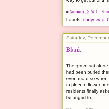
way to get out of this
at
December 10, 2017
No c
Labels:
bodyswap
,
G
Saturday, December
Blank
The grave sat alone
had been buried ther
even more so when a
to place a flower or
residents finally a
belonged to.