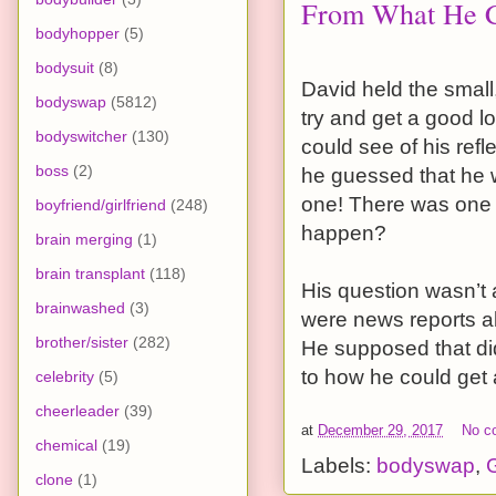
From What He Co
bodyhopper
(5)
bodysuit
(8)
David held the small
bodyswap
(5812)
try and get a good l
bodyswitcher
(130)
could see of his re
boss
(2)
he guessed that he 
one! There was one t
boyfriend/girlfriend
(248)
happen?
brain merging
(1)
brain transplant
(118)
His question wasn’t 
brainwashed
(3)
were news reports a
brother/sister
(282)
He supposed that did
to how he could get 
celebrity
(5)
cheerleader
(39)
at
December 29, 2017
No c
chemical
(19)
Labels:
bodyswap
,
G
clone
(1)