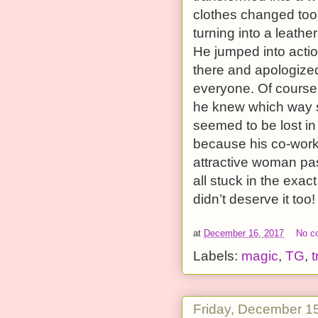
clothes changed too
turning into a leath
He jumped into actio
there and apologize
everyone. Of course,
he knew which way s
seemed to be lost i
because his co-work
attractive woman pass
all stuck in the exac
didn’t deserve it too!
at
December 16, 2017
No c
Labels:
magic
,
TG
,
t
Friday, December 1