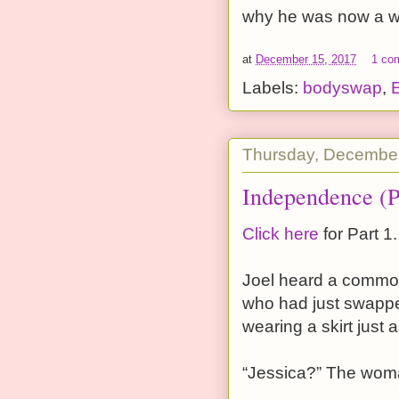
why he was now a w
at
December 15, 2017
1 co
Labels:
bodyswap
,
Thursday, December
Independence (P
Click here
for Part 1.
Joel heard a commoti
who had just swappe
wearing a skirt just
“Jessica?” The woma