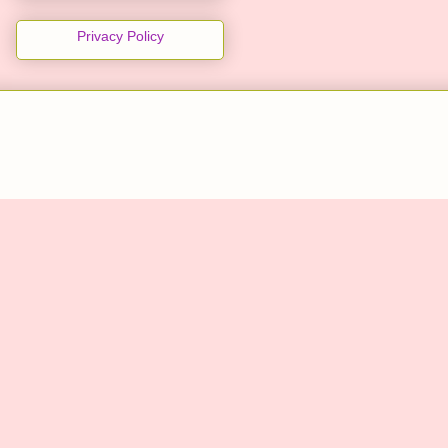
Privacy Policy