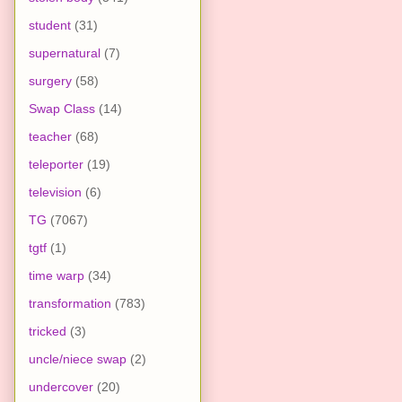
student
(31)
supernatural
(7)
surgery
(58)
Swap Class
(14)
teacher
(68)
teleporter
(19)
television
(6)
TG
(7067)
tgtf
(1)
time warp
(34)
transformation
(783)
tricked
(3)
uncle/niece swap
(2)
undercover
(20)