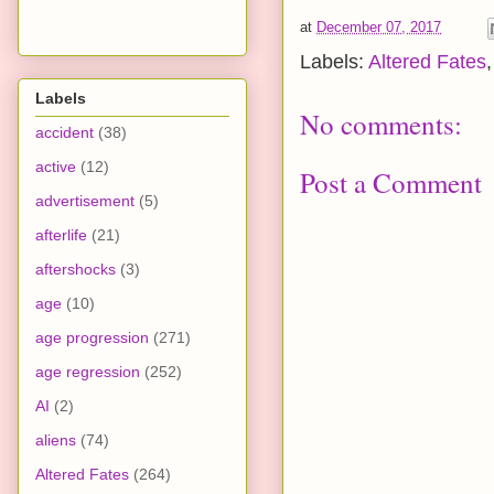
at
December 07, 2017
Labels:
Altered Fates
Labels
No comments:
accident
(38)
active
(12)
Post a Comment
advertisement
(5)
afterlife
(21)
aftershocks
(3)
age
(10)
age progression
(271)
age regression
(252)
AI
(2)
aliens
(74)
Altered Fates
(264)