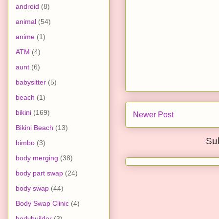
android
(8)
animal
(54)
anime
(1)
ATM
(4)
aunt
(6)
babysitter
(5)
beach
(1)
bikini
(169)
Newer Post
Bikini Beach
(13)
Su
bimbo
(3)
body merging
(38)
body part swap
(24)
body swap
(44)
Body Swap Clinic
(4)
bodybuilder
(3)