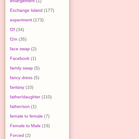
enlargement
(1)
Exchange Island
(177)
experiment
(173)
f2f
(34)
f2m
(35)
face swap
(2)
Facebook
(1)
family swap
(5)
fancy dress
(5)
fantasy
(10)
father/daughter
(110)
father/son
(1)
female to female
(7)
Female to Male
(19)
Forced
(2)