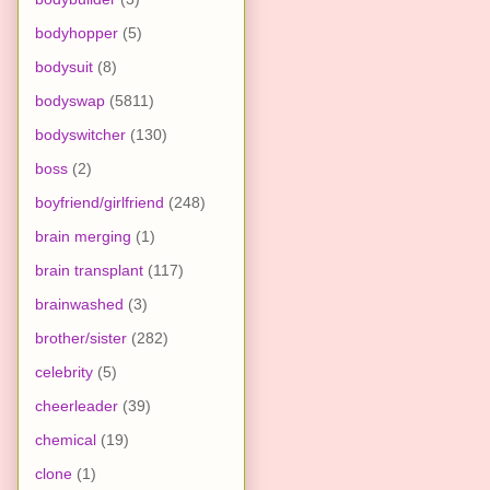
bodyhopper
(5)
bodysuit
(8)
bodyswap
(5811)
bodyswitcher
(130)
boss
(2)
boyfriend/girlfriend
(248)
brain merging
(1)
brain transplant
(117)
brainwashed
(3)
brother/sister
(282)
celebrity
(5)
cheerleader
(39)
chemical
(19)
clone
(1)