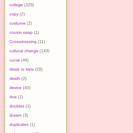
college
(329)
copy
(2)
costume
(2)
cousin swap
(1)
Crossdressing
(11)
cultural change
(143)
curse
(46)
deals or bets
(28)
death
(2)
device
(40)
dna
(2)
doubles
(1)
dream
(3)
duplicates
(1)