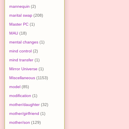
mannequin
(2)
marital swap
(208)
Master PC
(1)
MAU
(18)
mental changes
(1)
mind control
(2)
mind transfer
(1)
Mirror Universe
(1)
Miscellaneous
(1153)
model
(85)
modification
(1)
mother/daughter
(32)
mother/girlfriend
(1)
mother/son
(129)