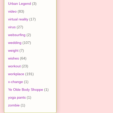
Urban Legend
(3)
video
(83)
virtual reality
(17)
virus
(27)
websurfing
(2)
wedding
(107)
weight
(7)
wishes
(64)
workout
(23)
workplace
(191)
x-change
(1)
Ye Olde Body Shoppe
(1)
yoga pants
(1)
zombie
(1)