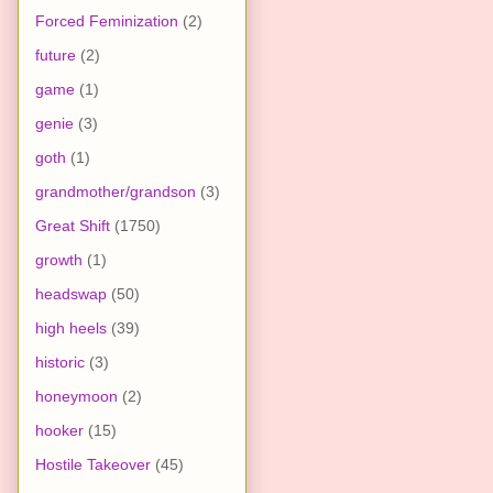
Forced Feminization
(2)
future
(2)
game
(1)
genie
(3)
goth
(1)
grandmother/grandson
(3)
Great Shift
(1750)
growth
(1)
headswap
(50)
high heels
(39)
historic
(3)
honeymoon
(2)
hooker
(15)
Hostile Takeover
(45)