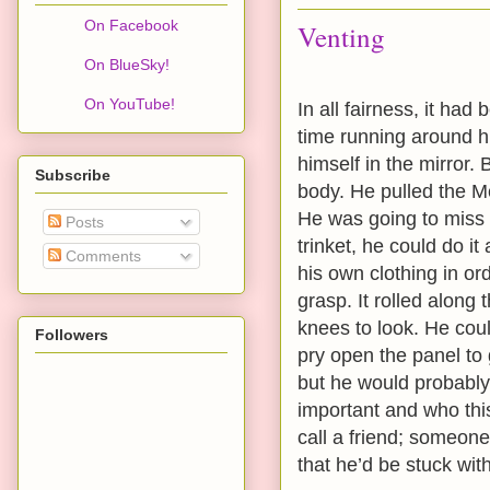
On Facebook
Venting
On BlueSky!
On YouTube!
In all fairness, it ha
time running around h
himself in the mirror.
Subscribe
body. He pulled the Me
He was going to miss 
Posts
trinket, he could do i
Comments
his own clothing in ord
grasp. It rolled along
knees to look. He coul
Followers
pry open the panel to g
but he would probably
important and who th
call a friend; someon
that he’d be stuck with