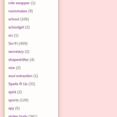
role swapper
(1)
roommates
(9)
school
(106)
schoolgirl
(2)
sci
(1)
Sci-Fi
(469)
secretary
(2)
shapeshifter
(4)
size
(2)
soul extraction
(1)
Spells R Us
(32)
spirit
(2)
sports
(128)
spy
(5)
stolen body
(341)