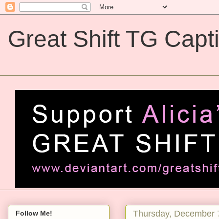
Great Shift TG Capt
Great Shift TG Captions
Thursday, December 
Follow Me!