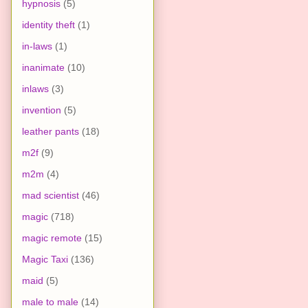
hypnosis
(5)
identity theft
(1)
in-laws
(1)
inanimate
(10)
inlaws
(3)
invention
(5)
leather pants
(18)
m2f
(9)
m2m
(4)
mad scientist
(46)
magic
(718)
magic remote
(15)
Magic Taxi
(136)
maid
(5)
male to male
(14)