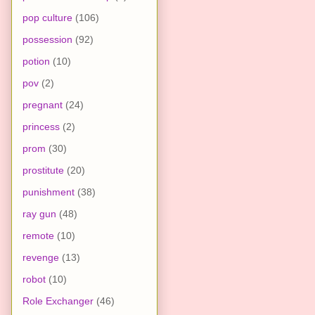
pop culture
(106)
possession
(92)
potion
(10)
pov
(2)
pregnant
(24)
princess
(2)
prom
(30)
prostitute
(20)
punishment
(38)
ray gun
(48)
remote
(10)
revenge
(13)
robot
(10)
Role Exchanger
(46)