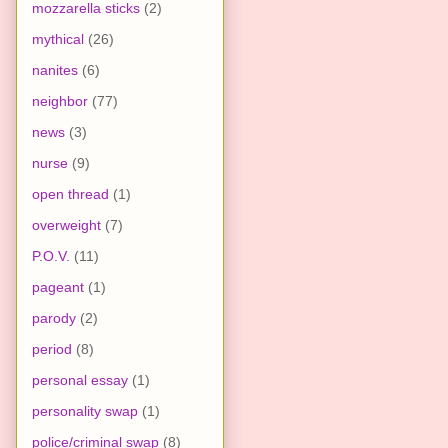
mozzarella sticks
(2)
mythical
(26)
nanites
(6)
neighbor
(77)
news
(3)
nurse
(9)
open thread
(1)
overweight
(7)
P.O.V.
(11)
pageant
(1)
parody
(2)
period
(8)
personal essay
(1)
personality swap
(1)
police/criminal swap
(8)