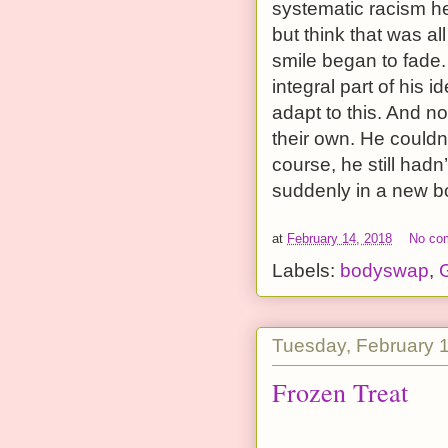
systematic racism he
but think that was al
smile began to fade
integral part of his 
adapt to this. And n
their own. He couldn
course, he still had
suddenly in a new bo
at
February 14, 2018
No co
Labels:
bodyswap
,
G
Tuesday, February 
Frozen Treat