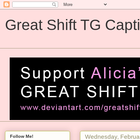
Great Shift TG Capt
Great Shift TG Captions
Wednesday, Februar
Follow Me!