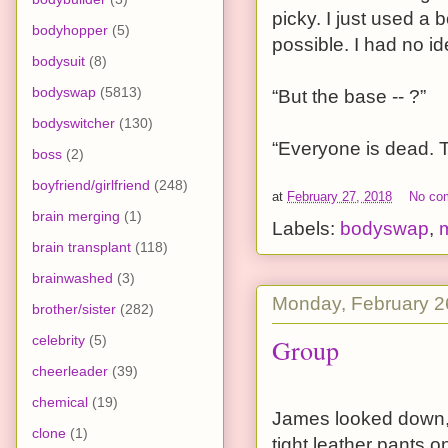
picky. I just used a 
bodyhopper
(5)
possible. I had no 
bodysuit
(8)
bodyswap
(5813)
“But the base -- ?”
bodyswitcher
(130)
“Everyone is dead. T
boss
(2)
boyfriend/girlfriend
(248)
at
February 27, 2018
No co
brain merging
(1)
Labels:
bodyswap
,
brain transplant
(118)
brainwashed
(3)
Monday, February 2
brother/sister
(282)
celebrity
(5)
Group
cheerleader
(39)
chemical
(19)
James looked down, q
clone
(1)
tight leather pants o