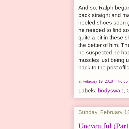
And so, Ralph began 
back straight and ma
heeled shoes soon go
he needed to find s
quite a bit in these 
the better of him. T
he suspected he had 
muscles just being u
back to the post offi
at
February 19, 2018
No co
Labels:
bodyswap
,
G
Sunday, February 1
Uneventful (Part