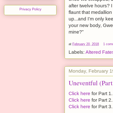
after twelve hours? I
Privacy Policy
flaunt that medallio
up...and I’m only ke
your new body, Gwen;
mine?”
at
February 20, 2018
1 com
Labels:
Altered Fate
Monday, February 1
Uneventful (Part
Click here
for Part 1.
Click here
for Part 2.
Click here
for Part 3.