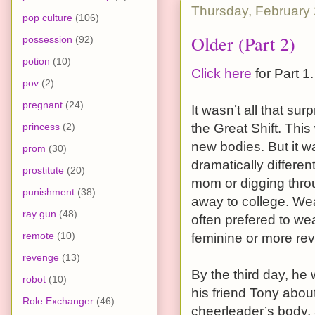
Thursday, February 
pop culture
(106)
Older (Part 2)
possession
(92)
potion
(10)
Click here
for Part 1.
pov
(2)
pregnant
(24)
It wasn’t all that su
princess
(2)
the Great Shift. This
new bodies. But it w
prom
(30)
dramatically differe
prostitute
(20)
mom or digging throu
punishment
(38)
away to college. We
ray gun
(48)
often prefered to wea
remote
(10)
feminine or more rev
revenge
(13)
By the third day, he w
robot
(10)
his friend Tony abo
Role Exchanger
(46)
cheerleader’s body, 