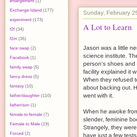
enlargement
(1)
Exchange Island
(177)
Sunday, February 2
experiment
(173)
A Lot to Learn
f2f
(34)
f2m
(35)
Jason was a little n
face swap
(2)
science institute. Th
Facebook
(1)
person’s shoes and of
family swap
(5)
facility explained i
fancy dress
(5)
When they refused to
fantasy
(10)
about backing out. H
went with it.
father/daughter
(110)
father/son
(1)
When he awoke from
female to female
(7)
slender, feminine bo
Female to Male
(19)
Strangely, they were
Forced
(2)
have just a few test