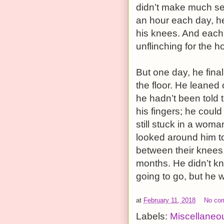
didn’t make much se
an hour each day, he
his knees. And each
unflinching for the ho
But one day, he final
the floor. He leaned 
he hadn’t been told t
his fingers; he cou
still stuck in a woma
looked around him to
between their knees, 
months. He didn’t k
going to go, but he wa
at
February 11, 2018
No co
Labels:
Miscellaneo