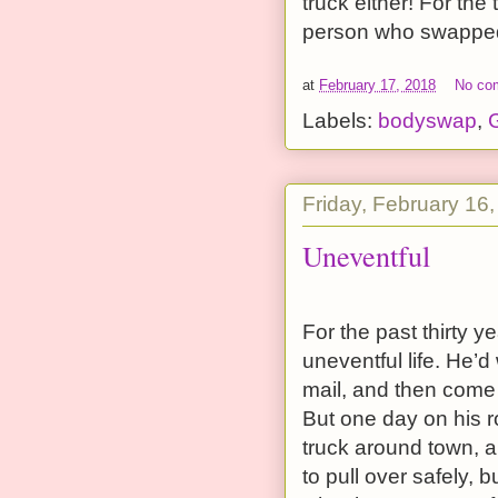
truck either! For the
person who swapped 
at
February 17, 2018
No co
Labels:
bodyswap
,
G
Friday, February 16
Uneventful
For the past thirty 
uneventful life. He’d 
mail, and then come h
But one day on his 
truck around town, a
to pull over safely,