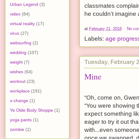
Urban Legend
(3)
classmates complain
he couldn’t imagine
video
(84)
virtual reality
(17)
at
February 21, 2018
No co
virus
(27)
Labels:
age progres
websurfing
(2)
wedding
(107)
Tuesday, February 
weight
(7)
wishes
(64)
Mine
workout
(23)
workplace
(191)
“Oh, come on, Gwen,”
x-change
(1)
“You were showing th
Ye Olde Body Shoppe
(1)
expect something lik
yoga pants
(1)
eager to try it out 
with...even someone a 
zombie
(1)
once we swapped, di