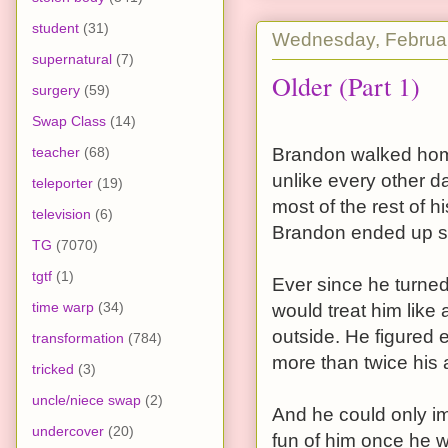
student
(31)
Wednesday, Februar
supernatural
(7)
Older (Part 1)
surgery
(59)
Swap Class
(14)
teacher
(68)
Brandon walked home
unlike every other d
teleporter
(19)
most of the rest of h
television
(6)
Brandon ended up sw
TG
(7070)
tgtf
(1)
Ever since he turne
time warp
(34)
would treat him like 
outside. He figured
transformation
(784)
more than twice his a
tricked
(3)
uncle/niece swap
(2)
And he could only i
undercover
(20)
fun of him once he w