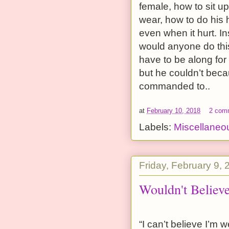
female, how to sit up
wear, how to do his 
even when it hurt. I
would anyone do th
have to be along for
but he couldn’t beca
commanded to..
at
February 10, 2018
2 com
Labels:
Miscellaneo
Friday, February 9, 
Wouldn't Believe
“I can’t believe I’m 