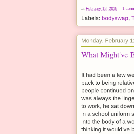
at
February 13, 2018
1 com
Labels:
bodyswap
,
Monday, February 1
What Might've 
It had been a few we
back to being relati
people continued on 
was always the ling
to work, he sat down
in a school uniform 
into the body of a wo
thinking it would’ve 