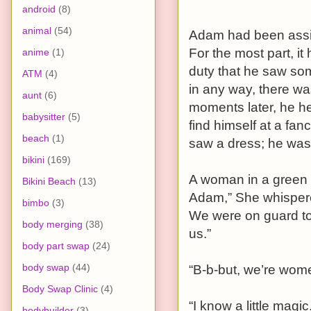
android
(8)
animal
(54)
Adam had been assig
For the most part, it 
anime
(1)
duty that he saw so
ATM
(4)
in any way, there was
aunt
(6)
moments later, he h
babysitter
(5)
find himself at a fa
beach
(1)
saw a dress; he wa
bikini
(169)
A woman in a green 
Bikini Beach
(13)
Adam,” She whispered 
bimbo
(3)
We were on guard to
body merging
(38)
us.”
body part swap
(24)
body swap
(44)
“B-b-but, we’re wo
Body Swap Clinic
(4)
“I know a little magi
bodybuilder
(3)