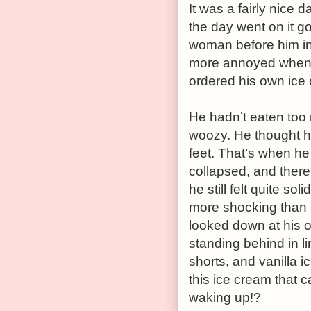
It was a fairly nice 
the day went on it g
woman before him in
more annoyed when s
ordered his own ice 
He hadn’t eaten too m
woozy. He thought h
feet. That’s when he
collapsed, and there 
he still felt quite so
more shocking than 
looked down at his
standing behind in l
shorts, and vanilla i
this ice cream that 
waking up!?