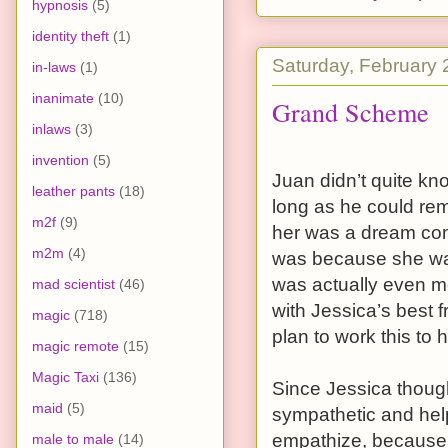
hypnosis
(5)
identity theft
(1)
Saturday, February 
in-laws
(1)
inanimate
(10)
Grand Scheme
inlaws
(3)
invention
(5)
Juan didn’t quite kn
leather pants
(18)
long as he could re
m2f
(9)
her was a dream come
m2m
(4)
was because she was 
was actually even m
mad scientist
(46)
with Jessica’s best f
magic
(718)
plan to work this to 
magic remote
(15)
Magic Taxi
(136)
Since Jessica though
maid
(5)
sympathetic and help 
empathize, because h
male to male
(14)