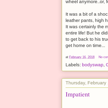
wheel anymore..or, f
It was a bit of a sh
leather pants, high h
It was certainly the 
entire life! But he d
to get back to his tr
get home on time...
at
February 16, 2018
No co
Labels:
bodyswap
,
G
Thursday, February 
Impatient