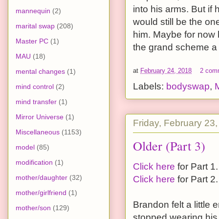
into his arms. But if
mannequin
(2)
would still be the o
marital swap
(208)
him. Maybe for now h
Master PC
(1)
the grand scheme a lit
MAU
(18)
at
February 24, 2018
2 com
mental changes
(1)
Labels:
bodyswap
,
mind control
(2)
mind transfer
(1)
Mirror Universe
(1)
Friday, February 23
Miscellaneous
(1153)
Older (Part 3)
model
(85)
modification
(1)
Click here
for Part 1.
mother/daughter
(32)
Click here
for Part 2.
mother/girlfriend
(1)
Brandon felt a littl
mother/son
(129)
stopped wearing his 