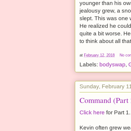
younger than his own 
jealousy grew, a sno
slept. This was one 
He realized he coul
quite a bit worse. H
to think about all th
at
February 12, 2018
No co
Labels:
bodyswap
,
G
Sunday, February 1
Command (Part 
Click here
for Part 1.
Kevin often grew we