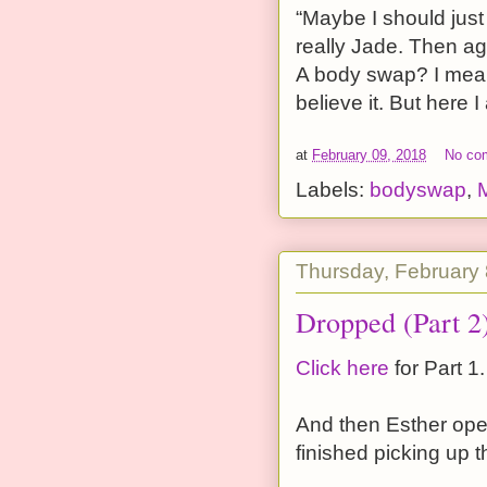
“Maybe I should just 
really Jade. Then ag
A body swap? I mean,
believe it. But here I
at
February 09, 2018
No co
Labels:
bodyswap
,
Thursday, February 
Dropped (Part 2
Click here
for Part 1.
And then Esther ope
finished picking up 