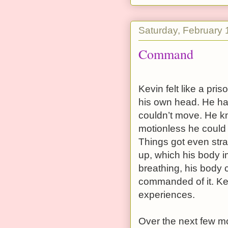
Saturday, February 
Command
Kevin felt like a pri
his own head. He ha
couldn’t move. He 
motionless he could 
Things got even st
up, which his body im
breathing, his body 
commanded of it. Kev
experiences.
Over the next few m