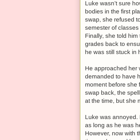
Luke wasn’t sure how
bodies in the first pl
swap, she refused to
semester of classes 
Finally, she told him
grades back to ensur
he was still stuck i
He approached her wi
demanded to have he
moment before she fi
swap back, the spell
at the time, but she
Luke was annoyed. H
as long as he was h
However, now with th