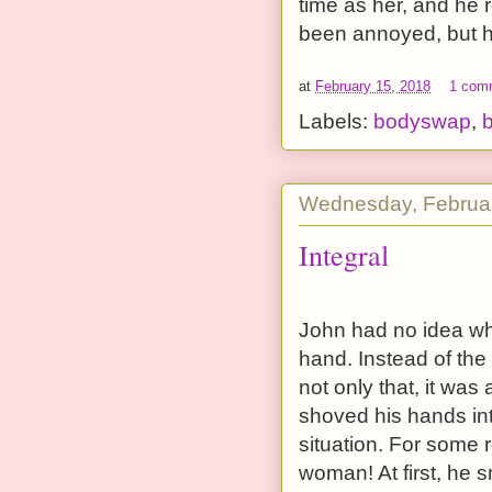
time as her, and he 
been annoyed, but h
at
February 15, 2018
1 com
Labels:
bodyswap
,
b
Wednesday, Februar
Integral
John had no idea wh
hand. Instead of the
not only that, it wa
shoved his hands int
situation. For some 
woman! At first, he 