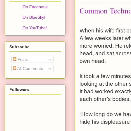
On Facebook
Common Techno
On BlueSky!
On YouTube!
When his wife first 
A few weeks later wh
more worried. He relu
Subscribe
head, and sat across 
Posts
own head.
All Comments
It took a few minute
looking at the other
Followers
It had worked exactl
each other’s bodies.
“How long do we have
hide his displeasure