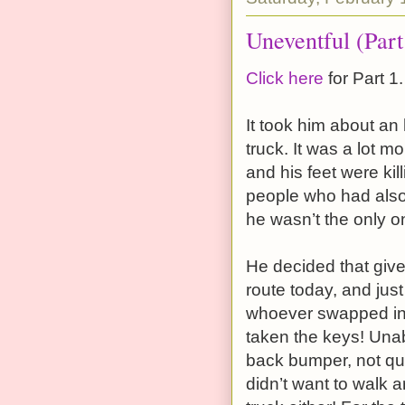
Uneventful (Part
Click here
for Part 1.
It took him about an
truck. It was a lot mo
and his feet were kil
people who had als
he wasn’t the only 
He decided that give
route today, and just
whoever swapped int
taken the keys! Unabl
back bumper, not qui
didn’t want to walk 