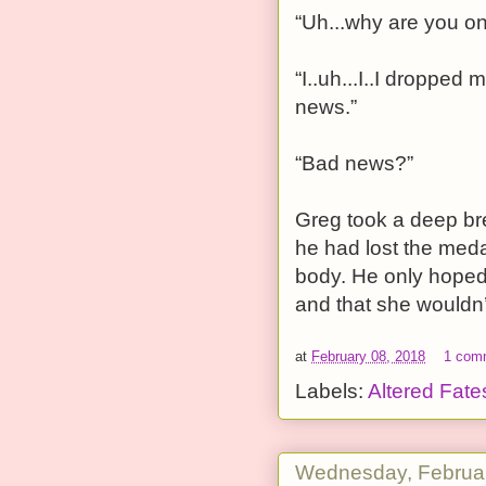
“Uh...why are you o
“I..uh...I..I droppe
news.”
“Bad news?”
Greg took a deep bre
he had lost the meda
body. He only hoped 
and that she wouldn’
at
February 08, 2018
1 com
Labels:
Altered Fate
Wednesday, Februar