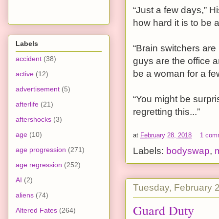
“Just a few days,” His
how hard it is to be
Labels
“Brain switchers are
accident
(38)
guys are the office a
be a woman for a fe
active
(12)
advertisement
(5)
“You might be surpris
afterlife
(21)
regretting this...”
aftershocks
(3)
age
(10)
at
February 28, 2018
1 com
age progression
(271)
Labels:
bodyswap
,
m
age regression
(252)
AI
(2)
Tuesday, February 
aliens
(74)
Guard Duty
Altered Fates
(264)