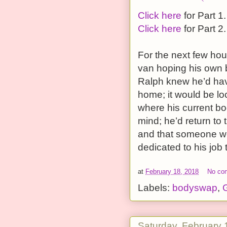
Click here
for Part 1.
Click here
for Part 2.
For the next few hou
van hoping his own b
Ralph knew he’d hav
home; it would be lo
where his current bod
mind; he’d return to 
and that someone wou
dedicated to his job 
at
February 18, 2018
No co
Labels:
bodyswap
,
G
Saturday, February 