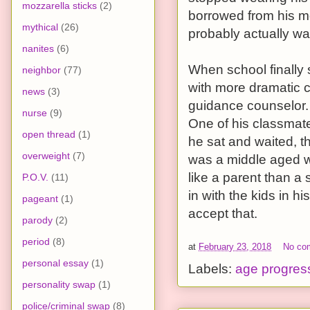
mozzarella sticks
(2)
borrowed from his mo
mythical
(26)
probably actually wa
nanites
(6)
When school finally
neighbor
(77)
with more dramatic c
news
(3)
guidance counselor. 
nurse
(9)
One of his classmat
open thread
(1)
he sat and waited, the
overweight
(7)
was a middle aged wo
like a parent than a 
P.O.V.
(11)
in with the kids in h
pageant
(1)
accept that.
parody
(2)
period
(8)
at
February 23, 2018
No co
personal essay
(1)
Labels:
age progres
personality swap
(1)
police/criminal swap
(8)