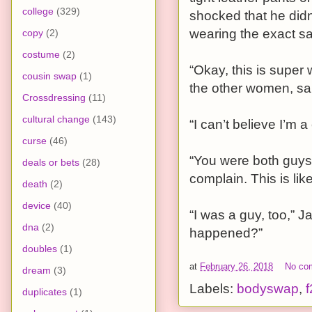
college
(329)
shocked that he did
wearing the exact s
copy
(2)
costume
(2)
“Okay, this is super 
cousin swap
(1)
the other women, sa
Crossdressing
(11)
cultural change
(143)
“I can’t believe I’m a
curse
(46)
“You were both guys 
deals or bets
(28)
complain. This is lik
death
(2)
device
(40)
“I was a guy, too,” 
dna
(2)
happened?”
doubles
(1)
at
February 26, 2018
No co
dream
(3)
Labels:
bodyswap
,
f
duplicates
(1)