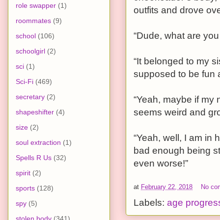
role swapper
(1)
outfits and drove ov
roommates
(9)
“Dude, what are you
school
(106)
schoolgirl
(2)
“It belonged to my si
sci
(1)
supposed to be fun an
Sci-Fi
(469)
secretary
(2)
“Yeah, maybe if my n
seems weird and gro
shapeshifter
(4)
size
(2)
“Yeah, well, I am in h
soul extraction
(1)
bad enough being stu
Spells R Us
(32)
even worse!”
spirit
(2)
at
February 22, 2018
No co
sports
(128)
Labels:
age progres
spy
(5)
stolen body
(341)