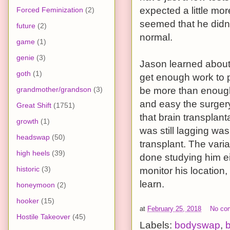
expected a little mo
Forced Feminization
(2)
seemed that he didn’
future
(2)
normal.
game
(1)
genie
(3)
Jason learned about 
goth
(1)
get enough work to 
grandmother/grandson
(3)
be more than enough
and easy the surgery
Great Shift
(1751)
that brain transplan
growth
(1)
was still lagging wa
headswap
(50)
transplant. The vari
high heels
(39)
done studying him ei
historic
(3)
monitor his location,
learn.
honeymoon
(2)
hooker
(15)
at
February 25, 2018
No co
Hostile Takeover
(45)
Labels:
bodyswap
,
b