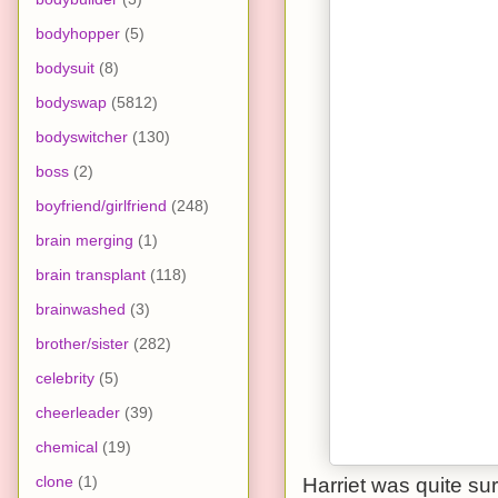
bodyhopper
(5)
bodysuit
(8)
bodyswap
(5812)
bodyswitcher
(130)
boss
(2)
boyfriend/girlfriend
(248)
brain merging
(1)
brain transplant
(118)
brainwashed
(3)
brother/sister
(282)
celebrity
(5)
cheerleader
(39)
chemical
(19)
clone
(1)
Harriet was quite sur