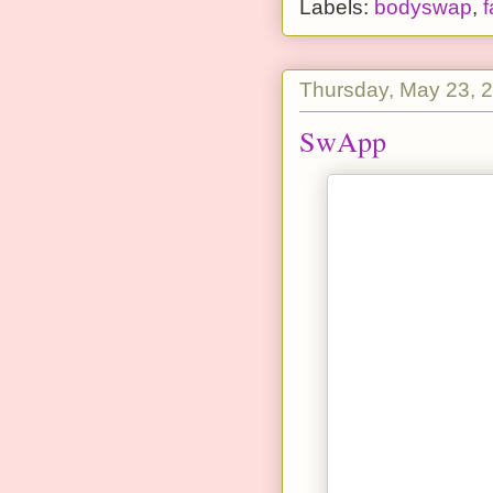
Labels:
bodyswap
,
f
Thursday, May 23, 
SwApp