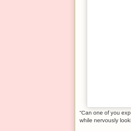
“Can one of you expl
while nervously look