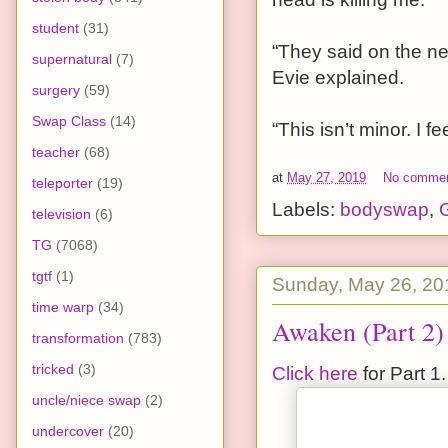
student
(31)
“They said on the ne
supernatural
(7)
Evie explained.
surgery
(59)
Swap Class
(14)
“This isn’t minor. I 
teacher
(68)
at
May 27, 2019
No comme
teleporter
(19)
Labels:
bodyswap
,
G
television
(6)
TG
(7068)
tgtf
(1)
Sunday, May 26, 20
time warp
(34)
Awaken (Part 2)
transformation
(783)
tricked
(3)
Click here
for Part 1.
uncle/niece swap
(2)
undercover
(20)