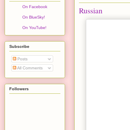
On Facebook
Russian
On BlueSky!
On YouTube!
Subscribe
Posts
All Comments
Followers