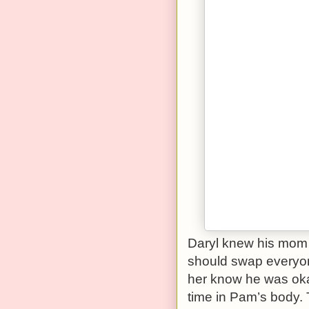
Daryl knew his mom 
should swap everyone
her know he was okay
time in Pam’s body. 