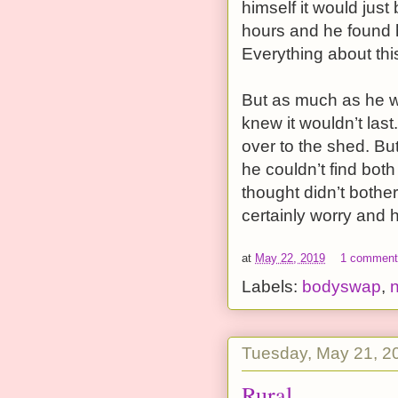
himself it would jus
hours and he found 
Everything about this 
But as much as he w
knew it wouldn’t las
over to the shed. Bu
he couldn’t find both
thought didn’t both
certainly worry and h
at
May 22, 2019
1 commen
Labels:
bodyswap
,
Tuesday, May 21, 2
Rural