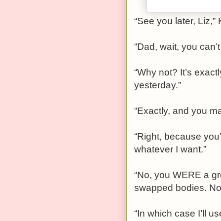
“See you later, Liz,”
“Dad, wait, you can’t
“Why not? It’s exact
yesterday.”
“Exactly, and you 
“Right, because you
whatever I want.”
“No, you WERE a grow
swapped bodies. No
“In which case I’ll 