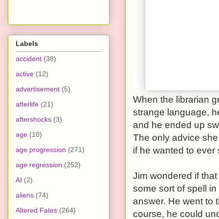
Labels
accident
(38)
active
(12)
advertisement
(5)
When the librarian g
afterlife
(21)
strange language, h
aftershocks
(3)
and he ended up swa
age
(10)
The only advice she 
if he wanted to ever 
age progression
(271)
age regression
(252)
Jim wondered if tha
AI
(2)
some sort of spell i
aliens
(74)
answer. He went to t
Altered Fates
(264)
course, he could un