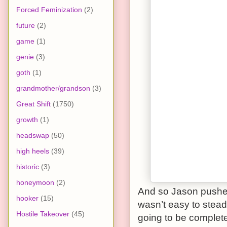
Forced Feminization
(2)
future
(2)
game
(1)
genie
(3)
goth
(1)
grandmother/grandson
(3)
Great Shift
(1750)
growth
(1)
headswap
(50)
high heels
(39)
historic
(3)
honeymoon
(2)
And so Jason pushed 
hooker
(15)
wasn’t easy to stead
Hostile Takeover
(45)
going to be complete