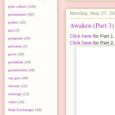
pop culture
(106)
Monday, May 27, 2
possession
(92)
potion
(10)
Awaken (Part 3)
pov
(2)
Click here
for Part 1.
pregnant
(24)
Click here
for Part 2.
princess
(2)
prom
(30)
prostitute
(20)
punishment
(38)
ray gun
(48)
remote
(10)
revenge
(13)
robot
(10)
Role Exchanger
(46)