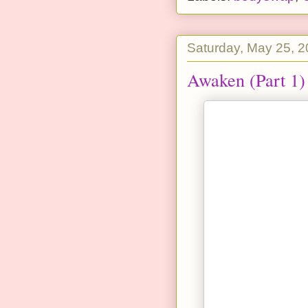
Saturday, May 25, 
Awaken (Part 1)