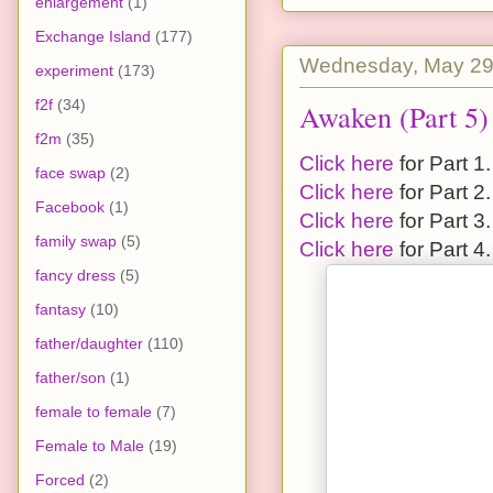
enlargement
(1)
Exchange Island
(177)
Wednesday, May 29
experiment
(173)
f2f
(34)
Awaken (Part 5)
f2m
(35)
Click here
for Part 1.
face swap
(2)
Click here
for Part 2.
Facebook
(1)
Click here
for Part 3.
family swap
(5)
Click here
for Part 4.
fancy dress
(5)
fantasy
(10)
father/daughter
(110)
father/son
(1)
female to female
(7)
Female to Male
(19)
Forced
(2)