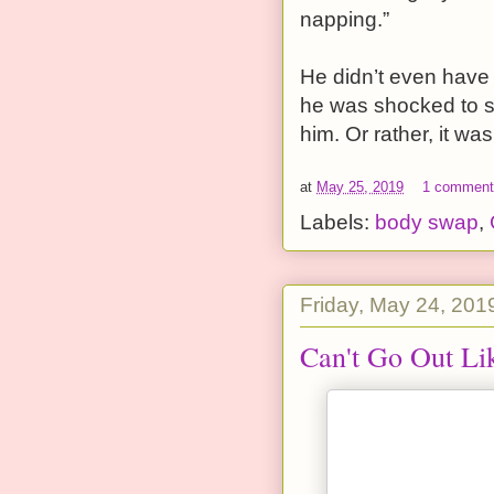
napping.”
He didn’t even have t
he was shocked to se
him. Or rather, it wa
at
May 25, 2019
1 commen
Labels:
body swap
,
Friday, May 24, 201
Can't Go Out Li