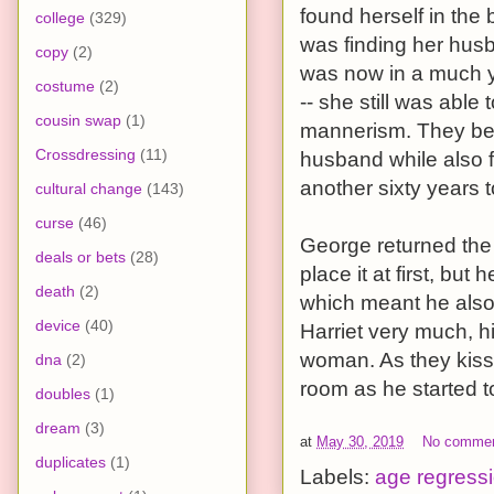
found herself in the
college
(329)
was finding her husb
copy
(2)
was now in a much y
costume
(2)
-- she still was abl
cousin swap
(1)
mannerism. They bega
Crossdressing
(11)
husband while also f
another sixty years t
cultural change
(143)
curse
(46)
George returned the a
deals or bets
(28)
place it at first, bu
death
(2)
which meant he also
device
(40)
Harriet very much, h
woman. As they kiss
dna
(2)
room as he started t
doubles
(1)
dream
(3)
at
May 30, 2019
No comme
duplicates
(1)
Labels:
age regress