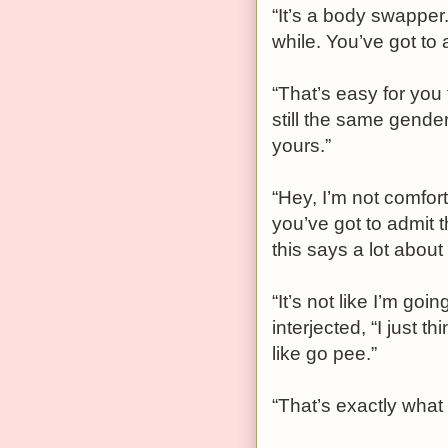
“It’s a body swapper.
while. You’ve got to a
“That’s easy for you 
still the same gender
yours.”
“Hey, I’m not comfort
you’ve got to admit 
this says a lot abou
“It’s not like I’m goi
interjected, “I just 
like go pee.”
“That’s exactly what 