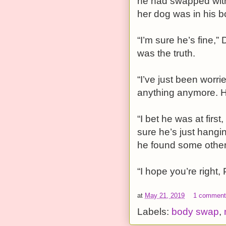
he had swapped with
her dog was in his b
“I’m sure he’s fine,” 
was the truth.
“I’ve just been worr
anything anymore. 
“I bet he was at firs
sure he’s just hang
he found some other 
“I hope you’re right,
at
May 21, 2019
1 commen
Labels:
body swap
,