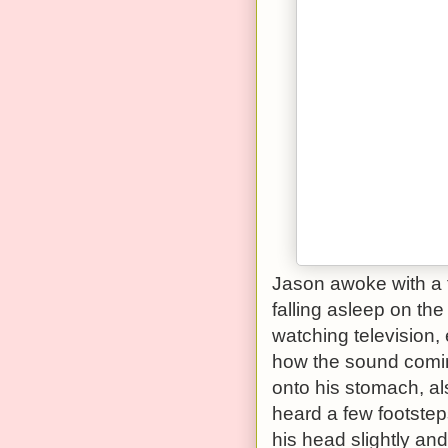
Jason awoke with a 
falling asleep on th
watching television,
how the sound comin
onto his stomach, al
heard a few footste
his head slightly and