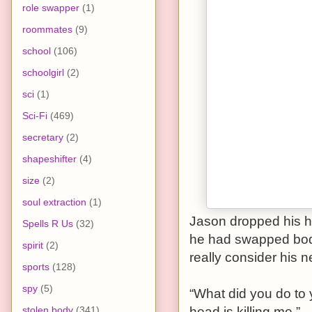
role swapper
(1)
roommates
(9)
school
(106)
schoolgirl
(2)
sci
(1)
Sci-Fi
(469)
secretary
(2)
shapeshifter
(4)
size
(2)
soul extraction
(1)
Jason dropped his h
Spells R Us
(32)
he had swapped bodi
spirit
(2)
really consider his 
sports
(128)
spy
(5)
“What did you do to 
stolen body
(341)
head is killing me.”