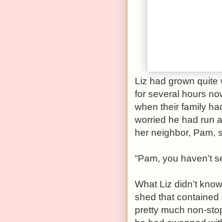
Liz had grown quite 
for several hours no
when their family ha
worried he had run a
her neighbor, Pam, sit
“Pam, you haven’t s
What Liz didn’t know
shed that contained
pretty much non-stop