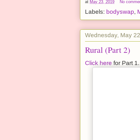
at
May 23, 2019
No comme
Labels:
bodyswap
,
Wednesday, May 22
Rural (Part 2)
Click here
for Part 1.