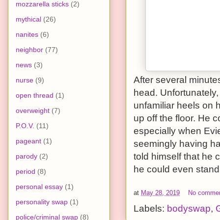
mozzarella sticks
(2)
mythical
(26)
nanites
(6)
neighbor
(77)
news
(3)
After several minute
nurse
(9)
head. Unfortunately,
open thread
(1)
unfamiliar heels on 
overweight
(7)
up off the floor. He 
P.O.V.
(11)
especially when Evie
pageant
(1)
seemingly having ha
told himself that he 
parody
(2)
he could even stand 
period
(8)
personal essay
(1)
at
May 28, 2019
No comme
personality swap
(1)
Labels:
bodyswap
,
G
police/criminal swap
(8)