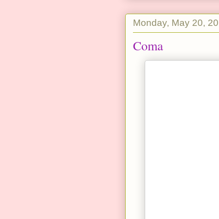
Monday, May 20, 2
Coma