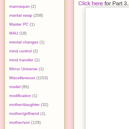
Click here
for Part 3.
mannequin
(2)
marital swap
(208)
Master PC
(1)
MAU
(18)
mental changes
(1)
mind control
(2)
mind transfer
(1)
Mirror Universe
(1)
Miscellaneous
(1153)
model
(85)
modification
(1)
mother/daughter
(32)
mother/girlfriend
(1)
mother/son
(129)