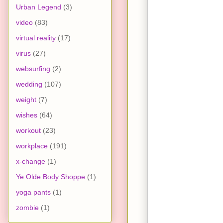
Urban Legend
(3)
video
(83)
virtual reality
(17)
virus
(27)
websurfing
(2)
wedding
(107)
weight
(7)
wishes
(64)
workout
(23)
workplace
(191)
x-change
(1)
Ye Olde Body Shoppe
(1)
yoga pants
(1)
zombie
(1)