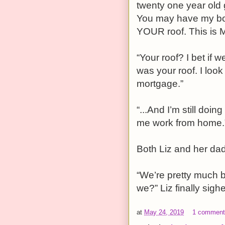
twenty one year old 
You may have my body
YOUR roof. This is M
“Your roof? I bet if 
was your roof. I look
mortgage.”
“...And I’m still doin
me work from home.
Both Liz and her da
“We’re pretty much b
we?” Liz finally sigh
at
May 24, 2019
1 commen