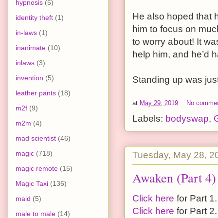
hypnosis
(5)
He also hoped that 
identity theft
(1)
him to focus on much
in-laws
(1)
to worry about! It w
inanimate
(10)
help him, and he’d h
inlaws
(3)
invention
(5)
Standing up was just t
leather pants
(18)
at
May 29, 2019
No comme
m2f
(9)
Labels:
bodyswap
,
G
m2m
(4)
mad scientist
(46)
magic
(718)
Tuesday, May 28, 2
magic remote
(15)
Awaken (Part 4)
Magic Taxi
(136)
Click here
for Part 1.
maid
(5)
Click here
for Part 2.
male to male
(14)