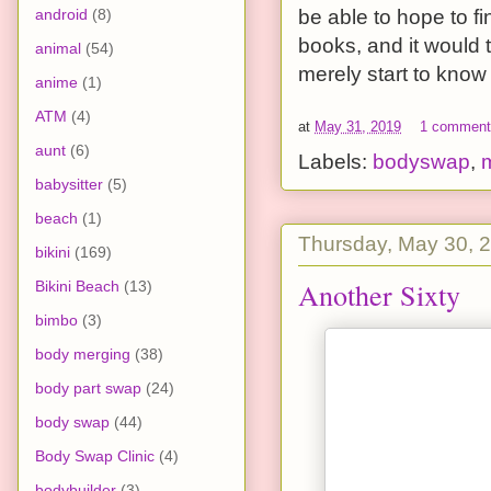
android
(8)
be able to hope to 
books, and it would 
animal
(54)
merely start to know
anime
(1)
ATM
(4)
at
May 31, 2019
1 commen
aunt
(6)
Labels:
bodyswap
,
babysitter
(5)
beach
(1)
Thursday, May 30, 
bikini
(169)
Another Sixty
Bikini Beach
(13)
bimbo
(3)
body merging
(38)
body part swap
(24)
body swap
(44)
Body Swap Clinic
(4)
bodybuilder
(3)