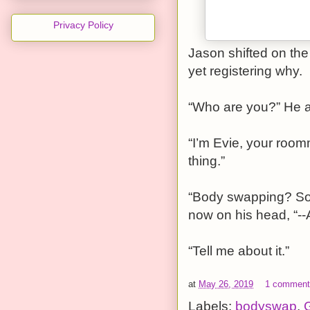
Privacy Policy
Jason shifted on the 
yet registering why.
“Who are you?” He a
“I’m Evie, your roo
thing.”
“Body swapping? So 
now on his head, “--
“Tell me about it.”
at
May 26, 2019
1 commen
Labels:
bodyswap
,
G