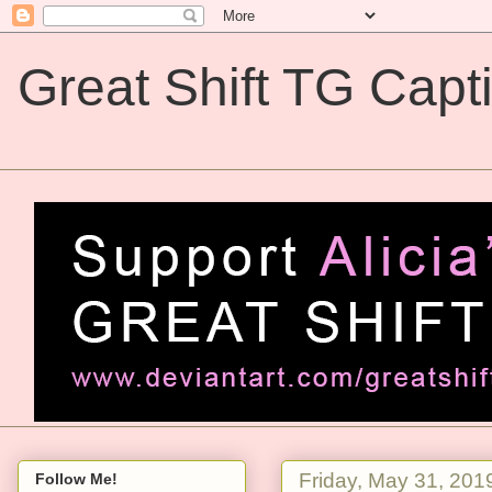
Great Shift TG Capt
Great Shift TG Captions
Friday, May 31, 201
Follow Me!