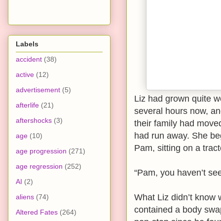
Labels
accident
(38)
active
(12)
advertisement
(5)
Liz had grown quite w
afterlife
(21)
several hours now, an
aftershocks
(3)
their family had moved
had run away. She beg
age
(10)
Pam, sitting on a tracto
age progression
(271)
age regression
(252)
“Pam, you haven’t see
AI
(2)
What Liz didn’t know 
aliens
(74)
contained a body swap
Altered Fates
(264)