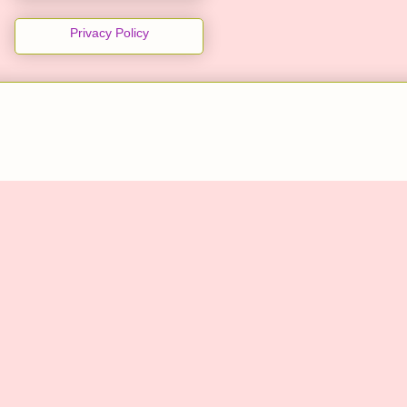
Privacy Policy