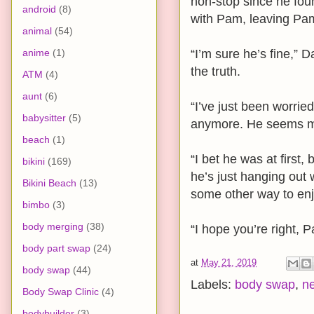
non-stop since he fou
android
(8)
with Pam, leaving Pam
animal
(54)
anime
(1)
“I’m sure he’s fine,” D
the truth.
ATM
(4)
aunt
(6)
“I’ve just been worri
babysitter
(5)
anymore. He seems mi
beach
(1)
“I bet he was at first
bikini
(169)
he’s just hanging out
Bikini Beach
(13)
some other way to enj
bimbo
(3)
body merging
(38)
“I hope you’re right, 
body part swap
(24)
at
May 21, 2019
body swap
(44)
Labels:
body swap
,
n
Body Swap Clinic
(4)
bodybuilder
(3)