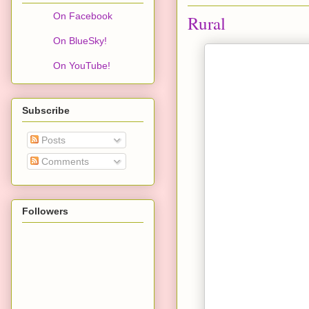
On Facebook
Rural
On BlueSky!
On YouTube!
Subscribe
Posts
Comments
Followers