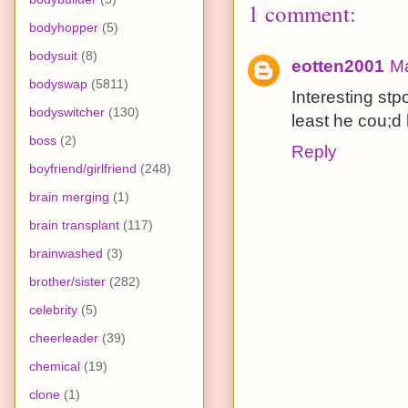
1 comment:
bodyhopper
(5)
bodysuit
(8)
eotten2001
Ma
bodyswap
(5811)
Interesting st
bodyswitcher
(130)
least he cou;d
boss
(2)
Reply
boyfriend/girlfriend
(248)
brain merging
(1)
brain transplant
(117)
brainwashed
(3)
brother/sister
(282)
celebrity
(5)
cheerleader
(39)
chemical
(19)
clone
(1)