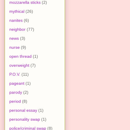
mozzarella sticks
(2)
mythical
(26)
nanites
(6)
neighbor
(77)
news
(3)
nurse
(9)
open thread
(1)
overweight
(7)
P.O.V.
(11)
pageant
(1)
parody
(2)
period
(8)
personal essay
(1)
personality swap
(1)
police/criminal swap
(8)