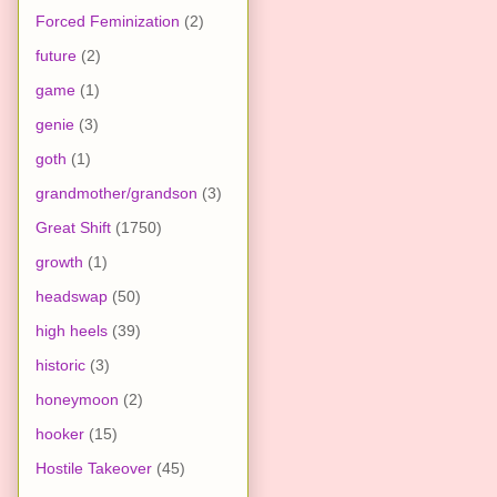
Forced Feminization
(2)
future
(2)
game
(1)
genie
(3)
goth
(1)
grandmother/grandson
(3)
Great Shift
(1750)
growth
(1)
headswap
(50)
high heels
(39)
historic
(3)
honeymoon
(2)
hooker
(15)
Hostile Takeover
(45)