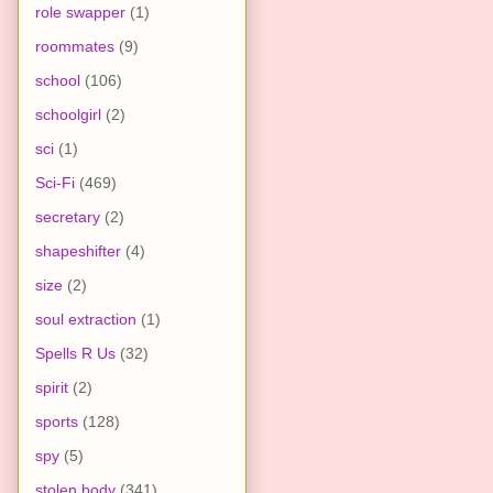
role swapper
(1)
roommates
(9)
school
(106)
schoolgirl
(2)
sci
(1)
Sci-Fi
(469)
secretary
(2)
shapeshifter
(4)
size
(2)
soul extraction
(1)
Spells R Us
(32)
spirit
(2)
sports
(128)
spy
(5)
stolen body
(341)