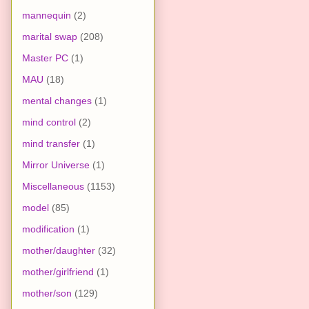
mannequin
(2)
marital swap
(208)
Master PC
(1)
MAU
(18)
mental changes
(1)
mind control
(2)
mind transfer
(1)
Mirror Universe
(1)
Miscellaneous
(1153)
model
(85)
modification
(1)
mother/daughter
(32)
mother/girlfriend
(1)
mother/son
(129)