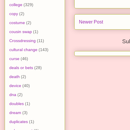
college
(329)
copy
(2)
Newer Post
costume
(2)
cousin swap
(1)
Crossdressing
(11)
Su
cultural change
(143)
curse
(46)
deals or bets
(28)
death
(2)
device
(40)
dna
(2)
doubles
(1)
dream
(3)
duplicates
(1)