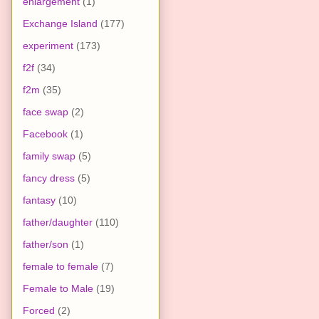
enlargement
(1)
Exchange Island
(177)
experiment
(173)
f2f
(34)
f2m
(35)
face swap
(2)
Facebook
(1)
family swap
(5)
fancy dress
(5)
fantasy
(10)
father/daughter
(110)
father/son
(1)
female to female
(7)
Female to Male
(19)
Forced
(2)