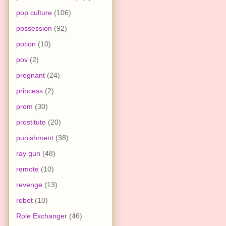
pop culture
(106)
possession
(92)
potion
(10)
pov
(2)
pregnant
(24)
princess
(2)
prom
(30)
prostitute
(20)
punishment
(38)
ray gun
(48)
remote
(10)
revenge
(13)
robot
(10)
Role Exchanger
(46)