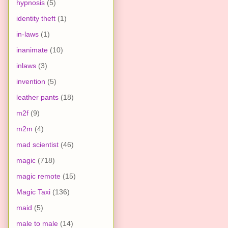
hypnosis
(5)
identity theft
(1)
in-laws
(1)
inanimate
(10)
inlaws
(3)
invention
(5)
leather pants
(18)
m2f
(9)
m2m
(4)
mad scientist
(46)
magic
(718)
magic remote
(15)
Magic Taxi
(136)
maid
(5)
male to male
(14)