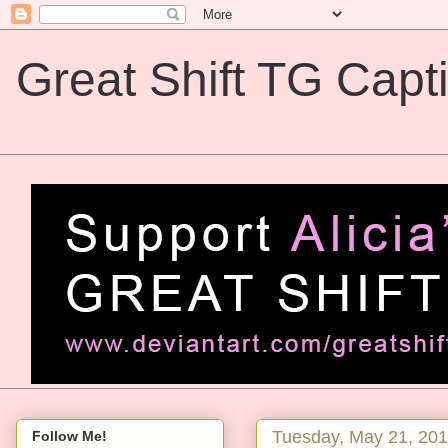
Great Shift TG Capt
Great Shift TG Captions
Tuesday, May 21, 20
Follow Me!