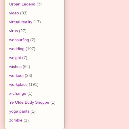
Urban Legend
(3)
video
(83)
virtual reality
(17)
virus
(27)
websurfing
(2)
wedding
(107)
weight
(7)
wishes
(64)
workout
(23)
workplace
(191)
x-change
(1)
Ye Olde Body Shoppe
(1)
yoga pants
(1)
zombie
(1)