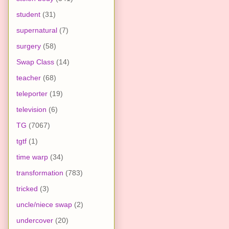
student
(31)
supernatural
(7)
surgery
(58)
Swap Class
(14)
teacher
(68)
teleporter
(19)
television
(6)
TG
(7067)
tgtf
(1)
time warp
(34)
transformation
(783)
tricked
(3)
uncle/niece swap
(2)
undercover
(20)