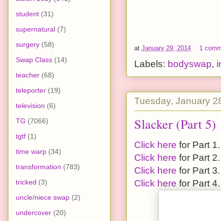
student
(31)
supernatural
(7)
surgery
(58)
at
January 29, 2014
1 comm
Swap Class
(14)
Labels:
bodyswap
,
teacher
(68)
teleporter
(19)
Tuesday, January 2
television
(6)
Slacker (Part 5)
TG
(7066)
tgtf
(1)
Click here
for Part 1.
time warp
(34)
Click here
for Part 2.
transformation
(783)
Click here
for Part 3.
tricked
(3)
Click here
for Part 4.
uncle/niece swap
(2)
undercover
(20)