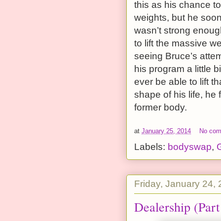
this as his chance t
weights, but he soon 
wasn’t strong enough
to lift the massive
seeing Bruce’s attem
his program a little 
ever be able to lift 
shape of his life, he 
former body.
at
January 25, 2014
No co
Labels:
bodyswap
,
G
Friday, January 24,
Dealership (Part