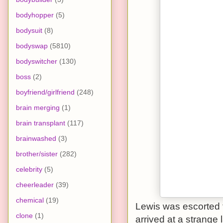
bodyhopper
(5)
bodysuit
(8)
bodyswap
(5810)
bodyswitcher
(130)
boss
(2)
boyfriend/girlfriend
(248)
brain merging
(1)
brain transplant
(117)
brainwashed
(3)
brother/sister
(282)
celebrity
(5)
cheerleader
(39)
chemical
(19)
Lewis was escorted f
clone
(1)
arrived at a strange