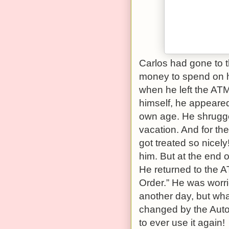
Carlos had gone to 
money to spend on hi
when he left the AT
himself, he appeare
own age. He shrugged
vacation. And for th
got treated so nicel
him. But at the end o
He returned to the A
Order.” He was worrie
another day, but wh
changed by the Auto
to ever use it again!