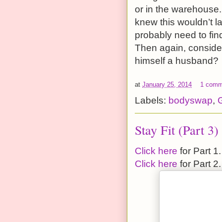
or in the warehouse.
knew this wouldn’t l
probably need to fin
Then again, consider
himself a husband?
at
January 25, 2014
1 comm
Labels:
bodyswap
,
G
Stay Fit (Part 3)
Click here
for Part 1.
Click here
for Part 2.