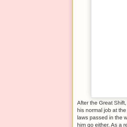
After the Great Shift
his normal job at th
laws passed in the w
him go either. As a r