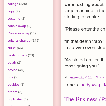
college
(329)
were rushing about. 
large machine in the
copy
(2)
starting to smoke.
costume
(2)
cousin swap
(1)
“Please enter the ch
Crossdressing
(11)
cultural change
(143)
“In that death trap?” 
to survive even stepp
curse
(46)
deals or bets
(28)
“As stated earlier, t
death
(2)
reassigning you.”
device
(40)
dna
(2)
at
January 30, 2014
No co
Labels:
bodyswap
,
doubles
(1)
dream
(3)
The Business (Pa
duplicates
(1)