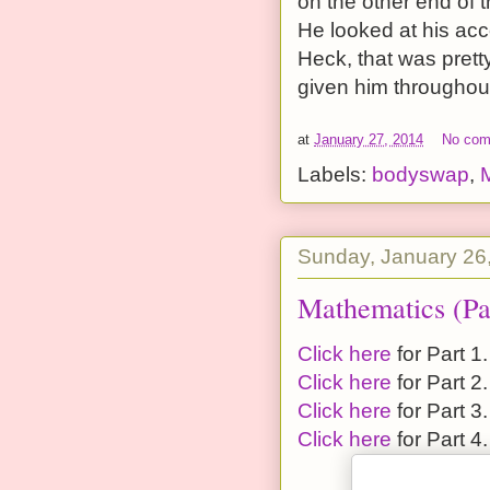
on the other end of t
He looked at his acc
Heck, that was pretty
given him throughout
at
January 27, 2014
No co
Labels:
bodyswap
,
Sunday, January 26
Mathematics (Pa
Click here
for Part 1.
Click here
for Part 2.
Click here
for Part 3.
Click here
for Part 4.