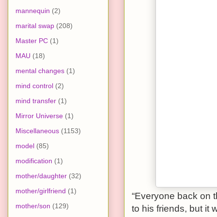
mannequin
(2)
marital swap
(208)
Master PC
(1)
MAU
(18)
mental changes
(1)
mind control
(2)
mind transfer
(1)
Mirror Universe
(1)
Miscellaneous
(1153)
model
(85)
modification
(1)
mother/daughter
(32)
mother/girlfriend
(1)
“Everyone back on t
mother/son
(129)
to his friends, but it 