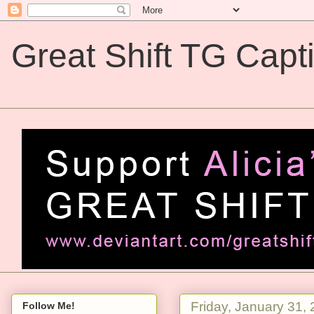
Great Shift TG Capt
Great Shift TG Captions
Friday, January 31,
Follow Me!