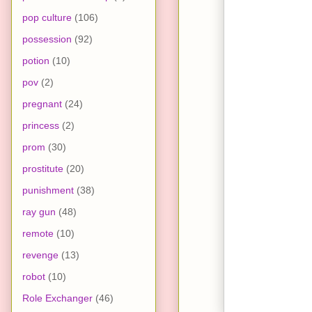
pop culture
(106)
possession
(92)
potion
(10)
pov
(2)
pregnant
(24)
princess
(2)
prom
(30)
prostitute
(20)
punishment
(38)
ray gun
(48)
remote
(10)
revenge
(13)
robot
(10)
Role Exchanger
(46)