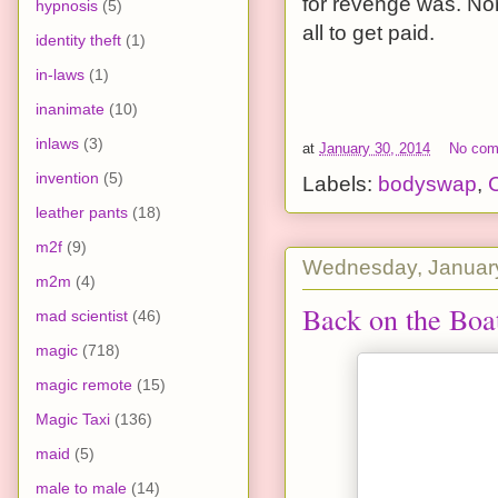
for revenge was. Non
hypnosis
(5)
all to get paid.
identity theft
(1)
in-laws
(1)
inanimate
(10)
inlaws
(3)
at
January 30, 2014
No co
invention
(5)
Labels:
bodyswap
,
leather pants
(18)
m2f
(9)
Wednesday, January
m2m
(4)
Back on the Boa
mad scientist
(46)
magic
(718)
magic remote
(15)
Magic Taxi
(136)
maid
(5)
male to male
(14)