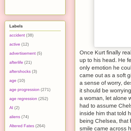
Labels
accident
(38)
active
(12)
Once Kurt finally re
advertisement
(5)
up to his head. He fe
afterlife
(21)
only emotion he coul
aftershocks
(3)
came out as a soft g
age
(10)
a sense of worry, des
age progression
(271)
it should be worrying.
a woman, let alone w
age regression
(252)
had to assume Chelse
AI
(2)
inside him that told 
aliens
(74)
being Chelsea, that 
Altered Fates
(264)
smile came across hi