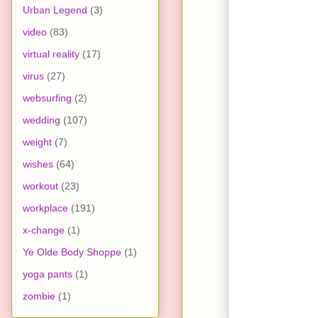
Urban Legend
(3)
video
(83)
virtual reality
(17)
virus
(27)
websurfing
(2)
wedding
(107)
weight
(7)
wishes
(64)
workout
(23)
workplace
(191)
x-change
(1)
Ye Olde Body Shoppe
(1)
yoga pants
(1)
zombie
(1)