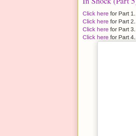
In Shock (Part 5
Click here
for Part 1.
Click here
for Part 2.
Click here
for Part 3.
Click here
for Part 4.