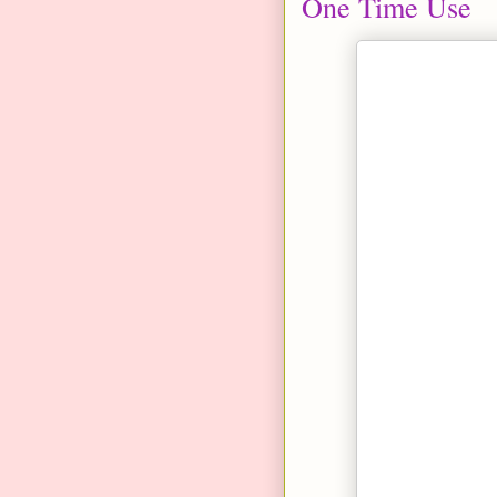
One Time Use