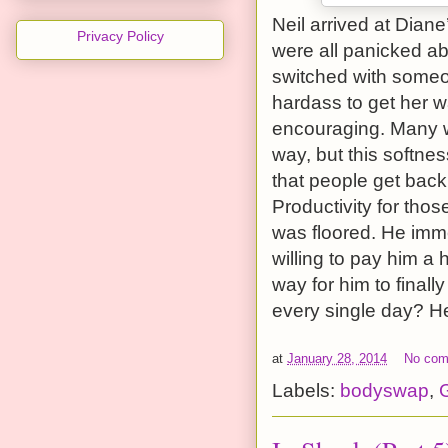
Neil arrived at Dian
Privacy Policy
were all panicked ab
switched with someo
hardass to get her 
encouraging. Many we
way, but this softne
that people get back
Productivity for tho
was floored. He imme
willing to pay him a 
way for him to finall
every single day? He 
at
January 28, 2014
No co
Labels:
bodyswap
,
G