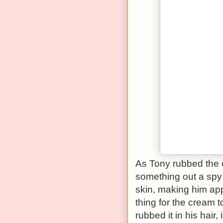
As Tony rubbed the 
something out a spy
skin, making him app
thing for the cream 
rubbed it in his hair,