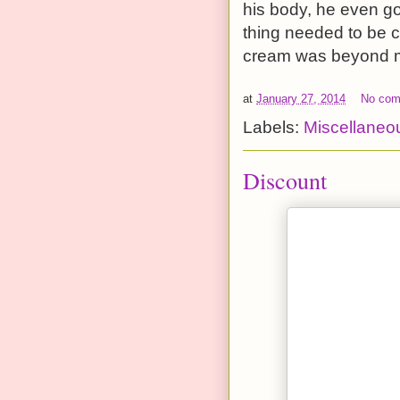
his body, he even go
thing needed to be 
cream was beyond ma
at
January 27, 2014
No co
Labels:
Miscellaneo
Discount