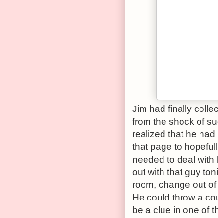
Jim had finally colle
from the shock of sud
realized that he had 
that page to hopeful
needed to deal with h
out with that guy ton
room, change out of t
He could throw a co
be a clue in one of t