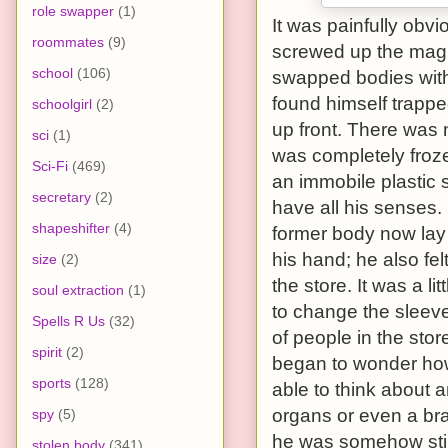
role swapper
(1)
It was painfully obvi
roommates
(9)
screwed up the magic
school
(106)
swapped bodies with 
found himself trappe
schoolgirl
(2)
up front. There was 
sci
(1)
was completely froze
Sci-Fi
(469)
an immobile plastic 
secretary
(2)
have all his senses. 
shapeshifter
(4)
former body now lay li
his hand; he also fel
size
(2)
the store. It was a lit
soul extraction
(1)
to change the sleev
Spells R Us
(32)
of people in the sto
spirit
(2)
began to wonder how
sports
(128)
able to think about a
organs or even a bra
spy
(5)
he was somehow stil
stolen body
(341)