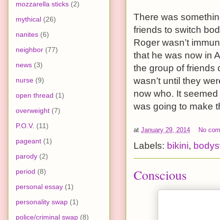
mozzarella sticks
(2)
There was something
mythical
(26)
friends to switch bo
nanites
(6)
Roger wasn’t immune 
neighbor
(77)
that he was now in A
news
(3)
the group of friends 
wasn’t until they we
nurse
(9)
now who. It seemed 
open thread
(1)
was going to make the
overweight
(7)
P.O.V.
(11)
at
January 29, 2014
No co
pageant
(1)
Labels:
bikini
,
body
parody
(2)
Conscious
period
(8)
personal essay
(1)
personality swap
(1)
police/criminal swap
(8)