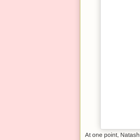
At one point, Natas