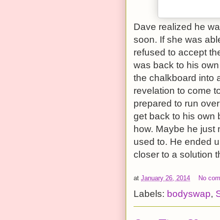
Dave realized he was
soon. If she was able
refused to accept the
was back to his own 
the chalkboard into 
revelation to come to
prepared to run over
get back to his own 
how. Maybe he just n
used to. He ended up
closer to a solution
at
January 26, 2014
No co
Labels:
bodyswap
,
S