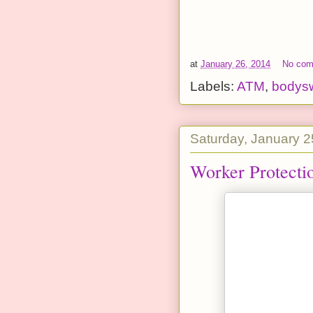
at
January 26, 2014
No co
Labels:
ATM
,
bodys
Saturday, January 2
Worker Protecti