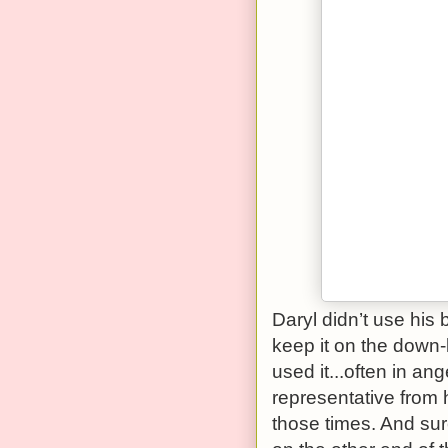
Daryl didn’t use his 
keep it on the down
used it...often in ang
representative from
those times. And sur