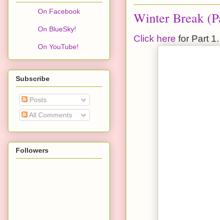
On Facebook
Winter Break (Pa
On BlueSky!
Click here
for Part 1.
On YouTube!
Subscribe
Posts
All Comments
Followers