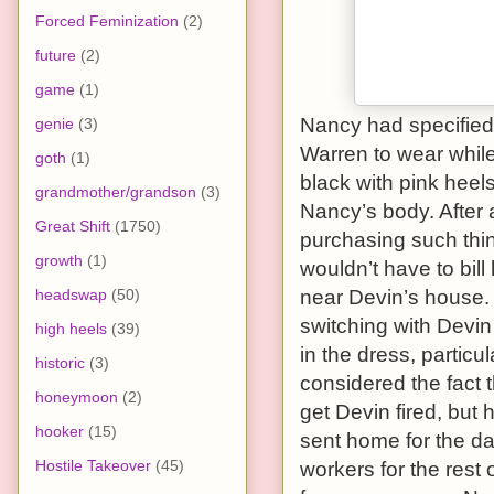
Forced Feminization
(2)
future
(2)
game
(1)
Nancy had specified 
genie
(3)
Warren to wear while
goth
(1)
black with pink heels
grandmother/grandson
(3)
Nancy’s body. After 
Great Shift
(1750)
purchasing such thi
growth
(1)
wouldn’t have to bill
headswap
(50)
near Devin’s house. 
switching with Devin 
high heels
(39)
in the dress, particu
historic
(3)
considered the fact t
honeymoon
(2)
get Devin fired, but h
hooker
(15)
sent home for the day
Hostile Takeover
(45)
workers for the rest 