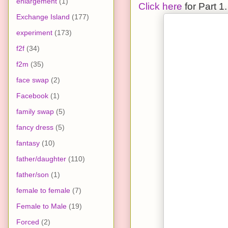
enlargement
(1)
Click here
for Part 1.
Exchange Island
(177)
experiment
(173)
f2f
(34)
f2m
(35)
face swap
(2)
Facebook
(1)
family swap
(5)
fancy dress
(5)
fantasy
(10)
father/daughter
(110)
father/son
(1)
female to female
(7)
Female to Male
(19)
Forced
(2)