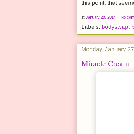
this point, that seem
at
January 28, 2014
No co
Labels:
bodyswap
,
b
Monday, January 27
Miracle Cream