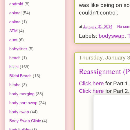
android
(8)
was like being on so
couldn’t control.
animal
(54)
anime
(1)
at
January 31, 2014
No co
ATM
(4)
Labels:
bodyswap
,
aunt
(6)
babysitter
(5)
Thursday, January 
beach
(1)
bikini
(169)
Reassignment (P
Bikini Beach
(13)
Click here
for Part 1.
bimbo
(3)
Click here
for Part 2.
body merging
(38)
body part swap
(24)
body swap
(44)
Body Swap Clinic
(4)
bodybuilder
(3)