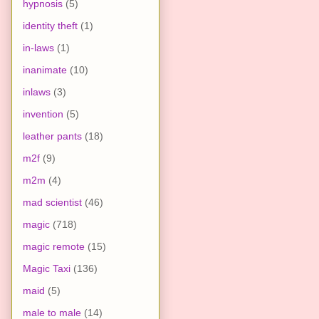
hypnosis
(5)
identity theft
(1)
in-laws
(1)
inanimate
(10)
inlaws
(3)
invention
(5)
leather pants
(18)
m2f
(9)
m2m
(4)
mad scientist
(46)
magic
(718)
magic remote
(15)
Magic Taxi
(136)
maid
(5)
male to male
(14)