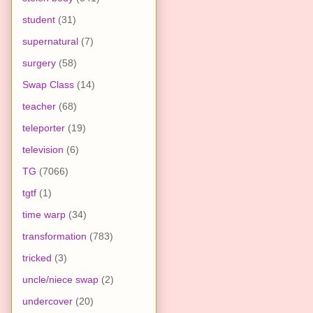
student
(31)
supernatural
(7)
surgery
(58)
Swap Class
(14)
teacher
(68)
teleporter
(19)
television
(6)
TG
(7066)
tgtf
(1)
time warp
(34)
transformation
(783)
tricked
(3)
uncle/niece swap
(2)
undercover
(20)