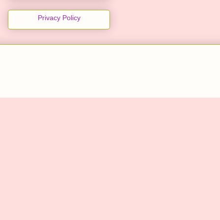
Privacy Policy