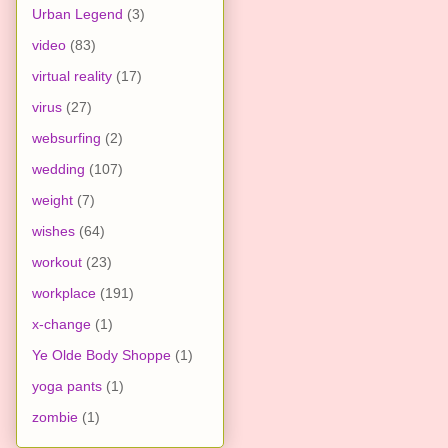
Urban Legend
(3)
video
(83)
virtual reality
(17)
virus
(27)
websurfing
(2)
wedding
(107)
weight
(7)
wishes
(64)
workout
(23)
workplace
(191)
x-change
(1)
Ye Olde Body Shoppe
(1)
yoga pants
(1)
zombie
(1)