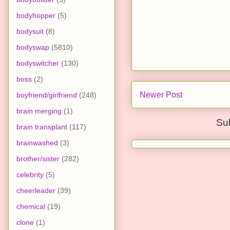
bodyhopper
(5)
bodysuit
(8)
bodyswap
(5810)
bodyswitcher
(130)
boss
(2)
Newer Post
boyfriend/girlfriend
(248)
brain merging
(1)
Su
brain transplant
(117)
brainwashed
(3)
brother/sister
(282)
celebrity
(5)
cheerleader
(39)
chemical
(19)
clone
(1)