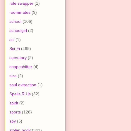
role swapper
(1)
roommates
(9)
school
(106)
schoolgirl
(2)
sci
(1)
Sci-Fi
(469)
secretary
(2)
shapeshifter
(4)
size
(2)
soul extraction
(1)
Spells R Us
(32)
spirit
(2)
sports
(128)
spy
(5)
stolen body
(341)