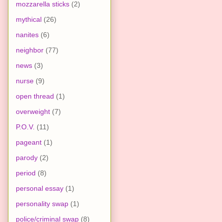
mozzarella sticks
(2)
mythical
(26)
nanites
(6)
neighbor
(77)
news
(3)
nurse
(9)
open thread
(1)
overweight
(7)
P.O.V.
(11)
pageant
(1)
parody
(2)
period
(8)
personal essay
(1)
personality swap
(1)
police/criminal swap
(8)