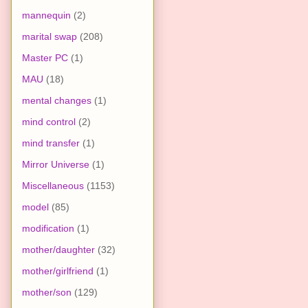
mannequin
(2)
marital swap
(208)
Master PC
(1)
MAU
(18)
mental changes
(1)
mind control
(2)
mind transfer
(1)
Mirror Universe
(1)
Miscellaneous
(1153)
model
(85)
modification
(1)
mother/daughter
(32)
mother/girlfriend
(1)
mother/son
(129)