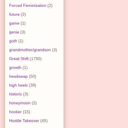
Forced Feminization
(2)
future
(2)
game
(1)
genie
(3)
goth
(1)
grandmother/grandson
(3)
Great Shift
(1750)
growth
(1)
headswap
(50)
high heels
(39)
historic
(3)
honeymoon
(2)
hooker
(15)
Hostile Takeover
(45)