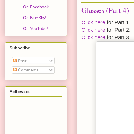
On Facebook
Glasses (Part 4)
On BlueSky!
Click here
for Part 1.
On YouTube!
Click here
for Part 2.
Click here
for Part 3.
Subscribe
Posts
Comments
Followers