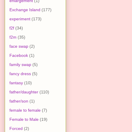
enlargement
(1)
Exchange Island
(177)
experiment
(173)
f2f
(34)
f2m
(35)
face swap
(2)
Facebook
(1)
family swap
(5)
fancy dress
(5)
fantasy
(10)
father/daughter
(110)
father/son
(1)
female to female
(7)
Female to Male
(19)
Forced
(2)