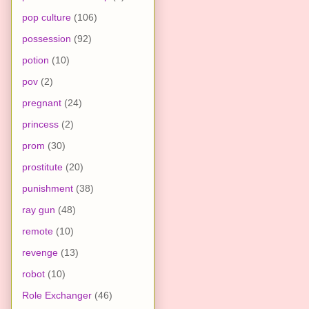
pop culture
(106)
possession
(92)
potion
(10)
pov
(2)
pregnant
(24)
princess
(2)
prom
(30)
prostitute
(20)
punishment
(38)
ray gun
(48)
remote
(10)
revenge
(13)
robot
(10)
Role Exchanger
(46)