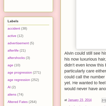
Labels
accident
(38)
active
(12)
advertisement
(5)
afterlife
(21)
Alvin could still see 
aftershocks
(3)
his now luxurious hair
didn’t even know this 
age
(10)
particularly care eithe
age progression
(271)
could call the number 
age regression
(252)
yet. He wanted to feel i
AI
(2)
would never have anot
aliens
(74)
at
January 23, 2014
Altered Fates
(264)