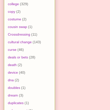
college
(329)
copy
(2)
costume
(2)
cousin swap
(1)
Crossdressing
(11)
cultural change
(143)
curse
(46)
deals or bets
(28)
death
(2)
device
(40)
dna
(2)
doubles
(1)
dream
(3)
duplicates
(1)