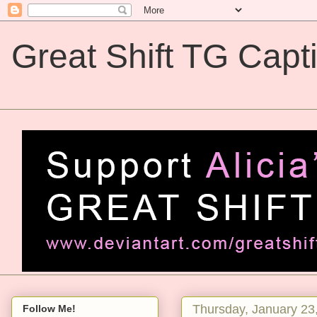
Great Shift TG Capt
Great Shift TG Captions
Thursday, January 23
Follow Me!