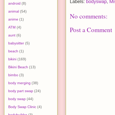
Labels:
bodyswap
,
Mi
android
(8)
animal
(54)
No comments:
anime
(1)
ATM
(4)
Post a Comment
aunt
(6)
babysitter
(5)
beach
(1)
bikini
(169)
Bikini Beach
(13)
bimbo
(3)
body merging
(38)
body part swap
(24)
body swap
(44)
Body Swap Clinic
(4)
bodybuilder
(3)