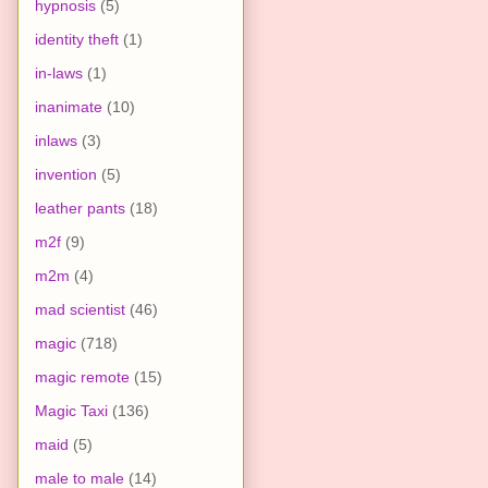
hypnosis
(5)
identity theft
(1)
in-laws
(1)
inanimate
(10)
inlaws
(3)
invention
(5)
leather pants
(18)
m2f
(9)
m2m
(4)
mad scientist
(46)
magic
(718)
magic remote
(15)
Magic Taxi
(136)
maid
(5)
male to male
(14)