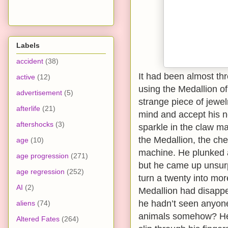
Labels
accident
(38)
It had been almost t
active
(12)
using the Medallion of
advertisement
(5)
strange piece of jewelr
afterlife
(21)
mind and accept his ne
aftershocks
(3)
sparkle in the claw ma
the Medallion, the ch
age
(10)
machine. He plunked a
age progression
(271)
but he came up unsurp
age regression
(252)
turn a twenty into mor
AI
(2)
Medallion had disapp
he hadn’t seen anyone 
aliens
(74)
animals somehow? He h
Altered Fates
(264)