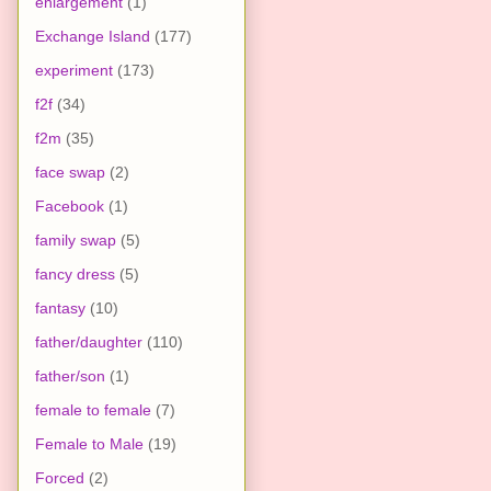
enlargement
(1)
Exchange Island
(177)
experiment
(173)
f2f
(34)
f2m
(35)
face swap
(2)
Facebook
(1)
family swap
(5)
fancy dress
(5)
fantasy
(10)
father/daughter
(110)
father/son
(1)
female to female
(7)
Female to Male
(19)
Forced
(2)