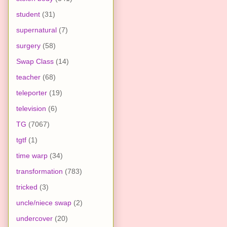
student
(31)
supernatural
(7)
surgery
(58)
Swap Class
(14)
teacher
(68)
teleporter
(19)
television
(6)
TG
(7067)
tgtf
(1)
time warp
(34)
transformation
(783)
tricked
(3)
uncle/niece swap
(2)
undercover
(20)