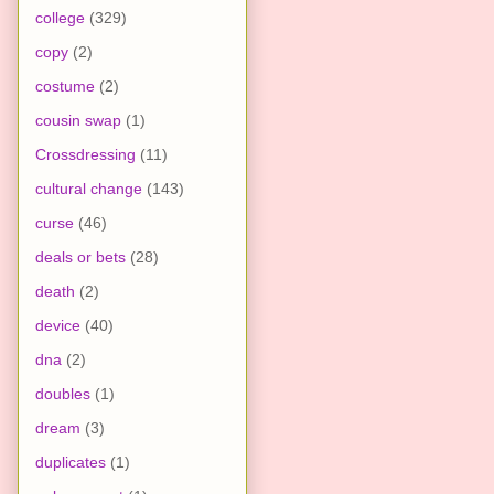
college
(329)
copy
(2)
costume
(2)
cousin swap
(1)
Crossdressing
(11)
cultural change
(143)
curse
(46)
deals or bets
(28)
death
(2)
device
(40)
dna
(2)
doubles
(1)
dream
(3)
duplicates
(1)