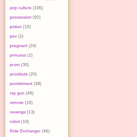
pop culture
(106)
possession
(92)
potion
(10)
pov
(2)
pregnant
(24)
princess
(2)
prom
(30)
prostitute
(20)
punishment
(38)
ray gun
(48)
remote
(10)
revenge
(13)
robot
(10)
Role Exchanger
(46)