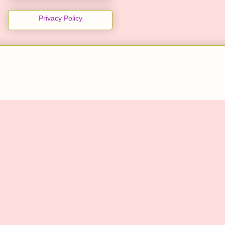
Privacy Policy