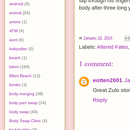
slip through his finger
android
(8)
body after three long 
animal
(54)
anime
(1)
ATM
(4)
at
January 16, 2014
aunt
(6)
Labels:
Altered Fates
babysitter
(5)
beach
(1)
1 comment:
bikini
(169)
Bikini Beach
(13)
eotten2001
Ja
bimbo
(3)
Great Zulo stor
body merging
(38)
Reply
body part swap
(24)
body swap
(44)
Body Swap Clinic
(4)
bodybuilder
(3)