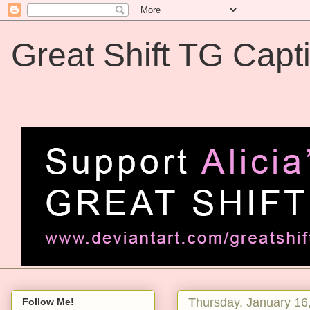
Great Shift TG Capt
Great Shift TG Captions
Thursday, January 16
Follow Me!