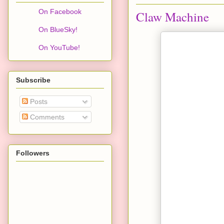
On Facebook
Claw Machine
On BlueSky!
On YouTube!
Subscribe
Posts
Comments
Followers