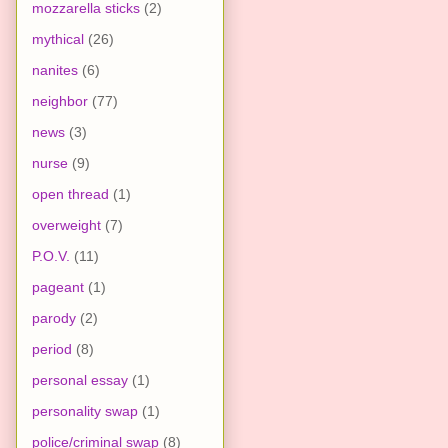
mozzarella sticks
(2)
mythical
(26)
nanites
(6)
neighbor
(77)
news
(3)
nurse
(9)
open thread
(1)
overweight
(7)
P.O.V.
(11)
pageant
(1)
parody
(2)
period
(8)
personal essay
(1)
personality swap
(1)
police/criminal swap
(8)