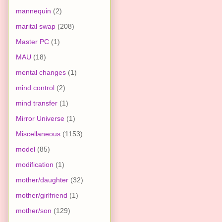
mannequin
(2)
marital swap
(208)
Master PC
(1)
MAU
(18)
mental changes
(1)
mind control
(2)
mind transfer
(1)
Mirror Universe
(1)
Miscellaneous
(1153)
model
(85)
modification
(1)
mother/daughter
(32)
mother/girlfriend
(1)
mother/son
(129)