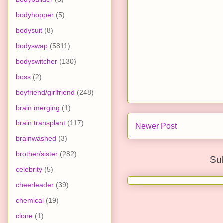
bodyhopper
(5)
bodysuit
(8)
bodyswap
(5811)
bodyswitcher
(130)
boss
(2)
boyfriend/girlfriend
(248)
brain merging
(1)
brain transplant
(117)
Newer Post
brainwashed
(3)
brother/sister
(282)
Su
celebrity
(5)
cheerleader
(39)
chemical
(19)
clone
(1)