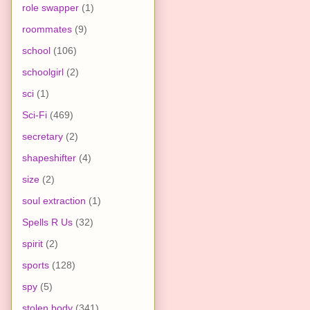
role swapper
(1)
roommates
(9)
school
(106)
schoolgirl
(2)
sci
(1)
Sci-Fi
(469)
secretary
(2)
shapeshifter
(4)
size
(2)
soul extraction
(1)
Spells R Us
(32)
spirit
(2)
sports
(128)
spy
(5)
stolen body
(341)