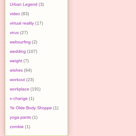
Urban Legend
(3)
video
(83)
virtual reality
(17)
virus
(27)
websurfing
(2)
wedding
(107)
weight
(7)
wishes
(64)
workout
(23)
workplace
(191)
x-change
(1)
Ye Olde Body Shoppe
(1)
yoga pants
(1)
zombie
(1)