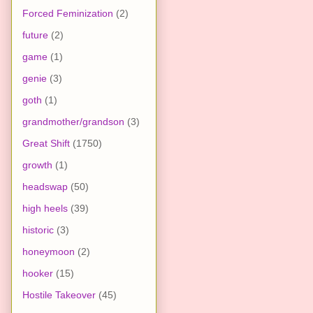
Forced Feminization
(2)
future
(2)
game
(1)
genie
(3)
goth
(1)
grandmother/grandson
(3)
Great Shift
(1750)
growth
(1)
headswap
(50)
high heels
(39)
historic
(3)
honeymoon
(2)
hooker
(15)
Hostile Takeover
(45)