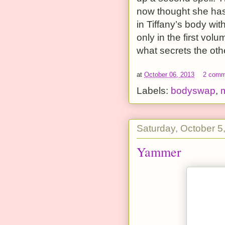
now thought she has 
in Tiffany’s body wit
only in the first vol
what secrets the oth
at
October 06, 2013
2 comm
Labels:
bodyswap
,
Saturday, October 5
Yammer