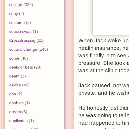
college
(329)
copy
(2)
costume
(2)
cousin swap
(1)
When Jack woke up, 
Crossdressing
(11)
health insurance, he 
cultural change
(143)
was finally in to se
curse
(46)
pressure. She took a
deals or bets
(28)
was at the clinic tod
death
(2)
Jack paused, not wan
device
(40)
private, and he wishe
dna
(2)
doubles
(1)
He honestly just didn
dream
(3)
he was going to tell 
duplicates
(1)
had happened to him