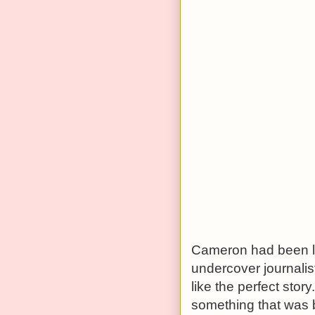
Cameron had been lo
undercover journalis
like the perfect sto
something that was 