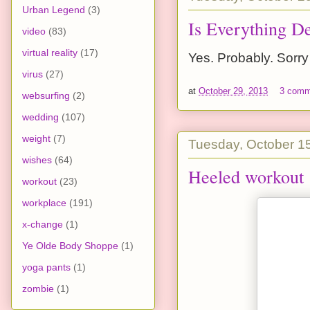
Urban Legend
(3)
Is Everything D
video
(83)
virtual reality
(17)
Yes. Probably. Sorry
virus
(27)
at
October 29, 2013
3 comm
websurfing
(2)
wedding
(107)
weight
(7)
Tuesday, October 1
wishes
(64)
Heeled workout
workout
(23)
workplace
(191)
x-change
(1)
Ye Olde Body Shoppe
(1)
yoga pants
(1)
zombie
(1)