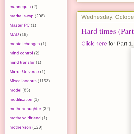
mannequin
(2)
marital swap
(208)
Wednesday, October
Master PC
(1)
Hard times (Part
MAU
(18)
Click here
for Part 1.
mental changes
(1)
mind control
(2)
mind transfer
(1)
Mirror Universe
(1)
Miscellaneous
(1153)
model
(85)
modification
(1)
mother/daughter
(32)
mother/girlfriend
(1)
mother/son
(129)