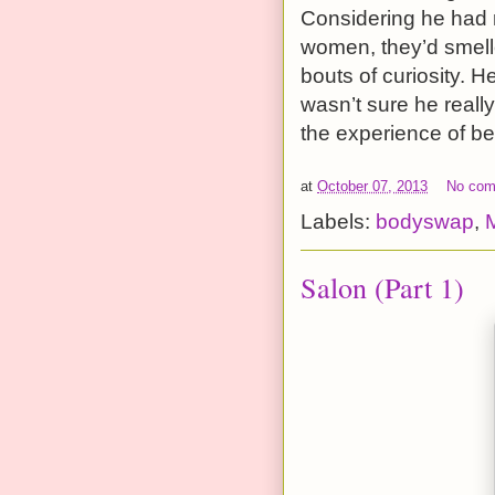
Considering he had 
women, they’d smell
bouts of curiosity. H
wasn’t sure he reall
the experience of be
at
October 07, 2013
No co
Labels:
bodyswap
,
Salon (Part 1)