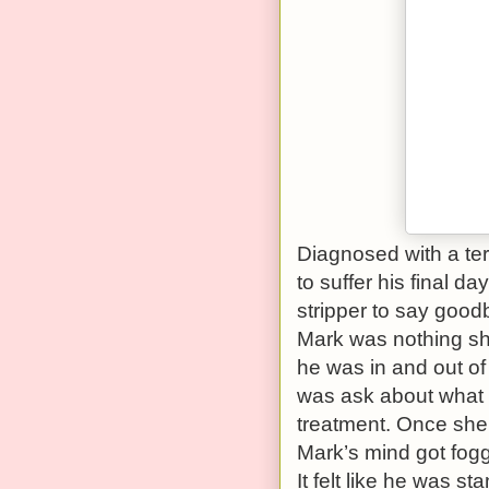
Diagnosed with a ter
to suffer his final d
stripper to say good
Mark was nothing shor
he was in and out of
was ask about what t
treatment. Once she 
Mark’s mind got foggi
It felt like he was 