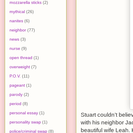
mozzarella sticks
(2)
mythical
(26)
nanites
(6)
neighbor
(77)
news
(3)
nurse
(9)
open thread
(1)
overweight
(7)
P.O.V.
(11)
pageant
(1)
parody
(2)
period
(8)
personal essay
(1)
Stuart couldn’t belie
with his neighbor Ja
personality swap
(1)
beautiful wife Leah
police/criminal swap
(8)