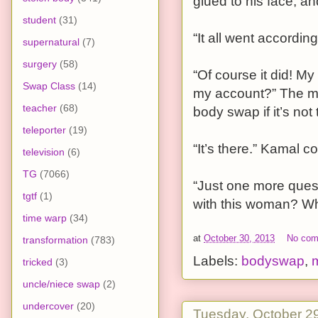
glued to his face, a
student
(31)
“It all went accordin
supernatural
(7)
surgery
(58)
“Of course it did! My
Swap Class
(14)
my account?” The ma
teacher
(68)
body swap if it’s not 
teleporter
(19)
“It’s there.” Kamal con
television
(6)
TG
(7066)
“Just one more quest
tgtf
(1)
with this woman? Wh
time warp
(34)
at
October 30, 2013
No co
transformation
(783)
Labels:
bodyswap
,
tricked
(3)
uncle/niece swap
(2)
undercover
(20)
Tuesday, October 2