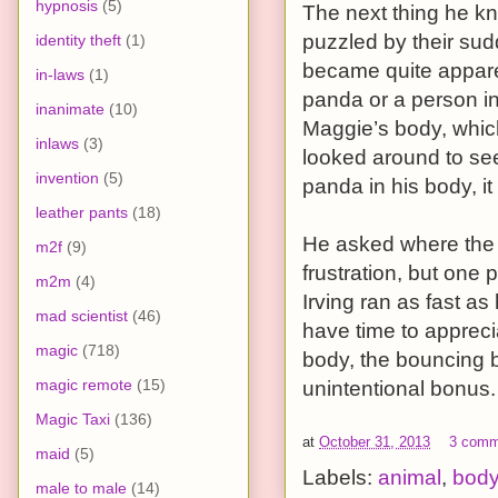
hypnosis
(5)
The next thing he k
puzzled by their sud
identity theft
(1)
became quite appare
in-laws
(1)
panda or a person in
inanimate
(10)
Maggie’s body, whic
inlaws
(3)
looked around to see
invention
(5)
panda in his body, it
leather pants
(18)
He asked where the 
m2f
(9)
frustration, but one 
m2m
(4)
Irving ran as fast as
mad scientist
(46)
have time to appreci
magic
(718)
body, the bouncing b
magic remote
(15)
unintentional bonus.
Magic Taxi
(136)
at
October 31, 2013
3 comm
maid
(5)
Labels:
animal
,
bod
male to male
(14)