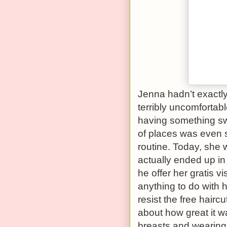
Jenna hadn’t exactly 
terribly uncomfortabl
having something swi
of places was even st
routine. Today, she 
actually ended up in
he offer her gratis vi
anything to do with h
resist the free hair
about how great it 
breasts and wearing 