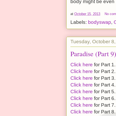
body might be even m
at
October 15, 2013
No co
Labels:
bodyswap
,
G
Tuesday, October 8
Paradise (Part 9
Click here
for Part 1.
Click here
for Part 2.
Click here
for Part 3.
Click here
for Part 4.
Click here
for Part 5.
Click here
for Part 6.
Click here
for Part 7.
Click here
for Part 8.