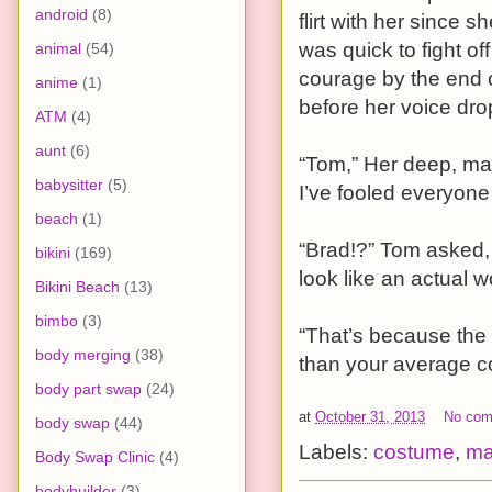
android
(8)
flirt with her since 
was quick to fight o
animal
(54)
courage by the end of
anime
(1)
before her voice dro
ATM
(4)
aunt
(6)
“Tom,” Her deep, mas
babysitter
(5)
I’ve fooled everyone 
beach
(1)
“Brad!?” Tom asked,
bikini
(169)
look like an actual 
Bikini Beach
(13)
bimbo
(3)
“That’s because the 
body merging
(38)
than your average c
body part swap
(24)
at
October 31, 2013
No co
body swap
(44)
Labels:
costume
,
ma
Body Swap Clinic
(4)
bodybuilder
(3)