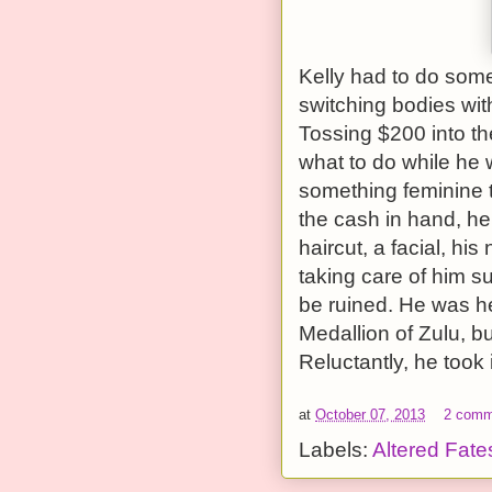
Kelly had to do some
switching bodies with
Tossing $200 into th
what to do while he 
something feminine t
the cash in hand, he
haircut, a facial, hi
taking care of him su
be ruined. He was hes
Medallion of Zulu, but
Reluctantly, he took i
at
October 07, 2013
2 comm
Labels:
Altered Fate