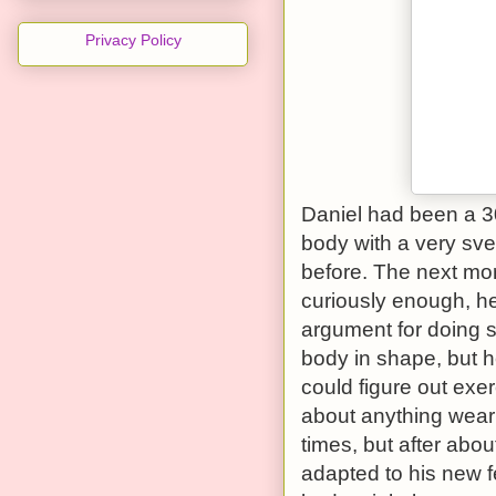
Privacy Policy
Daniel had been a 3
body with a very sve
before. The next mor
curiously enough, he
argument for doing 
body in shape, but h
could figure out exer
about anything wear
times, but after abo
adapted to his new fe