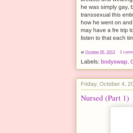
he was simply gay, 
transsexual this enti
how he went on and on
may have a fre trip 
listen to that each ti
at
October 05, 2013
2 comm
Labels:
bodyswap
,
G
Friday, October 4, 2
Nursed (Part 1)