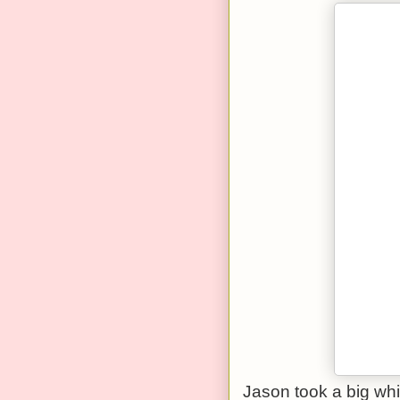
Jason took a big whiff