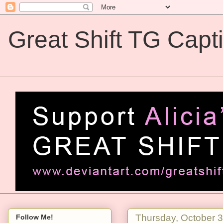
Great Shift TG Capt
Great Shift TG Captions
Thursday, October 
Follow Me!