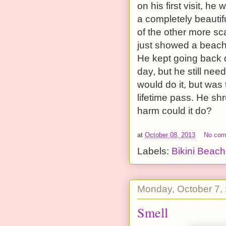
on his first visit, 
a completely beauti
of the other more sc
just showed a beach 
He kept going back d
day, but he still nee
would do it, but was
lifetime pass. He sh
harm could it do?
at
October 08, 2013
No co
Labels:
Bikini Beach
Monday, October 7,
Smell