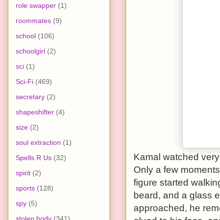
role swapper
(1)
roommates
(9)
school
(106)
schoolgirl
(2)
sci
(1)
Sci-Fi
(469)
secretary
(2)
shapeshifter
(4)
size
(2)
soul extraction
(1)
Kamal watched very 
Spells R Us
(32)
Only a few moments a
spirit
(2)
figure started walki
sports
(128)
beard, and a glass 
spy
(5)
approached, he remov
stolen body
(341)