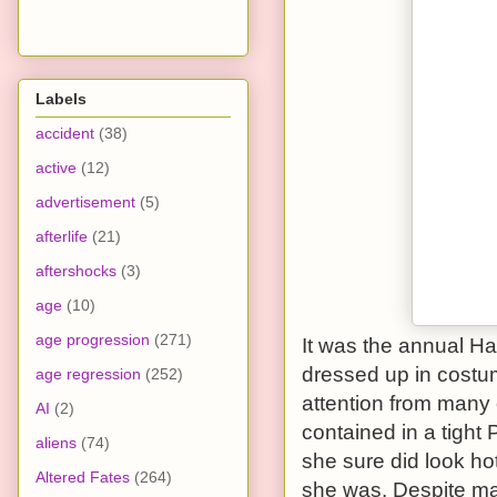
Labels
accident
(38)
active
(12)
advertisement
(5)
afterlife
(21)
aftershocks
(3)
age
(10)
age progression
(271)
It was the annual H
dressed up in cost
age regression
(252)
attention from many 
AI
(2)
contained in a tight
aliens
(74)
she sure did look ho
Altered Fates
(264)
she was. Despite ma