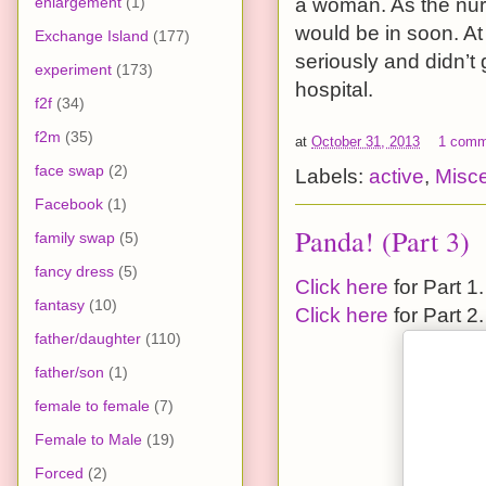
enlargement
(1)
a woman. As the nurs
would be in soon. At 
Exchange Island
(177)
seriously and didn’t
experiment
(173)
hospital.
f2f
(34)
f2m
(35)
at
October 31, 2013
1 comm
face swap
(2)
Labels:
active
,
Misc
Facebook
(1)
Panda! (Part 3)
family swap
(5)
fancy dress
(5)
Click here
for Part 1.
fantasy
(10)
Click here
for Part 2.
father/daughter
(110)
father/son
(1)
female to female
(7)
Female to Male
(19)
Forced
(2)