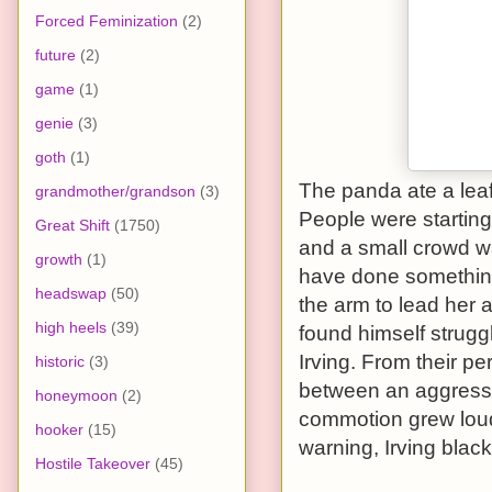
Forced Feminization
(2)
future
(2)
game
(1)
genie
(3)
goth
(1)
The panda ate a lea
grandmother/grandson
(3)
People were starting
Great Shift
(1750)
and a small crowd wa
growth
(1)
have done something 
headswap
(50)
the arm to lead her 
high heels
(39)
found himself strugg
Irving. From their pe
historic
(3)
between an aggressi
honeymoon
(2)
commotion grew loude
hooker
(15)
warning, Irving blac
Hostile Takeover
(45)