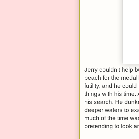
Jerry couldn’t help b
beach for the medalli
futility, and he coul
things with his time.
his search. He dunk
deeper waters to ex
much of the time was
pretending to look and