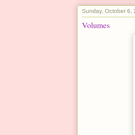
Sunday, October 6,
Volumes