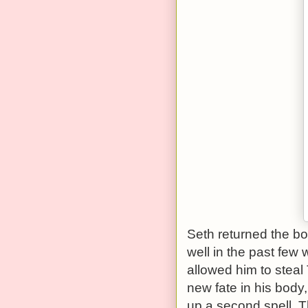
Seth returned the boo
well in the past few 
allowed him to steal
new fate in his body
up a second spell. 