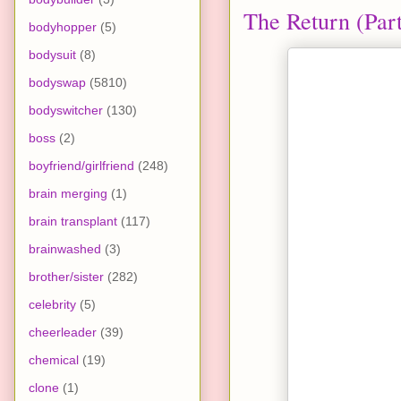
The Return (Part
bodyhopper
(5)
bodysuit
(8)
bodyswap
(5810)
bodyswitcher
(130)
boss
(2)
boyfriend/girlfriend
(248)
brain merging
(1)
brain transplant
(117)
brainwashed
(3)
brother/sister
(282)
celebrity
(5)
cheerleader
(39)
chemical
(19)
clone
(1)