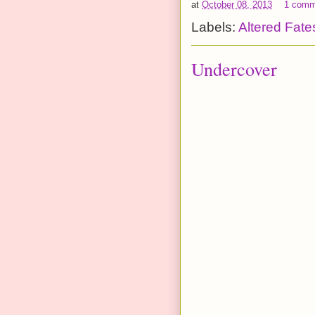
at
October 08, 2013
1 comm
Labels:
Altered Fate
Undercover