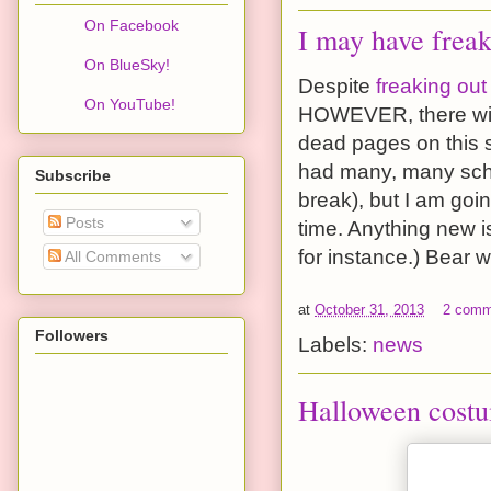
On Facebook
I may have freak
On BlueSky!
Despite
freaking out
On YouTube!
HOWEVER, there will
dead pages on this si
had many, many sche
Subscribe
break), but I am goin
Posts
time. Anything new i
for instance.) Bear w
All Comments
at
October 31, 2013
2 comm
Followers
Labels:
news
Halloween cost