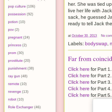
her. She was tied up
pop culture
(106)
live her life with Ja
possession
(92)
sack, he guessed Jack
potion
(10)
ready to tell Jack the
pov
(2)
at
October 30, 2013
No co
pregnant
(24)
Labels:
bodyswap
,
princess
(2)
prom
(30)
Far from coincid
prostitute
(20)
punishment
(38)
Click here
for Part 1.
Click here
for Part 2.
ray gun
(48)
Click here
for Part 3.
remote
(10)
Click here
for Part 4.
revenge
(13)
Click here
for Part 5.
robot
(10)
Role Exchanger
(46)