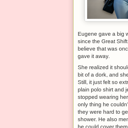
Eugene gave a big w
since the Great Shift
believe that was once
gave it away.
She realized it sho
bit of a dork, and s
Still, it just felt s
plain polo shirt and
stopped wearing her
only thing he couldn
they were hard to ge
shower. He also ment
he could cover them 