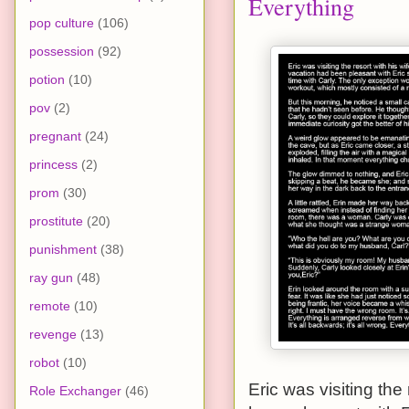
Everything
pop culture
(106)
possession
(92)
potion
(10)
pov
(2)
pregnant
(24)
princess
(2)
prom
(30)
prostitute
(20)
punishment
(38)
ray gun
(48)
remote
(10)
revenge
(13)
robot
(10)
Eric was visiting the 
Role Exchanger
(46)