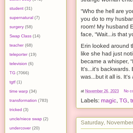
student
(31)
“Who the hell are y
supernatural
(7)
you do to my husban
room! My husband Eri
surgery
(58)
face, “Wait...is that 
Swap Class
(14)
Erin looked around t
teacher
(68)
like she had just not
teleporter
(19)
became a whisper, “
television
(6)
It’s...it’s backwards
TG
(7066)
was...but it all is. It
tgtf
(1)
time warp
(34)
at
November 26, 2023
No c
Labels:
magic
,
TG
,
t
transformation
(783)
tricked
(3)
uncle/niece swap
(2)
Saturday, November
undercover
(20)