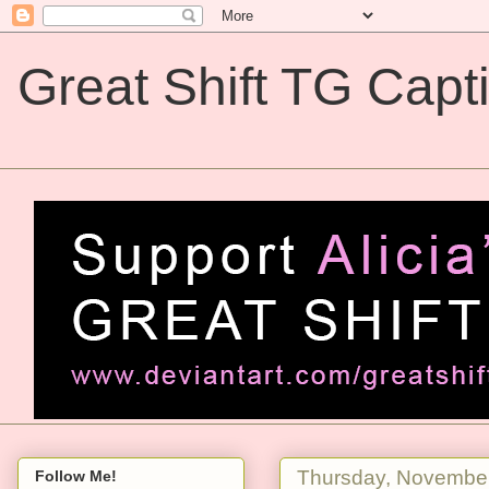
Great Shift TG Capt
Great Shift TG Captions
Thursday, November
Follow Me!