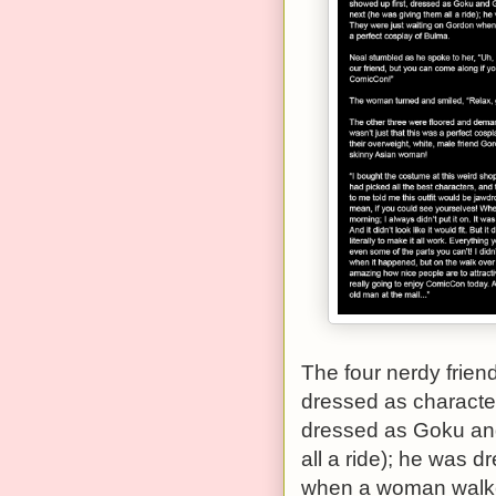
The four nerdy frien
dressed as character
dressed as Goku and
all a ride); he was 
when a woman walked