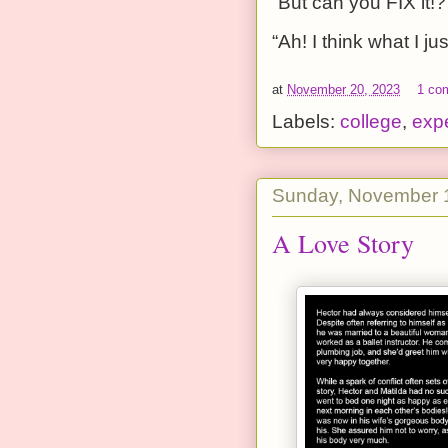
“But can you FIX it!?
“Ah! I think what I ju
at
November 20, 2023
1 co
Labels:
college
,
exp
Sunday, November 
A Love Story