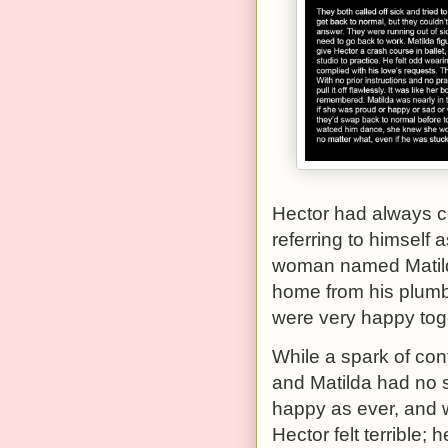
Hector had always c
referring to himself 
woman named Matilda
home from his plumbi
were very happy tog
While a spark of conf
and Matilda had no s
happy as ever, and 
Hector felt terrible