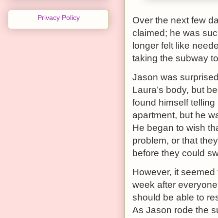
Privacy Policy
Over the next few da
claimed; he was succ
longer felt like nee
taking the subway to
Jason was surprised 
Laura’s body, but be
found himself telling
apartment, but he wa
He began to wish tha
problem, or that the
before they could s
However, it seemed 
week after everyon
should be able to re
As Jason rode the su