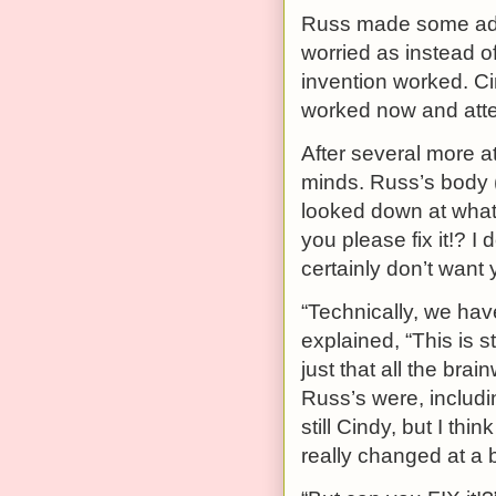
Russ made some adj
worried as instead o
invention worked. C
worked now and atte
After several more a
minds. Russ’s body (
looked down at wha
you please fix it!? I
certainly don’t want 
“Technically, we hav
explained, “This is sti
just that all the br
Russ’s were, includi
still Cindy, but I th
really changed at a bi