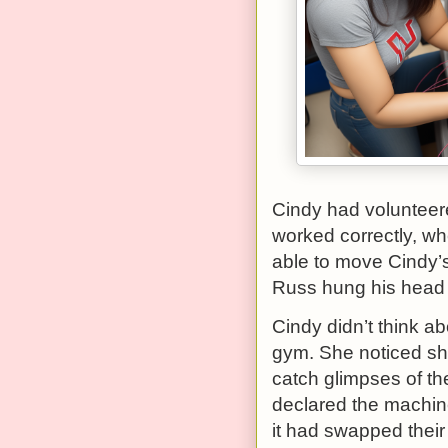
Cindy had volunteered
worked correctly, w
able to move Cindy’s 
Russ hung his head i
Cindy didn’t think ab
gym. She noticed she
catch glimpses of th
declared the machine
it had swapped their