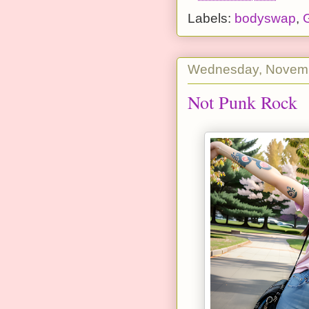
Labels:
bodyswap
,
G
Wednesday, Novemb
Not Punk Rock