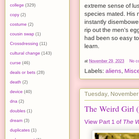
college
(329)
extreme sense of lus
species mated. His m
copy
(2)
instantly disembowel
costume
(2)
rip out the men’s e
cousin swap
(1)
had been so easy to 
Crossdressing
(11)
learn.
cultural change
(143)
at
November 29, 2023
No c
curse
(46)
Labels:
aliens
,
Misc
deals or bets
(28)
death
(2)
device
(40)
Tuesday, November
dna
(2)
The Weird Girl (
doubles
(1)
dream
(3)
View Part 1 of
The W
duplicates
(1)