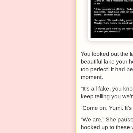
You looked out the l
beautiful lake your h
too perfect. It had b
moment.
“It’s all fake, you k
keep telling you we’re
“Come on, Yumi. It’s 
“We are,” She paused
hooked up to these w