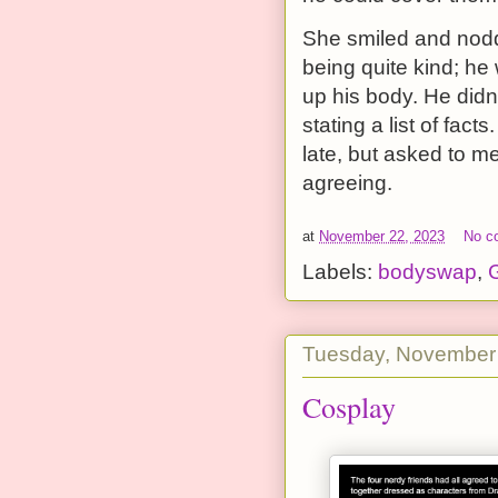
She smiled and nodde
being quite kind; he
up his body. He didn’
stating a list of fac
late, but asked to m
agreeing.
at
November 22, 2023
No c
Labels:
bodyswap
,
G
Tuesday, November
Cosplay