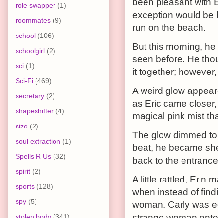
been pleasant with E
role swapper
(1)
exception would be 
roommates
(9)
run on the beach.
school
(106)
But this morning, he
schoolgirl
(2)
seen before. He thou
sci
(1)
it together; however,
Sci-Fi
(469)
A weird glow appeare
secretary
(2)
as Eric came closer, 
shapeshifter
(4)
magical pink mist th
size
(2)
The glow dimmed to 
soul extraction
(1)
beat, he became she;
Spells R Us
(32)
back to the entrance
spirit
(2)
A little rattled, Er
sports
(128)
when instead of find
spy
(5)
woman. Carly was eq
strange woman enter
stolen body
(341)