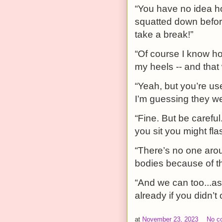
“You have no idea h
squatted down before
take a break!”
“Of course I know h
my heels -- and that
“Yeah, but you’re us
I’m guessing they we
“Fine. But be caref
you sit you might fla
“There’s no one arou
bodies because of thi
“And we can too...a
already if you didn’t
at
November 23, 2023
No c