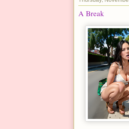
A Break