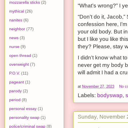
mozzarella sticks
(2)
“What’s wrong?” I ye
mythical
(26)
“Don’t do it, Jacob,” 
nanites
(6)
confession here, I’m
neighbor
(77)
your old body. But i
news
(3)
but I like you like t
they? Please, stay w
nurse
(9)
open thread
(1)
I didn’t know what to
overweight
(7)
never get my body ba
will admit I had a cru
P.O.V.
(11)
pageant
(1)
at
November 27, 2023
No c
parody
(2)
Labels:
bodyswap
,
s
period
(8)
personal essay
(1)
Sunday, November 
personality swap
(1)
police/criminal swap
(8)