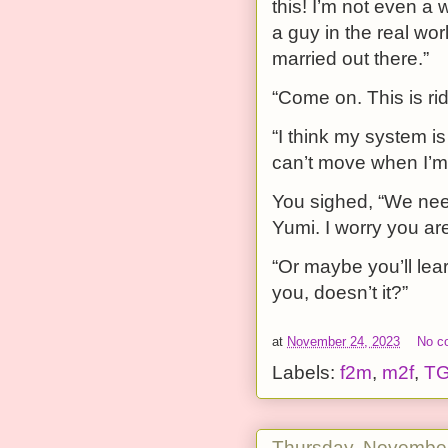
this! I’m not even a 
a guy in the real wor
married out there.”
“Come on. This is ri
“I think my system is
can’t move when I’m 
You sighed, “We need
Yumi. I worry you aren
“Or maybe you’ll lea
you, doesn’t it?”
at
November 24, 2023
No c
Labels:
f2m
,
m2f
,
T
Thursday, November