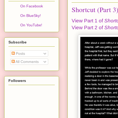
On Facebook
Shortcut (Part 3
On BlueSky!
View Part 1 of
Short
On YouTube!
View Part 2 of
Short
Subscribe
Posts
All Comments
Followers