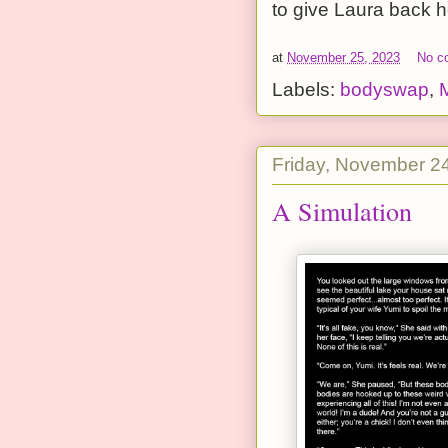
to give Laura back h
at
November 25, 2023
No c
Labels:
bodyswap
,
Friday, November 2
A Simulation