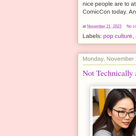
nice people are to at
ComicCon today. And 
at
November 21, 2023
No c
Labels:
pop culture
,
Monday, November 
Not Technically