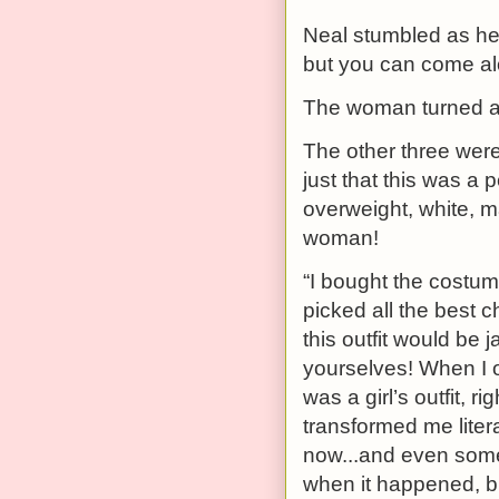
Neal stumbled as he s
but you can come alo
The woman turned an
The other three wer
just that this was a 
overweight, white, m
woman!
“I bought the costum
picked all the best c
this outfit would be 
yourselves! When I op
was a girl’s outfit, rig
transformed me litera
now...and even some o
when it happened, bu