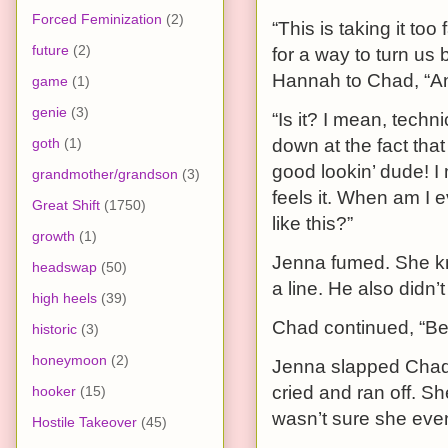
Forced Feminization
(2)
“This is taking it to
future
(2)
for a way to turn us
Hannah to Chad, “And
game
(1)
genie
(3)
“Is it? I mean, techn
goth
(1)
down at the fact tha
good lookin’ dude! I
grandmother/grandson
(3)
feels it. When am I 
Great Shift
(1750)
like this?”
growth
(1)
Jenna fumed. She kne
headswap
(50)
a line. He also didn
high heels
(39)
Chad continued, “Bes
historic
(3)
honeymoon
(2)
Jenna slapped Chad
cried and ran off. S
hooker
(15)
wasn’t sure she eve
Hostile Takeover
(45)