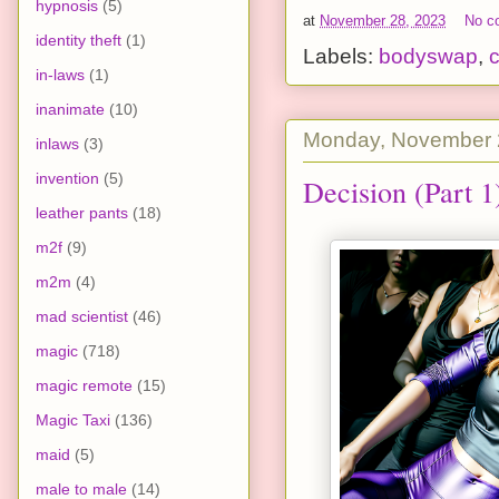
hypnosis
(5)
at
November 28, 2023
No c
identity theft
(1)
Labels:
bodyswap
,
c
in-laws
(1)
inanimate
(10)
Monday, November 
inlaws
(3)
invention
(5)
Decision (Part 1
leather pants
(18)
m2f
(9)
m2m
(4)
mad scientist
(46)
magic
(718)
magic remote
(15)
Magic Taxi
(136)
maid
(5)
male to male
(14)