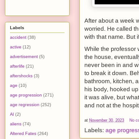
After about a week w
Labels
worried. He called th
with that name. But 
accident
(38)
active
(12)
While the professor 
the house, eventuall
advertisement
(5)
never been in and w
afterlife
(21)
to break it down. Be
aftershocks
(3)
bathroom, kitchen, 
age
(10)
his body, hooked up 
age progression
(271)
it was alive, but wha
age regression
(252)
and not at the hospi
AI
(2)
at
November 30, 2023
No c
aliens
(74)
Labels:
age progres
Altered Fates
(264)