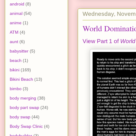
android
(8)
Wednesday, Novemb
animal
(54)
anime
(1)
World Dominatio
ATM
(4)
View Part 1 of
World
aunt
(6)
babysitter
(5)
beach
(1)
bikini
(169)
Bikini Beach
(13)
bimbo
(3)
body merging
(38)
body part swap
(24)
body swap
(44)
Body Swap Clinic
(4)
bodybuilder
(3)