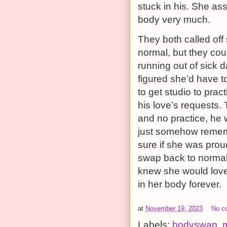
stuck in his. She as
body very much.
They both called off 
normal, but they cou
running out of sick 
figured she’d have t
to get studio to prac
his love’s requests. 
and no practice, he wa
just somehow rememb
sure if she was prou
swap back to normal
knew she would love
in her body forever.
at
November 19, 2023
No c
Labels:
bodyswap
,
m