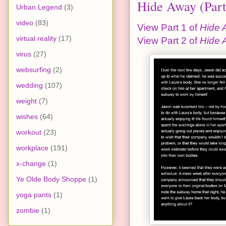
Hide Away (Part
Urban Legend
(3)
video
(83)
View Part 1 of
Hide 
virtual reality
(17)
View Part 2 of
Hide 
virus
(27)
websurfing
(2)
wedding
(107)
weight
(7)
wishes
(64)
workout
(23)
workplace
(191)
x-change
(1)
Ye Olde Body Shoppe
(1)
yoga pants
(1)
zombie
(1)