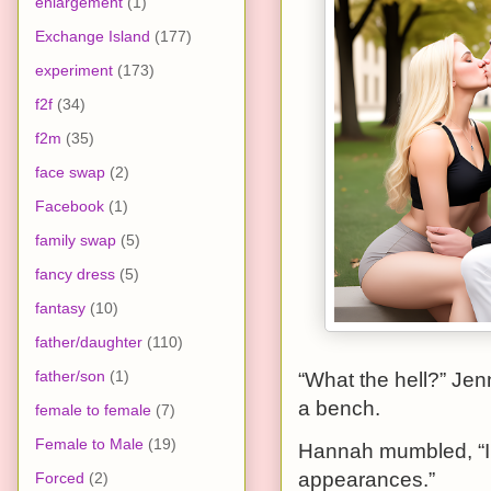
enlargement
(1)
Exchange Island
(177)
experiment
(173)
f2f
(34)
f2m
(35)
face swap
(2)
Facebook
(1)
family swap
(5)
fancy dress
(5)
fantasy
(10)
father/daughter
(110)
father/son
(1)
“What the hell?” Je
a bench.
female to female
(7)
Female to Male
(19)
Hannah mumbled, “I 
appearances.”
Forced
(2)