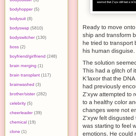
bodyhopper
(5)
bodysuit
(8)
Ready to move onto 
bodyswap
(5810)
ship and transform b
bodyswitcher
(130)
he tried to transport
boss
(2)
his human disguise.
boyfriend/girlfriend
(248)
The solution seemed 
brain merging
(1)
This had a glitch of 
brain transplant
(117)
K’laxor that the DNA 
brainwashed
(3)
had previously encou
Z’xyw attempted to r
brother/sister
(282)
to a healthy color and
celebrity
(5)
changes were not eno
cheerleader
(39)
Z’xyw felt disgusted 
chemical
(19)
was starting to fee
clone
(1)
emotions. He could 