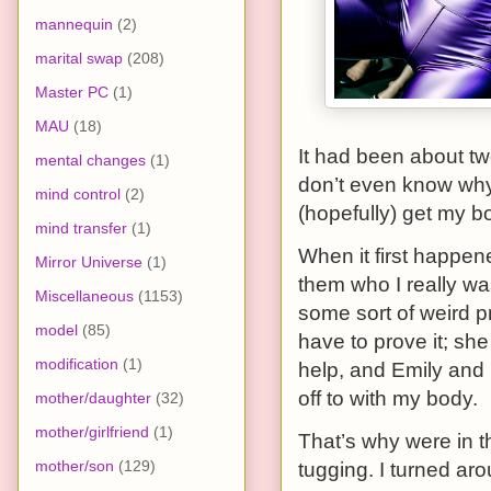
mannequin
(2)
marital swap
(208)
Master PC
(1)
MAU
(18)
It had been about tw
mental changes
(1)
don’t even know why 
mind control
(2)
(hopefully) get my b
mind transfer
(1)
When it first happen
Mirror Universe
(1)
them who I really wa
Miscellaneous
(1153)
some sort of weird pr
model
(85)
have to prove it; she
modification
(1)
help, and Emily and I
off to with my body.
mother/daughter
(32)
mother/girlfriend
(1)
That’s why were in thi
mother/son
(129)
tugging. I turned aro