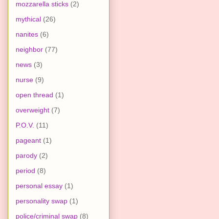
mozzarella sticks
(2)
mythical
(26)
nanites
(6)
neighbor
(77)
news
(3)
nurse
(9)
open thread
(1)
overweight
(7)
P.O.V.
(11)
pageant
(1)
parody
(2)
period
(8)
personal essay
(1)
personality swap
(1)
police/criminal swap
(8)