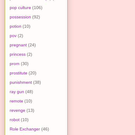
pop culture
(106)
possession
(92)
potion
(10)
pov
(2)
pregnant
(24)
princess
(2)
prom
(30)
prostitute
(20)
punishment
(38)
ray gun
(48)
remote
(10)
revenge
(13)
robot
(10)
Role Exchanger
(46)