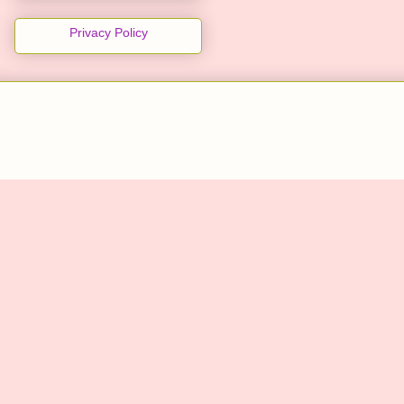
Privacy Policy