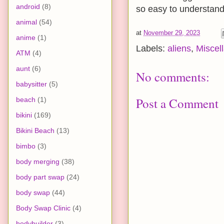
android
(8)
so easy to understand, 
animal
(54)
at
November 29, 2023
anime
(1)
Labels:
aliens
,
Miscel
ATM
(4)
aunt
(6)
No comments:
babysitter
(5)
Post a Comment
beach
(1)
bikini
(169)
Bikini Beach
(13)
bimbo
(3)
body merging
(38)
body part swap
(24)
body swap
(44)
Body Swap Clinic
(4)
bodybuilder
(3)