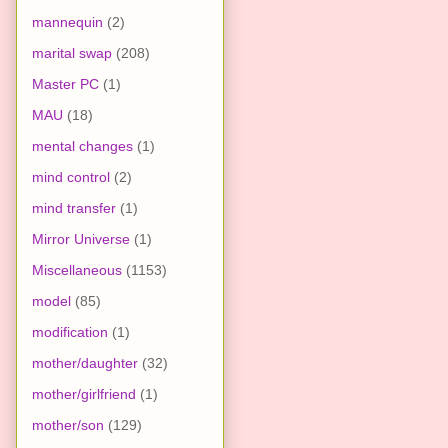
mannequin
(2)
marital swap
(208)
Master PC
(1)
MAU
(18)
mental changes
(1)
mind control
(2)
mind transfer
(1)
Mirror Universe
(1)
Miscellaneous
(1153)
model
(85)
modification
(1)
mother/daughter
(32)
mother/girlfriend
(1)
mother/son
(129)