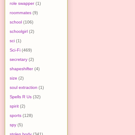
role swapper
(1)
roommates
(9)
school
(106)
schoolgirl
(2)
sci
(1)
Sci-Fi
(469)
secretary
(2)
shapeshifter
(4)
size
(2)
soul extraction
(1)
Spells R Us
(32)
spirit
(2)
sports
(128)
spy
(5)
stolen body
(341)