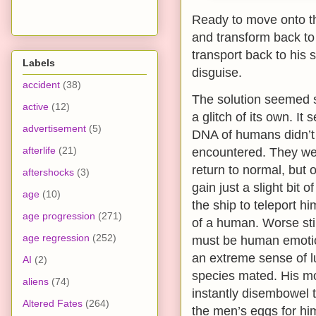
Ready to move onto th
and transform back to 
transport back to his 
Labels
disguise.
accident
(38)
The solution seemed s
active
(12)
a glitch of its own. It
advertisement
(5)
DNA of humans didn’t i
afterlife
(21)
encountered. They were
return to normal, but 
aftershocks
(3)
gain just a slight bit
age
(10)
the ship to teleport h
age progression
(271)
of a human. Worse stil
age regression
(252)
must be human emotio
an extreme sense of l
AI
(2)
species mated. His mou
aliens
(74)
instantly disembowel t
Altered Fates
(264)
the men’s eggs for h