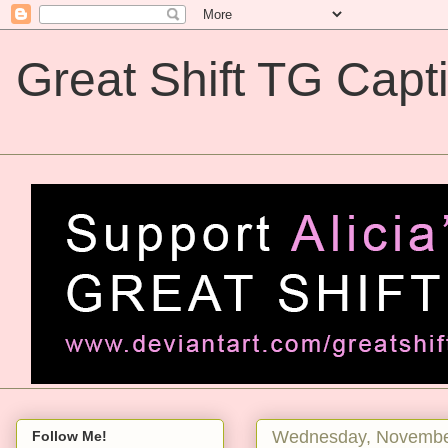
Great Shift TG Capt
Great Shift TG Captions
Wednesday, Novembe
Follow Me!