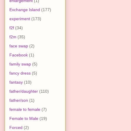
enlargement
(1)
Exchange Island
(177)
experiment
(173)
f2f
(34)
f2m
(35)
face swap
(2)
Facebook
(1)
family swap
(5)
fancy dress
(5)
fantasy
(10)
father/daughter
(110)
father/son
(1)
female to female
(7)
Female to Male
(19)
Forced
(2)