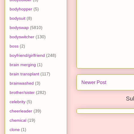
bodyhopper
(5)
bodysuit
(8)
bodyswap
(5810)
bodyswitcher
(130)
boss
(2)
boyfriend/girlfriend
(248)
brain merging
(1)
brain transplant
(117)
Newer Post
brainwashed
(3)
brother/sister
(282)
Su
celebrity
(5)
cheerleader
(39)
chemical
(19)
clone
(1)