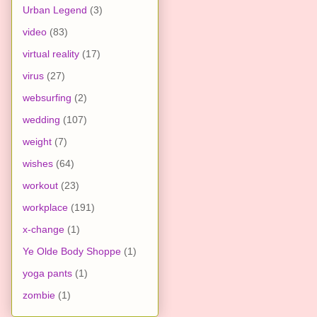
Urban Legend
(3)
video
(83)
virtual reality
(17)
virus
(27)
websurfing
(2)
wedding
(107)
weight
(7)
wishes
(64)
workout
(23)
workplace
(191)
x-change
(1)
Ye Olde Body Shoppe
(1)
yoga pants
(1)
zombie
(1)