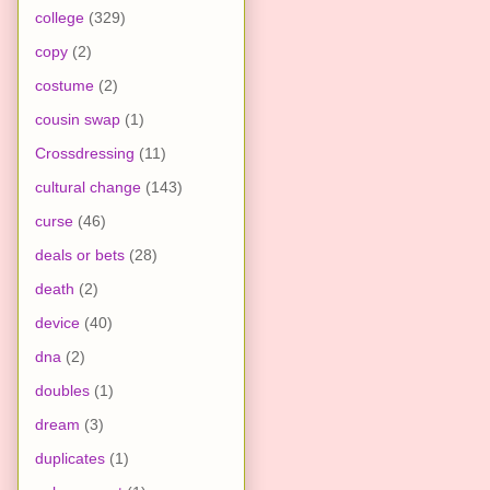
college
(329)
copy
(2)
costume
(2)
cousin swap
(1)
Crossdressing
(11)
cultural change
(143)
curse
(46)
deals or bets
(28)
death
(2)
device
(40)
dna
(2)
doubles
(1)
dream
(3)
duplicates
(1)