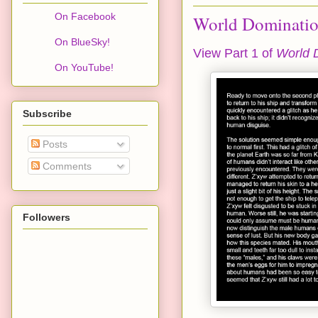
On Facebook
World Domination
On BlueSky!
View Part 1 of
World 
On YouTube!
Subscribe
Posts
Comments
Followers