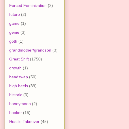
Forced Feminization
(2)
future
(2)
game
(1)
genie
(3)
goth
(1)
grandmother/grandson
(3)
Great Shift
(1750)
growth
(1)
headswap
(50)
high heels
(39)
historic
(3)
honeymoon
(2)
hooker
(15)
Hostile Takeover
(45)