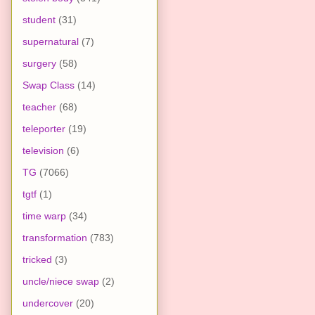
student
(31)
supernatural
(7)
surgery
(58)
Swap Class
(14)
teacher
(68)
teleporter
(19)
television
(6)
TG
(7066)
tgtf
(1)
time warp
(34)
transformation
(783)
tricked
(3)
uncle/niece swap
(2)
undercover
(20)