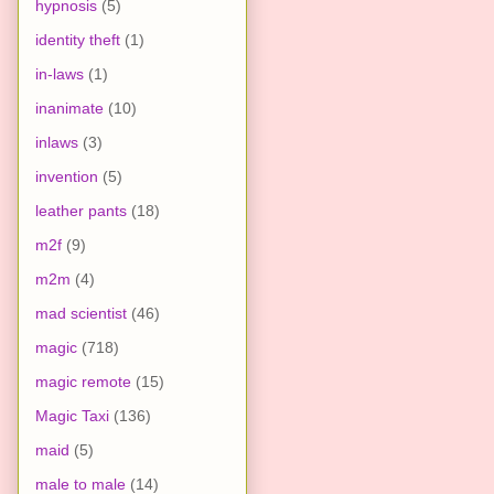
hypnosis
(5)
identity theft
(1)
in-laws
(1)
inanimate
(10)
inlaws
(3)
invention
(5)
leather pants
(18)
m2f
(9)
m2m
(4)
mad scientist
(46)
magic
(718)
magic remote
(15)
Magic Taxi
(136)
maid
(5)
male to male
(14)