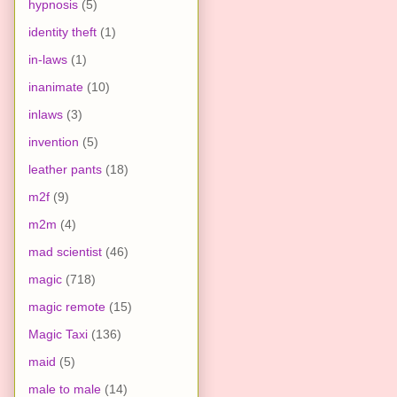
hypnosis
(5)
identity theft
(1)
in-laws
(1)
inanimate
(10)
inlaws
(3)
invention
(5)
leather pants
(18)
m2f
(9)
m2m
(4)
mad scientist
(46)
magic
(718)
magic remote
(15)
Magic Taxi
(136)
maid
(5)
male to male
(14)