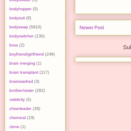
bodyhopper
(5)
bodysuit
(8)
bodyswap
(5810)
Newer Post
bodyswitcher
(130)
boss
(2)
Su
boyfriend/girlfriend
(248)
brain merging
(1)
brain transplant
(117)
brainwashed
(3)
brother/sister
(282)
celebrity
(5)
cheerleader
(39)
chemical
(19)
clone
(1)