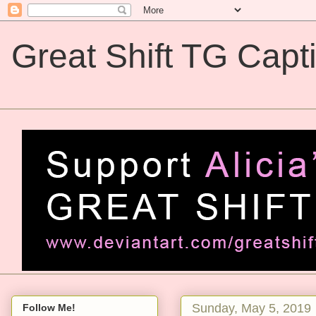
Great Shift TG Capt
Great Shift TG Captions
Sunday, May 5, 2019
Follow Me!