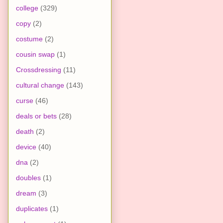
college
(329)
copy
(2)
costume
(2)
cousin swap
(1)
Crossdressing
(11)
cultural change
(143)
curse
(46)
deals or bets
(28)
death
(2)
device
(40)
dna
(2)
doubles
(1)
dream
(3)
duplicates
(1)