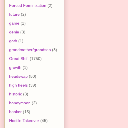
Forced Feminization
(2)
future
(2)
game
(1)
genie
(3)
goth
(1)
grandmother/grandson
(3)
Great Shift
(1750)
growth
(1)
headswap
(50)
high heels
(39)
historic
(3)
honeymoon
(2)
hooker
(15)
Hostile Takeover
(45)