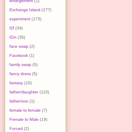
enlargement
(1)
Exchange Island
(177)
experiment
(173)
f2f
(34)
f2m
(35)
face swap
(2)
Facebook
(1)
family swap
(5)
fancy dress
(5)
fantasy
(10)
father/daughter
(110)
father/son
(1)
female to female
(7)
Female to Male
(19)
Forced
(2)