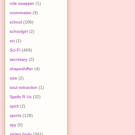
role swapper
(1)
roommates
(9)
school
(106)
schoolgirl
(2)
sci
(1)
Sci-Fi
(469)
secretary
(2)
shapeshifter
(4)
size
(2)
soul extraction
(1)
Spells R Us
(32)
spirit
(2)
sports
(128)
spy
(5)
stolen body
(341)