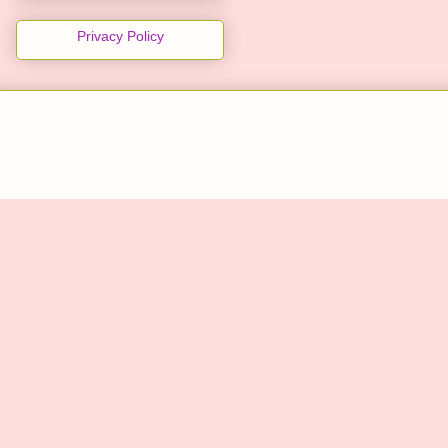
Privacy Policy