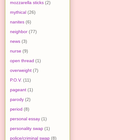
mozzarella sticks
(2)
mythical
(26)
nanites
(6)
neighbor
(77)
news
(3)
nurse
(9)
open thread
(1)
overweight
(7)
P.O.V.
(11)
pageant
(1)
parody
(2)
period
(8)
personal essay
(1)
personality swap
(1)
police/criminal swap
(8)