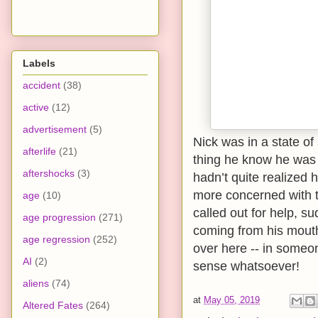
Labels
accident
(38)
active
(12)
advertisement
(5)
Nick was in a state of 
afterlife
(21)
thing he know he was 
aftershocks
(3)
hadn’t quite realized
more concerned with 
age
(10)
called out for help, s
age progression
(271)
coming from his mout
age regression
(252)
over here -- in someo
AI
(2)
sense whatsoever!
aliens
(74)
at
May 05, 2019
Altered Fates
(264)