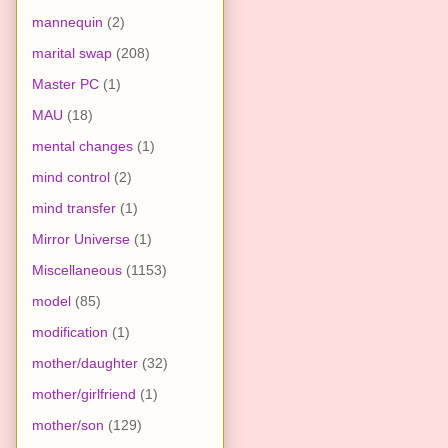
mannequin
(2)
marital swap
(208)
Master PC
(1)
MAU
(18)
mental changes
(1)
mind control
(2)
mind transfer
(1)
Mirror Universe
(1)
Miscellaneous
(1153)
model
(85)
modification
(1)
mother/daughter
(32)
mother/girlfriend
(1)
mother/son
(129)