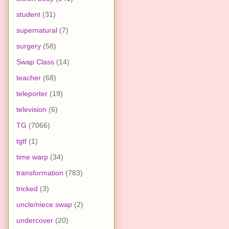
student
(31)
supernatural
(7)
surgery
(58)
Swap Class
(14)
teacher
(68)
teleporter
(19)
television
(6)
TG
(7066)
tgtf
(1)
time warp
(34)
transformation
(783)
tricked
(3)
uncle/niece swap
(2)
undercover
(20)