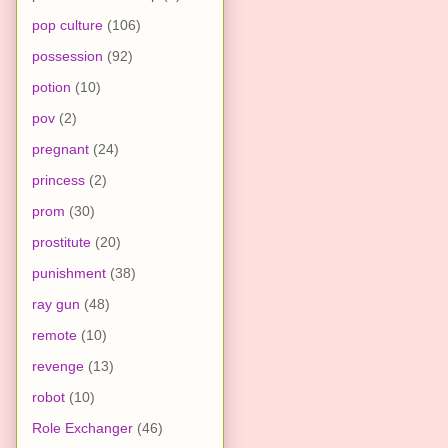
pop culture
(106)
possession
(92)
potion
(10)
pov
(2)
pregnant
(24)
princess
(2)
prom
(30)
prostitute
(20)
punishment
(38)
ray gun
(48)
remote
(10)
revenge
(13)
robot
(10)
Role Exchanger
(46)