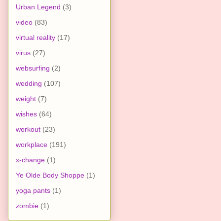
Urban Legend
(3)
video
(83)
virtual reality
(17)
virus
(27)
websurfing
(2)
wedding
(107)
weight
(7)
wishes
(64)
workout
(23)
workplace
(191)
x-change
(1)
Ye Olde Body Shoppe
(1)
yoga pants
(1)
zombie
(1)