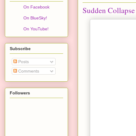
On Facebook
Sudden Collapse 
On BlueSky!
On YouTube!
Subscribe
Posts
Comments
Followers