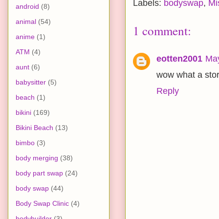
Labels:
bodyswap
,
Mi
android
(8)
animal
(54)
1 comment:
anime
(1)
ATM
(4)
eotten2001
May
aunt
(6)
wow what a stor
babysitter
(5)
Reply
beach
(1)
bikini
(169)
Bikini Beach
(13)
bimbo
(3)
body merging
(38)
body part swap
(24)
body swap
(44)
Body Swap Clinic
(4)
bodybuilder
(3)