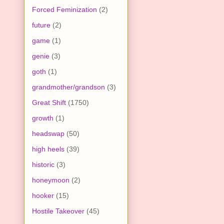
Forced Feminization
(2)
future
(2)
game
(1)
genie
(3)
goth
(1)
grandmother/grandson
(3)
Great Shift
(1750)
growth
(1)
headswap
(50)
high heels
(39)
historic
(3)
honeymoon
(2)
hooker
(15)
Hostile Takeover
(45)