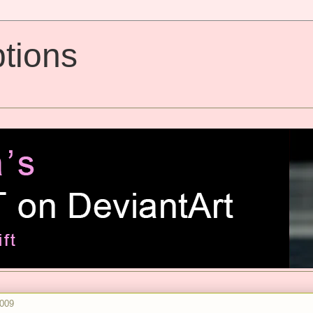
tions
2009