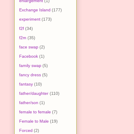
enlargement
(1)
Exchange Island
(177)
experiment
(173)
f2f
(34)
f2m
(35)
face swap
(2)
Facebook
(1)
family swap
(5)
fancy dress
(5)
fantasy
(10)
father/daughter
(110)
father/son
(1)
female to female
(7)
Female to Male
(19)
Forced
(2)