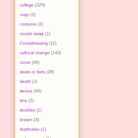
college
(329)
copy
(2)
costume
(2)
cousin swap
(1)
Crossdressing
(11)
cultural change
(143)
curse
(46)
deals or bets
(28)
death
(2)
device
(40)
dna
(2)
doubles
(1)
dream
(3)
duplicates
(1)