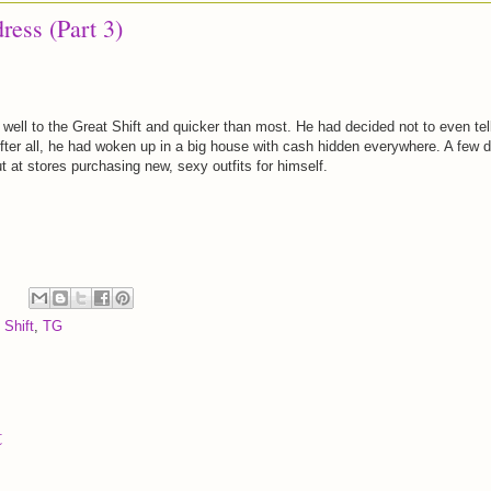
dress (Part 3)
 well to the Great Shift and quicker than most. He had decided not to even tel
fter all, he had woken up in a big house with cash hidden everywhere. A few 
ut at stores purchasing new, sexy outfits for himself.
 Shift
,
TG
t