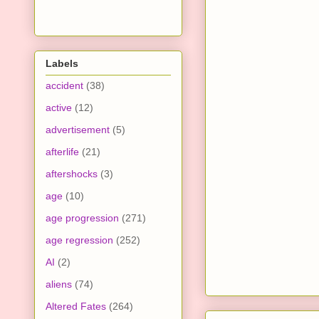
Labels
accident
(38)
active
(12)
advertisement
(5)
afterlife
(21)
aftershocks
(3)
age
(10)
age progression
(271)
age regression
(252)
AI
(2)
aliens
(74)
Altered Fates
(264)