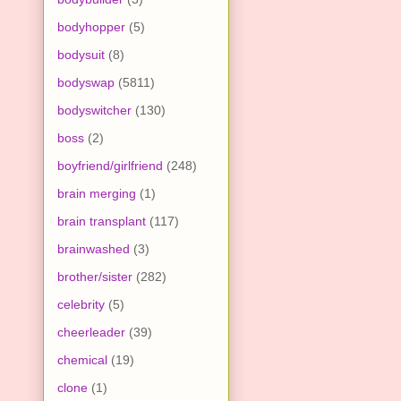
bodyhopper
(5)
bodysuit
(8)
bodyswap
(5811)
bodyswitcher
(130)
boss
(2)
boyfriend/girlfriend
(248)
brain merging
(1)
brain transplant
(117)
brainwashed
(3)
brother/sister
(282)
celebrity
(5)
cheerleader
(39)
chemical
(19)
clone
(1)