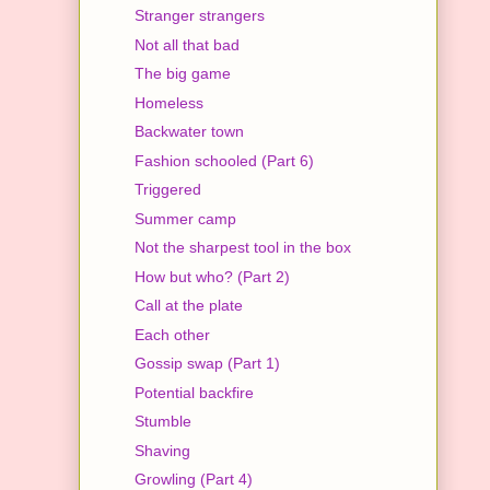
Stranger strangers
Not all that bad
The big game
Homeless
Backwater town
Fashion schooled (Part 6)
Triggered
Summer camp
Not the sharpest tool in the box
How but who? (Part 2)
Call at the plate
Each other
Gossip swap (Part 1)
Potential backfire
Stumble
Shaving
Growling (Part 4)