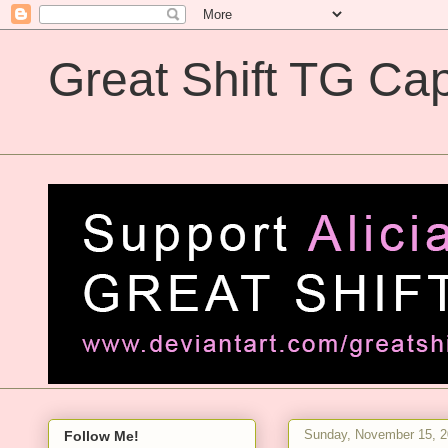
Great Shift TG Cap
Great Shift TG Captions
Sunday, November 15, 
Follow Me!