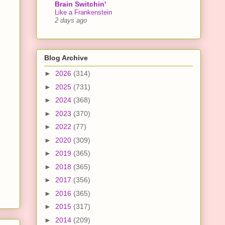
Brain Switchin'
Like a Frankenstein
2 days ago
Blog Archive
►
2026
(314)
►
2025
(731)
►
2024
(368)
►
2023
(370)
►
2022
(77)
►
2020
(309)
►
2019
(365)
►
2018
(365)
►
2017
(356)
►
2016
(365)
►
2015
(317)
►
2014
(209)