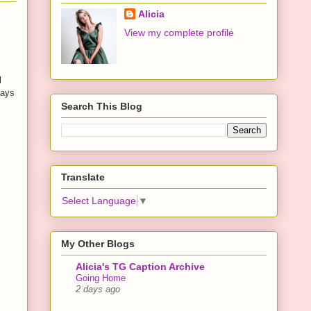
Alicia
View my complete profile
l
days
Search This Blog
Translate
Select Language
▼
My Other Blogs
Alicia's TG Caption Archive
Going Home
2 days ago