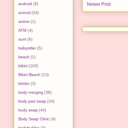
android
(8)
Newer Post
animal
(54)
anime
(1)
ATM
(4)
aunt
(6)
babysitter
(5)
beach
(1)
bikini
(169)
Bikini Beach
(13)
bimbo
(3)
body merging
(38)
body part swap
(24)
body swap
(44)
Body Swap Clinic
(4)
bodybuilder
(3)