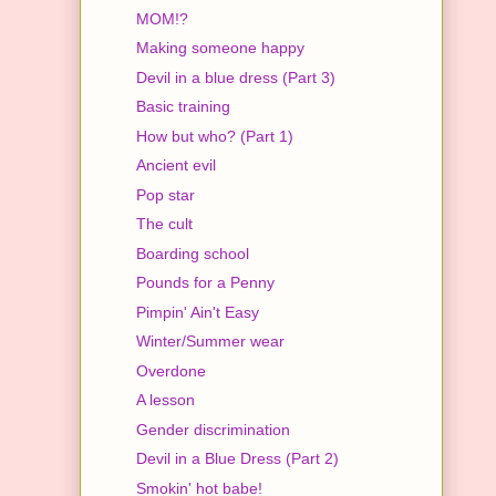
MOM!?
Making someone happy
Devil in a blue dress (Part 3)
Basic training
How but who? (Part 1)
Ancient evil
Pop star
The cult
Boarding school
Pounds for a Penny
Pimpin' Ain't Easy
Winter/Summer wear
Overdone
A lesson
Gender discrimination
Devil in a Blue Dress (Part 2)
Smokin' hot babe!