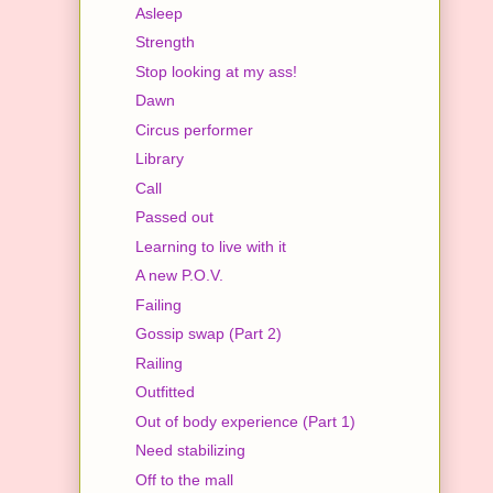
Asleep
Strength
Stop looking at my ass!
Dawn
Circus performer
Library
Call
Passed out
Learning to live with it
A new P.O.V.
Failing
Gossip swap (Part 2)
Railing
Outfitted
Out of body experience (Part 1)
Need stabilizing
Off to the mall