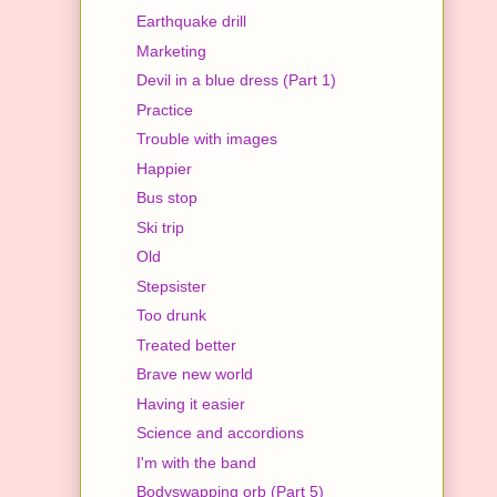
Earthquake drill
Marketing
Devil in a blue dress (Part 1)
Practice
Trouble with images
Happier
Bus stop
Ski trip
Old
Stepsister
Too drunk
Treated better
Brave new world
Having it easier
Science and accordions
I'm with the band
Bodyswapping orb (Part 5)