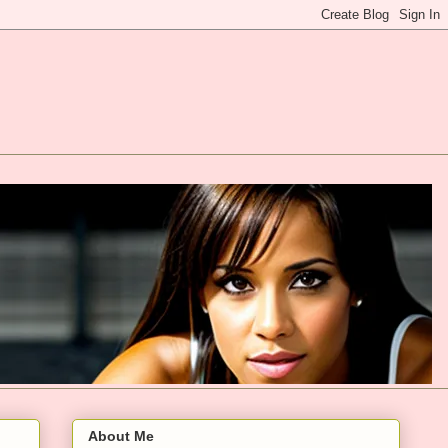
About Me