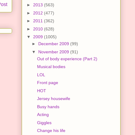
Post
►
2013
(563)
►
2012
(477)
►
2011
(362)
►
2010
(628)
▼
2009
(1005)
►
December 2009
(99)
▼
November 2009
(91)
Out of body experience (Part 2)
Musical bodies
LOL
Front page
HOT
Jersey housewife
Busy hands
Acting
Giggles
Change his life