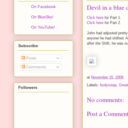
Devil in a blue 
On Facebook
On BlueSky!
Click here
for Part 1.
Click here
for Part 2.
On YouTube!
John had adjusted pretty
anyone he had shifted. A
after the Shift, he was o
Subscribe
Posts
Comments
at
November 15, 2009
Labels:
bodyswap
,
Great
Followers
No comments:
Post a Commen