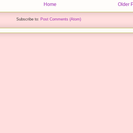
Home
Older 
Subscribe to:
Post Comments (Atom)