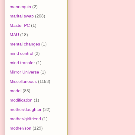
mannequin
(2)
marital swap
(208)
Master PC
(1)
MAU
(18)
mental changes
(1)
mind control
(2)
mind transfer
(1)
Mirror Universe
(1)
Miscellaneous
(1153)
model
(85)
modification
(1)
mother/daughter
(32)
mother/girlfriend
(1)
mother/son
(129)