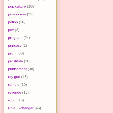
pop culture
(106)
possession
(92)
potion
(10)
pov
(2)
pregnant
(24)
princess
(2)
prom
(30)
prostitute
(20)
punishment
(38)
ray gun
(48)
remote
(10)
revenge
(13)
robot
(10)
Role Exchanger
(46)