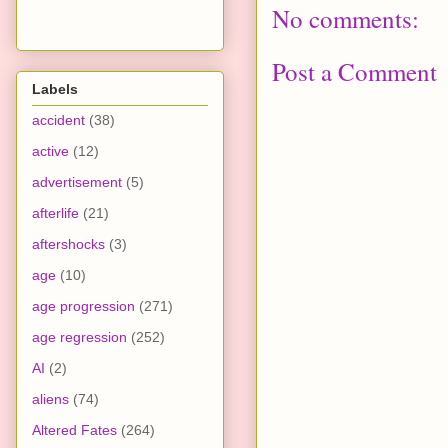
No comments:
Post a Comment
Labels
accident
(38)
active
(12)
advertisement
(5)
afterlife
(21)
aftershocks
(3)
age
(10)
age progression
(271)
age regression
(252)
AI
(2)
aliens
(74)
Altered Fates
(264)