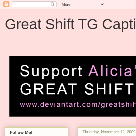
Great Shift TG Capt
Great Shift TG Captions
Thursday, November 12, 2009
Follow Me!