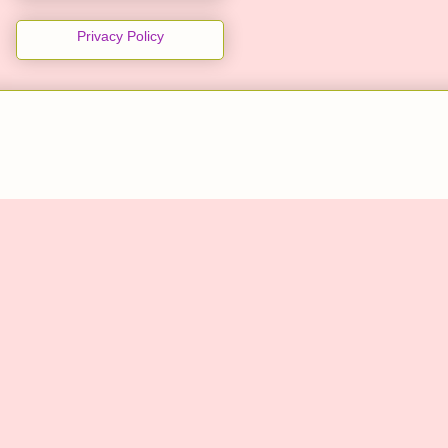
Privacy Policy