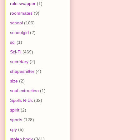
role swapper
(1)
roommates
(9)
school
(106)
schoolgirl
(2)
sci
(1)
Sci-Fi
(469)
secretary
(2)
shapeshifter
(4)
size
(2)
soul extraction
(1)
Spells R Us
(32)
spirit
(2)
sports
(128)
spy
(5)
stolen body
(341)