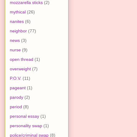
mozzarella sticks
(2)
mythical
(26)
nanites
(6)
neighbor
(77)
news
(3)
nurse
(9)
open thread
(1)
overweight
(7)
P.O.V.
(11)
pageant
(1)
parody
(2)
period
(8)
personal essay
(1)
personality swap
(1)
police/criminal swap
(8)