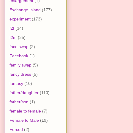
enlargement
(1)
Exchange Island
(177)
experiment
(173)
f2f
(34)
f2m
(35)
face swap
(2)
Facebook
(1)
family swap
(5)
fancy dress
(5)
fantasy
(10)
father/daughter
(110)
father/son
(1)
female to female
(7)
Female to Male
(19)
Forced
(2)