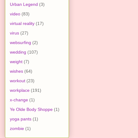
Urban Legend
(3)
video
(83)
virtual reality
(17)
virus
(27)
websurfing
(2)
wedding
(107)
weight
(7)
wishes
(64)
workout
(23)
workplace
(191)
x-change
(1)
Ye Olde Body Shoppe
(1)
yoga pants
(1)
zombie
(1)