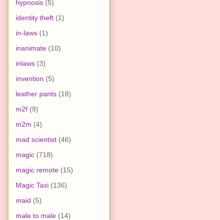
hypnosis
(5)
identity theft
(1)
in-laws
(1)
inanimate
(10)
inlaws
(3)
invention
(5)
leather pants
(18)
m2f
(9)
m2m
(4)
mad scientist
(46)
magic
(718)
magic remote
(15)
Magic Taxi
(136)
maid
(5)
male to male
(14)