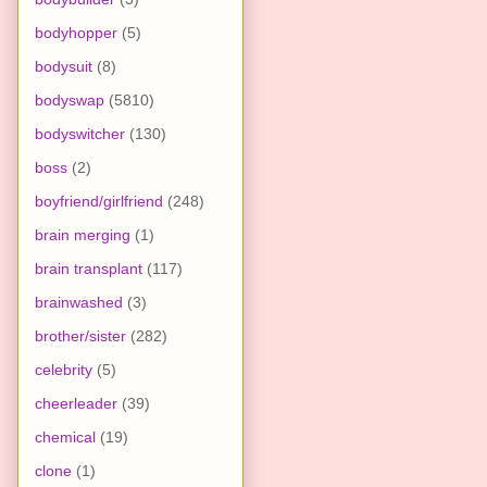
bodyhopper
(5)
bodysuit
(8)
bodyswap
(5810)
bodyswitcher
(130)
boss
(2)
boyfriend/girlfriend
(248)
brain merging
(1)
brain transplant
(117)
brainwashed
(3)
brother/sister
(282)
celebrity
(5)
cheerleader
(39)
chemical
(19)
clone
(1)