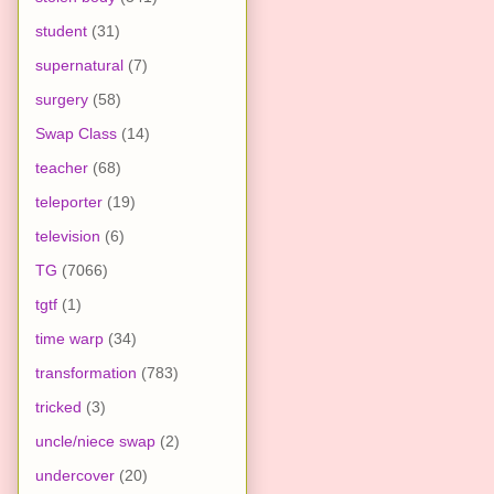
student
(31)
supernatural
(7)
surgery
(58)
Swap Class
(14)
teacher
(68)
teleporter
(19)
television
(6)
TG
(7066)
tgtf
(1)
time warp
(34)
transformation
(783)
tricked
(3)
uncle/niece swap
(2)
undercover
(20)