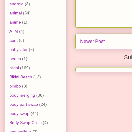
android
(8)
animal
(54)
anime
(1)
ATM
(4)
aunt
(6)
Newer Post
babysitter
(5)
Su
beach
(1)
bikini
(169)
Bikini Beach
(13)
bimbo
(3)
body merging
(38)
body part swap
(24)
body swap
(44)
Body Swap Clinic
(4)
bodybuilder
(3)