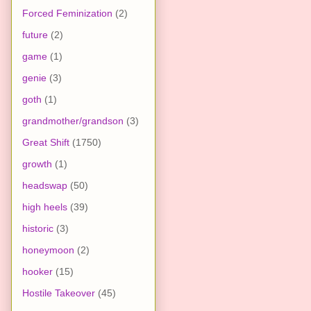
Forced Feminization
(2)
future
(2)
game
(1)
genie
(3)
goth
(1)
grandmother/grandson
(3)
Great Shift
(1750)
growth
(1)
headswap
(50)
high heels
(39)
historic
(3)
honeymoon
(2)
hooker
(15)
Hostile Takeover
(45)