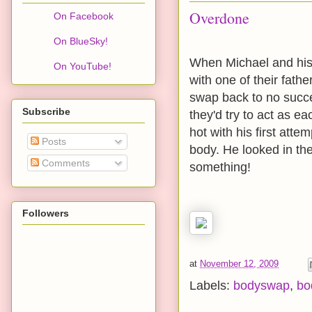
Overdone
On Facebook
On BlueSky!
When Michael and his 
On YouTube!
with one of their fathe
swap back to no succes
Subscribe
they'd try to act as e
hot with his first att
Posts
body. He looked in the
Comments
something!
Followers
at
November 12, 2009
Labels:
bodyswap
,
bo