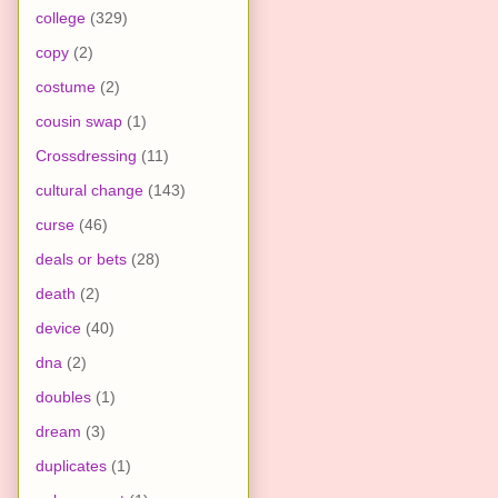
college
(329)
copy
(2)
costume
(2)
cousin swap
(1)
Crossdressing
(11)
cultural change
(143)
curse
(46)
deals or bets
(28)
death
(2)
device
(40)
dna
(2)
doubles
(1)
dream
(3)
duplicates
(1)