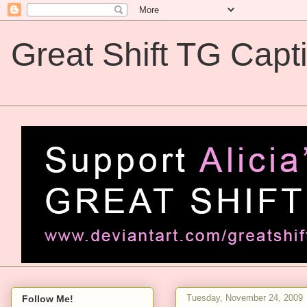
Great Shift TG Capt
Great Shift TG Captions
Tuesday, November 24, 2009
Follow Me!