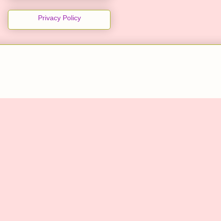
Privacy Policy