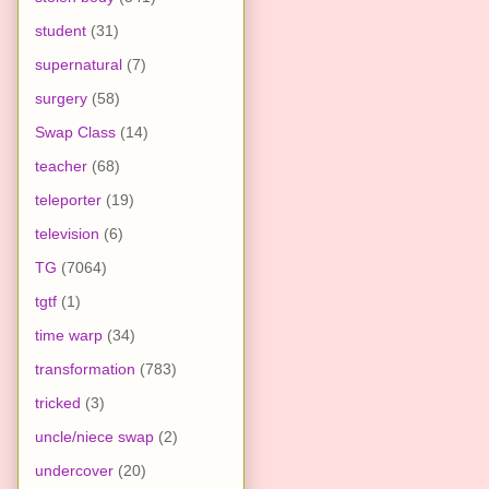
student
(31)
supernatural
(7)
surgery
(58)
Swap Class
(14)
teacher
(68)
teleporter
(19)
television
(6)
TG
(7064)
tgtf
(1)
time warp
(34)
transformation
(783)
tricked
(3)
uncle/niece swap
(2)
undercover
(20)