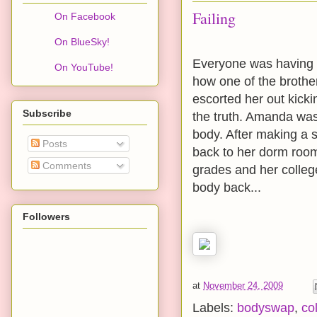
Failing
On Facebook
On BlueSky!
Everyone was having fun
On YouTube!
how one of the brothe
escorted her out kick
Subscribe
the truth. Amanda was 
body. After making a 
Posts
back to her dorm room
Comments
grades and her college
body back...
Followers
at
November 24, 2009
Labels:
bodyswap
,
co