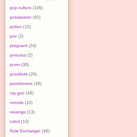
pop culture
(106)
possession
(92)
potion
(10)
pov
(2)
pregnant
(24)
princess
(2)
prom
(30)
prostitute
(20)
punishment
(38)
ray gun
(48)
remote
(10)
revenge
(13)
robot
(10)
Role Exchanger
(46)