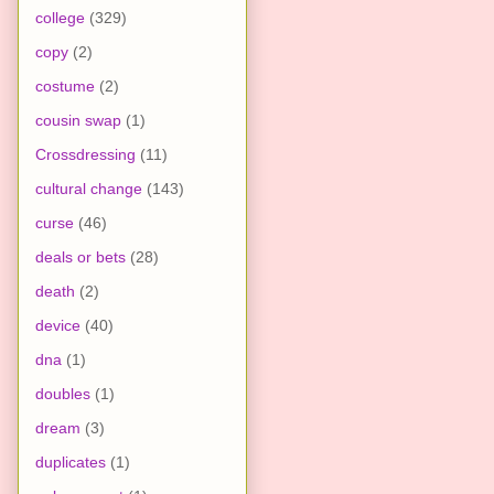
college
(329)
copy
(2)
costume
(2)
cousin swap
(1)
Crossdressing
(11)
cultural change
(143)
curse
(46)
deals or bets
(28)
death
(2)
device
(40)
dna
(1)
doubles
(1)
dream
(3)
duplicates
(1)