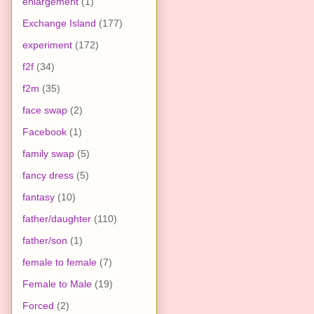
enlargement
(1)
Exchange Island
(177)
experiment
(172)
f2f
(34)
f2m
(35)
face swap
(2)
Facebook
(1)
family swap
(5)
fancy dress
(5)
fantasy
(10)
father/daughter
(110)
father/son
(1)
female to female
(7)
Female to Male
(19)
Forced
(2)