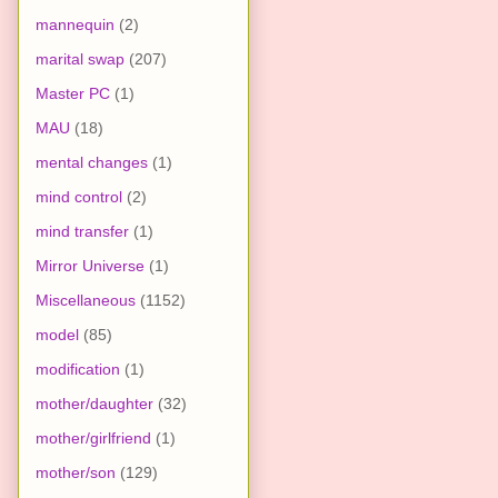
mannequin
(2)
marital swap
(207)
Master PC
(1)
MAU
(18)
mental changes
(1)
mind control
(2)
mind transfer
(1)
Mirror Universe
(1)
Miscellaneous
(1152)
model
(85)
modification
(1)
mother/daughter
(32)
mother/girlfriend
(1)
mother/son
(129)