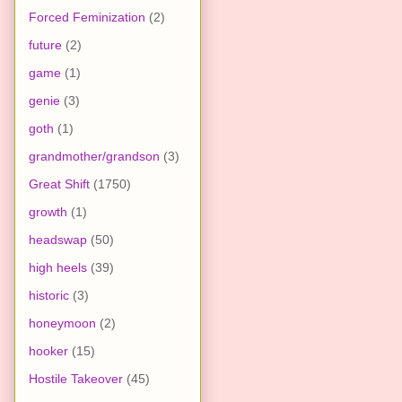
Forced Feminization
(2)
future
(2)
game
(1)
genie
(3)
goth
(1)
grandmother/grandson
(3)
Great Shift
(1750)
growth
(1)
headswap
(50)
high heels
(39)
historic
(3)
honeymoon
(2)
hooker
(15)
Hostile Takeover
(45)