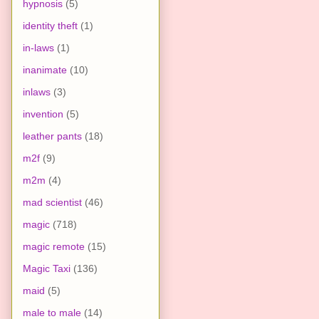
hypnosis
(5)
identity theft
(1)
in-laws
(1)
inanimate
(10)
inlaws
(3)
invention
(5)
leather pants
(18)
m2f
(9)
m2m
(4)
mad scientist
(46)
magic
(718)
magic remote
(15)
Magic Taxi
(136)
maid
(5)
male to male
(14)