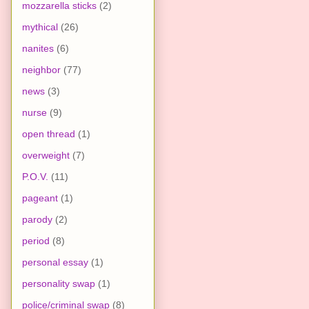
mozzarella sticks
(2)
mythical
(26)
nanites
(6)
neighbor
(77)
news
(3)
nurse
(9)
open thread
(1)
overweight
(7)
P.O.V.
(11)
pageant
(1)
parody
(2)
period
(8)
personal essay
(1)
personality swap
(1)
police/criminal swap
(8)