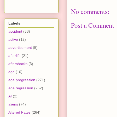
No comments:
Post a Comment
Labels
accident
(38)
active
(12)
advertisement
(5)
afterlife
(21)
aftershocks
(3)
age
(10)
age progression
(271)
age regression
(252)
AI
(2)
aliens
(74)
Altered Fates
(264)