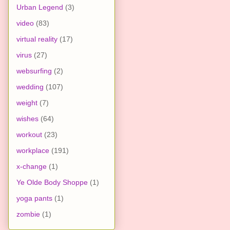
Urban Legend
(3)
video
(83)
virtual reality
(17)
virus
(27)
websurfing
(2)
wedding
(107)
weight
(7)
wishes
(64)
workout
(23)
workplace
(191)
x-change
(1)
Ye Olde Body Shoppe
(1)
yoga pants
(1)
zombie
(1)