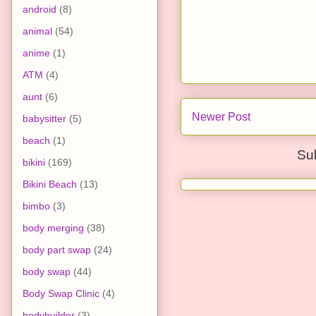
android
(8)
animal
(54)
anime
(1)
ATM
(4)
aunt
(6)
Newer Post
babysitter
(5)
beach
(1)
Su
bikini
(169)
Bikini Beach
(13)
bimbo
(3)
body merging
(38)
body part swap
(24)
body swap
(44)
Body Swap Clinic
(4)
bodybuilder
(3)