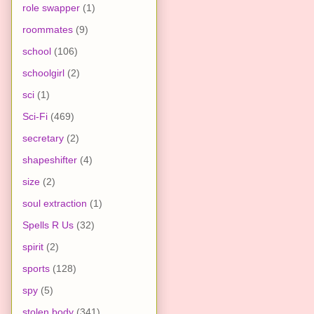
role swapper
(1)
roommates
(9)
school
(106)
schoolgirl
(2)
sci
(1)
Sci-Fi
(469)
secretary
(2)
shapeshifter
(4)
size
(2)
soul extraction
(1)
Spells R Us
(32)
spirit
(2)
sports
(128)
spy
(5)
stolen body
(341)