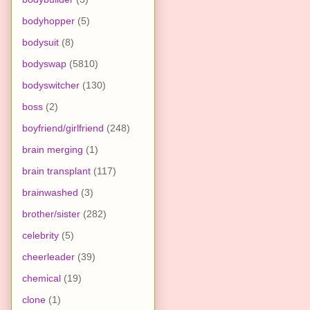
bodyhopper
(5)
bodysuit
(8)
bodyswap
(5810)
bodyswitcher
(130)
boss
(2)
boyfriend/girlfriend
(248)
brain merging
(1)
brain transplant
(117)
brainwashed
(3)
brother/sister
(282)
celebrity
(5)
cheerleader
(39)
chemical
(19)
clone
(1)