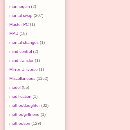
mannequin
(2)
marital swap
(207)
Master PC
(1)
MAU
(18)
mental changes
(1)
mind control
(2)
mind transfer
(1)
Mirror Universe
(1)
Miscellaneous
(1152)
model
(85)
modification
(1)
mother/daughter
(32)
mother/girlfriend
(1)
mother/son
(129)