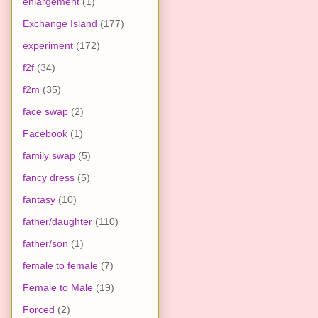
enlargement
(1)
Exchange Island
(177)
experiment
(172)
f2f
(34)
f2m
(35)
face swap
(2)
Facebook
(1)
family swap
(5)
fancy dress
(5)
fantasy
(10)
father/daughter
(110)
father/son
(1)
female to female
(7)
Female to Male
(19)
Forced
(2)