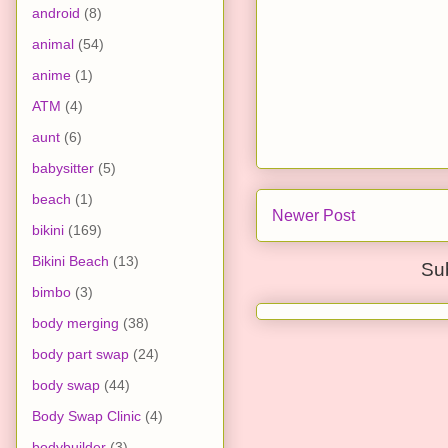
android
(8)
animal
(54)
anime
(1)
ATM
(4)
aunt
(6)
babysitter
(5)
beach
(1)
Newer Post
bikini
(169)
Bikini Beach
(13)
Su
bimbo
(3)
body merging
(38)
body part swap
(24)
body swap
(44)
Body Swap Clinic
(4)
bodybuilder
(3)