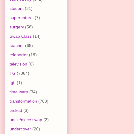
student
(31)
supernatural
(7)
surgery
(58)
Swap Class
(14)
teacher
(68)
teleporter
(19)
television
(6)
TG
(7064)
tgtf
(1)
time warp
(34)
transformation
(783)
tricked
(3)
uncle/niece swap
(2)
undercover
(20)