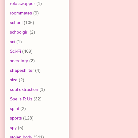
role swapper
(1)
roommates
(9)
school
(106)
schoolgirl
(2)
sci
(1)
Sci-Fi
(469)
secretary
(2)
shapeshifter
(4)
size
(2)
soul extraction
(1)
Spells R Us
(32)
spirit
(2)
sports
(128)
spy
(5)
stolen body
(341)