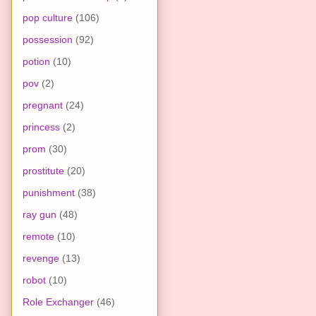
pop culture
(106)
possession
(92)
potion
(10)
pov
(2)
pregnant
(24)
princess
(2)
prom
(30)
prostitute
(20)
punishment
(38)
ray gun
(48)
remote
(10)
revenge
(13)
robot
(10)
Role Exchanger
(46)