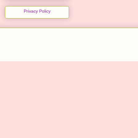
Privacy Policy