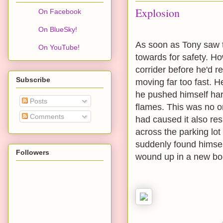
Explosion
On Facebook
On BlueSky!
As soon as Tony saw t
On YouTube!
towards for safety. Ho
corrider before he'd r
Subscribe
moving far too fast. He
he pushed himself hard
Posts
flames. This was no o
Comments
had caused it also res
across the parking lo
suddenly found himsel
Followers
wound up in a new bo