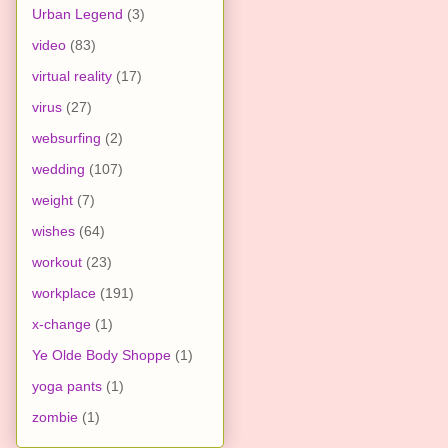
Urban Legend
(3)
video
(83)
virtual reality
(17)
virus
(27)
websurfing
(2)
wedding
(107)
weight
(7)
wishes
(64)
workout
(23)
workplace
(191)
x-change
(1)
Ye Olde Body Shoppe
(1)
yoga pants
(1)
zombie
(1)