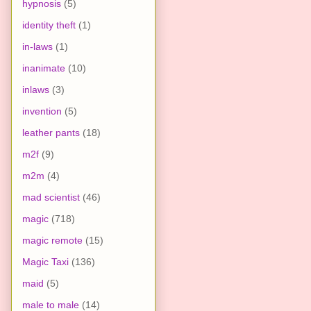
hypnosis
(5)
identity theft
(1)
in-laws
(1)
inanimate
(10)
inlaws
(3)
invention
(5)
leather pants
(18)
m2f
(9)
m2m
(4)
mad scientist
(46)
magic
(718)
magic remote
(15)
Magic Taxi
(136)
maid
(5)
male to male
(14)