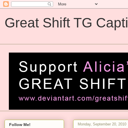
Great Shift TG Capt
Great Shift TG Captions
Monday, September 20, 2010
Follow Me!