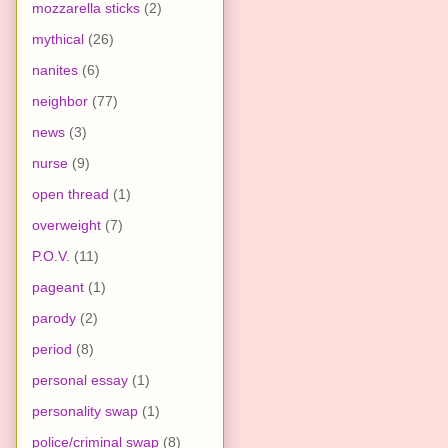
mozzarella sticks
(2)
mythical
(26)
nanites
(6)
neighbor
(77)
news
(3)
nurse
(9)
open thread
(1)
overweight
(7)
P.O.V.
(11)
pageant
(1)
parody
(2)
period
(8)
personal essay
(1)
personality swap
(1)
police/criminal swap
(8)