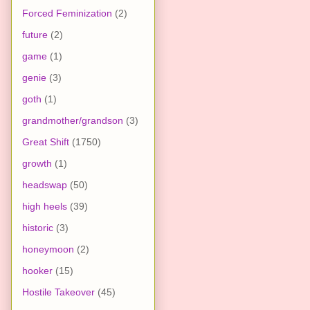
Forced Feminization
(2)
future
(2)
game
(1)
genie
(3)
goth
(1)
grandmother/grandson
(3)
Great Shift
(1750)
growth
(1)
headswap
(50)
high heels
(39)
historic
(3)
honeymoon
(2)
hooker
(15)
Hostile Takeover
(45)