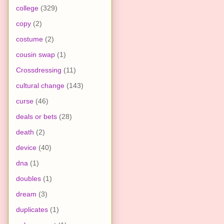
college
(329)
copy
(2)
costume
(2)
cousin swap
(1)
Crossdressing
(11)
cultural change
(143)
curse
(46)
deals or bets
(28)
death
(2)
device
(40)
dna
(1)
doubles
(1)
dream
(3)
duplicates
(1)