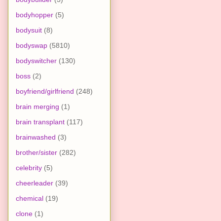
bodyhopper
(5)
bodysuit
(8)
bodyswap
(5810)
bodyswitcher
(130)
boss
(2)
boyfriend/girlfriend
(248)
brain merging
(1)
brain transplant
(117)
brainwashed
(3)
brother/sister
(282)
celebrity
(5)
cheerleader
(39)
chemical
(19)
clone
(1)