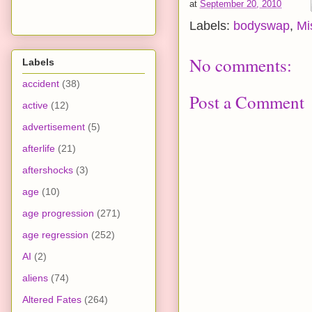
at
September 20, 2010
Labels:
bodyswap
,
Mi
No comments:
Labels
accident
(38)
Post a Comment
active
(12)
advertisement
(5)
afterlife
(21)
aftershocks
(3)
age
(10)
age progression
(271)
age regression
(252)
AI
(2)
aliens
(74)
Altered Fates
(264)