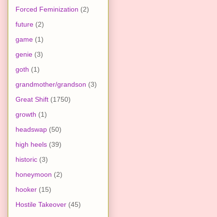
Forced Feminization
(2)
future
(2)
game
(1)
genie
(3)
goth
(1)
grandmother/grandson
(3)
Great Shift
(1750)
growth
(1)
headswap
(50)
high heels
(39)
historic
(3)
honeymoon
(2)
hooker
(15)
Hostile Takeover
(45)