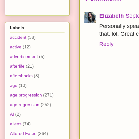
Elizabeth
Sept
Personally speak
Labels
that, lol. Great 
accident
(38)
Reply
active
(12)
advertisement
(5)
afterlife
(21)
aftershocks
(3)
age
(10)
age progression
(271)
age regression
(252)
AI
(2)
aliens
(74)
Altered Fates
(264)