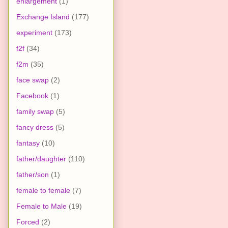
enlargement
(1)
Exchange Island
(177)
experiment
(173)
f2f
(34)
f2m
(35)
face swap
(2)
Facebook
(1)
family swap
(5)
fancy dress
(5)
fantasy
(10)
father/daughter
(110)
father/son
(1)
female to female
(7)
Female to Male
(19)
Forced
(2)