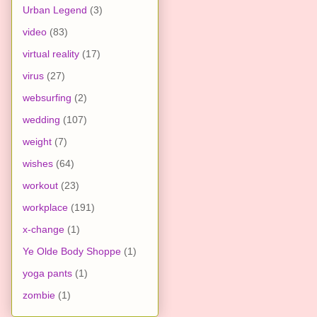
Urban Legend
(3)
video
(83)
virtual reality
(17)
virus
(27)
websurfing
(2)
wedding
(107)
weight
(7)
wishes
(64)
workout
(23)
workplace
(191)
x-change
(1)
Ye Olde Body Shoppe
(1)
yoga pants
(1)
zombie
(1)