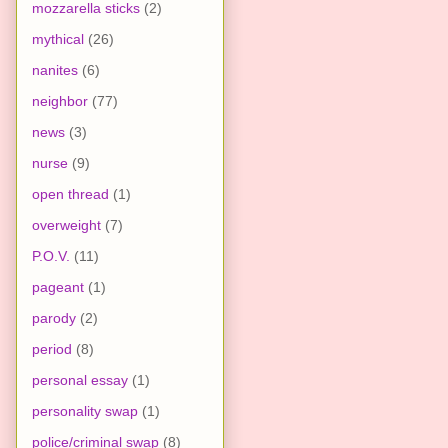
mozzarella sticks
(2)
mythical
(26)
nanites
(6)
neighbor
(77)
news
(3)
nurse
(9)
open thread
(1)
overweight
(7)
P.O.V.
(11)
pageant
(1)
parody
(2)
period
(8)
personal essay
(1)
personality swap
(1)
police/criminal swap
(8)