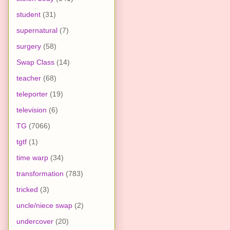
student
(31)
supernatural
(7)
surgery
(58)
Swap Class
(14)
teacher
(68)
teleporter
(19)
television
(6)
TG
(7066)
tgtf
(1)
time warp
(34)
transformation
(783)
tricked
(3)
uncle/niece swap
(2)
undercover
(20)