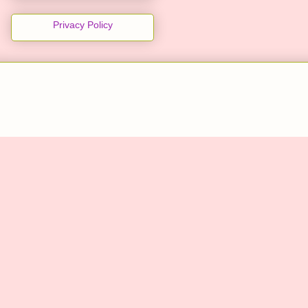
Privacy Policy