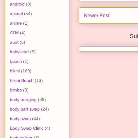
android
(8)
animal
(54)
Newer Post
anime
(1)
ATM
(4)
Su
aunt
(6)
babysitter
(5)
beach
(1)
bikini
(169)
Bikini Beach
(13)
bimbo
(3)
body merging
(38)
body part swap
(24)
body swap
(44)
Body Swap Clinic
(4)
bodybuilder
(3)