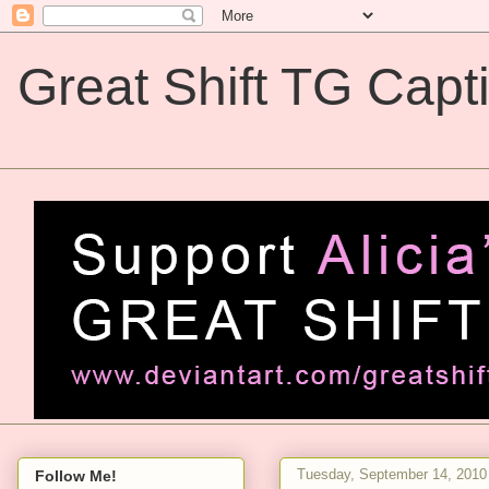
Great Shift TG Capt
Great Shift TG Captions
Tuesday, September 14, 2010
Follow Me!