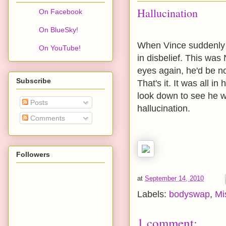
Hallucination
On Facebook
On BlueSky!
When Vince suddenly 
On YouTube!
in disbelief. This w
eyes again, he'd be no
Subscribe
That's it. It was all i
look down to see he w
Posts
hallucination.
Comments
Followers
at
September 14, 2010
Labels:
bodyswap
,
Mi
1 comment: