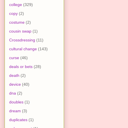
college
(329)
copy
(2)
costume
(2)
cousin swap
(1)
Crossdressing
(11)
cultural change
(143)
curse
(46)
deals or bets
(28)
death
(2)
device
(40)
dna
(2)
doubles
(1)
dream
(3)
duplicates
(1)