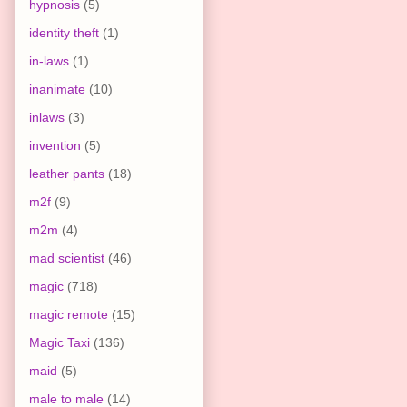
hypnosis
(5)
identity theft
(1)
in-laws
(1)
inanimate
(10)
inlaws
(3)
invention
(5)
leather pants
(18)
m2f
(9)
m2m
(4)
mad scientist
(46)
magic
(718)
magic remote
(15)
Magic Taxi
(136)
maid
(5)
male to male
(14)