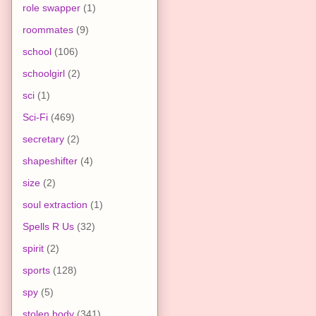
role swapper
(1)
roommates
(9)
school
(106)
schoolgirl
(2)
sci
(1)
Sci-Fi
(469)
secretary
(2)
shapeshifter
(4)
size
(2)
soul extraction
(1)
Spells R Us
(32)
spirit
(2)
sports
(128)
spy
(5)
stolen body
(341)