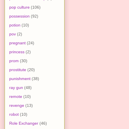
pop culture
(106)
possession
(92)
potion
(10)
pov
(2)
pregnant
(24)
princess
(2)
prom
(30)
prostitute
(20)
punishment
(38)
ray gun
(48)
remote
(10)
revenge
(13)
robot
(10)
Role Exchanger
(46)