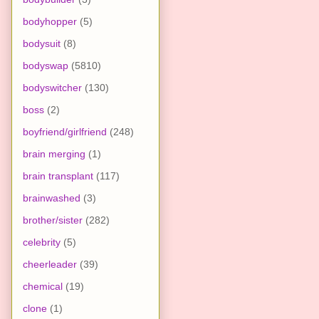
bodyhopper
(5)
bodysuit
(8)
bodyswap
(5810)
bodyswitcher
(130)
boss
(2)
boyfriend/girlfriend
(248)
brain merging
(1)
brain transplant
(117)
brainwashed
(3)
brother/sister
(282)
celebrity
(5)
cheerleader
(39)
chemical
(19)
clone
(1)