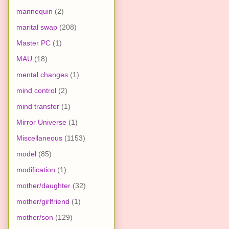
mannequin
(2)
marital swap
(208)
Master PC
(1)
MAU
(18)
mental changes
(1)
mind control
(2)
mind transfer
(1)
Mirror Universe
(1)
Miscellaneous
(1153)
model
(85)
modification
(1)
mother/daughter
(32)
mother/girlfriend
(1)
mother/son
(129)