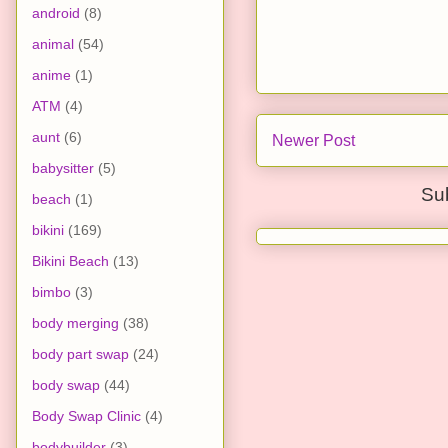
android
(8)
animal
(54)
anime
(1)
ATM
(4)
aunt
(6)
Newer Post
babysitter
(5)
Su
beach
(1)
bikini
(169)
Bikini Beach
(13)
bimbo
(3)
body merging
(38)
body part swap
(24)
body swap
(44)
Body Swap Clinic
(4)
bodybuilder
(3)