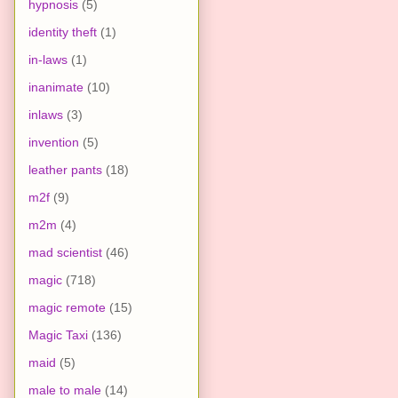
hypnosis
(5)
identity theft
(1)
in-laws
(1)
inanimate
(10)
inlaws
(3)
invention
(5)
leather pants
(18)
m2f
(9)
m2m
(4)
mad scientist
(46)
magic
(718)
magic remote
(15)
Magic Taxi
(136)
maid
(5)
male to male
(14)