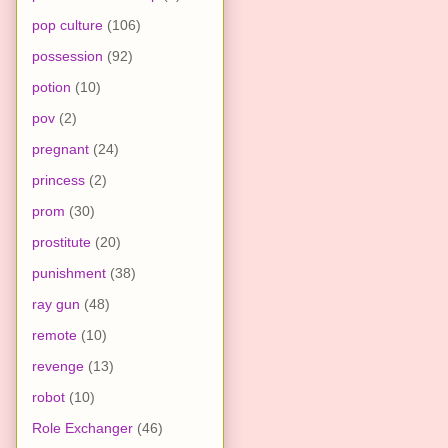
pop culture
(106)
possession
(92)
potion
(10)
pov
(2)
pregnant
(24)
princess
(2)
prom
(30)
prostitute
(20)
punishment
(38)
ray gun
(48)
remote
(10)
revenge
(13)
robot
(10)
Role Exchanger
(46)