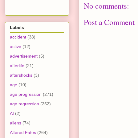
No comments:
Post a Comment
Labels
accident
(38)
active
(12)
advertisement
(5)
afterlife
(21)
aftershocks
(3)
age
(10)
age progression
(271)
age regression
(252)
AI
(2)
aliens
(74)
Altered Fates
(264)