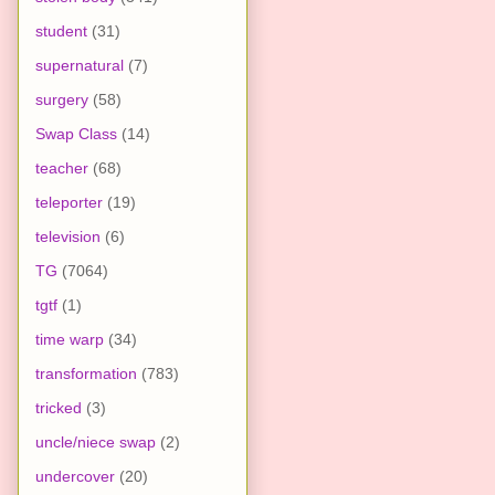
student
(31)
supernatural
(7)
surgery
(58)
Swap Class
(14)
teacher
(68)
teleporter
(19)
television
(6)
TG
(7064)
tgtf
(1)
time warp
(34)
transformation
(783)
tricked
(3)
uncle/niece swap
(2)
undercover
(20)