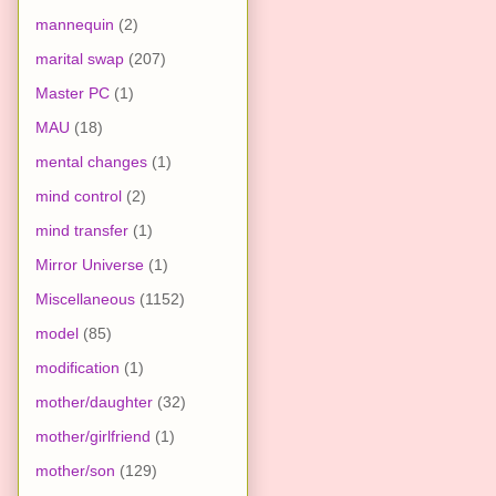
mannequin
(2)
marital swap
(207)
Master PC
(1)
MAU
(18)
mental changes
(1)
mind control
(2)
mind transfer
(1)
Mirror Universe
(1)
Miscellaneous
(1152)
model
(85)
modification
(1)
mother/daughter
(32)
mother/girlfriend
(1)
mother/son
(129)