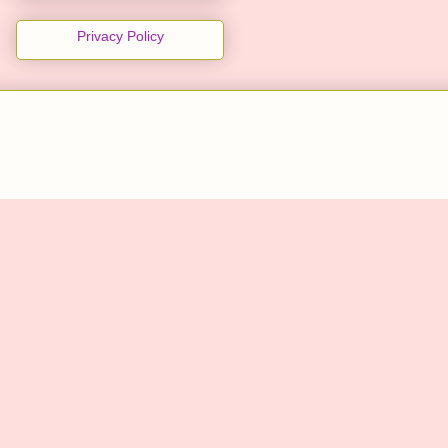
Privacy Policy