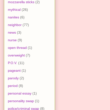
mozzarella sticks
(2)
mythical
(26)
nanites
(6)
neighbor
(77)
news
(3)
nurse
(9)
open thread
(1)
overweight
(7)
P.O.V.
(11)
pageant
(1)
parody
(2)
period
(8)
personal essay
(1)
personality swap
(1)
police/criminal swap
(8)