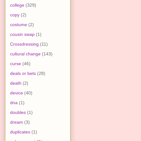
college
(329)
copy
(2)
costume
(2)
cousin swap
(1)
Crossdressing
(11)
cultural change
(143)
curse
(46)
deals or bets
(28)
death
(2)
device
(40)
dna
(1)
doubles
(1)
dream
(3)
duplicates
(1)