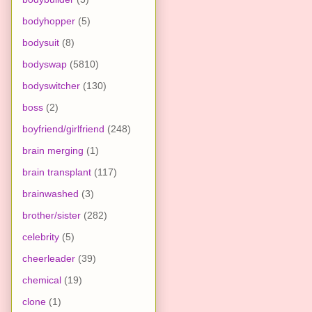
bodyhopper
(5)
bodysuit
(8)
bodyswap
(5810)
bodyswitcher
(130)
boss
(2)
boyfriend/girlfriend
(248)
brain merging
(1)
brain transplant
(117)
brainwashed
(3)
brother/sister
(282)
celebrity
(5)
cheerleader
(39)
chemical
(19)
clone
(1)