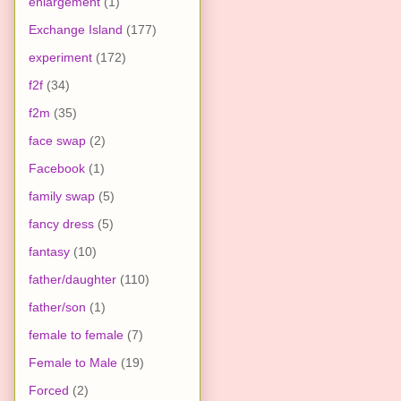
enlargement
(1)
Exchange Island
(177)
experiment
(172)
f2f
(34)
f2m
(35)
face swap
(2)
Facebook
(1)
family swap
(5)
fancy dress
(5)
fantasy
(10)
father/daughter
(110)
father/son
(1)
female to female
(7)
Female to Male
(19)
Forced
(2)