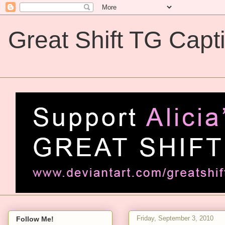
Great Shift TG Capt
Great Shift TG Captions
Friday, September 3, 2010
Follow Me!