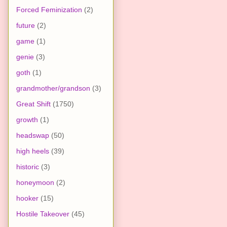
Forced Feminization
(2)
future
(2)
game
(1)
genie
(3)
goth
(1)
grandmother/grandson
(3)
Great Shift
(1750)
growth
(1)
headswap
(50)
high heels
(39)
historic
(3)
honeymoon
(2)
hooker
(15)
Hostile Takeover
(45)