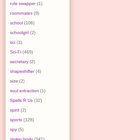
role swapper
(1)
roommates
(9)
school
(106)
schoolgirl
(2)
sci
(1)
Sci-Fi
(469)
secretary
(2)
shapeshifter
(4)
size
(2)
soul extraction
(1)
Spells R Us
(32)
spirit
(2)
sports
(128)
spy
(5)
stolen body
(341)