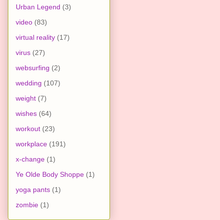
Urban Legend
(3)
video
(83)
virtual reality
(17)
virus
(27)
websurfing
(2)
wedding
(107)
weight
(7)
wishes
(64)
workout
(23)
workplace
(191)
x-change
(1)
Ye Olde Body Shoppe
(1)
yoga pants
(1)
zombie
(1)