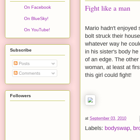
Fight like a man
On Facebook
On BlueSky!
Mario hadn't enjoyed s
On YouTube!
bolt struck their house
whatever way he coul
Subscribe
in his sister's body he
of an edge. The other 
Posts
woman, at least at fir
Comments
this girl could fight!
Followers
at
September 03, 2010
Labels:
bodyswap
,
br