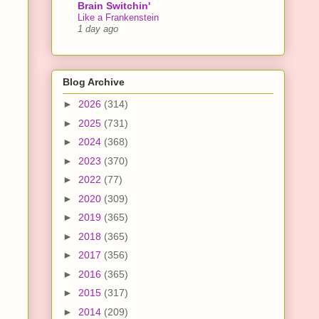
Brain Switchin'
Like a Frankenstein
1 day ago
Blog Archive
►
2026
(314)
►
2025
(731)
►
2024
(368)
►
2023
(370)
►
2022
(77)
►
2020
(309)
►
2019
(365)
►
2018
(365)
►
2017
(356)
►
2016
(365)
►
2015
(317)
►
2014
(209)