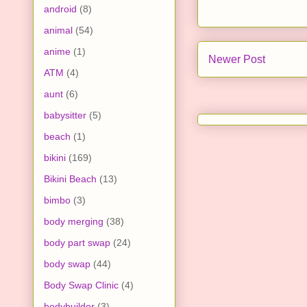
android
(8)
animal
(54)
anime
(1)
Newer Post
ATM
(4)
aunt
(6)
babysitter
(5)
beach
(1)
bikini
(169)
Bikini Beach
(13)
bimbo
(3)
body merging
(38)
body part swap
(24)
body swap
(44)
Body Swap Clinic
(4)
bodybuilder
(3)