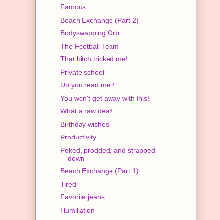
Famous
Beach Exchange (Part 2)
Bodyswapping Orb
The Football Team
That bitch tricked me!
Private school
Do you read me?
You won't get away with this!
What a raw deal!
Birthday wishes
Productivity
Poked, prodded, and strapped
down
Beach Exchange (Part 1)
Tired
Favorite jeans
Humiliation