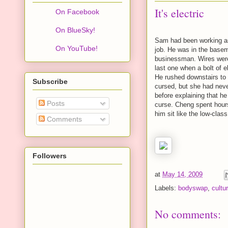
It's electric
On Facebook
On BlueSky!
Sam had been working as 
On YouTube!
job. He was in the basem
businessman. Wires were 
last one when a bolt of 
He rushed downstairs to 
Subscribe
cursed, but she had neve
before explaining that he
Posts
curse. Cheng spent hour
him sit like the low-clas
Comments
Followers
at
May 14, 2009
Labels:
bodyswap
,
cultu
No comments: