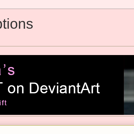
tions