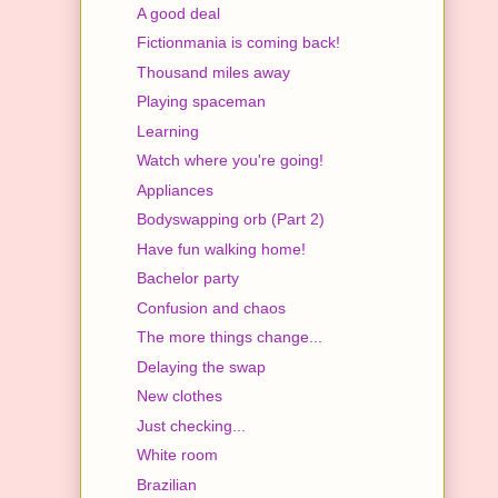
A good deal
Fictionmania is coming back!
Thousand miles away
Playing spaceman
Learning
Watch where you're going!
Appliances
Bodyswapping orb (Part 2)
Have fun walking home!
Bachelor party
Confusion and chaos
The more things change...
Delaying the swap
New clothes
Just checking...
White room
Brazilian