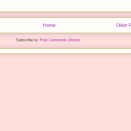
Home
Older 
Subscribe to:
Post Comments (Atom)