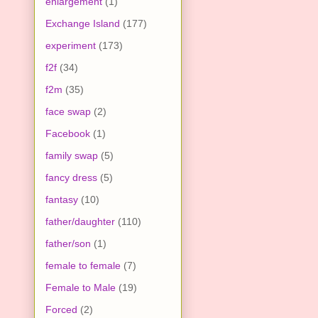
enlargement
(1)
Exchange Island
(177)
experiment
(173)
f2f
(34)
f2m
(35)
face swap
(2)
Facebook
(1)
family swap
(5)
fancy dress
(5)
fantasy
(10)
father/daughter
(110)
father/son
(1)
female to female
(7)
Female to Male
(19)
Forced
(2)