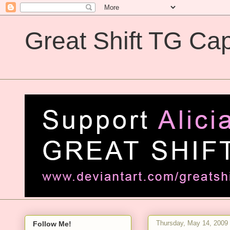
Great Shift TG Cap
Great Shift TG Captions
Thursday, May 14, 2009
Follow Me!