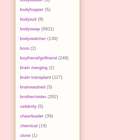
bodyhopper
(5)
bodysuit
(8)
bodyswap
(5811)
bodyswitcher
(130)
boss
(2)
boyfriend/girlfriend
(248)
brain merging
(1)
brain transplant
(117)
brainwashed
(3)
brother/sister
(282)
celebrity
(5)
cheerleader
(39)
chemical
(19)
clone
(1)