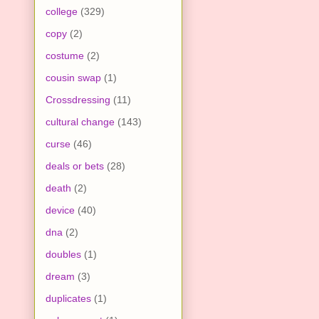
college
(329)
copy
(2)
costume
(2)
cousin swap
(1)
Crossdressing
(11)
cultural change
(143)
curse
(46)
deals or bets
(28)
death
(2)
device
(40)
dna
(2)
doubles
(1)
dream
(3)
duplicates
(1)