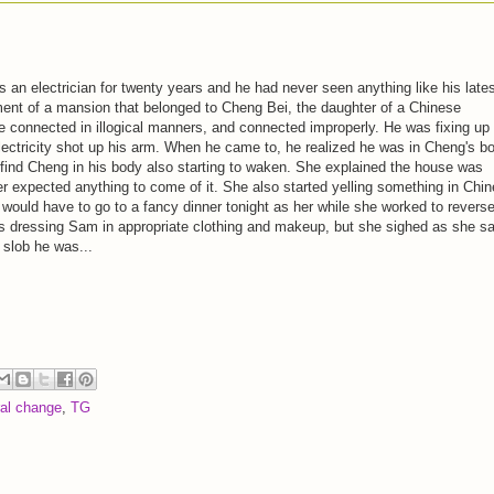
an electrician for twenty years and he had never seen anything like his late
ent of a mansion that belonged to Cheng Bei, the daughter of a Chinese
connected in illogical manners, and connected improperly. He was fixing up
electricity shot up his arm. When he came to, he realized he was in Cheng's b
find Cheng in his body also starting to waken. She explained the house was
r expected anything to come of it. She also started yelling something in Chi
 would have to go to a fancy dinner tonight as her while she worked to revers
s dressing Sam in appropriate clothing and makeup, but she sighed as she s
s slob he was...
ral change
,
TG