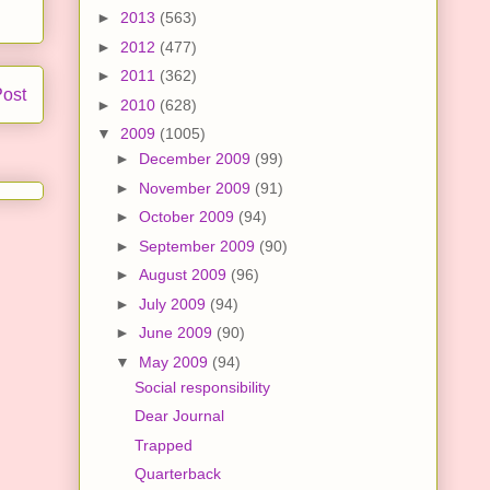
►
2013
(563)
►
2012
(477)
►
2011
(362)
Post
►
2010
(628)
▼
2009
(1005)
►
December 2009
(99)
►
November 2009
(91)
►
October 2009
(94)
►
September 2009
(90)
►
August 2009
(96)
►
July 2009
(94)
►
June 2009
(90)
▼
May 2009
(94)
Social responsibility
Dear Journal
Trapped
Quarterback