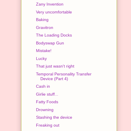
Zany Invention
Very uncomfortable
Baking
Gravitron
The Loading Docks
Bodyswap Gun
Mistake!
Lucky
That just wasn't right
Temporal Personality Transfer
Device (Part 4)
Cash in
Girlie stuff...
Fatty Foods
Drowning
Stashing the device
Freaking out