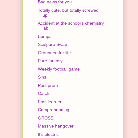
Bad news for you
Totally cute, but totally screwed
up
Accident at the school's chemistry
lab
Bumps
Sculpure Swap
Grounded for life
Pure fantasy
Weekly football game
Sins
Post prom
Catch
Fast learner
Comprehending
GROSS!
Massive hangover
It's electric