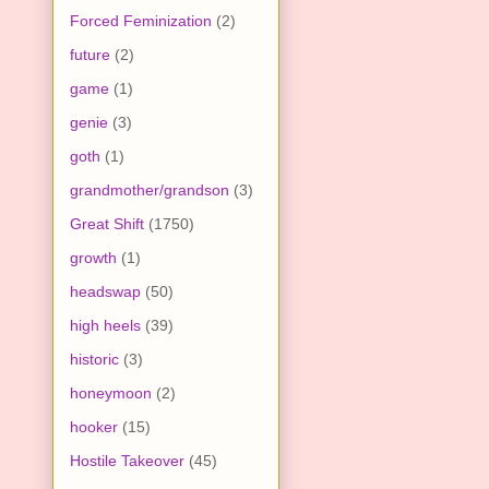
Forced Feminization
(2)
future
(2)
game
(1)
genie
(3)
goth
(1)
grandmother/grandson
(3)
Great Shift
(1750)
growth
(1)
headswap
(50)
high heels
(39)
historic
(3)
honeymoon
(2)
hooker
(15)
Hostile Takeover
(45)