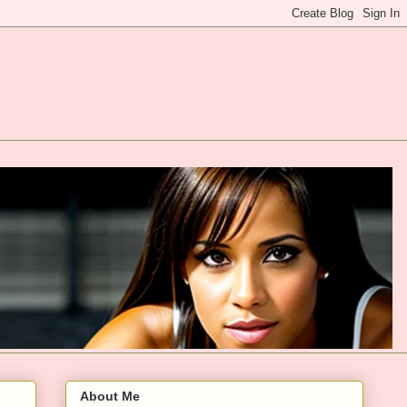
About Me