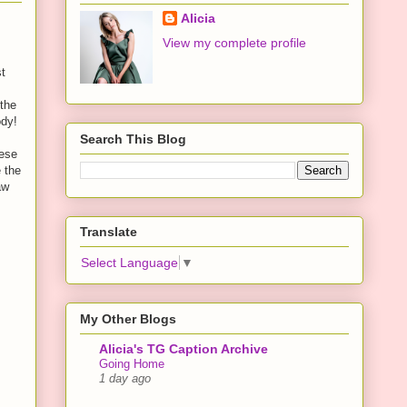
Alicia
View my complete profile
st
 the
ody!
Search This Blog
nese
e the
aw
Translate
Select Language
▼
My Other Blogs
Alicia's TG Caption Archive
Going Home
1 day ago