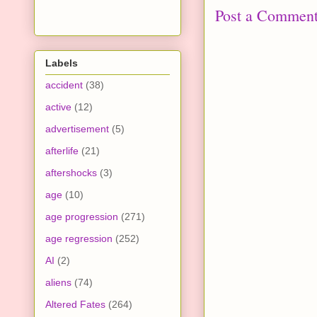
Post a Commen
Labels
accident
(38)
active
(12)
advertisement
(5)
afterlife
(21)
aftershocks
(3)
age
(10)
age progression
(271)
age regression
(252)
AI
(2)
aliens
(74)
Altered Fates
(264)