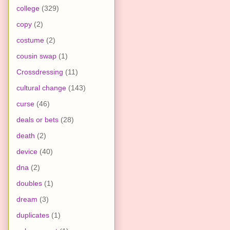
college
(329)
copy
(2)
costume
(2)
cousin swap
(1)
Crossdressing
(11)
cultural change
(143)
curse
(46)
deals or bets
(28)
death
(2)
device
(40)
dna
(2)
doubles
(1)
dream
(3)
duplicates
(1)