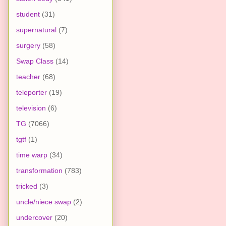
student
(31)
supernatural
(7)
surgery
(58)
Swap Class
(14)
teacher
(68)
teleporter
(19)
television
(6)
TG
(7066)
tgtf
(1)
time warp
(34)
transformation
(783)
tricked
(3)
uncle/niece swap
(2)
undercover
(20)