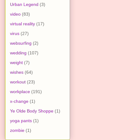
Urban Legend
(3)
video
(83)
virtual reality
(17)
virus
(27)
websurfing
(2)
wedding
(107)
weight
(7)
wishes
(64)
workout
(23)
workplace
(191)
x-change
(1)
Ye Olde Body Shoppe
(1)
yoga pants
(1)
zombie
(1)