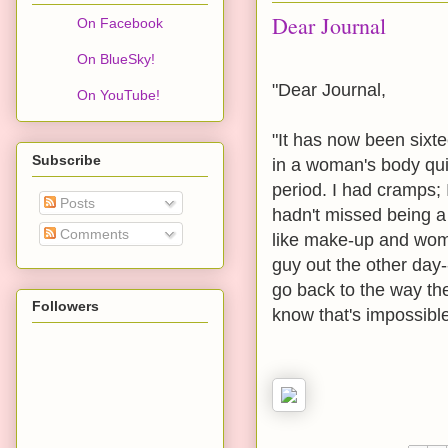
Dear Journal
On Facebook
On BlueSky!
"Dear Journal,
On YouTube!
"It has now been sixte
Subscribe
in a woman's body quit
period. I had cramps; I
Posts
hadn't missed being a 
Comments
like make-up and wome
guy out the other day-
go back to the way the
Followers
know that's impossible.