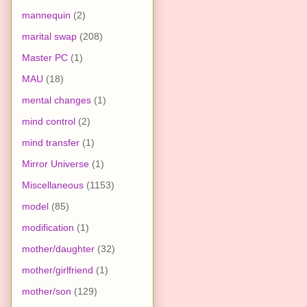
mannequin
(2)
marital swap
(208)
Master PC
(1)
MAU
(18)
mental changes
(1)
mind control
(2)
mind transfer
(1)
Mirror Universe
(1)
Miscellaneous
(1153)
model
(85)
modification
(1)
mother/daughter
(32)
mother/girlfriend
(1)
mother/son
(129)