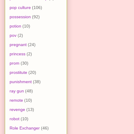
pop culture
(106)
possession
(92)
potion
(10)
pov
(2)
pregnant
(24)
princess
(2)
prom
(30)
prostitute
(20)
punishment
(38)
ray gun
(48)
remote
(10)
revenge
(13)
robot
(10)
Role Exchanger
(46)