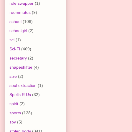
role swapper
(1)
roommates
(9)
school
(106)
schoolgirl
(2)
sci
(1)
Sci-Fi
(469)
secretary
(2)
shapeshifter
(4)
size
(2)
soul extraction
(1)
Spells R Us
(32)
spirit
(2)
sports
(128)
spy
(5)
stolen body
(341)