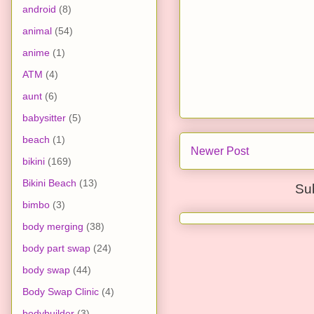
android
(8)
animal
(54)
anime
(1)
ATM
(4)
aunt
(6)
babysitter
(5)
beach
(1)
Newer Post
bikini
(169)
Bikini Beach
(13)
Su
bimbo
(3)
body merging
(38)
body part swap
(24)
body swap
(44)
Body Swap Clinic
(4)
bodybuilder
(3)