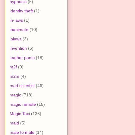
hypnosis
(5)
identity theft
(1)
in-laws
(1)
inanimate
(10)
inlaws
(3)
invention
(5)
leather pants
(18)
m2f
(9)
m2m
(4)
mad scientist
(46)
magic
(718)
magic remote
(15)
Magic Taxi
(136)
maid
(5)
male to male
(14)