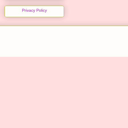
Privacy Policy