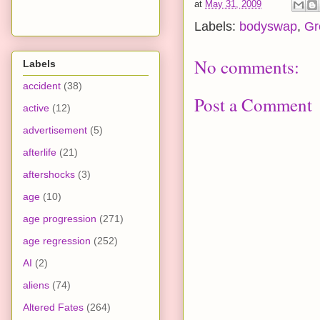
at
May 31, 2009
Labels:
bodyswap
,
Gr
No comments:
Labels
accident
(38)
Post a Comment
active
(12)
advertisement
(5)
afterlife
(21)
aftershocks
(3)
age
(10)
age progression
(271)
age regression
(252)
AI
(2)
aliens
(74)
Altered Fates
(264)