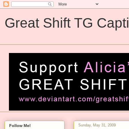
Great Shift TG Capt
Great Shift TG Captions
Sunday, May 31, 2009
Follow Me!