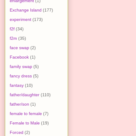
enlargement
(1)
Exchange Island
(177)
experiment
(173)
f2f
(34)
f2m
(35)
face swap
(2)
Facebook
(1)
family swap
(5)
fancy dress
(5)
fantasy
(10)
father/daughter
(110)
father/son
(1)
female to female
(7)
Female to Male
(19)
Forced
(2)