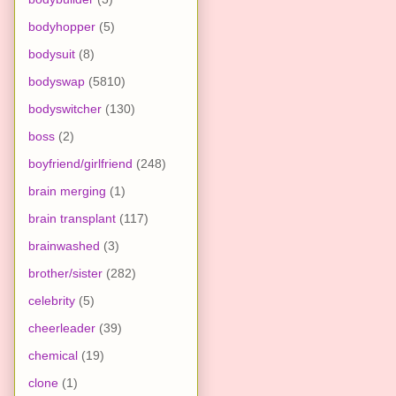
bodyhopper
(5)
bodysuit
(8)
bodyswap
(5810)
bodyswitcher
(130)
boss
(2)
boyfriend/girlfriend
(248)
brain merging
(1)
brain transplant
(117)
brainwashed
(3)
brother/sister
(282)
celebrity
(5)
cheerleader
(39)
chemical
(19)
clone
(1)