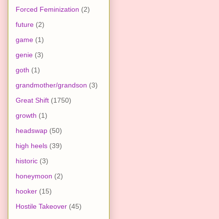
Forced Feminization
(2)
future
(2)
game
(1)
genie
(3)
goth
(1)
grandmother/grandson
(3)
Great Shift
(1750)
growth
(1)
headswap
(50)
high heels
(39)
historic
(3)
honeymoon
(2)
hooker
(15)
Hostile Takeover
(45)