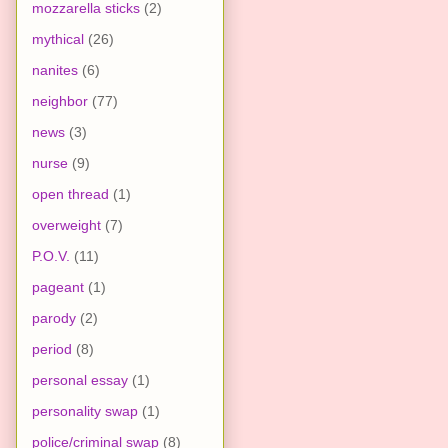
mozzarella sticks
(2)
mythical
(26)
nanites
(6)
neighbor
(77)
news
(3)
nurse
(9)
open thread
(1)
overweight
(7)
P.O.V.
(11)
pageant
(1)
parody
(2)
period
(8)
personal essay
(1)
personality swap
(1)
police/criminal swap
(8)