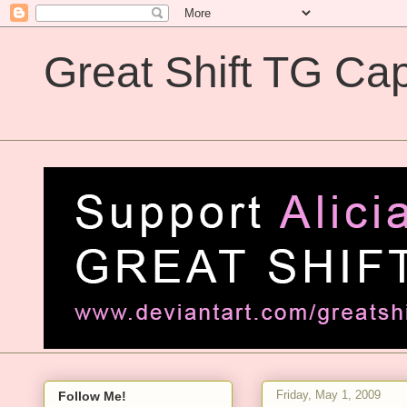
Great Shift TG Cap
Great Shift TG Captions
Friday, May 1, 2009
Follow Me!