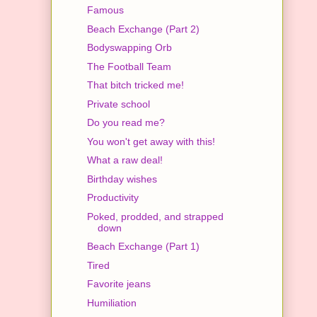
Famous
Beach Exchange (Part 2)
Bodyswapping Orb
The Football Team
That bitch tricked me!
Private school
Do you read me?
You won't get away with this!
What a raw deal!
Birthday wishes
Productivity
Poked, prodded, and strapped
down
Beach Exchange (Part 1)
Tired
Favorite jeans
Humiliation