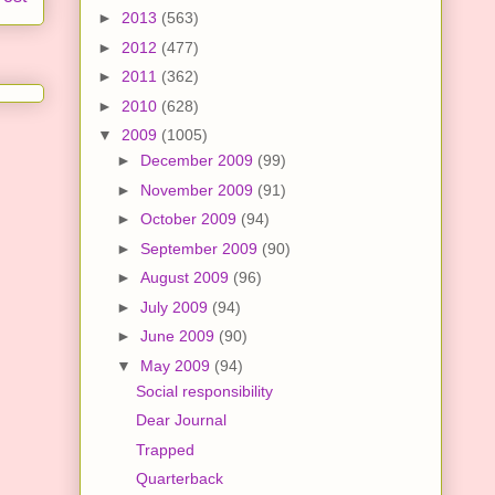
►
2013
(563)
►
2012
(477)
►
2011
(362)
►
2010
(628)
▼
2009
(1005)
►
December 2009
(99)
►
November 2009
(91)
►
October 2009
(94)
►
September 2009
(90)
►
August 2009
(96)
►
July 2009
(94)
►
June 2009
(90)
▼
May 2009
(94)
Social responsibility
Dear Journal
Trapped
Quarterback