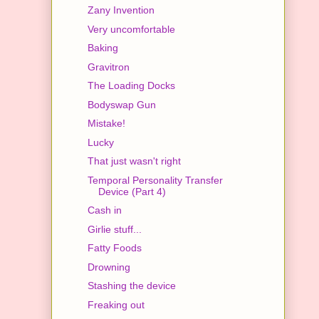
Zany Invention
Very uncomfortable
Baking
Gravitron
The Loading Docks
Bodyswap Gun
Mistake!
Lucky
That just wasn't right
Temporal Personality Transfer
Device (Part 4)
Cash in
Girlie stuff...
Fatty Foods
Drowning
Stashing the device
Freaking out