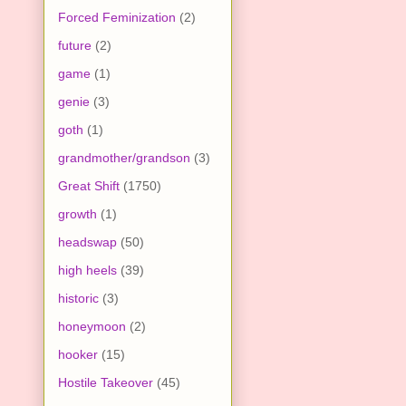
Forced Feminization
(2)
future
(2)
game
(1)
genie
(3)
goth
(1)
grandmother/grandson
(3)
Great Shift
(1750)
growth
(1)
headswap
(50)
high heels
(39)
historic
(3)
honeymoon
(2)
hooker
(15)
Hostile Takeover
(45)