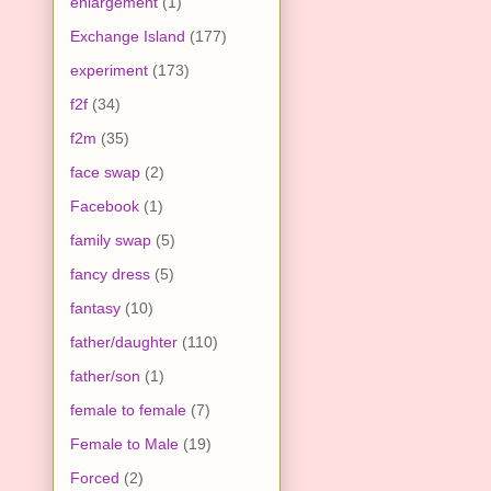
enlargement
(1)
Exchange Island
(177)
experiment
(173)
f2f
(34)
f2m
(35)
face swap
(2)
Facebook
(1)
family swap
(5)
fancy dress
(5)
fantasy
(10)
father/daughter
(110)
father/son
(1)
female to female
(7)
Female to Male
(19)
Forced
(2)