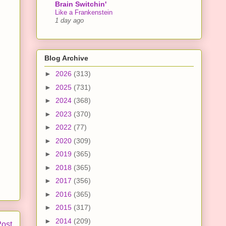
Brain Switchin'
Like a Frankenstein
1 day ago
Blog Archive
►
2026
(313)
►
2025
(731)
►
2024
(368)
►
2023
(370)
►
2022
(77)
►
2020
(309)
►
2019
(365)
►
2018
(365)
►
2017
(356)
►
2016
(365)
►
2015
(317)
►
2014
(209)
Post