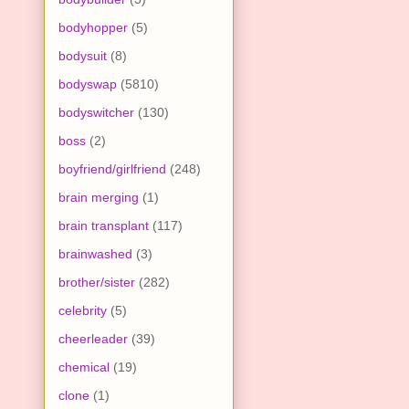
bodyhopper
(5)
bodysuit
(8)
bodyswap
(5810)
bodyswitcher
(130)
boss
(2)
boyfriend/girlfriend
(248)
brain merging
(1)
brain transplant
(117)
brainwashed
(3)
brother/sister
(282)
celebrity
(5)
cheerleader
(39)
chemical
(19)
clone
(1)