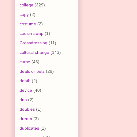
college
(329)
copy
(2)
costume
(2)
cousin swap
(1)
Crossdressing
(11)
cultural change
(143)
curse
(46)
deals or bets
(28)
death
(2)
device
(40)
dna
(2)
doubles
(1)
dream
(3)
duplicates
(1)