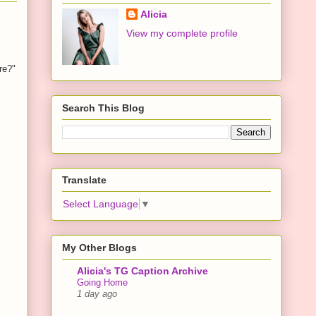
Alicia
View my complete profile
re?"
Search This Blog
Translate
Select Language
▼
My Other Blogs
Alicia's TG Caption Archive
Going Home
1 day ago