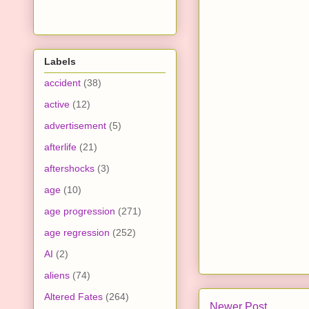
Labels
accident
(38)
active
(12)
advertisement
(5)
afterlife
(21)
aftershocks
(3)
age
(10)
age progression
(271)
age regression
(252)
AI
(2)
aliens
(74)
Altered Fates
(264)
Newer Post