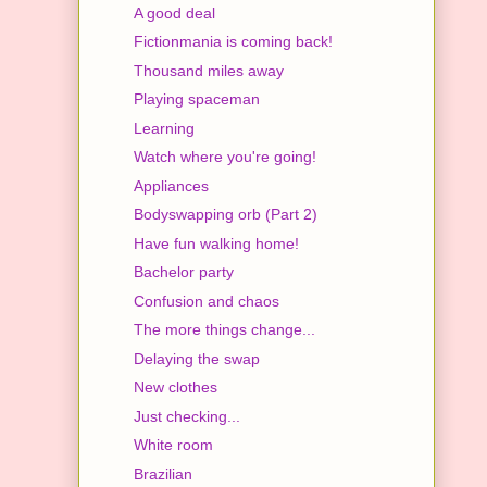
A good deal
Fictionmania is coming back!
Thousand miles away
Playing spaceman
Learning
Watch where you're going!
Appliances
Bodyswapping orb (Part 2)
Have fun walking home!
Bachelor party
Confusion and chaos
The more things change...
Delaying the swap
New clothes
Just checking...
White room
Brazilian