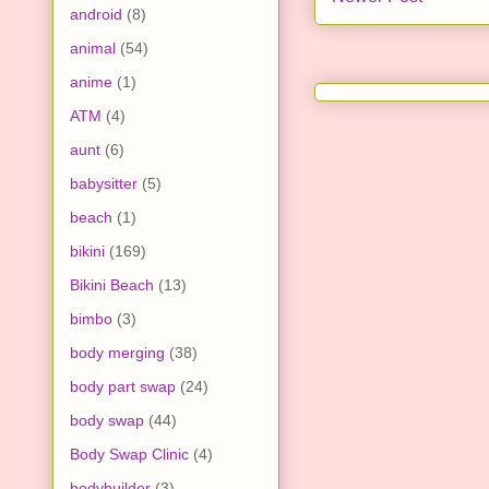
android
(8)
animal
(54)
anime
(1)
ATM
(4)
aunt
(6)
babysitter
(5)
beach
(1)
bikini
(169)
Bikini Beach
(13)
bimbo
(3)
body merging
(38)
body part swap
(24)
body swap
(44)
Body Swap Clinic
(4)
bodybuilder
(3)