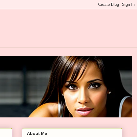
About Me