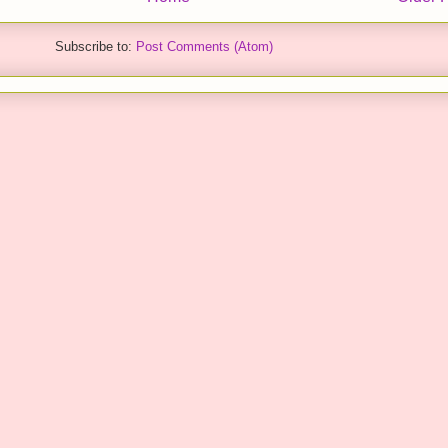
Subscribe to:
Post Comments (Atom)