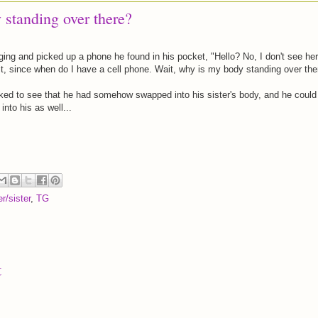
standing over there?
ging and picked up a phone he found in his pocket, "Hello? No, I don't see her
t, since when do I have a cell phone. Wait, why is my body standing over the
ed to see that he had somehow swapped into his sister's body, and he could
nto his as well...
er/sister
,
TG
t