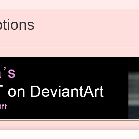
tions