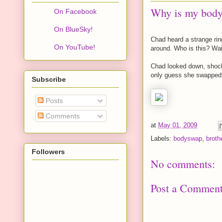
Why is my body 
On Facebook
On BlueSky!
Chad heard a strange rin
On YouTube!
around. Who is this? Wai
Chad looked down, shock
only guess she swapped i
Subscribe
Posts
Comments
at
May 01, 2009
Labels:
bodyswap
,
broth
Followers
No comments:
Post a Commen