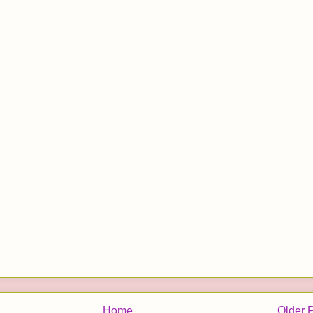
Home
Older 