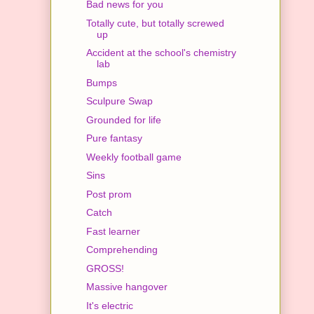
Bad news for you
Totally cute, but totally screwed
up
Accident at the school's chemistry
lab
Bumps
Sculpure Swap
Grounded for life
Pure fantasy
Weekly football game
Sins
Post prom
Catch
Fast learner
Comprehending
GROSS!
Massive hangover
It's electric