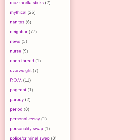
mozzarella sticks
(2)
mythical
(26)
nanites
(6)
neighbor
(77)
news
(3)
nurse
(9)
open thread
(1)
overweight
(7)
P.O.V.
(11)
pageant
(1)
parody
(2)
period
(8)
personal essay
(1)
personality swap
(1)
police/criminal swap
(8)