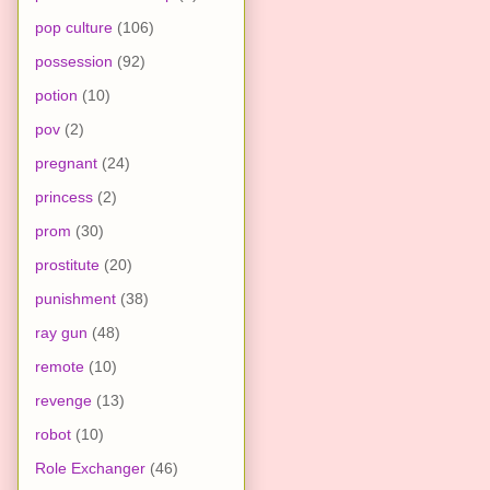
pop culture
(106)
possession
(92)
potion
(10)
pov
(2)
pregnant
(24)
princess
(2)
prom
(30)
prostitute
(20)
punishment
(38)
ray gun
(48)
remote
(10)
revenge
(13)
robot
(10)
Role Exchanger
(46)