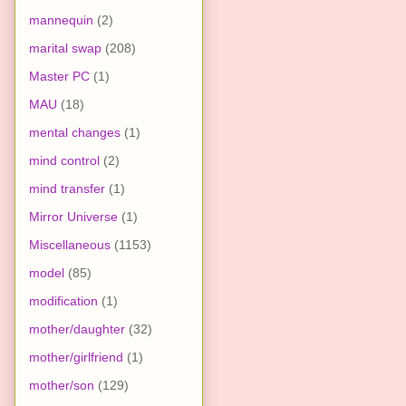
mannequin
(2)
marital swap
(208)
Master PC
(1)
MAU
(18)
mental changes
(1)
mind control
(2)
mind transfer
(1)
Mirror Universe
(1)
Miscellaneous
(1153)
model
(85)
modification
(1)
mother/daughter
(32)
mother/girlfriend
(1)
mother/son
(129)