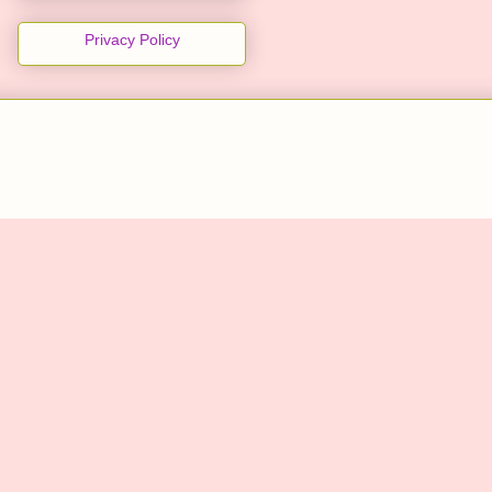
Privacy Policy