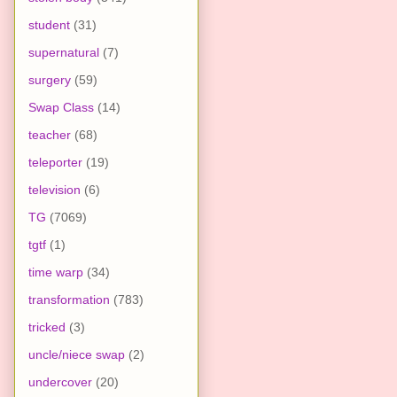
student
(31)
supernatural
(7)
surgery
(59)
Swap Class
(14)
teacher
(68)
teleporter
(19)
television
(6)
TG
(7069)
tgtf
(1)
time warp
(34)
transformation
(783)
tricked
(3)
uncle/niece swap
(2)
undercover
(20)