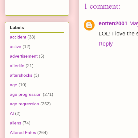
1 comment:
eotten2001
May
Labels
LOL! I love the 
accident
(38)
Reply
active
(12)
advertisement
(5)
afterlife
(21)
aftershocks
(3)
age
(10)
age progression
(271)
age regression
(252)
AI
(2)
aliens
(74)
Altered Fates
(264)