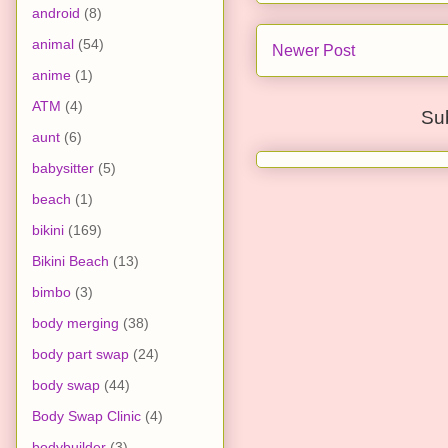
android
(8)
animal
(54)
Newer Post
anime
(1)
ATM
(4)
Su
aunt
(6)
babysitter
(5)
beach
(1)
bikini
(169)
Bikini Beach
(13)
bimbo
(3)
body merging
(38)
body part swap
(24)
body swap
(44)
Body Swap Clinic
(4)
bodybuilder
(3)