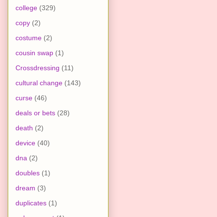
college
(329)
copy
(2)
costume
(2)
cousin swap
(1)
Crossdressing
(11)
cultural change
(143)
curse
(46)
deals or bets
(28)
death
(2)
device
(40)
dna
(2)
doubles
(1)
dream
(3)
duplicates
(1)