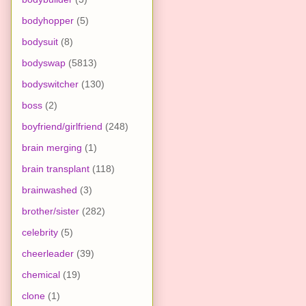
bodyhopper
(5)
bodysuit
(8)
bodyswap
(5813)
bodyswitcher
(130)
boss
(2)
boyfriend/girlfriend
(248)
brain merging
(1)
brain transplant
(118)
brainwashed
(3)
brother/sister
(282)
celebrity
(5)
cheerleader
(39)
chemical
(19)
clone
(1)