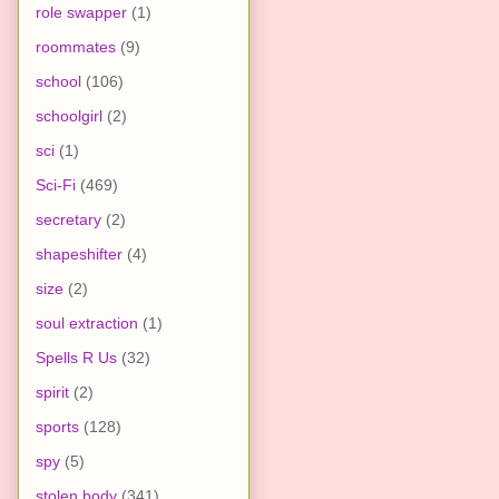
role swapper
(1)
roommates
(9)
school
(106)
schoolgirl
(2)
sci
(1)
Sci-Fi
(469)
secretary
(2)
shapeshifter
(4)
size
(2)
soul extraction
(1)
Spells R Us
(32)
spirit
(2)
sports
(128)
spy
(5)
stolen body
(341)