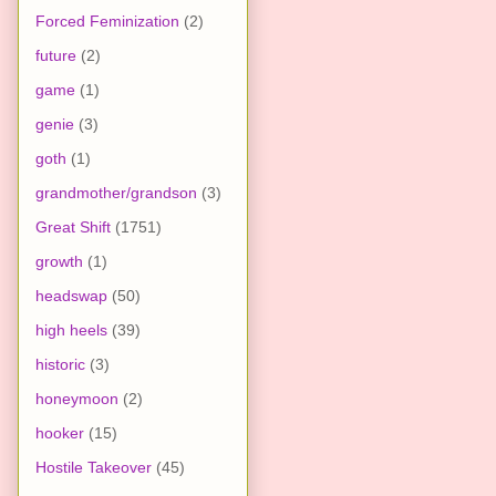
Forced Feminization
(2)
future
(2)
game
(1)
genie
(3)
goth
(1)
grandmother/grandson
(3)
Great Shift
(1751)
growth
(1)
headswap
(50)
high heels
(39)
historic
(3)
honeymoon
(2)
hooker
(15)
Hostile Takeover
(45)