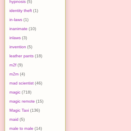
hypnosis
(5)
identity theft
(1)
in-laws
(1)
inanimate
(10)
inlaws
(3)
invention
(5)
leather pants
(18)
m2f
(9)
m2m
(4)
mad scientist
(46)
magic
(718)
magic remote
(15)
Magic Taxi
(136)
maid
(5)
male to male
(14)