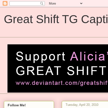
Great Shift TG Capt
Great Shift TG Captions
Tuesday, April 20, 2010
Follow Me!