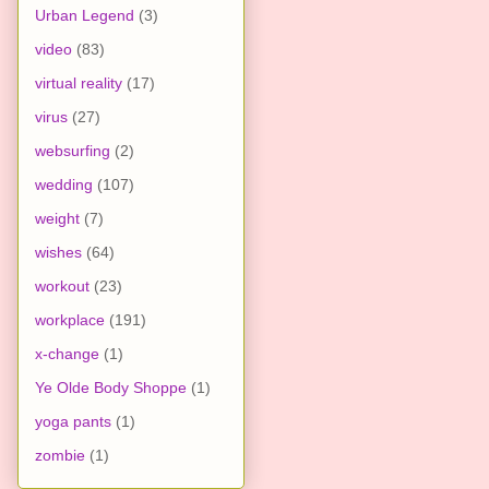
Urban Legend
(3)
video
(83)
virtual reality
(17)
virus
(27)
websurfing
(2)
wedding
(107)
weight
(7)
wishes
(64)
workout
(23)
workplace
(191)
x-change
(1)
Ye Olde Body Shoppe
(1)
yoga pants
(1)
zombie
(1)