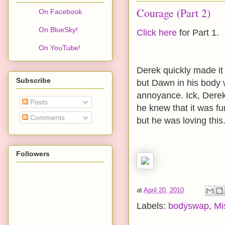
Courage (Part 2)
On Facebook
On BlueSky!
Click here
for Part 1.
On YouTube!
Derek quickly made it
Subscribe
but Dawn in his body w
annoyance. Ick, Derek 
Posts
he knew that it was fu
Comments
but he was loving this
Followers
at
April 20, 2010
Labels:
bodyswap
,
Mi