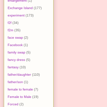
enlargement
(1)
Exchange Island
(177)
experiment
(173)
f2f
(34)
f2m
(35)
face swap
(2)
Facebook
(1)
family swap
(5)
fancy dress
(5)
fantasy
(10)
father/daughter
(110)
father/son
(1)
female to female
(7)
Female to Male
(19)
Forced
(2)