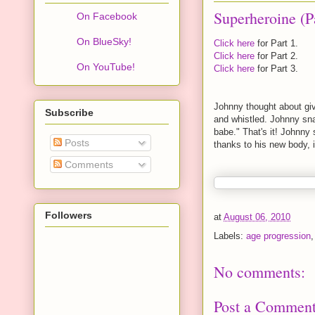
Superheroine (P
On Facebook
On BlueSky!
Click here
for Part 1.
Click here
for Part 2.
On YouTube!
Click here
for Part 3.
Johnny thought about gi
Subscribe
and whistled. Johnny sn
babe." That's it! Johnny
Posts
thanks to his new body, i
Comments
Followers
at
August 06, 2010
Labels:
age progression
No comments:
Post a Commen