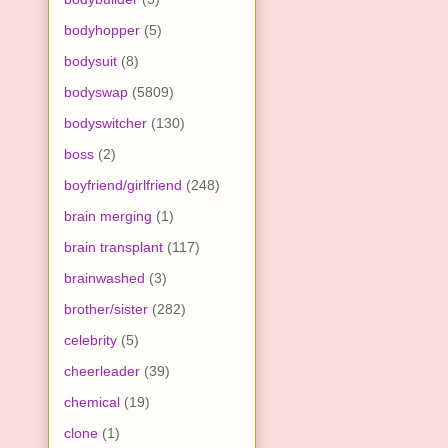
bodyhopper
(5)
bodysuit
(8)
bodyswap
(5809)
bodyswitcher
(130)
boss
(2)
boyfriend/girlfriend
(248)
brain merging
(1)
brain transplant
(117)
brainwashed
(3)
brother/sister
(282)
celebrity
(5)
cheerleader
(39)
chemical
(19)
clone
(1)