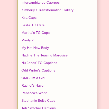
Intercambiando Cuerpos
Kimberly's Transformation Gallery
Kira Caps
Leslie TG Cafe
Martha's TG Caps
Mindy Z
My Hot New Body
Nadine The Teasing Marquise
Nu Jones' TG Captions
Odd Writer's Captions
OMG I'm a Girl
Rachel's Haven
Rebecca's World
Stephanie Bolt's Caps
Teh Switcher Captions