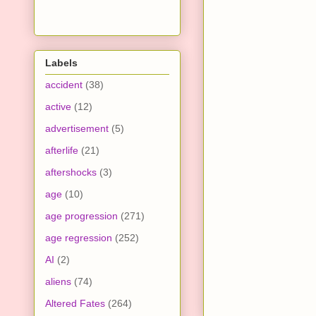
Labels
accident
(38)
active
(12)
advertisement
(5)
afterlife
(21)
aftershocks
(3)
age
(10)
age progression
(271)
age regression
(252)
AI
(2)
aliens
(74)
Altered Fates
(264)