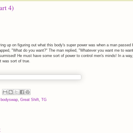
art 4)
ving up on figuring out what this body's super power was when a man passed 
apped, "What do you want?" The man replied, "Whatever you want me to want
 surmised! He must have some sort of power to control men's minds! In a way
t was sort of true.
,
bodyswap
,
Great Shift
,
TG
t