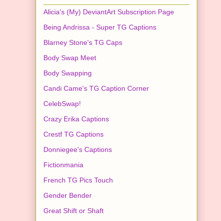
Alicia's (My) DeviantArt Subscription Page
Being Andrissa - Super TG Captions
Blarney Stone's TG Caps
Body Swap Meet
Body Swapping
Candi Came's TG Caption Corner
CelebSwap!
Crazy Erika Captions
Crestf TG Captions
Donniegee's Captions
Fictionmania
French TG Pics Touch
Gender Bender
Great Shift or Shaft