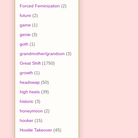
Forced Feminization
(2)
future
(2)
game
(1)
genie
(3)
goth
(1)
grandmother/grandson
(3)
Great Shift
(1750)
growth
(1)
headswap
(50)
high heels
(39)
historic
(3)
honeymoon
(2)
hooker
(15)
Hostile Takeover
(45)