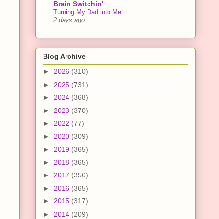
Brain Switchin'
Turning My Dad into Me
2 days ago
Blog Archive
►
2026
(310)
►
2025
(731)
►
2024
(368)
►
2023
(370)
►
2022
(77)
►
2020
(309)
►
2019
(365)
►
2018
(365)
►
2017
(356)
►
2016
(365)
►
2015
(317)
►
2014
(209)