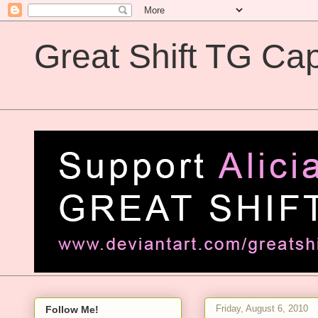
Great Shift TG Cap
Great Shift TG Captions
Friday, August 6, 2010
Follow Me!