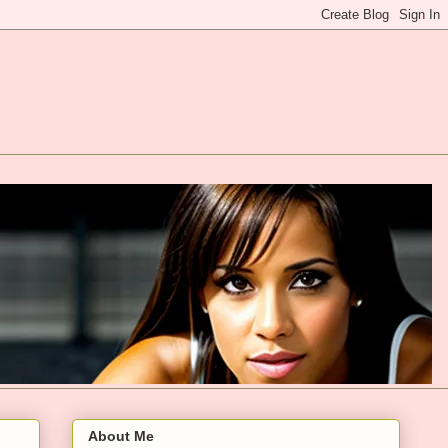
About Me