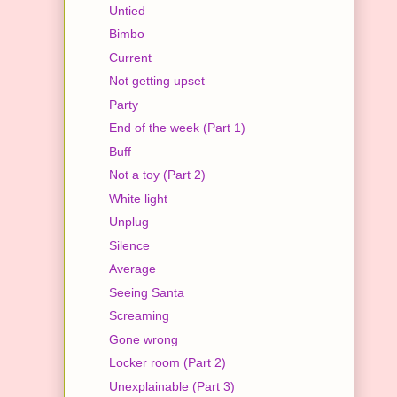
Untied
Bimbo
Current
Not getting upset
Party
End of the week (Part 1)
Buff
Not a toy (Part 2)
White light
Unplug
Silence
Average
Seeing Santa
Screaming
Gone wrong
Locker room (Part 2)
Unexplainable (Part 3)