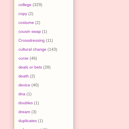
college
(329)
copy
(2)
costume
(2)
cousin swap
(1)
Crossdressing
(11)
cultural change
(143)
curse
(46)
deals or bets
(28)
death
(2)
device
(40)
dna
(1)
doubles
(1)
dream
(3)
duplicates
(1)