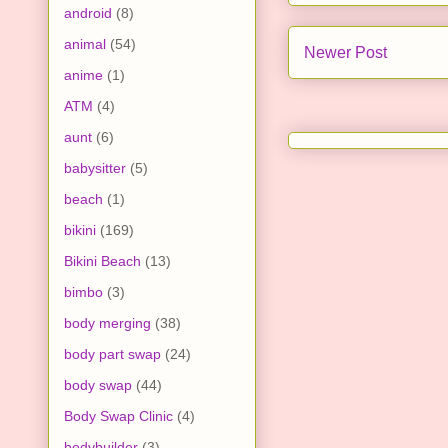
android
(8)
animal
(54)
Newer Post
anime
(1)
ATM
(4)
aunt
(6)
babysitter
(5)
beach
(1)
bikini
(169)
Bikini Beach
(13)
bimbo
(3)
body merging
(38)
body part swap
(24)
body swap
(44)
Body Swap Clinic
(4)
bodybuilder
(3)