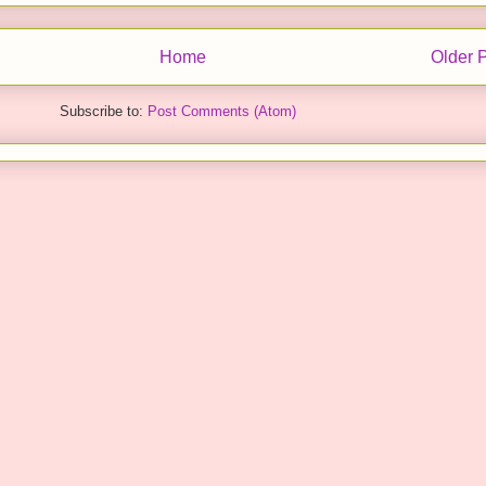
Home
Older 
Subscribe to:
Post Comments (Atom)