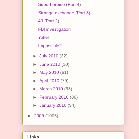
Superheroine (Part 4)
Strange exchange (Part 3)
40 (Part 2)
FBI investigation
Yokel
Impossible?
►
July 2010
(32)
►
June 2010
(30)
►
May 2010
(61)
►
April 2010
(79)
►
March 2010
(93)
►
February 2010
(86)
►
January 2010
(94)
►
2009
(1005)
Links