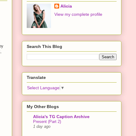
Alicia
View my complete profile
by
Search This Blog
,
,
Translate
Select Language
▼
My Other Blogs
Alicia's TG Caption Archive
Present (Part 2)
1 day ago