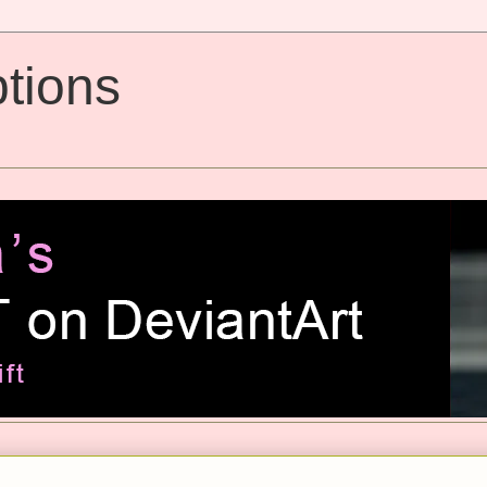
tions