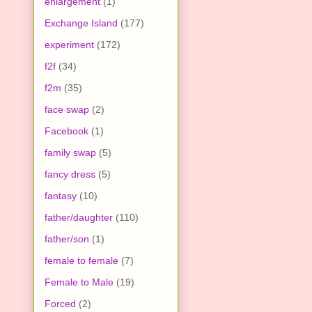
enlargement
(1)
Exchange Island
(177)
experiment
(172)
f2f
(34)
f2m
(35)
face swap
(2)
Facebook
(1)
family swap
(5)
fancy dress
(5)
fantasy
(10)
father/daughter
(110)
father/son
(1)
female to female
(7)
Female to Male
(19)
Forced
(2)