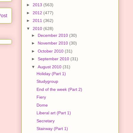
►
2013
(563)
►
2012
(477)
Post
►
2011
(362)
▼
2010
(628)
►
December 2010
(30)
►
November 2010
(30)
►
October 2010
(31)
►
September 2010
(31)
▼
August 2010
(31)
Holiday (Part 1)
Studygroup
End of the week (Part 2)
Fiery
Dome
Liberal art (Part 1)
Secretary
Stairway (Part 1)