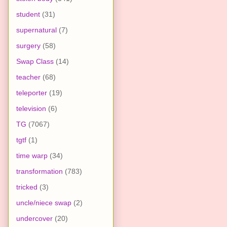
student
(31)
supernatural
(7)
surgery
(58)
Swap Class
(14)
teacher
(68)
teleporter
(19)
television
(6)
TG
(7067)
tgtf
(1)
time warp
(34)
transformation
(783)
tricked
(3)
uncle/niece swap
(2)
undercover
(20)