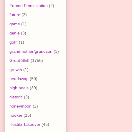
Forced Feminization
(2)
future
(2)
game
(1)
genie
(3)
goth
(1)
grandmother/grandson
(3)
Great Shift
(1750)
growth
(1)
headswap
(50)
high heels
(39)
historic
(3)
honeymoon
(2)
hooker
(15)
Hostile Takeover
(45)