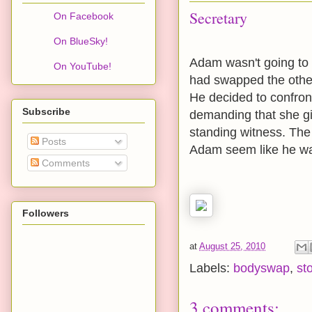
Secretary
On Facebook
On BlueSky!
Adam wasn't going to l
On YouTube!
had swapped the othe
He decided to confront
Subscribe
demanding that she gi
standing witness. The
Posts
Adam seem like he wa
Comments
Followers
at
August 25, 2010
Labels:
bodyswap
,
st
3 comments: