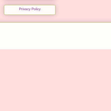
Privacy Policy