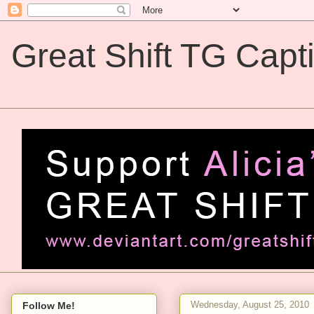
Great Shift TG Capt
Great Shift TG Captions
Wednesday, August 25, 2010
Follow Me!