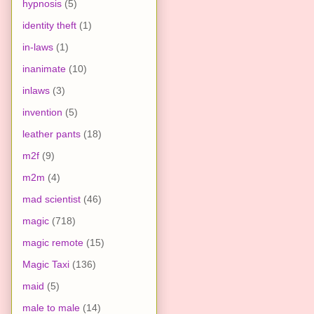
hypnosis
(5)
identity theft
(1)
in-laws
(1)
inanimate
(10)
inlaws
(3)
invention
(5)
leather pants
(18)
m2f
(9)
m2m
(4)
mad scientist
(46)
magic
(718)
magic remote
(15)
Magic Taxi
(136)
maid
(5)
male to male
(14)