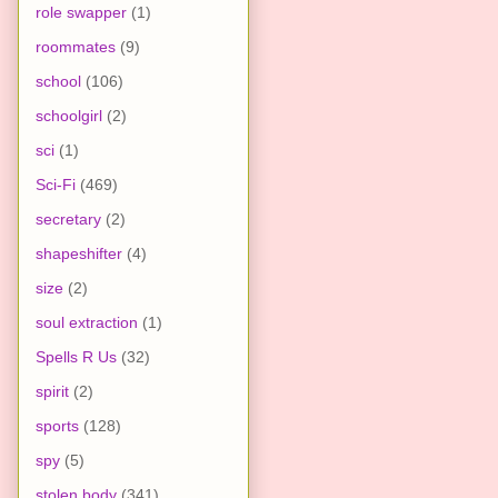
role swapper
(1)
roommates
(9)
school
(106)
schoolgirl
(2)
sci
(1)
Sci-Fi
(469)
secretary
(2)
shapeshifter
(4)
size
(2)
soul extraction
(1)
Spells R Us
(32)
spirit
(2)
sports
(128)
spy
(5)
stolen body
(341)