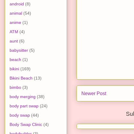
android
(8)
animal
(54)
anime
(1)
ATM
(4)
aunt
(6)
babysitter
(5)
beach
(1)
bikini
(169)
Bikini Beach
(13)
bimbo
(3)
Newer Post
body merging
(38)
body part swap
(24)
Su
body swap
(44)
Body Swap Clinic
(4)
bodybuilder
(3)