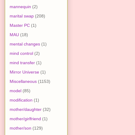
mannequin
(2)
marital swap
(208)
Master PC
(1)
MAU
(18)
mental changes
(1)
mind control
(2)
mind transfer
(1)
Mirror Universe
(1)
Miscellaneous
(1153)
model
(85)
modification
(1)
mother/daughter
(32)
mother/girlfriend
(1)
mother/son
(129)