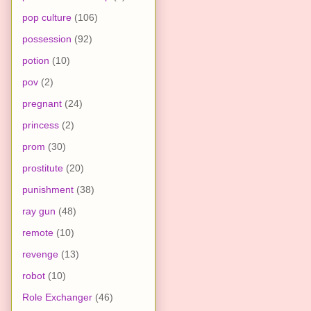
pop culture
(106)
possession
(92)
potion
(10)
pov
(2)
pregnant
(24)
princess
(2)
prom
(30)
prostitute
(20)
punishment
(38)
ray gun
(48)
remote
(10)
revenge
(13)
robot
(10)
Role Exchanger
(46)