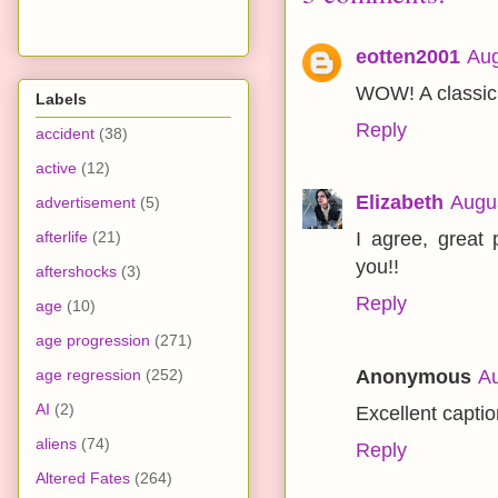
eotten2001
Aug
WOW! A classic.
Labels
Reply
accident
(38)
active
(12)
Elizabeth
Augus
advertisement
(5)
afterlife
(21)
I agree, great
you!!
aftershocks
(3)
Reply
age
(10)
age progression
(271)
Anonymous
Au
age regression
(252)
AI
(2)
Excellent captio
aliens
(74)
Reply
Altered Fates
(264)