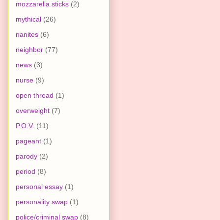
mozzarella sticks
(2)
mythical
(26)
nanites
(6)
neighbor
(77)
news
(3)
nurse
(9)
open thread
(1)
overweight
(7)
P.O.V.
(11)
pageant
(1)
parody
(2)
period
(8)
personal essay
(1)
personality swap
(1)
police/criminal swap
(8)