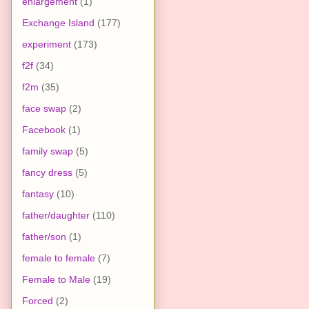
enlargement
(1)
Exchange Island
(177)
experiment
(173)
f2f
(34)
f2m
(35)
face swap
(2)
Facebook
(1)
family swap
(5)
fancy dress
(5)
fantasy
(10)
father/daughter
(110)
father/son
(1)
female to female
(7)
Female to Male
(19)
Forced
(2)