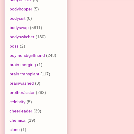
bodyhopper
(5)
bodysuit
(8)
bodyswap
(5811)
bodyswitcher
(130)
boss
(2)
boyfriend/girlfriend
(248)
brain merging
(1)
brain transplant
(117)
brainwashed
(3)
brother/sister
(282)
celebrity
(5)
cheerleader
(39)
chemical
(19)
clone
(1)