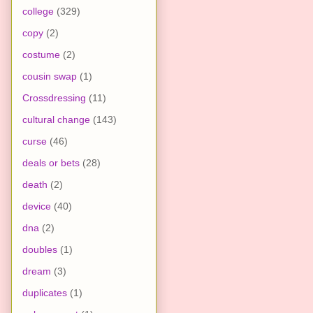
college
(329)
copy
(2)
costume
(2)
cousin swap
(1)
Crossdressing
(11)
cultural change
(143)
curse
(46)
deals or bets
(28)
death
(2)
device
(40)
dna
(2)
doubles
(1)
dream
(3)
duplicates
(1)