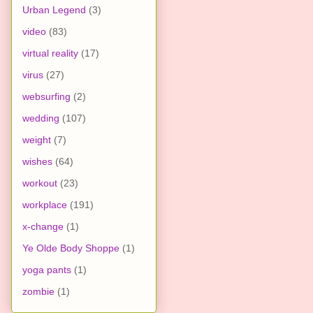
Urban Legend
(3)
video
(83)
virtual reality
(17)
virus
(27)
websurfing
(2)
wedding
(107)
weight
(7)
wishes
(64)
workout
(23)
workplace
(191)
x-change
(1)
Ye Olde Body Shoppe
(1)
yoga pants
(1)
zombie
(1)