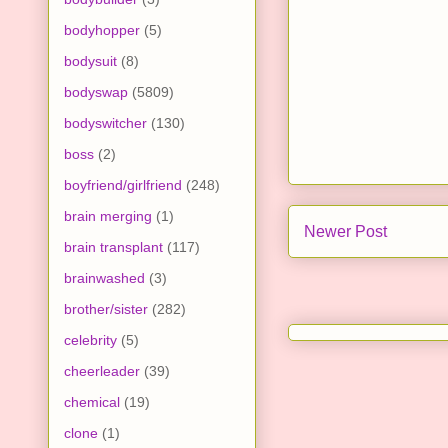
bodyhopper
(5)
bodysuit
(8)
bodyswap
(5809)
bodyswitcher
(130)
boss
(2)
boyfriend/girlfriend
(248)
brain merging
(1)
Newer Post
brain transplant
(117)
brainwashed
(3)
brother/sister
(282)
celebrity
(5)
cheerleader
(39)
chemical
(19)
clone
(1)