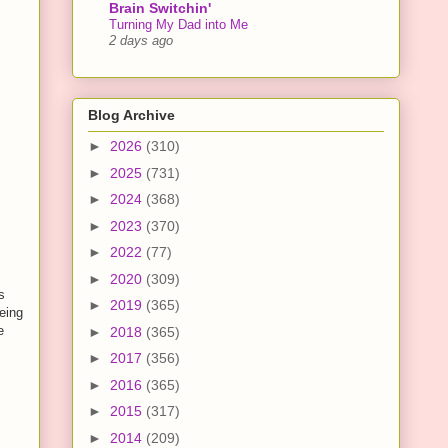
Brain Switchin'
Turning My Dad into Me
2 days ago
Blog Archive
►
2026
(310)
►
2025
(731)
►
2024
(368)
►
2023
(370)
►
2022
(77)
►
2020
(309)
s
►
2019
(365)
eing
e
►
2018
(365)
►
2017
(356)
►
2016
(365)
►
2015
(317)
►
2014
(209)