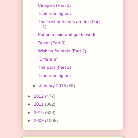
Cineplex (Part 2)
Time running out
That's what friends are for (Part
1)
Put on a shirt and get to work
Talent (Part 3)
Wishing fountain (Part 2)
"Different"
The pain (Part 2)
Time running out
►
January 2013
(55)
►
2012
(477)
►
2011
(362)
►
2010
(628)
►
2009
(1005)