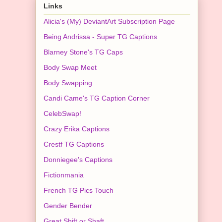
Links
Alicia's (My) DeviantArt Subscription Page
Being Andrissa - Super TG Captions
Blarney Stone's TG Caps
Body Swap Meet
Body Swapping
Candi Came's TG Caption Corner
CelebSwap!
Crazy Erika Captions
Crestf TG Captions
Donniegee's Captions
Fictionmania
French TG Pics Touch
Gender Bender
Great Shift or Shaft