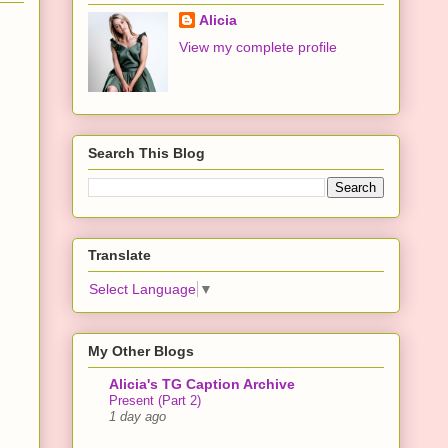
Alicia
View my complete profile
Search This Blog
Translate
Select Language
▼
My Other Blogs
Alicia's TG Caption Archive
Present (Part 2)
1 day ago