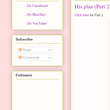
His plan (Part 2
On Facebook
On BlueSky!
Click here
for Part 1.
On YouTube!
Subscribe
Posts
Comments
Followers