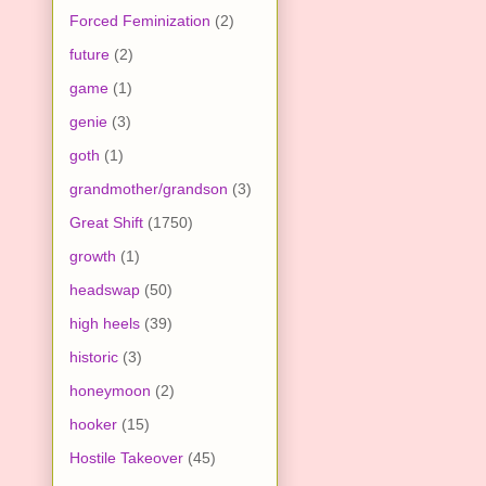
Forced Feminization
(2)
future
(2)
game
(1)
genie
(3)
goth
(1)
grandmother/grandson
(3)
Great Shift
(1750)
growth
(1)
headswap
(50)
high heels
(39)
historic
(3)
honeymoon
(2)
hooker
(15)
Hostile Takeover
(45)