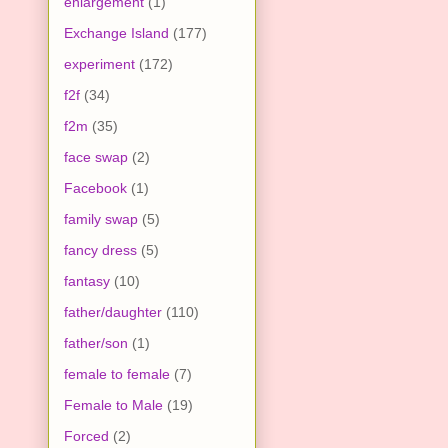
enlargement
(1)
Exchange Island
(177)
experiment
(172)
f2f
(34)
f2m
(35)
face swap
(2)
Facebook
(1)
family swap
(5)
fancy dress
(5)
fantasy
(10)
father/daughter
(110)
father/son
(1)
female to female
(7)
Female to Male
(19)
Forced
(2)