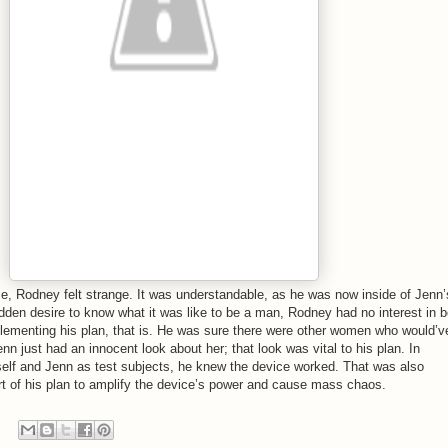
ice, Rodney felt strange. It was understandable, as he was now inside of Jenn’
dden desire to know what it was like to be a man, Rodney had no interest in b
lementing his plan, that is. He was sure there were other women who would’v
nn just had an innocent look about her; that look was vital to his plan. In
mself and Jenn as test subjects, he knew the device worked. That was also
art of his plan to amplify the device’s power and cause mass chaos.