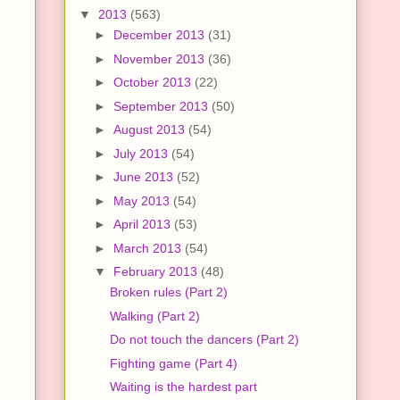
▼
2013
(563)
►
December 2013
(31)
►
November 2013
(36)
►
October 2013
(22)
►
September 2013
(50)
►
August 2013
(54)
►
July 2013
(54)
►
June 2013
(52)
►
May 2013
(54)
►
April 2013
(53)
►
March 2013
(54)
▼
February 2013
(48)
Broken rules (Part 2)
Walking (Part 2)
Do not touch the dancers (Part 2)
Fighting game (Part 4)
Waiting is the hardest part