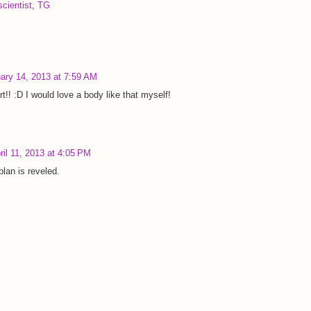
cientist
,
TG
ary 14, 2013 at 7:59 AM
t!! :D I would love a body like that myself!
ril 11, 2013 at 4:05 PM
plan is reveled.