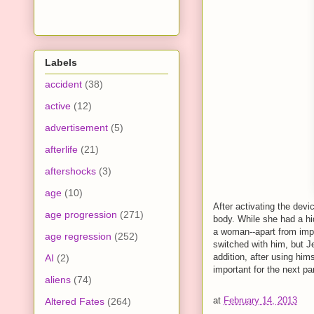
Labels
accident
(38)
active
(12)
advertisement
(5)
afterlife
(21)
aftershocks
(3)
age
(10)
After activating the dev
age progression
(271)
body. While she had a hi
a woman--apart from imp
age regression
(252)
switched with him, but Je
addition, after using hi
AI
(2)
important for the next p
aliens
(74)
at
February 14, 2013
Altered Fates
(264)