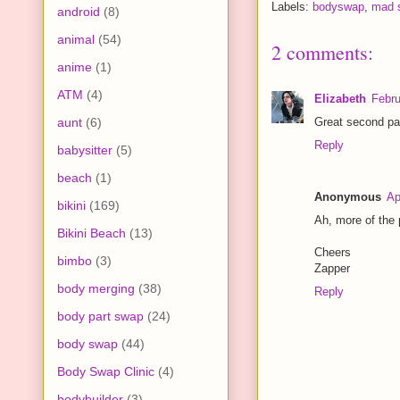
Labels:
bodyswap
,
mad s
android
(8)
animal
(54)
2 comments:
anime
(1)
ATM
(4)
Elizabeth
Febru
aunt
(6)
Great second par
Reply
babysitter
(5)
beach
(1)
Anonymous
Ap
bikini
(169)
Ah, more of the 
Bikini Beach
(13)
Cheers
bimbo
(3)
Zapper
body merging
(38)
Reply
body part swap
(24)
body swap
(44)
Body Swap Clinic
(4)
bodybuilder
(3)