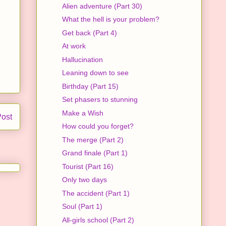
Alien adventure (Part 30)
What the hell is your problem?
Get back (Part 4)
At work
Hallucination
Leaning down to see
Birthday (Part 15)
Set phasers to stunning
Make a Wish
Post
How could you forget?
The merge (Part 2)
Grand finale (Part 1)
Tourist (Part 16)
Only two days
The accident (Part 1)
Soul (Part 1)
All-girls school (Part 2)