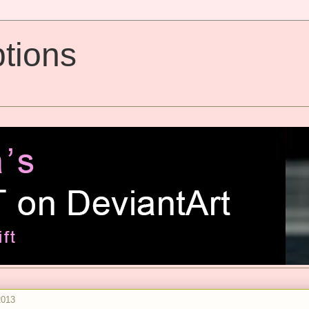
tions
2013