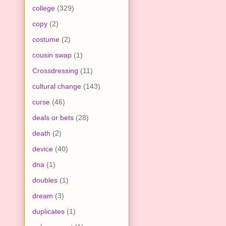
college
(329)
copy
(2)
costume
(2)
cousin swap
(1)
Crossdressing
(11)
cultural change
(143)
curse
(46)
deals or bets
(28)
death
(2)
device
(40)
dna
(1)
doubles
(1)
dream
(3)
duplicates
(1)