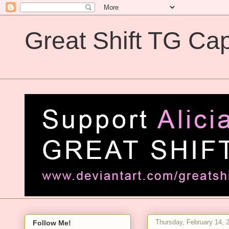
Great Shift TG Cap
Great Shift TG Captions
Thursday, February 14, 
Follow Me!