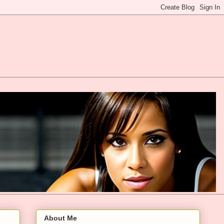
About Me