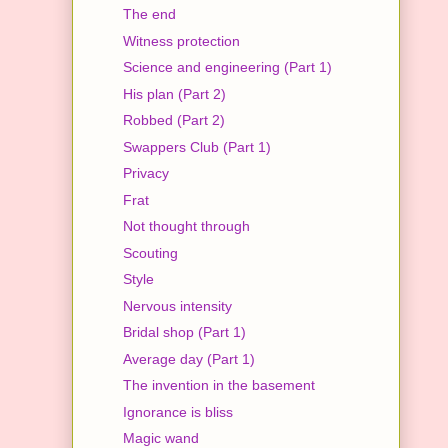
The end
Witness protection
Science and engineering (Part 1)
His plan (Part 2)
Robbed (Part 2)
Swappers Club (Part 1)
Privacy
Frat
Not thought through
Scouting
Style
Nervous intensity
Bridal shop (Part 1)
Average day (Part 1)
The invention in the basement
Ignorance is bliss
Magic wand