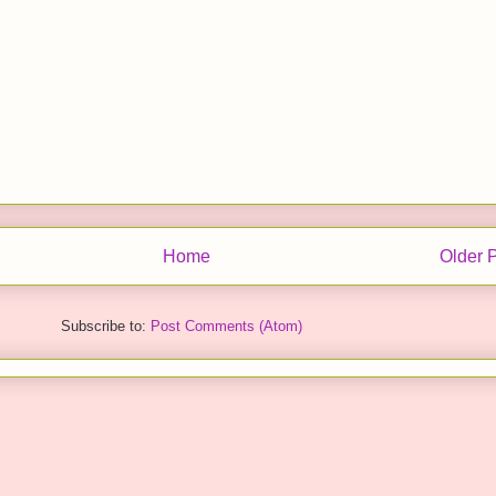
Home
Older 
Subscribe to:
Post Comments (Atom)