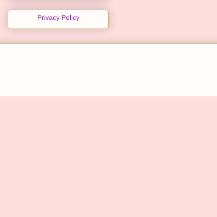
Privacy Policy