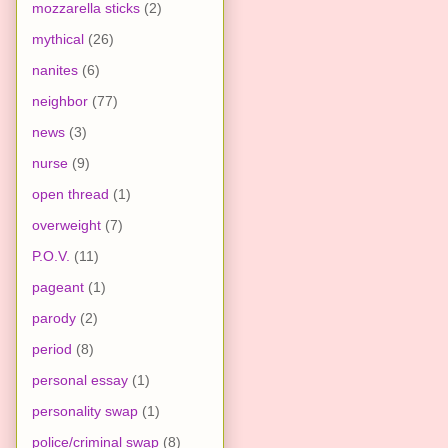
mozzarella sticks
(2)
mythical
(26)
nanites
(6)
neighbor
(77)
news
(3)
nurse
(9)
open thread
(1)
overweight
(7)
P.O.V.
(11)
pageant
(1)
parody
(2)
period
(8)
personal essay
(1)
personality swap
(1)
police/criminal swap
(8)