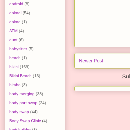
android
(8)
animal
(54)
anime
(1)
ATM
(4)
aunt
(6)
babysitter
(5)
beach
(1)
Newer Post
bikini
(169)
Bikini Beach
(13)
Su
bimbo
(3)
body merging
(38)
body part swap
(24)
body swap
(44)
Body Swap Clinic
(4)
bodybuilder
(3)