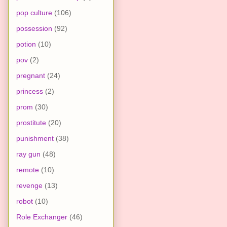
pop culture
(106)
possession
(92)
potion
(10)
pov
(2)
pregnant
(24)
princess
(2)
prom
(30)
prostitute
(20)
punishment
(38)
ray gun
(48)
remote
(10)
revenge
(13)
robot
(10)
Role Exchanger
(46)