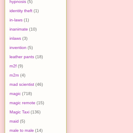
hypnosis
(5)
identity theft
(1)
in-laws
(1)
inanimate
(10)
inlaws
(3)
invention
(5)
leather pants
(18)
m2f
(9)
m2m
(4)
mad scientist
(46)
magic
(718)
magic remote
(15)
Magic Taxi
(136)
maid
(5)
male to male
(14)