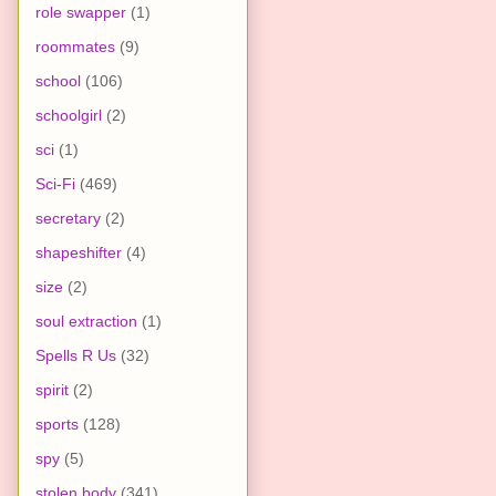
role swapper
(1)
roommates
(9)
school
(106)
schoolgirl
(2)
sci
(1)
Sci-Fi
(469)
secretary
(2)
shapeshifter
(4)
size
(2)
soul extraction
(1)
Spells R Us
(32)
spirit
(2)
sports
(128)
spy
(5)
stolen body
(341)