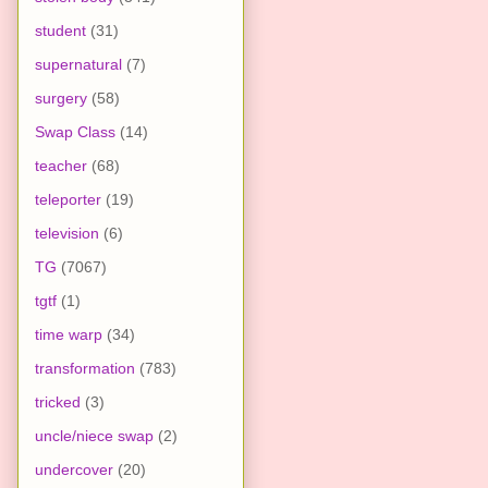
student
(31)
supernatural
(7)
surgery
(58)
Swap Class
(14)
teacher
(68)
teleporter
(19)
television
(6)
TG
(7067)
tgtf
(1)
time warp
(34)
transformation
(783)
tricked
(3)
uncle/niece swap
(2)
undercover
(20)