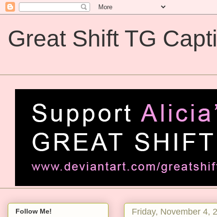
Great Shift TG Capt
Great Shift TG Captions
Friday, November 4, 
Follow Me!