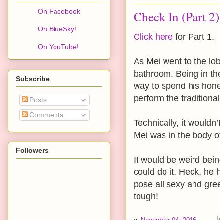
On Facebook
Check In (Part 2)
On BlueSky!
Click here
for Part 1.
On YouTube!
As Mei went to the lob
bathroom. Being in the
Subscribe
way to spend his honey
perform the tradition
Posts
Comments
Technically, it wouldn
Mei was in the body of 
Followers
It would be weird bein
could do it. Heck, he h
pose all sexy and gree
tough!
at
November 04, 2016