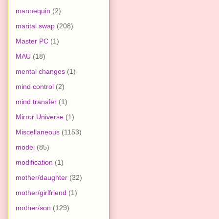
mannequin
(2)
marital swap
(208)
Master PC
(1)
MAU
(18)
mental changes
(1)
mind control
(2)
mind transfer
(1)
Mirror Universe
(1)
Miscellaneous
(1153)
model
(85)
modification
(1)
mother/daughter
(32)
mother/girlfriend
(1)
mother/son
(129)