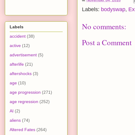
Labels:
bodyswap
,
Ex
No comments:
Labels
accident
(38)
Post a Comment
active
(12)
advertisement
(5)
afterlife
(21)
aftershocks
(3)
age
(10)
age progression
(271)
age regression
(252)
AI
(2)
aliens
(74)
Altered Fates
(264)