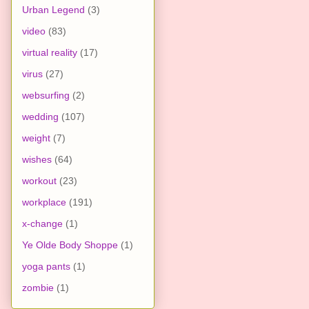
Urban Legend
(3)
video
(83)
virtual reality
(17)
virus
(27)
websurfing
(2)
wedding
(107)
weight
(7)
wishes
(64)
workout
(23)
workplace
(191)
x-change
(1)
Ye Olde Body Shoppe
(1)
yoga pants
(1)
zombie
(1)