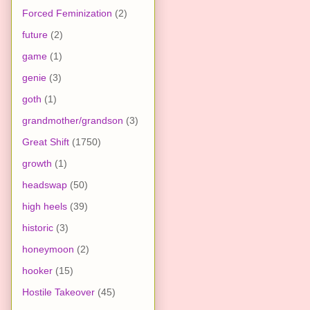
Forced Feminization
(2)
future
(2)
game
(1)
genie
(3)
goth
(1)
grandmother/grandson
(3)
Great Shift
(1750)
growth
(1)
headswap
(50)
high heels
(39)
historic
(3)
honeymoon
(2)
hooker
(15)
Hostile Takeover
(45)