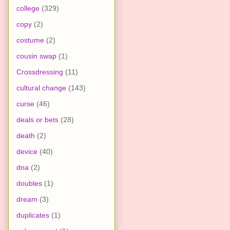
college
(329)
copy
(2)
costume
(2)
cousin swap
(1)
Crossdressing
(11)
cultural change
(143)
curse
(46)
deals or bets
(28)
death
(2)
device
(40)
dna
(2)
doubles
(1)
dream
(3)
duplicates
(1)