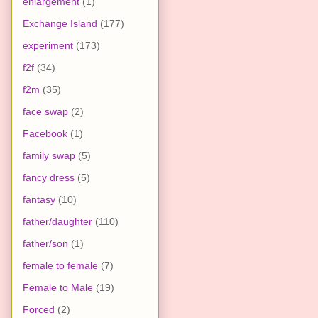
enlargement
(1)
Exchange Island
(177)
experiment
(173)
f2f
(34)
f2m
(35)
face swap
(2)
Facebook
(1)
family swap
(5)
fancy dress
(5)
fantasy
(10)
father/daughter
(110)
father/son
(1)
female to female
(7)
Female to Male
(19)
Forced
(2)