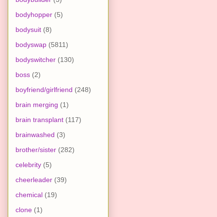
bodyhopper
(5)
bodysuit
(8)
bodyswap
(5811)
bodyswitcher
(130)
boss
(2)
boyfriend/girlfriend
(248)
brain merging
(1)
brain transplant
(117)
brainwashed
(3)
brother/sister
(282)
celebrity
(5)
cheerleader
(39)
chemical
(19)
clone
(1)