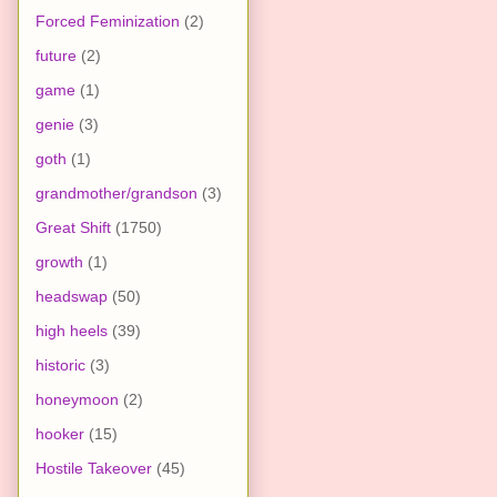
Forced Feminization
(2)
future
(2)
game
(1)
genie
(3)
goth
(1)
grandmother/grandson
(3)
Great Shift
(1750)
growth
(1)
headswap
(50)
high heels
(39)
historic
(3)
honeymoon
(2)
hooker
(15)
Hostile Takeover
(45)