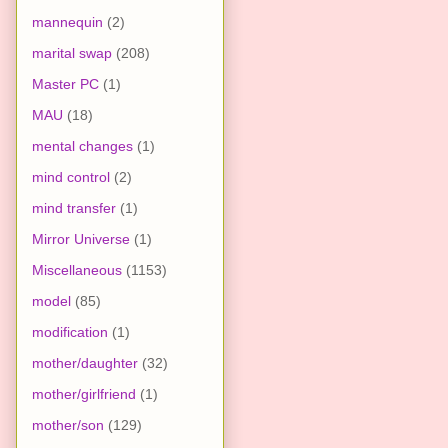
mannequin
(2)
marital swap
(208)
Master PC
(1)
MAU
(18)
mental changes
(1)
mind control
(2)
mind transfer
(1)
Mirror Universe
(1)
Miscellaneous
(1153)
model
(85)
modification
(1)
mother/daughter
(32)
mother/girlfriend
(1)
mother/son
(129)