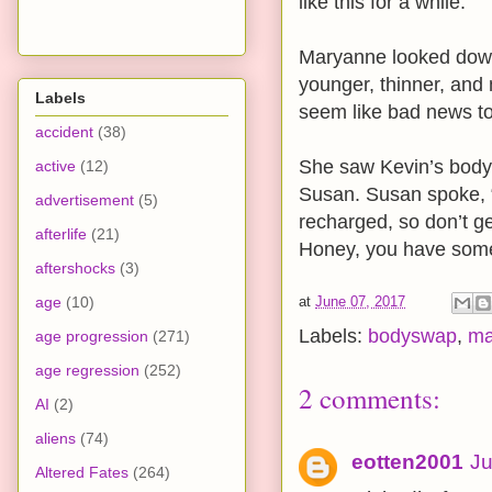
like this for a while.”
Maryanne looked down
younger, thinner, and 
Labels
seem like bad news t
accident
(38)
She saw Kevin’s body
active
(12)
Susan. Susan spoke, “
advertisement
(5)
recharged, so don’t g
afterlife
(21)
Honey, you have some 
aftershocks
(3)
age
(10)
at
June 07, 2017
Labels:
bodyswap
,
ma
age progression
(271)
age regression
(252)
2 comments:
AI
(2)
aliens
(74)
eotten2001
Ju
Altered Fates
(264)