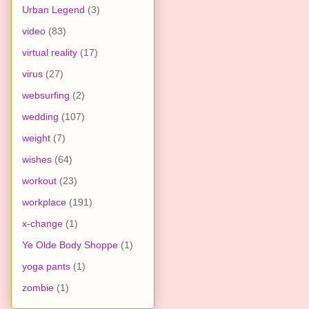
Urban Legend
(3)
video
(83)
virtual reality
(17)
virus
(27)
websurfing
(2)
wedding
(107)
weight
(7)
wishes
(64)
workout
(23)
workplace
(191)
x-change
(1)
Ye Olde Body Shoppe
(1)
yoga pants
(1)
zombie
(1)