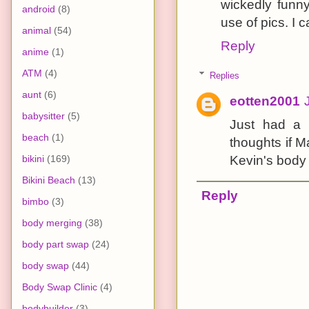
wickedly funny
android
(8)
use of pics. I c
animal
(54)
Reply
anime
(1)
ATM
(4)
Replies
aunt
(6)
eotten2001
babysitter
(5)
Just had a 
beach
(1)
thoughts if 
bikini
(169)
Kevin's body
Bikini Beach
(13)
Reply
bimbo
(3)
body merging
(38)
body part swap
(24)
body swap
(44)
Body Swap Clinic
(4)
bodybuilder
(3)