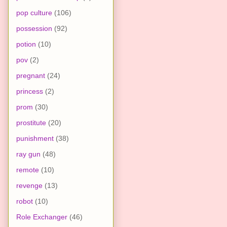
pop culture
(106)
possession
(92)
potion
(10)
pov
(2)
pregnant
(24)
princess
(2)
prom
(30)
prostitute
(20)
punishment
(38)
ray gun
(48)
remote
(10)
revenge
(13)
robot
(10)
Role Exchanger
(46)