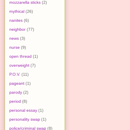
mozzarella sticks
(2)
mythical
(26)
nanites
(6)
neighbor
(77)
news
(3)
nurse
(9)
open thread
(1)
overweight
(7)
P.O.V.
(11)
pageant
(1)
parody
(2)
period
(8)
personal essay
(1)
personality swap
(1)
police/criminal swap
(8)