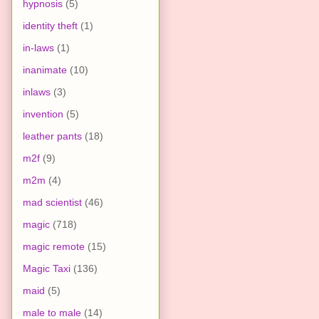
hypnosis
(5)
identity theft
(1)
in-laws
(1)
inanimate
(10)
inlaws
(3)
invention
(5)
leather pants
(18)
m2f
(9)
m2m
(4)
mad scientist
(46)
magic
(718)
magic remote
(15)
Magic Taxi
(136)
maid
(5)
male to male
(14)