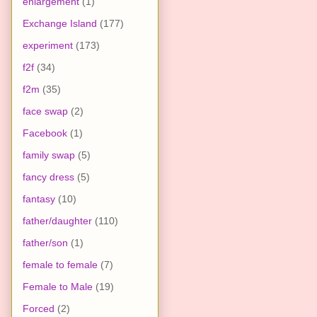
enlargement
(1)
Exchange Island
(177)
experiment
(173)
f2f
(34)
f2m
(35)
face swap
(2)
Facebook
(1)
family swap
(5)
fancy dress
(5)
fantasy
(10)
father/daughter
(110)
father/son
(1)
female to female
(7)
Female to Male
(19)
Forced
(2)