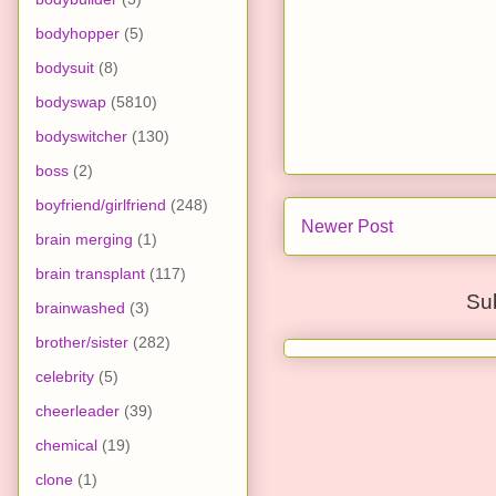
bodyhopper
(5)
bodysuit
(8)
bodyswap
(5810)
bodyswitcher
(130)
boss
(2)
boyfriend/girlfriend
(248)
Newer Post
brain merging
(1)
brain transplant
(117)
Su
brainwashed
(3)
brother/sister
(282)
celebrity
(5)
cheerleader
(39)
chemical
(19)
clone
(1)