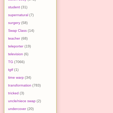
student
(31)
supernatural
(7)
surgery
(58)
Swap Class
(14)
teacher
(68)
teleporter
(19)
television
(6)
TG
(7066)
tgtf
(1)
time warp
(34)
transformation
(783)
tricked
(3)
uncle/niece swap
(2)
undercover
(20)