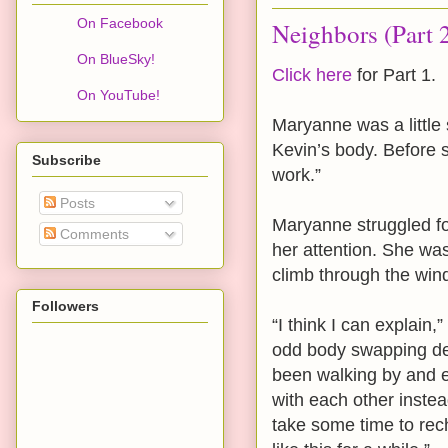
On Facebook
Neighbors (Part 
On BlueSky!
Click here
for Part 1.
On YouTube!
Maryanne was a little 
Kevin’s body. Before s
Subscribe
work.”
Posts
Maryanne struggled fo
Comments
her attention. She wa
climb through the win
Followers
“I think I can explain
odd body swapping dev
been walking by and 
with each other instead
take some time to rec