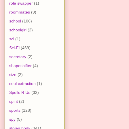
role swapper
(1)
roommates
(9)
school
(106)
schoolgirl
(2)
sci
(1)
Sci-Fi
(469)
secretary
(2)
shapeshifter
(4)
size
(2)
soul extraction
(1)
Spells R Us
(32)
spirit
(2)
sports
(128)
spy
(5)
stolen body
(341)