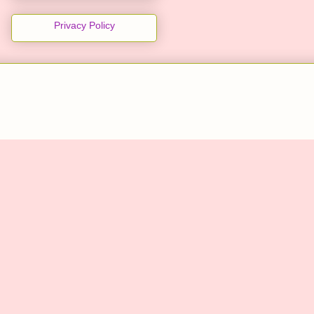
Privacy Policy