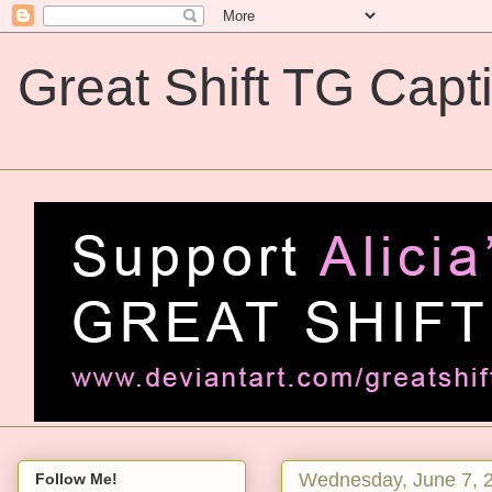
Great Shift TG Capt
Great Shift TG Captions
Wednesday, June 7, 
Follow Me!