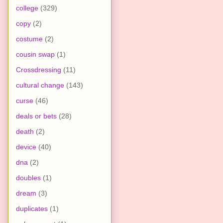
college
(329)
copy
(2)
costume
(2)
cousin swap
(1)
Crossdressing
(11)
cultural change
(143)
curse
(46)
deals or bets
(28)
death
(2)
device
(40)
dna
(2)
doubles
(1)
dream
(3)
duplicates
(1)