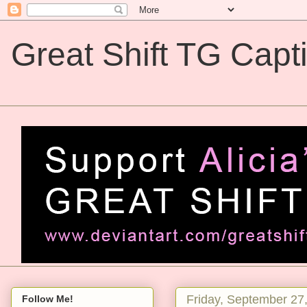
Great Shift TG Capt
Great Shift TG Captions
Friday, September 27
Follow Me!