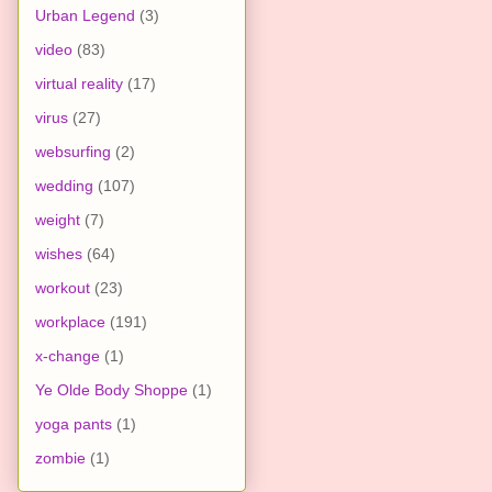
Urban Legend
(3)
video
(83)
virtual reality
(17)
virus
(27)
websurfing
(2)
wedding
(107)
weight
(7)
wishes
(64)
workout
(23)
workplace
(191)
x-change
(1)
Ye Olde Body Shoppe
(1)
yoga pants
(1)
zombie
(1)