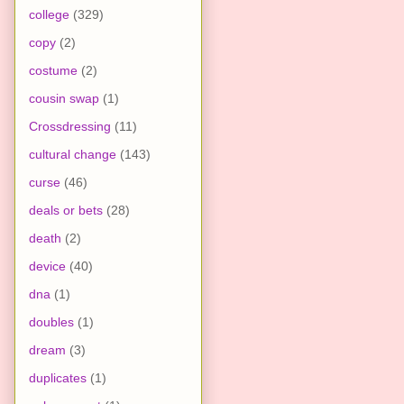
college
(329)
copy
(2)
costume
(2)
cousin swap
(1)
Crossdressing
(11)
cultural change
(143)
curse
(46)
deals or bets
(28)
death
(2)
device
(40)
dna
(1)
doubles
(1)
dream
(3)
duplicates
(1)