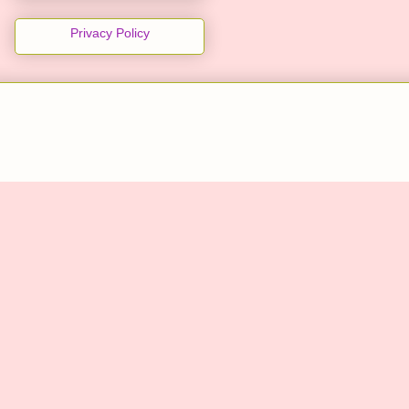
Privacy Policy