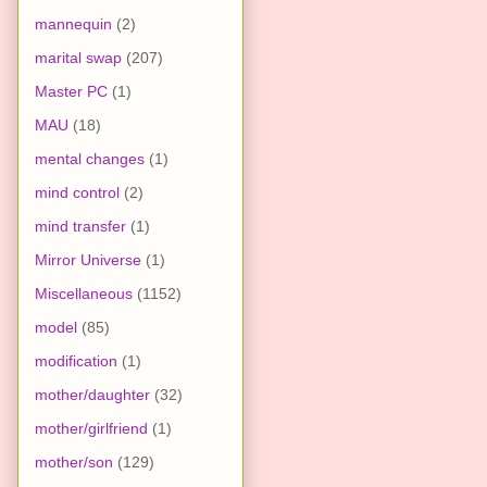
mannequin
(2)
marital swap
(207)
Master PC
(1)
MAU
(18)
mental changes
(1)
mind control
(2)
mind transfer
(1)
Mirror Universe
(1)
Miscellaneous
(1152)
model
(85)
modification
(1)
mother/daughter
(32)
mother/girlfriend
(1)
mother/son
(129)