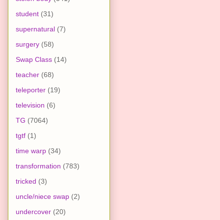
student
(31)
supernatural
(7)
surgery
(58)
Swap Class
(14)
teacher
(68)
teleporter
(19)
television
(6)
TG
(7064)
tgtf
(1)
time warp
(34)
transformation
(783)
tricked
(3)
uncle/niece swap
(2)
undercover
(20)