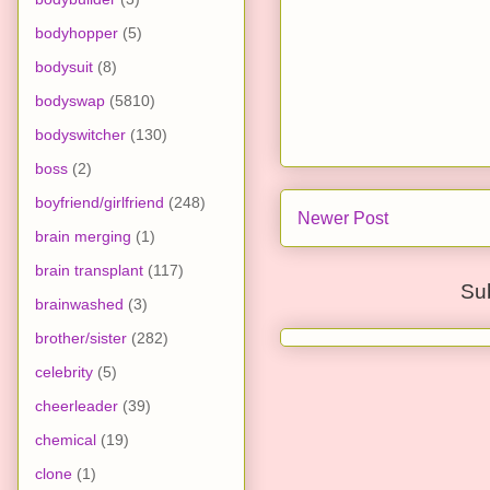
bodyhopper
(5)
bodysuit
(8)
bodyswap
(5810)
bodyswitcher
(130)
boss
(2)
boyfriend/girlfriend
(248)
Newer Post
brain merging
(1)
brain transplant
(117)
Su
brainwashed
(3)
brother/sister
(282)
celebrity
(5)
cheerleader
(39)
chemical
(19)
clone
(1)