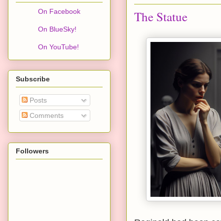
On Facebook
The Statue
On BlueSky!
On YouTube!
Subscribe
Posts
Comments
Followers