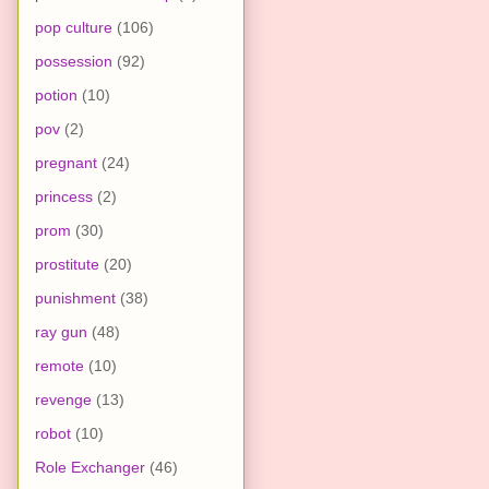
pop culture
(106)
possession
(92)
potion
(10)
pov
(2)
pregnant
(24)
princess
(2)
prom
(30)
prostitute
(20)
punishment
(38)
ray gun
(48)
remote
(10)
revenge
(13)
robot
(10)
Role Exchanger
(46)