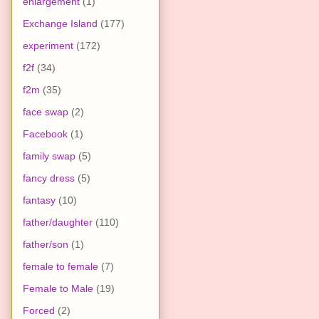
enlargement
(1)
Exchange Island
(177)
experiment
(172)
f2f
(34)
f2m
(35)
face swap
(2)
Facebook
(1)
family swap
(5)
fancy dress
(5)
fantasy
(10)
father/daughter
(110)
father/son
(1)
female to female
(7)
Female to Male
(19)
Forced
(2)