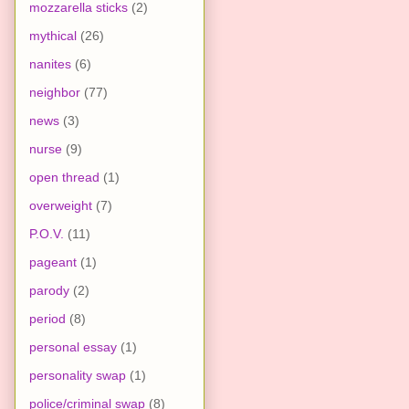
mozzarella sticks
(2)
mythical
(26)
nanites
(6)
neighbor
(77)
news
(3)
nurse
(9)
open thread
(1)
overweight
(7)
P.O.V.
(11)
pageant
(1)
parody
(2)
period
(8)
personal essay
(1)
personality swap
(1)
police/criminal swap
(8)