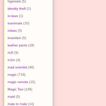
hypnosis
(5)
identity theft
(1)
in-laws
(1)
inanimate
(10)
inlaws
(3)
invention
(5)
leather pants
(18)
m2f
(9)
m2m
(4)
mad scientist
(46)
magic
(718)
magic remote
(15)
Magic Taxi
(136)
maid
(5)
male to male
(14)