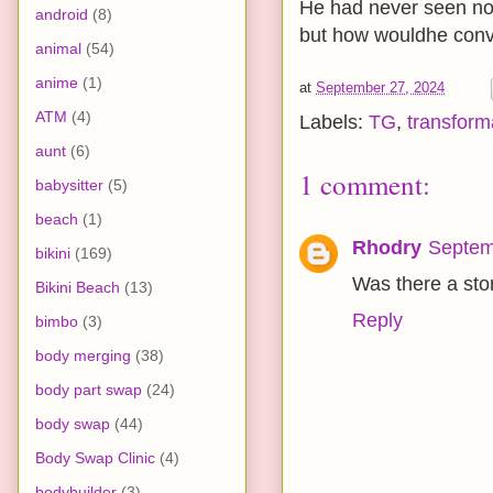
He had never seen nor h
android
(8)
but how wouldhe convi
animal
(54)
anime
(1)
at
September 27, 2024
ATM
(4)
Labels:
TG
,
transform
aunt
(6)
1 comment:
babysitter
(5)
beach
(1)
Rhodry
Septem
bikini
(169)
Was there a stor
Bikini Beach
(13)
Reply
bimbo
(3)
body merging
(38)
body part swap
(24)
body swap
(44)
Body Swap Clinic
(4)
bodybuilder
(3)