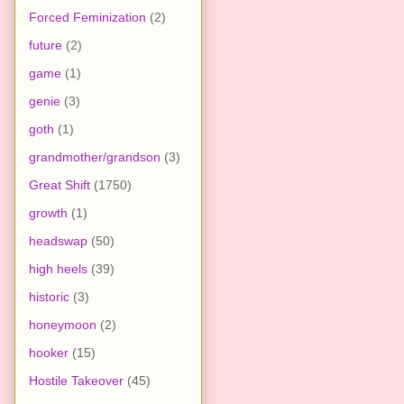
Forced Feminization
(2)
future
(2)
game
(1)
genie
(3)
goth
(1)
grandmother/grandson
(3)
Great Shift
(1750)
growth
(1)
headswap
(50)
high heels
(39)
historic
(3)
honeymoon
(2)
hooker
(15)
Hostile Takeover
(45)