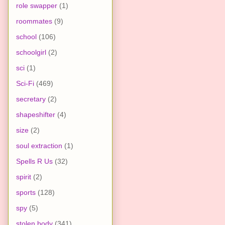
role swapper
(1)
roommates
(9)
school
(106)
schoolgirl
(2)
sci
(1)
Sci-Fi
(469)
secretary
(2)
shapeshifter
(4)
size
(2)
soul extraction
(1)
Spells R Us
(32)
spirit
(2)
sports
(128)
spy
(5)
stolen body
(341)