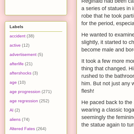
Reginald had been cat
a series of statues i
robe that he took part
for the period, especia
Labels
He wanted to examine 
accident
(38)
slightly, it started to
active
(12)
become male and bore 
advertisement
(5)
It took a few more mom
afterlife
(21)
thing that changed. H
aftershocks
(3)
rushed to the bathroo
age
(10)
him. But not just any w
flesh!
age progression
(271)
age regression
(252)
He paced back to the 
wearing a classic toga
AI
(2)
seemingly the feminine
aliens
(74)
the statue again to tur
Altered Fates
(264)