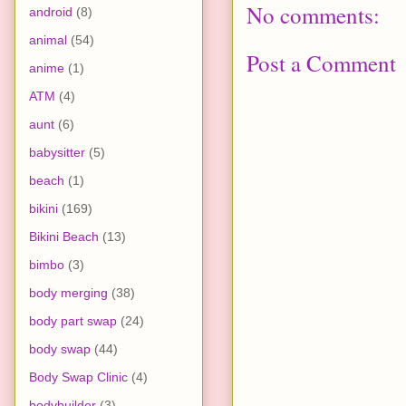
No comments:
android
(8)
animal
(54)
Post a Comment
anime
(1)
ATM
(4)
aunt
(6)
babysitter
(5)
beach
(1)
bikini
(169)
Bikini Beach
(13)
bimbo
(3)
body merging
(38)
body part swap
(24)
body swap
(44)
Body Swap Clinic
(4)
bodybuilder
(3)