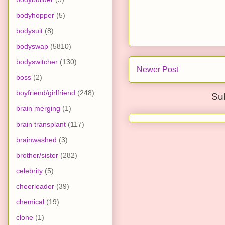
bodyhopper
(5)
bodysuit
(8)
bodyswap
(5810)
bodyswitcher
(130)
Newer Post
boss
(2)
boyfriend/girlfriend
(248)
Su
brain merging
(1)
brain transplant
(117)
brainwashed
(3)
brother/sister
(282)
celebrity
(5)
cheerleader
(39)
chemical
(19)
clone
(1)