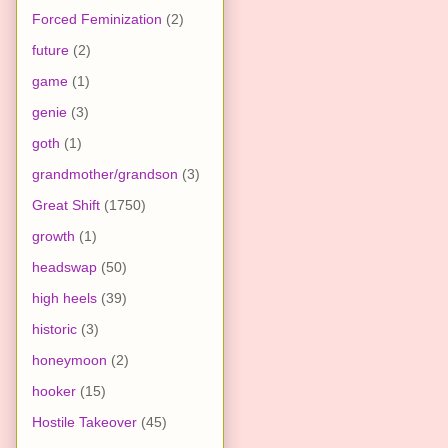
Forced Feminization
(2)
future
(2)
game
(1)
genie
(3)
goth
(1)
grandmother/grandson
(3)
Great Shift
(1750)
growth
(1)
headswap
(50)
high heels
(39)
historic
(3)
honeymoon
(2)
hooker
(15)
Hostile Takeover
(45)