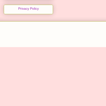
Privacy Policy