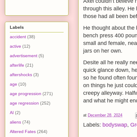
Axel couldn’t believe 
through this alley. He
those had all been bef
Labels
He thought about the 
bench press 400 poun
accident
(38)
small and female, nea
active
(12)
jars on her own.
advertisement
(5)
Desite all he really n
afterlife
(21)
quick glance down, he 
aftershocks
(3)
so he found often foun
age
(10)
on things he just cou
creepy alleyway. Half
age progression
(271)
and what he might enco
age regression
(252)
AI
(2)
at
December 28, 2024
aliens
(74)
Labels:
bodyswap
,
Gr
Altered Fates
(264)