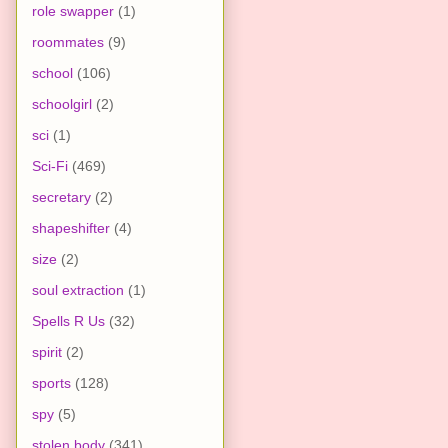
role swapper
(1)
roommates
(9)
school
(106)
schoolgirl
(2)
sci
(1)
Sci-Fi
(469)
secretary
(2)
shapeshifter
(4)
size
(2)
soul extraction
(1)
Spells R Us
(32)
spirit
(2)
sports
(128)
spy
(5)
stolen body
(341)