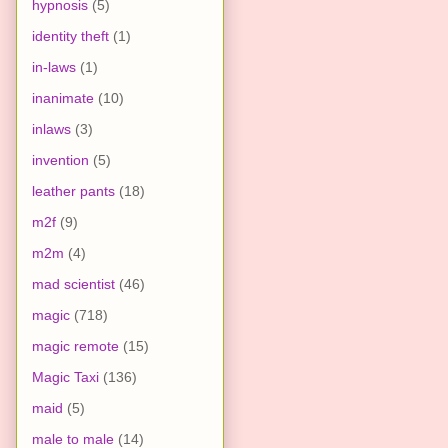
hypnosis
(5)
identity theft
(1)
in-laws
(1)
inanimate
(10)
inlaws
(3)
invention
(5)
leather pants
(18)
m2f
(9)
m2m
(4)
mad scientist
(46)
magic
(718)
magic remote
(15)
Magic Taxi
(136)
maid
(5)
male to male
(14)