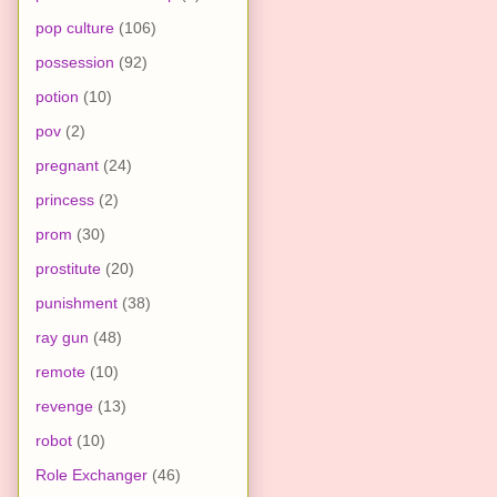
pop culture
(106)
possession
(92)
potion
(10)
pov
(2)
pregnant
(24)
princess
(2)
prom
(30)
prostitute
(20)
punishment
(38)
ray gun
(48)
remote
(10)
revenge
(13)
robot
(10)
Role Exchanger
(46)