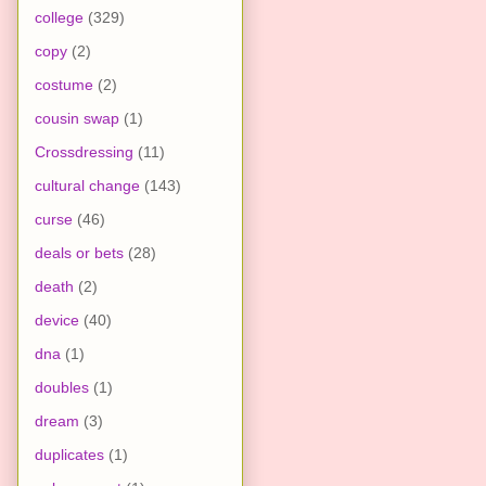
college
(329)
copy
(2)
costume
(2)
cousin swap
(1)
Crossdressing
(11)
cultural change
(143)
curse
(46)
deals or bets
(28)
death
(2)
device
(40)
dna
(1)
doubles
(1)
dream
(3)
duplicates
(1)