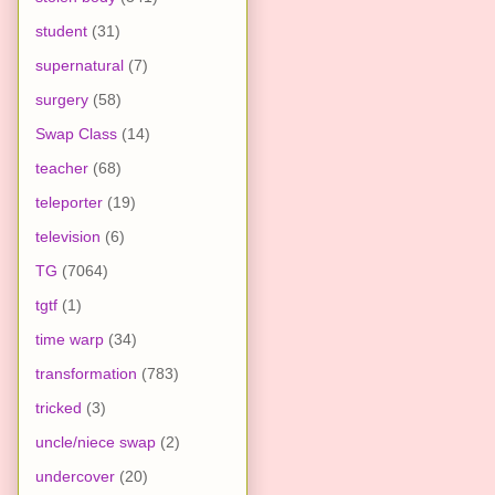
student
(31)
supernatural
(7)
surgery
(58)
Swap Class
(14)
teacher
(68)
teleporter
(19)
television
(6)
TG
(7064)
tgtf
(1)
time warp
(34)
transformation
(783)
tricked
(3)
uncle/niece swap
(2)
undercover
(20)