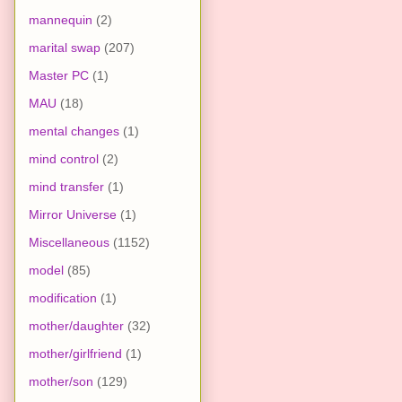
mannequin
(2)
marital swap
(207)
Master PC
(1)
MAU
(18)
mental changes
(1)
mind control
(2)
mind transfer
(1)
Mirror Universe
(1)
Miscellaneous
(1152)
model
(85)
modification
(1)
mother/daughter
(32)
mother/girlfriend
(1)
mother/son
(129)