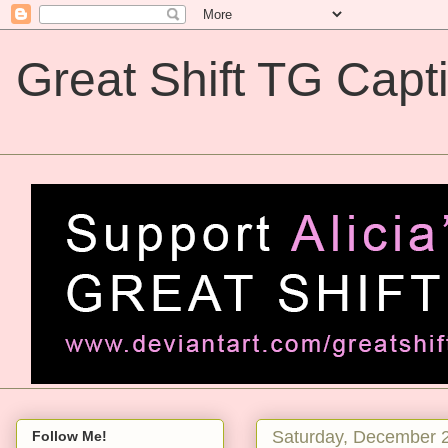
Great Shift TG Capt
Great Shift TG Captions
Saturday, December 
Follow Me!