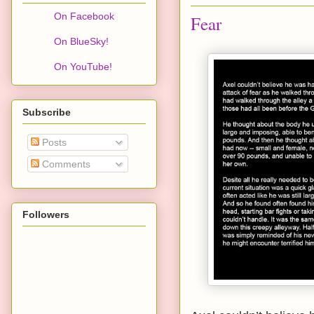
On Facebook
Fear
On BlueSky!
On YouTube!
Subscribe
Posts
Comments
Followers