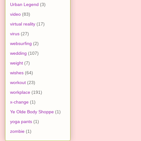
Urban Legend
(3)
video
(83)
virtual reality
(17)
virus
(27)
websurfing
(2)
wedding
(107)
weight
(7)
wishes
(64)
workout
(23)
workplace
(191)
x-change
(1)
Ye Olde Body Shoppe
(1)
yoga pants
(1)
zombie
(1)