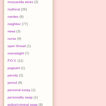
mozzarella sticks
(2)
mythical
(26)
nanites
(6)
neighbor
(77)
news
(3)
nurse
(9)
open thread
(1)
overweight
(7)
P.O.V.
(11)
pageant
(1)
parody
(2)
period
(8)
personal essay
(1)
personality swap
(1)
police/criminal swap
(8)