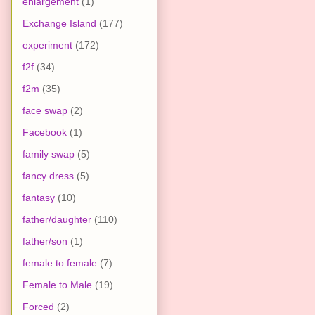
enlargement
(1)
Exchange Island
(177)
experiment
(172)
f2f
(34)
f2m
(35)
face swap
(2)
Facebook
(1)
family swap
(5)
fancy dress
(5)
fantasy
(10)
father/daughter
(110)
father/son
(1)
female to female
(7)
Female to Male
(19)
Forced
(2)