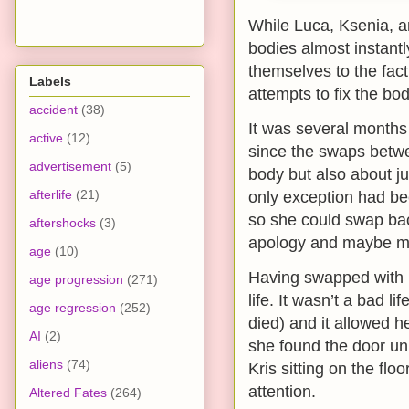
While Luca, Ksenia, a
bodies almost instantly
themselves to the fact
Labels
attempts to fix the b
accident
(38)
It was several months 
active
(12)
since the swaps betwee
advertisement
(5)
body but also about ju
afterlife
(21)
only exception had bee
so she could swap ba
aftershocks
(3)
apology and maybe m
age
(10)
Having swapped with K
age progression
(271)
life. It wasn’t a bad 
age regression
(252)
died) and it allowed h
AI
(2)
she found the door un
aliens
(74)
Kris sitting on the flo
attention.
Altered Fates
(264)