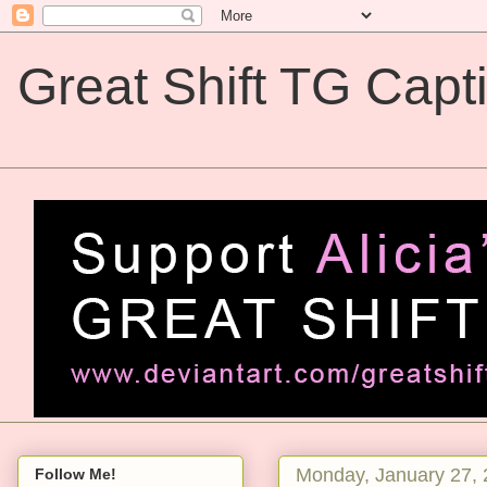
Great Shift TG Capt
Great Shift TG Captions
Monday, January 27,
Follow Me!