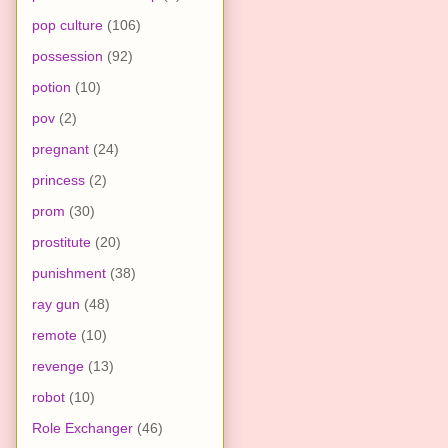
pop culture
(106)
possession
(92)
potion
(10)
pov
(2)
pregnant
(24)
princess
(2)
prom
(30)
prostitute
(20)
punishment
(38)
ray gun
(48)
remote
(10)
revenge
(13)
robot
(10)
Role Exchanger
(46)