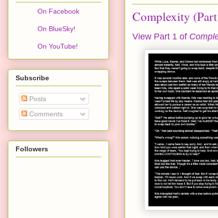
On Facebook
Complexity (Part
On BlueSky!
View Part 1 of
Comple
On YouTube!
Subscribe
Posts
Comments
Followers