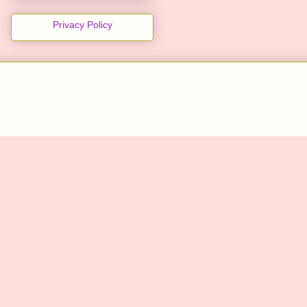
Privacy Policy