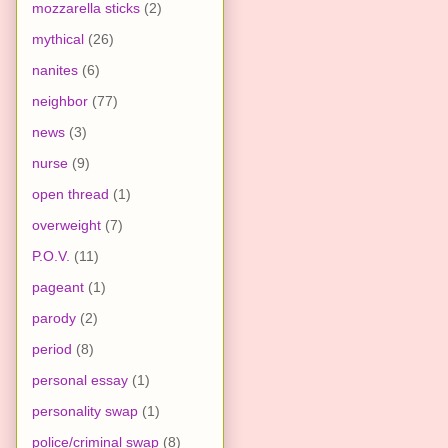
mozzarella sticks
(2)
mythical
(26)
nanites
(6)
neighbor
(77)
news
(3)
nurse
(9)
open thread
(1)
overweight
(7)
P.O.V.
(11)
pageant
(1)
parody
(2)
period
(8)
personal essay
(1)
personality swap
(1)
police/criminal swap
(8)