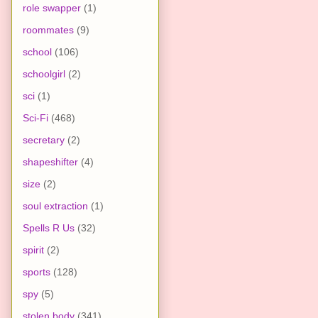
role swapper
(1)
roommates
(9)
school
(106)
schoolgirl
(2)
sci
(1)
Sci-Fi
(468)
secretary
(2)
shapeshifter
(4)
size
(2)
soul extraction
(1)
Spells R Us
(32)
spirit
(2)
sports
(128)
spy
(5)
stolen body
(341)