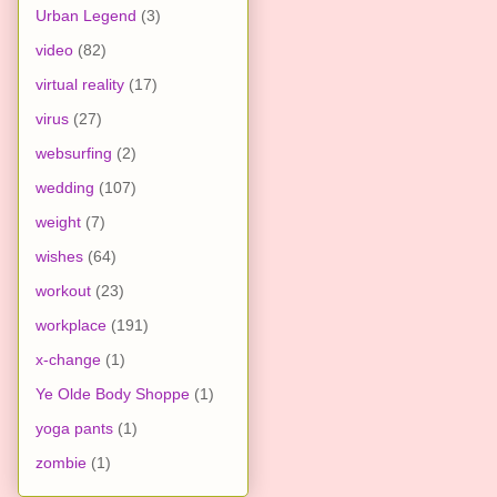
Urban Legend
(3)
video
(82)
virtual reality
(17)
virus
(27)
websurfing
(2)
wedding
(107)
weight
(7)
wishes
(64)
workout
(23)
workplace
(191)
x-change
(1)
Ye Olde Body Shoppe
(1)
yoga pants
(1)
zombie
(1)