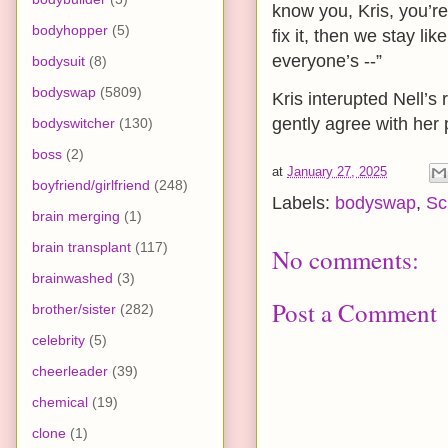
know you, Kris, you’re 
bodyhopper
(5)
fix it, then we stay li
everyone’s --”
bodysuit
(8)
bodyswap
(5809)
Kris interupted Nell’s
gently agree with her 
bodyswitcher
(130)
boss
(2)
at
January 27, 2025
boyfriend/girlfriend
(248)
Labels:
bodyswap
,
Sc
brain merging
(1)
brain transplant
(117)
No comments:
brainwashed
(3)
Post a Comment
brother/sister
(282)
celebrity
(5)
cheerleader
(39)
chemical
(19)
clone
(1)