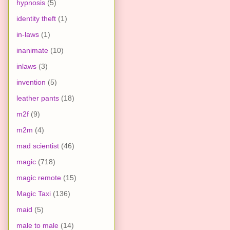
hypnosis
(5)
identity theft
(1)
in-laws
(1)
inanimate
(10)
inlaws
(3)
invention
(5)
leather pants
(18)
m2f
(9)
m2m
(4)
mad scientist
(46)
magic
(718)
magic remote
(15)
Magic Taxi
(136)
maid
(5)
male to male
(14)