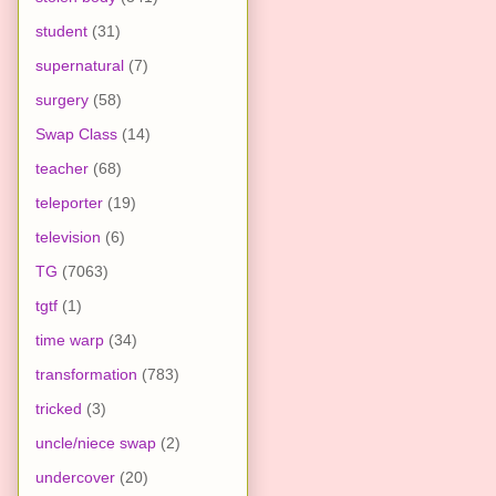
student
(31)
supernatural
(7)
surgery
(58)
Swap Class
(14)
teacher
(68)
teleporter
(19)
television
(6)
TG
(7063)
tgtf
(1)
time warp
(34)
transformation
(783)
tricked
(3)
uncle/niece swap
(2)
undercover
(20)