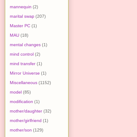
mannequin
(2)
marital swap
(207)
Master PC
(1)
MAU
(18)
mental changes
(1)
mind control
(2)
mind transfer
(1)
Mirror Universe
(1)
Miscellaneous
(1152)
model
(85)
modification
(1)
mother/daughter
(32)
mother/girlfriend
(1)
mother/son
(129)