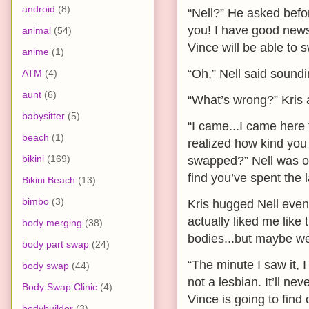
android
(8)
“Nell?” He asked befor
you! I have good news!
animal
(54)
Vince will be able to 
anime
(1)
“Oh,” Nell said soundi
ATM
(4)
aunt
(6)
“What’s wrong?” Kris a
babysitter
(5)
“I came...I came here 
beach
(1)
realized how kind you 
bikini
(169)
swapped?” Nell was on 
find you’ve spent the
Bikini Beach
(13)
bimbo
(3)
Kris hugged Nell even 
actually liked me like 
body merging
(38)
bodies...but maybe we
body part swap
(24)
“The minute I saw it, I
body swap
(44)
not a lesbian. It’ll n
Body Swap Clinic
(4)
Vince is going to find
bodybuilder
(3)