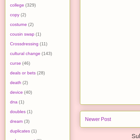
college
(329)
copy
(2)
costume
(2)
cousin swap
(1)
Crossdressing
(11)
cultural change
(143)
curse
(46)
deals or bets
(28)
death
(2)
device
(40)
dna
(1)
doubles
(1)
Newer Post
dream
(3)
duplicates
(1)
Su