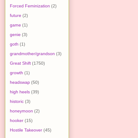
Forced Feminization
(2)
future
(2)
game
(1)
genie
(3)
goth
(1)
grandmother/grandson
(3)
Great Shift
(1750)
growth
(1)
headswap
(50)
high heels
(39)
historic
(3)
honeymoon
(2)
hooker
(15)
Hostile Takeover
(45)