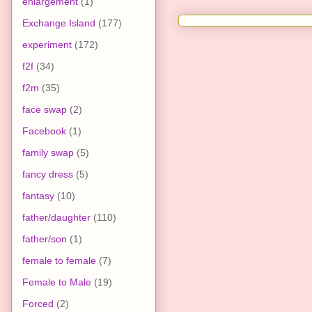
enlargement
(1)
Exchange Island
(177)
experiment
(172)
f2f
(34)
f2m
(35)
face swap
(2)
Facebook
(1)
family swap
(5)
fancy dress
(5)
fantasy
(10)
father/daughter
(110)
father/son
(1)
female to female
(7)
Female to Male
(19)
Forced
(2)