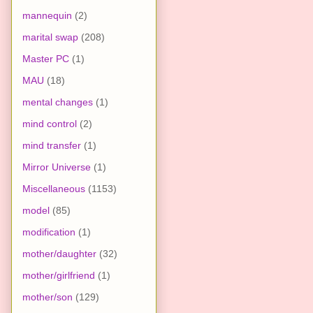
mannequin
(2)
marital swap
(208)
Master PC
(1)
MAU
(18)
mental changes
(1)
mind control
(2)
mind transfer
(1)
Mirror Universe
(1)
Miscellaneous
(1153)
model
(85)
modification
(1)
mother/daughter
(32)
mother/girlfriend
(1)
mother/son
(129)