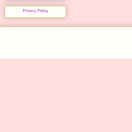
Privacy Policy