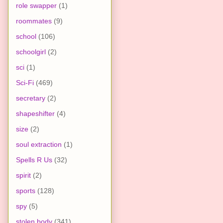
role swapper
(1)
roommates
(9)
school
(106)
schoolgirl
(2)
sci
(1)
Sci-Fi
(469)
secretary
(2)
shapeshifter
(4)
size
(2)
soul extraction
(1)
Spells R Us
(32)
spirit
(2)
sports
(128)
spy
(5)
stolen body
(341)