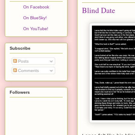
On Facebook
Blind Date
On BlueSky!
On YouTube!
Subscribe
Posts
Comments
Followers