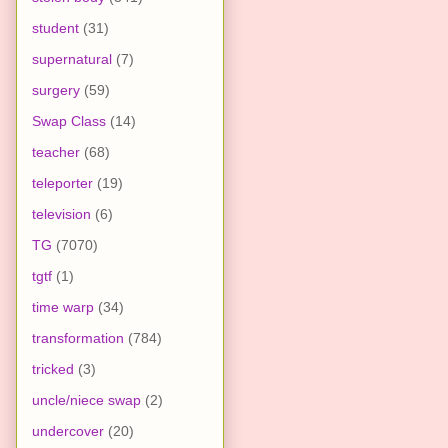
student
(31)
supernatural
(7)
surgery
(59)
Swap Class
(14)
teacher
(68)
teleporter
(19)
television
(6)
TG
(7070)
tgtf
(1)
time warp
(34)
transformation
(784)
tricked
(3)
uncle/niece swap
(2)
undercover
(20)