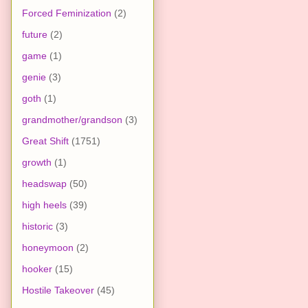
Forced Feminization
(2)
future
(2)
game
(1)
genie
(3)
goth
(1)
grandmother/grandson
(3)
Great Shift
(1751)
growth
(1)
headswap
(50)
high heels
(39)
historic
(3)
honeymoon
(2)
hooker
(15)
Hostile Takeover
(45)