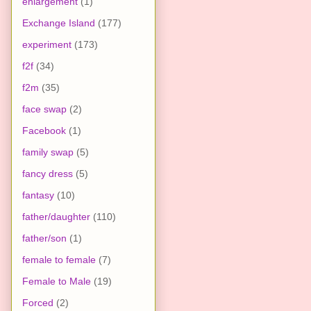
enlargement
(1)
Exchange Island
(177)
experiment
(173)
f2f
(34)
f2m
(35)
face swap
(2)
Facebook
(1)
family swap
(5)
fancy dress
(5)
fantasy
(10)
father/daughter
(110)
father/son
(1)
female to female
(7)
Female to Male
(19)
Forced
(2)