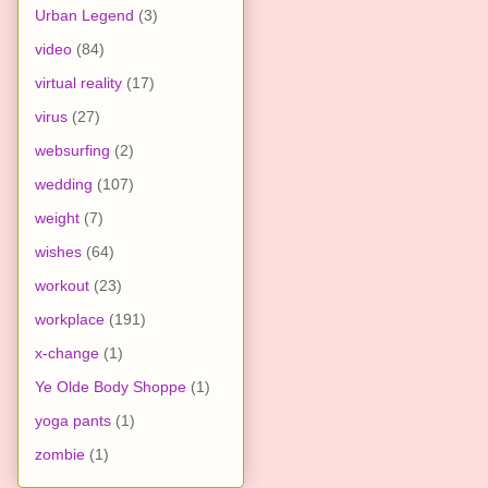
Urban Legend
(3)
video
(84)
virtual reality
(17)
virus
(27)
websurfing
(2)
wedding
(107)
weight
(7)
wishes
(64)
workout
(23)
workplace
(191)
x-change
(1)
Ye Olde Body Shoppe
(1)
yoga pants
(1)
zombie
(1)