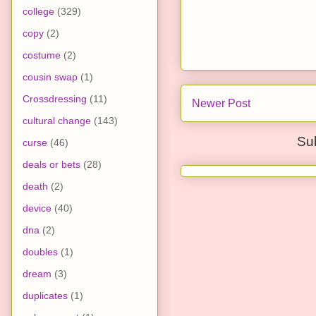
college
(329)
copy
(2)
costume
(2)
cousin swap
(1)
Crossdressing
(11)
Newer Post
cultural change
(143)
Su
curse
(46)
deals or bets
(28)
death
(2)
device
(40)
dna
(2)
doubles
(1)
dream
(3)
duplicates
(1)