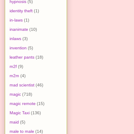
hypnosis
(5)
identity theft
(1)
in-laws
(1)
inanimate
(10)
inlaws
(3)
invention
(5)
leather pants
(18)
m2f
(9)
m2m
(4)
mad scientist
(46)
magic
(718)
magic remote
(15)
Magic Taxi
(136)
maid
(5)
male to male
(14)