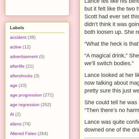
Lance felt like his bli
but it felt like the t
Scott had ever set this
didn’t think it was goi
Labels
both loosen up. She re
accident
(38)
“What the heck is tha
active
(12)
“A magical drink,” Sh
advertisement
(5)
we’ll switch bodies.”
afterlife
(21)
Lance looked at her l
aftershocks
(3)
now talking about mag
age
(10)
pretty sure this just w
age progression
(271)
She could tell he was s
age regression
(252)
“Then there’s no harm 
AI
(2)
Lance was quite confid
aliens
(74)
downed one of the drin
Altered Fates
(264)