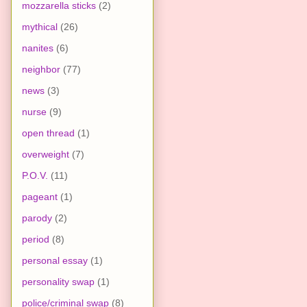
mozzarella sticks
(2)
mythical
(26)
nanites
(6)
neighbor
(77)
news
(3)
nurse
(9)
open thread
(1)
overweight
(7)
P.O.V.
(11)
pageant
(1)
parody
(2)
period
(8)
personal essay
(1)
personality swap
(1)
police/criminal swap
(8)