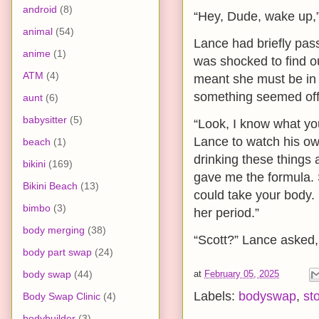
android
(8)
“Hey, Dude, wake up,”
animal
(54)
Lance had briefly pass
anime
(1)
was shocked to find ou
ATM
(4)
meant she must be in 
something seemed off
aunt
(6)
babysitter
(5)
“Look, I know what you’
Lance to watch his own
beach
(1)
drinking these things
bikini
(169)
gave me the formula. S
Bikini Beach
(13)
could take your body. 
bimbo
(3)
her period.”
body merging
(38)
“Scott?” Lance asked,
body part swap
(24)
body swap
(44)
at
February 05, 2025
Labels:
bodyswap
,
st
Body Swap Clinic
(4)
bodybuilder
(3)