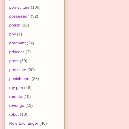
pop culture
(106)
possession
(92)
potion
(10)
pov
(2)
pregnant
(24)
princess
(2)
prom
(30)
prostitute
(20)
punishment
(38)
ray gun
(48)
remote
(10)
revenge
(13)
robot
(10)
Role Exchanger
(46)