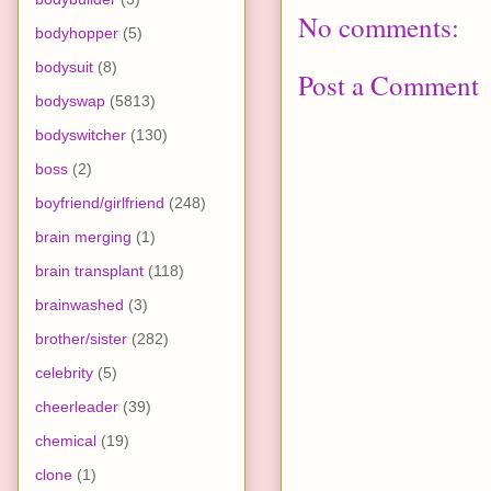
No comments:
bodyhopper
(5)
bodysuit
(8)
Post a Comment
bodyswap
(5813)
bodyswitcher
(130)
boss
(2)
boyfriend/girlfriend
(248)
brain merging
(1)
brain transplant
(118)
brainwashed
(3)
brother/sister
(282)
celebrity
(5)
cheerleader
(39)
chemical
(19)
clone
(1)