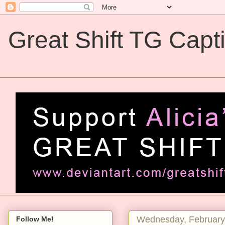
Great Shift TG Capt
Great Shift TG Captions
Wednesday, February
Follow Me!