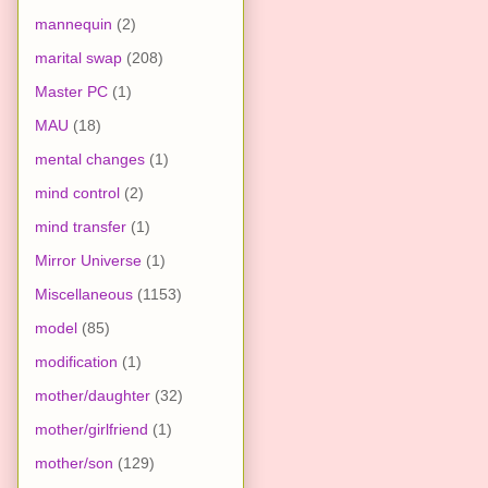
mannequin
(2)
marital swap
(208)
Master PC
(1)
MAU
(18)
mental changes
(1)
mind control
(2)
mind transfer
(1)
Mirror Universe
(1)
Miscellaneous
(1153)
model
(85)
modification
(1)
mother/daughter
(32)
mother/girlfriend
(1)
mother/son
(129)