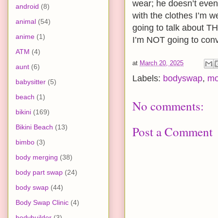
wear; he doesn’t even
android
(8)
with the clothes I’m w
animal
(54)
going to talk about TH
anime
(1)
I’m NOT going to conv
ATM
(4)
at
March 20, 2025
aunt
(6)
Labels:
bodyswap
,
mo
babysitter
(5)
beach
(1)
No comments:
bikini
(169)
Bikini Beach
(13)
Post a Comment
bimbo
(3)
body merging
(38)
body part swap
(24)
body swap
(44)
Body Swap Clinic
(4)
bodybuilder
(3)