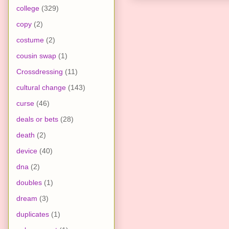
college
(329)
copy
(2)
costume
(2)
cousin swap
(1)
Crossdressing
(11)
cultural change
(143)
curse
(46)
deals or bets
(28)
death
(2)
device
(40)
dna
(2)
doubles
(1)
dream
(3)
duplicates
(1)