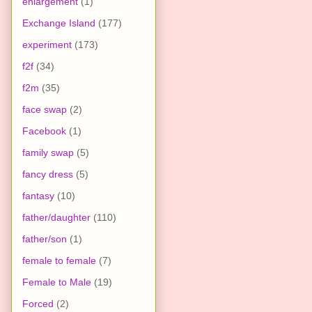
enlargement
(1)
Exchange Island
(177)
experiment
(173)
f2f
(34)
f2m
(35)
face swap
(2)
Facebook
(1)
family swap
(5)
fancy dress
(5)
fantasy
(10)
father/daughter
(110)
father/son
(1)
female to female
(7)
Female to Male
(19)
Forced
(2)