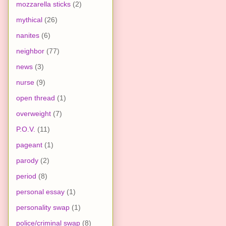
mozzarella sticks
(2)
mythical
(26)
nanites
(6)
neighbor
(77)
news
(3)
nurse
(9)
open thread
(1)
overweight
(7)
P.O.V.
(11)
pageant
(1)
parody
(2)
period
(8)
personal essay
(1)
personality swap
(1)
police/criminal swap
(8)