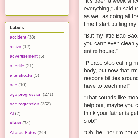
“It’s been a week si
everything,” Jin said 
as well as doing all t
time I start pulling my
Labels
“But my little Bao Bao
accident
(38)
you can’t even clean 
active
(12)
entire house.”
advertisement
(5)
“Please stop calling 
afterlife
(21)
body, but now that I’m 
aftershocks
(3)
responsibilities around
age
(10)
have to teach me!”
age progression
(271)
“That sounds like more
age regression
(252)
help out, maybe you c
think your father is g
AI
(2)
slob!”
aliens
(74)
“Oh, hell no! I’m not
Altered Fates
(264)