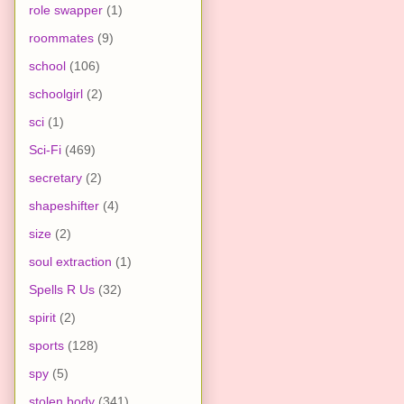
role swapper
(1)
roommates
(9)
school
(106)
schoolgirl
(2)
sci
(1)
Sci-Fi
(469)
secretary
(2)
shapeshifter
(4)
size
(2)
soul extraction
(1)
Spells R Us
(32)
spirit
(2)
sports
(128)
spy
(5)
stolen body
(341)