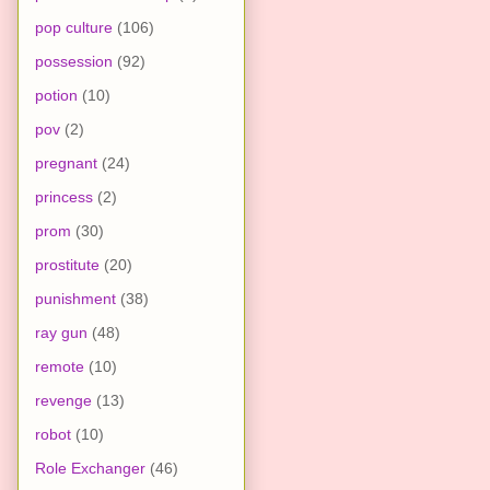
pop culture
(106)
possession
(92)
potion
(10)
pov
(2)
pregnant
(24)
princess
(2)
prom
(30)
prostitute
(20)
punishment
(38)
ray gun
(48)
remote
(10)
revenge
(13)
robot
(10)
Role Exchanger
(46)