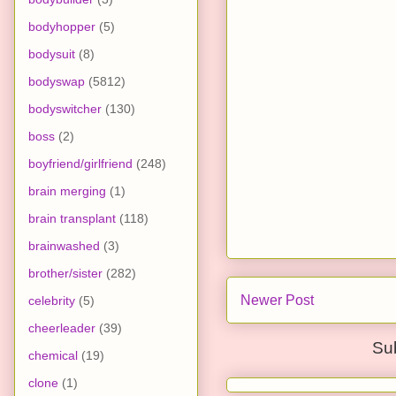
bodyhopper
(5)
bodysuit
(8)
bodyswap
(5812)
bodyswitcher
(130)
boss
(2)
boyfriend/girlfriend
(248)
brain merging
(1)
brain transplant
(118)
brainwashed
(3)
brother/sister
(282)
Newer Post
celebrity
(5)
cheerleader
(39)
Su
chemical
(19)
clone
(1)