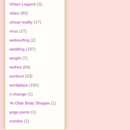
Urban Legend
(3)
video
(83)
virtual reality
(17)
virus
(27)
websurfing
(2)
wedding
(107)
weight
(7)
wishes
(64)
workout
(23)
workplace
(191)
x-change
(1)
Ye Olde Body Shoppe
(1)
yoga pants
(1)
zombie
(1)