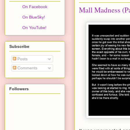
On Facebook
Mall Madness (Pa
On BlueSky!
On YouTube!
Subscribe
Posts
Comments
Followers