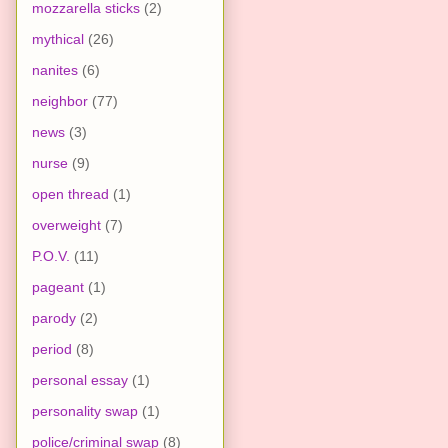
mozzarella sticks
(2)
mythical
(26)
nanites
(6)
neighbor
(77)
news
(3)
nurse
(9)
open thread
(1)
overweight
(7)
P.O.V.
(11)
pageant
(1)
parody
(2)
period
(8)
personal essay
(1)
personality swap
(1)
police/criminal swap
(8)