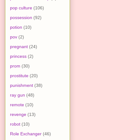
pop culture
(106)
possession
(92)
potion
(10)
pov
(2)
pregnant
(24)
princess
(2)
prom
(30)
prostitute
(20)
punishment
(38)
ray gun
(48)
remote
(10)
revenge
(13)
robot
(10)
Role Exchanger
(46)