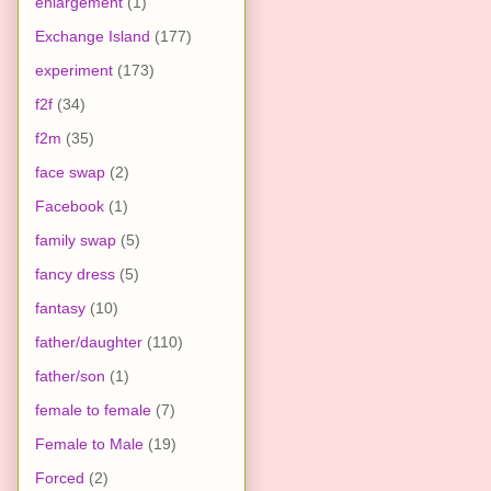
enlargement
(1)
Exchange Island
(177)
experiment
(173)
f2f
(34)
f2m
(35)
face swap
(2)
Facebook
(1)
family swap
(5)
fancy dress
(5)
fantasy
(10)
father/daughter
(110)
father/son
(1)
female to female
(7)
Female to Male
(19)
Forced
(2)