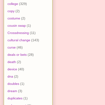
college
(329)
copy
(2)
costume
(2)
cousin swap
(1)
Crossdressing
(11)
cultural change
(143)
curse
(46)
deals or bets
(28)
death
(2)
device
(40)
dna
(2)
doubles
(1)
dream
(3)
duplicates
(1)