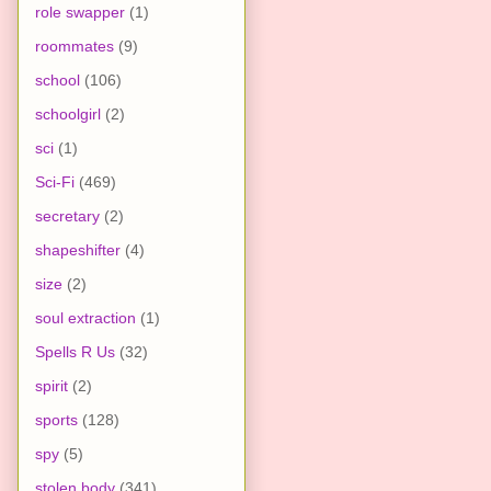
role swapper
(1)
roommates
(9)
school
(106)
schoolgirl
(2)
sci
(1)
Sci-Fi
(469)
secretary
(2)
shapeshifter
(4)
size
(2)
soul extraction
(1)
Spells R Us
(32)
spirit
(2)
sports
(128)
spy
(5)
stolen body
(341)