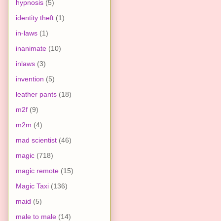
hypnosis
(5)
identity theft
(1)
in-laws
(1)
inanimate
(10)
inlaws
(3)
invention
(5)
leather pants
(18)
m2f
(9)
m2m
(4)
mad scientist
(46)
magic
(718)
magic remote
(15)
Magic Taxi
(136)
maid
(5)
male to male
(14)