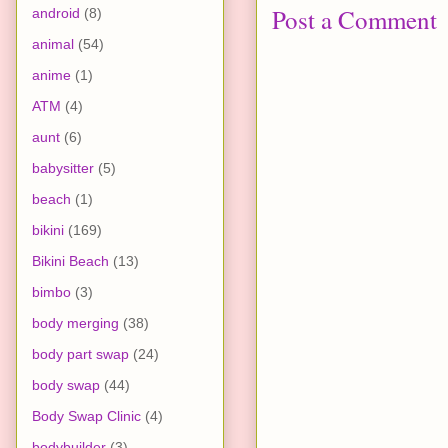
Post a Comment
android
(8)
animal
(54)
anime
(1)
ATM
(4)
aunt
(6)
babysitter
(5)
beach
(1)
bikini
(169)
Bikini Beach
(13)
bimbo
(3)
body merging
(38)
body part swap
(24)
body swap
(44)
Body Swap Clinic
(4)
bodybuilder
(3)