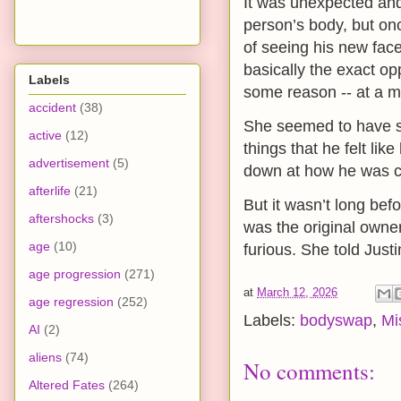
It was unexpected and
person’s body, but onc
of seeing his new fac
basically the exact opp
Labels
some reason -- at a ma
accident
(38)
She seemed to have so
active
(12)
things that he felt l
advertisement
(5)
down at how he was cu
afterlife
(21)
But it wasn’t long bef
aftershocks
(3)
was the original owner
age
(10)
furious. She told Just
age progression
(271)
at
March 12, 2026
age regression
(252)
Labels:
bodyswap
,
Mi
AI
(2)
aliens
(74)
No comments:
Altered Fates
(264)