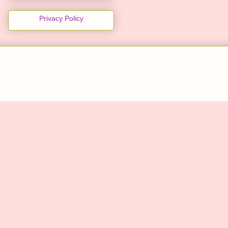
Privacy Policy