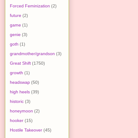
Forced Feminization
(2)
future
(2)
game
(1)
genie
(3)
goth
(1)
grandmother/grandson
(3)
Great Shift
(1750)
growth
(1)
headswap
(50)
high heels
(39)
historic
(3)
honeymoon
(2)
hooker
(15)
Hostile Takeover
(45)