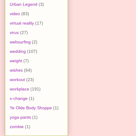
Urban Legend
(3)
video
(83)
virtual reality
(17)
virus
(27)
websurfing
(2)
wedding
(107)
weight
(7)
wishes
(64)
workout
(23)
workplace
(191)
x-change
(1)
Ye Olde Body Shoppe
(1)
yoga pants
(1)
zombie
(1)