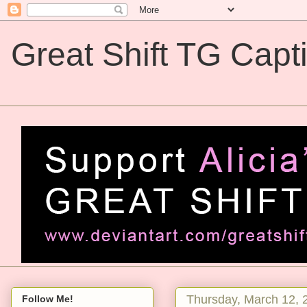
Great Shift TG Capt
Great Shift TG Captions
Thursday, March 12, 
Follow Me!