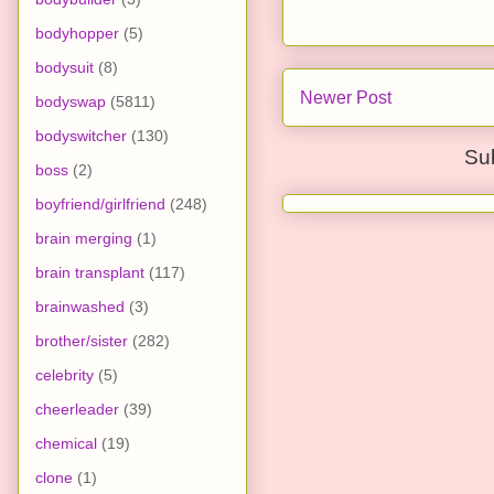
bodyhopper
(5)
bodysuit
(8)
Newer Post
bodyswap
(5811)
bodyswitcher
(130)
Su
boss
(2)
boyfriend/girlfriend
(248)
brain merging
(1)
brain transplant
(117)
brainwashed
(3)
brother/sister
(282)
celebrity
(5)
cheerleader
(39)
chemical
(19)
clone
(1)