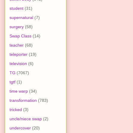
student
(31)
supernatural
(7)
surgery
(58)
Swap Class
(14)
teacher
(68)
teleporter
(19)
television
(6)
TG
(7067)
tgtf
(1)
time warp
(34)
transformation
(783)
tricked
(3)
uncle/niece swap
(2)
undercover
(20)