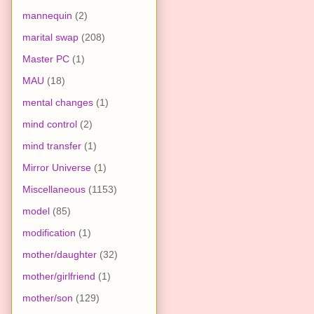
mannequin
(2)
marital swap
(208)
Master PC
(1)
MAU
(18)
mental changes
(1)
mind control
(2)
mind transfer
(1)
Mirror Universe
(1)
Miscellaneous
(1153)
model
(85)
modification
(1)
mother/daughter
(32)
mother/girlfriend
(1)
mother/son
(129)