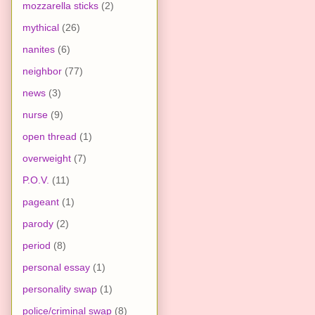
mozzarella sticks
(2)
mythical
(26)
nanites
(6)
neighbor
(77)
news
(3)
nurse
(9)
open thread
(1)
overweight
(7)
P.O.V.
(11)
pageant
(1)
parody
(2)
period
(8)
personal essay
(1)
personality swap
(1)
police/criminal swap
(8)