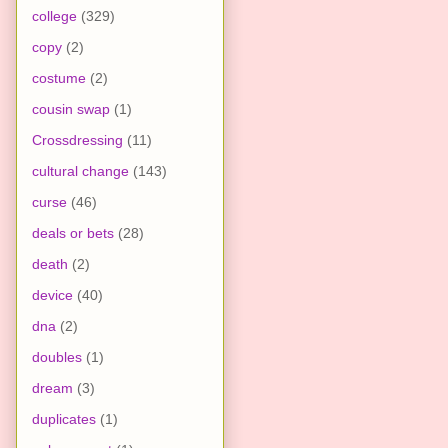
college
(329)
copy
(2)
costume
(2)
cousin swap
(1)
Crossdressing
(11)
cultural change
(143)
curse
(46)
deals or bets
(28)
death
(2)
device
(40)
dna
(2)
doubles
(1)
dream
(3)
duplicates
(1)