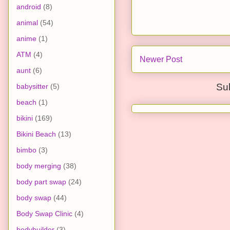
android
(8)
animal
(54)
anime
(1)
ATM
(4)
Newer Post
aunt
(6)
Su
babysitter
(5)
beach
(1)
bikini
(169)
Bikini Beach
(13)
bimbo
(3)
body merging
(38)
body part swap
(24)
body swap
(44)
Body Swap Clinic
(4)
bodybuilder
(3)