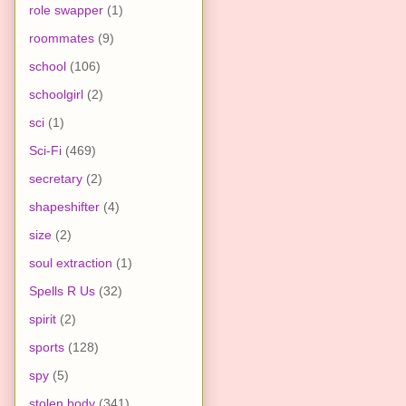
role swapper
(1)
roommates
(9)
school
(106)
schoolgirl
(2)
sci
(1)
Sci-Fi
(469)
secretary
(2)
shapeshifter
(4)
size
(2)
soul extraction
(1)
Spells R Us
(32)
spirit
(2)
sports
(128)
spy
(5)
stolen body
(341)