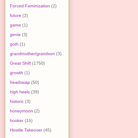
Forced Feminization
(2)
future
(2)
game
(1)
genie
(3)
goth
(1)
grandmother/grandson
(3)
Great Shift
(1750)
growth
(1)
headswap
(50)
high heels
(39)
historic
(3)
honeymoon
(2)
hooker
(15)
Hostile Takeover
(45)