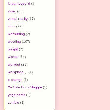
Urban Legend
(3)
video
(83)
virtual reality
(17)
virus
(27)
websurfing
(2)
wedding
(107)
weight
(7)
wishes
(64)
workout
(23)
workplace
(191)
x-change
(1)
Ye Olde Body Shoppe
(1)
yoga pants
(1)
zombie
(1)