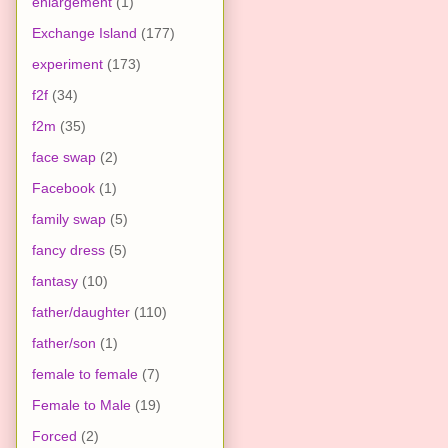
enlargement
(1)
Exchange Island
(177)
experiment
(173)
f2f
(34)
f2m
(35)
face swap
(2)
Facebook
(1)
family swap
(5)
fancy dress
(5)
fantasy
(10)
father/daughter
(110)
father/son
(1)
female to female
(7)
Female to Male
(19)
Forced
(2)