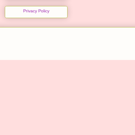
Privacy Policy