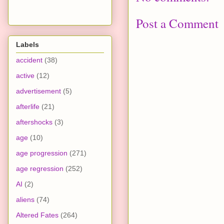
Post a Comment
Labels
accident
(38)
active
(12)
advertisement
(5)
afterlife
(21)
aftershocks
(3)
age
(10)
age progression
(271)
age regression
(252)
AI
(2)
aliens
(74)
Altered Fates
(264)