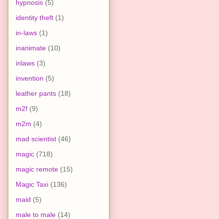
hypnosis
(5)
identity theft
(1)
in-laws
(1)
inanimate
(10)
inlaws
(3)
invention
(5)
leather pants
(18)
m2f
(9)
m2m
(4)
mad scientist
(46)
magic
(718)
magic remote
(15)
Magic Taxi
(136)
maid
(5)
male to male
(14)