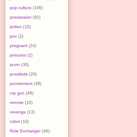
pop culture
(106)
possession
(92)
potion
(10)
pov
(2)
pregnant
(24)
princess
(2)
prom
(30)
prostitute
(20)
punishment
(38)
ray gun
(48)
remote
(10)
revenge
(13)
robot
(10)
Role Exchanger
(46)