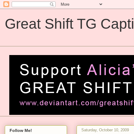
Great Shift TG Capt
Great Shift TG Captions
Saturday, October 10, 2009
Follow Me!