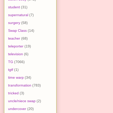
student
(31)
supernatural
(7)
surgery
(58)
Swap Class
(14)
teacher
(68)
teleporter
(19)
television
(6)
TG
(7066)
tgtf
(1)
time warp
(34)
transformation
(783)
tricked
(3)
uncle/niece swap
(2)
undercover
(20)