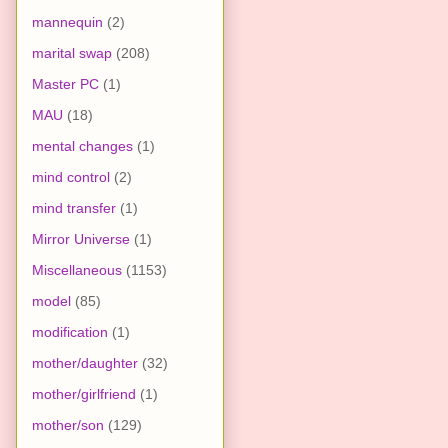
mannequin
(2)
marital swap
(208)
Master PC
(1)
MAU
(18)
mental changes
(1)
mind control
(2)
mind transfer
(1)
Mirror Universe
(1)
Miscellaneous
(1153)
model
(85)
modification
(1)
mother/daughter
(32)
mother/girlfriend
(1)
mother/son
(129)