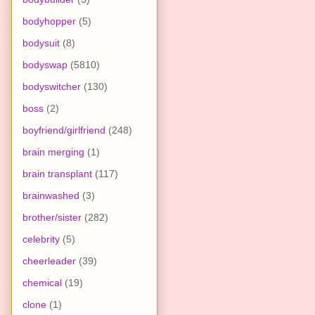
bodyhopper
(5)
bodysuit
(8)
bodyswap
(5810)
bodyswitcher
(130)
boss
(2)
boyfriend/girlfriend
(248)
brain merging
(1)
brain transplant
(117)
brainwashed
(3)
brother/sister
(282)
celebrity
(5)
cheerleader
(39)
chemical
(19)
clone
(1)