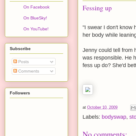
Fessing up
On Facebook
On BlueSky!
"I swear I don't know
On YouTube!
her body while leaning
Subscribe
Jenny could tell from
was responsible. He 
Posts
fess up do? She'd bet
Comments
Followers
at
October 10, 2009
Labels:
bodyswap
,
st
No comments: