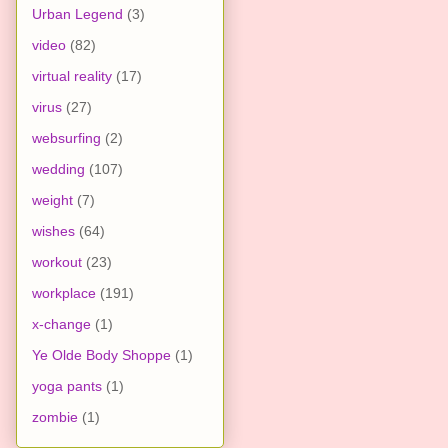
Urban Legend
(3)
video
(82)
virtual reality
(17)
virus
(27)
websurfing
(2)
wedding
(107)
weight
(7)
wishes
(64)
workout
(23)
workplace
(191)
x-change
(1)
Ye Olde Body Shoppe
(1)
yoga pants
(1)
zombie
(1)