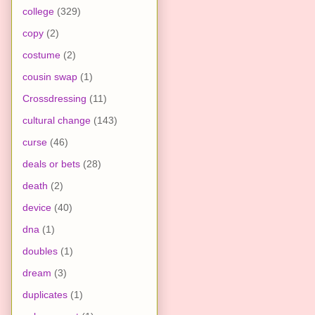
college
(329)
copy
(2)
costume
(2)
cousin swap
(1)
Crossdressing
(11)
cultural change
(143)
curse
(46)
deals or bets
(28)
death
(2)
device
(40)
dna
(1)
doubles
(1)
dream
(3)
duplicates
(1)