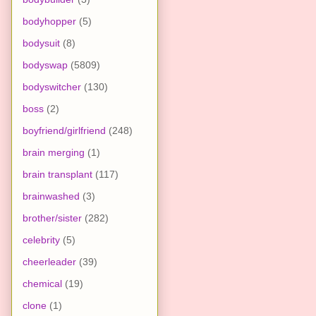
bodyhopper
(5)
bodysuit
(8)
bodyswap
(5809)
bodyswitcher
(130)
boss
(2)
boyfriend/girlfriend
(248)
brain merging
(1)
brain transplant
(117)
brainwashed
(3)
brother/sister
(282)
celebrity
(5)
cheerleader
(39)
chemical
(19)
clone
(1)