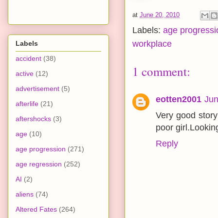
at
June 20, 2010
Labels:
age progressi
workplace
Labels
accident
(38)
1 comment:
active
(12)
advertisement
(5)
eotten2001
Jun
afterlife
(21)
Very good story
aftershocks
(3)
poor girl.Lookin
age
(10)
Reply
age progression
(271)
age regression
(252)
AI
(2)
aliens
(74)
Altered Fates
(264)