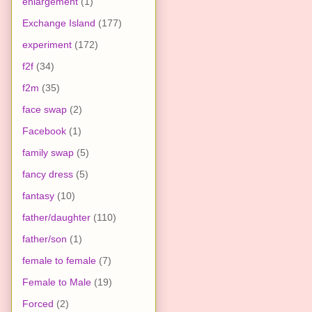
enlargement
(1)
Exchange Island
(177)
experiment
(172)
f2f
(34)
f2m
(35)
face swap
(2)
Facebook
(1)
family swap
(5)
fancy dress
(5)
fantasy
(10)
father/daughter
(110)
father/son
(1)
female to female
(7)
Female to Male
(19)
Forced
(2)