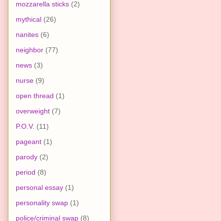
mozzarella sticks
(2)
mythical
(26)
nanites
(6)
neighbor
(77)
news
(3)
nurse
(9)
open thread
(1)
overweight
(7)
P.O.V.
(11)
pageant
(1)
parody
(2)
period
(8)
personal essay
(1)
personality swap
(1)
police/criminal swap
(8)