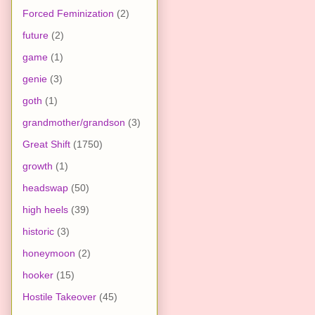
Forced Feminization
(2)
future
(2)
game
(1)
genie
(3)
goth
(1)
grandmother/grandson
(3)
Great Shift
(1750)
growth
(1)
headswap
(50)
high heels
(39)
historic
(3)
honeymoon
(2)
hooker
(15)
Hostile Takeover
(45)