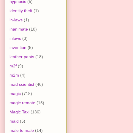
hypnosis
(5)
identity theft
(1)
in-laws
(1)
inanimate
(10)
inlaws
(3)
invention
(5)
leather pants
(18)
m2f
(9)
m2m
(4)
mad scientist
(46)
magic
(718)
magic remote
(15)
Magic Taxi
(136)
maid
(5)
male to male
(14)