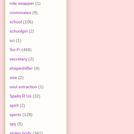
role swapper
(1)
roommates
(9)
school
(106)
schoolgirl
(2)
sci
(1)
Sci-Fi
(468)
secretary
(2)
shapeshifter
(4)
size
(2)
soul extraction
(1)
Spells R Us
(32)
spirit
(2)
sports
(128)
spy
(5)
stolen body
(341)