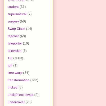
student
(31)
supernatural
(7)
surgery
(58)
Swap Class
(14)
teacher
(68)
teleporter
(19)
television
(6)
TG
(7063)
tgtf
(1)
time warp
(34)
transformation
(783)
tricked
(3)
uncle/niece swap
(2)
undercover
(20)