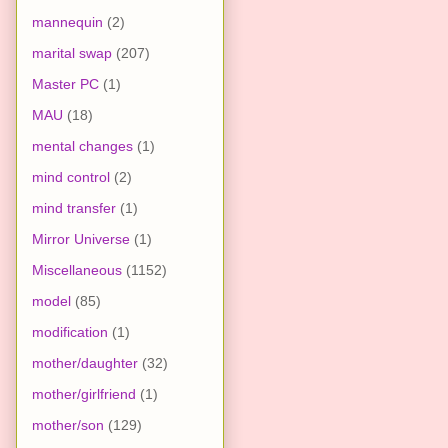
mannequin
(2)
marital swap
(207)
Master PC
(1)
MAU
(18)
mental changes
(1)
mind control
(2)
mind transfer
(1)
Mirror Universe
(1)
Miscellaneous
(1152)
model
(85)
modification
(1)
mother/daughter
(32)
mother/girlfriend
(1)
mother/son
(129)