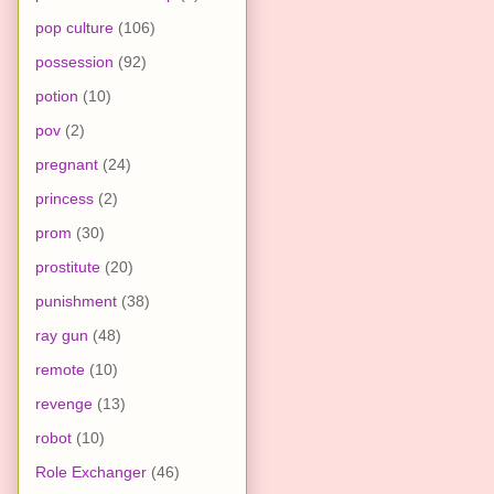
pop culture
(106)
possession
(92)
potion
(10)
pov
(2)
pregnant
(24)
princess
(2)
prom
(30)
prostitute
(20)
punishment
(38)
ray gun
(48)
remote
(10)
revenge
(13)
robot
(10)
Role Exchanger
(46)