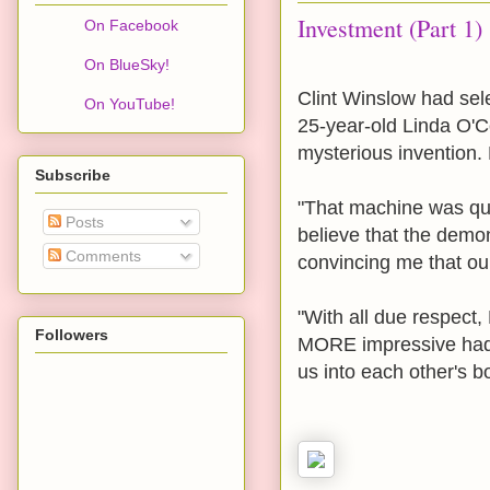
Investment (Part 1)
On Facebook
On BlueSky!
Clint Winslow had sele
On YouTube!
25-year-old Linda O'Co
mysterious invention. 
Subscribe
"That machine was quit
Posts
believe that the demon
Comments
convincing me that ou
"With all due respect,
Followers
MORE impressive had t
us into each other's b