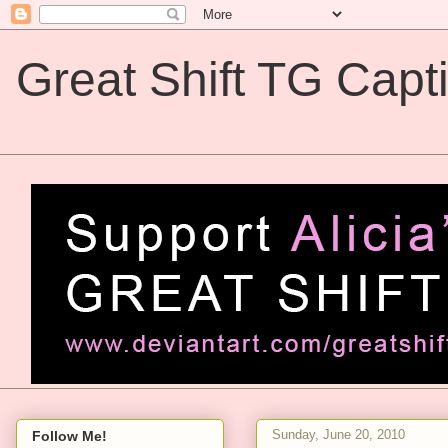
Great Shift TG Capt
Great Shift TG Captions
Sunday, June 20, 2010
Follow Me!