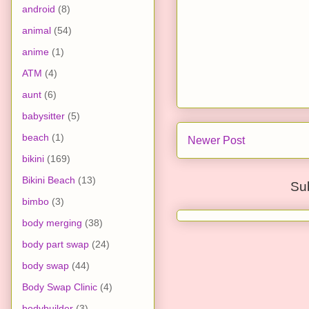
android
(8)
animal
(54)
anime
(1)
ATM
(4)
aunt
(6)
babysitter
(5)
beach
(1)
Newer Post
bikini
(169)
Bikini Beach
(13)
Su
bimbo
(3)
body merging
(38)
body part swap
(24)
body swap
(44)
Body Swap Clinic
(4)
bodybuilder
(3)