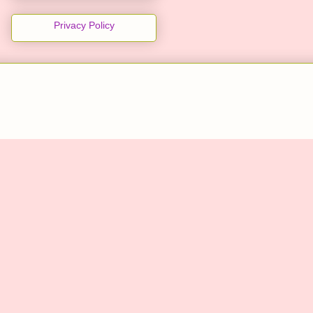
Privacy Policy