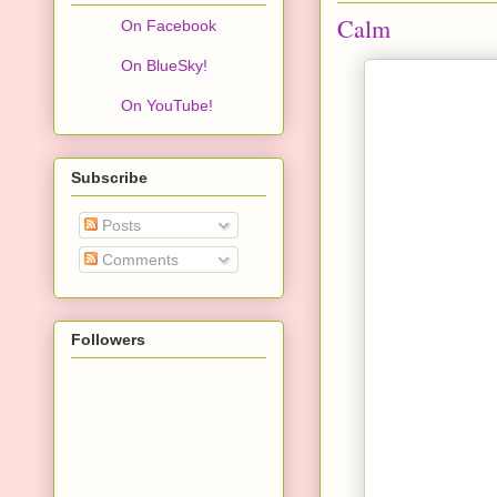
Calm
On Facebook
On BlueSky!
On YouTube!
Subscribe
Posts
Comments
Followers