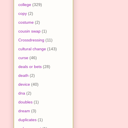
college
(329)
copy
(2)
costume
(2)
cousin swap
(1)
Crossdressing
(11)
cultural change
(143)
curse
(46)
deals or bets
(28)
death
(2)
device
(40)
dna
(2)
doubles
(1)
dream
(3)
duplicates
(1)