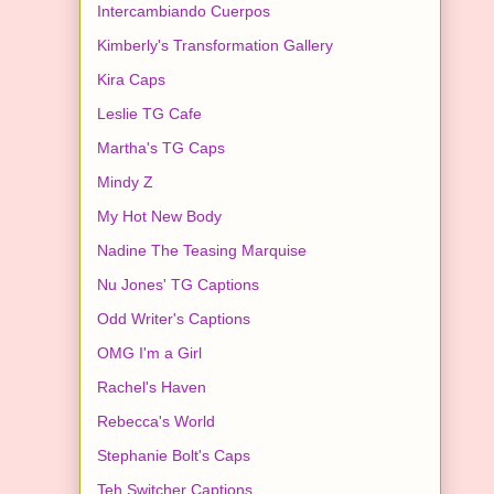
Intercambiando Cuerpos
Kimberly's Transformation Gallery
Kira Caps
Leslie TG Cafe
Martha's TG Caps
Mindy Z
My Hot New Body
Nadine The Teasing Marquise
Nu Jones' TG Captions
Odd Writer's Captions
OMG I'm a Girl
Rachel's Haven
Rebecca's World
Stephanie Bolt's Caps
Teh Switcher Captions