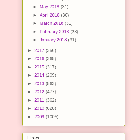
►
May 2018
(31)
►
April 2018
(30)
►
March 2018
(31)
►
February 2018
(28)
►
January 2018
(31)
►
2017
(356)
►
2016
(365)
►
2015
(317)
►
2014
(209)
►
2013
(563)
►
2012
(477)
►
2011
(362)
►
2010
(628)
►
2009
(1005)
Links