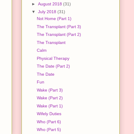
►
August 2018
(31)
▼
July 2018
(31)
Not Home (Part 1)
The Transplant (Part 3)
The Transplant (Part 2)
The Transplant
Calm
Physical Therapy
The Date (Part 2)
The Date
Fun
Wake (Part 3)
Wake (Part 2)
Wake (Part 1)
Wifely Duties
Who (Part 6)
Who (Part 5)