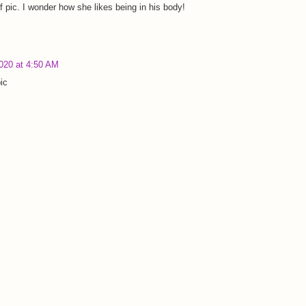
 pic. I wonder how she likes being in his body!
2020 at 4:50 AM
ic