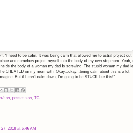
lf, “I need to be calm. It was being calm that allowed me to astral project out 
t place and somehow project myself into the body of my own stepmom. Yeah, 
inside the body of a woman my dad is screwing. The stupid woman my dad le
e CHEATED on my mom with. Okay...okay...being calm about this is a lot
imagine. But if I can’t calm down, I’m going to be STUCK like this!”
er/son
,
possession
,
TG
y 27, 2018 at 6:46 AM