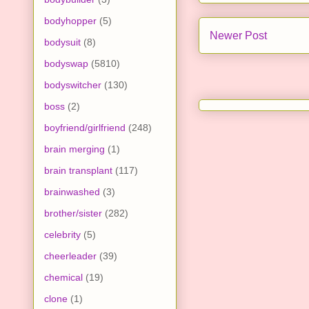
bodyhopper
(5)
Newer Post
bodysuit
(8)
bodyswap
(5810)
bodyswitcher
(130)
boss
(2)
boyfriend/girlfriend
(248)
brain merging
(1)
brain transplant
(117)
brainwashed
(3)
brother/sister
(282)
celebrity
(5)
cheerleader
(39)
chemical
(19)
clone
(1)