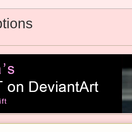
tions