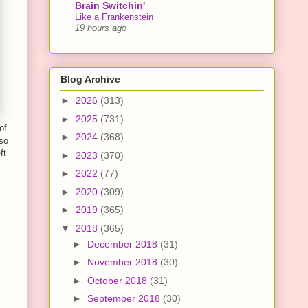
Brain Switchin'
Like a Frankenstein
19 hours ago
Blog Archive
►
2026
(313)
►
2025
(731)
of
►
2024
(368)
so
ft
►
2023
(370)
►
2022
(77)
►
2020
(309)
►
2019
(365)
▼
2018
(365)
►
December 2018
(31)
►
November 2018
(30)
►
October 2018
(31)
►
September 2018
(30)