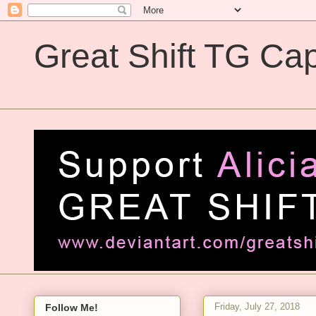
Great Shift TG Cap
Great Shift TG Captions
Friday, July 27, 2018
Follow Me!