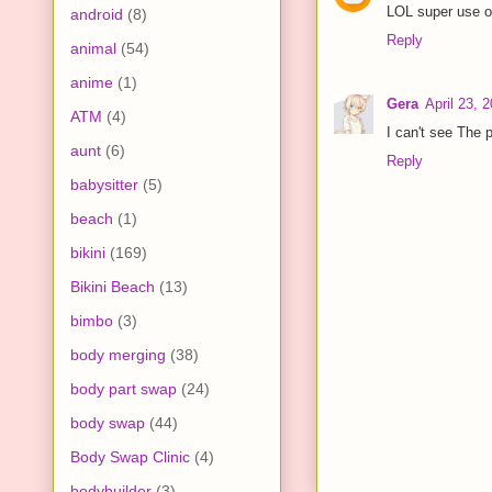
LOL super use of
android
(8)
Reply
animal
(54)
anime
(1)
Gera
April 23, 
ATM
(4)
I can't see The p
aunt
(6)
Reply
babysitter
(5)
beach
(1)
bikini
(169)
Bikini Beach
(13)
bimbo
(3)
body merging
(38)
body part swap
(24)
body swap
(44)
Body Swap Clinic
(4)
bodybuilder
(3)