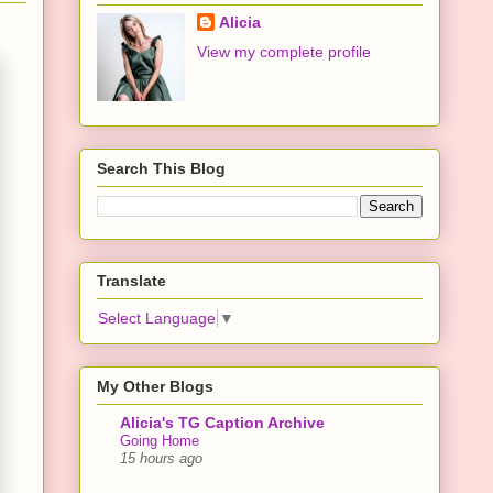
Alicia
View my complete profile
Search This Blog
Translate
Select Language
▼
My Other Blogs
Alicia's TG Caption Archive
Going Home
15 hours ago