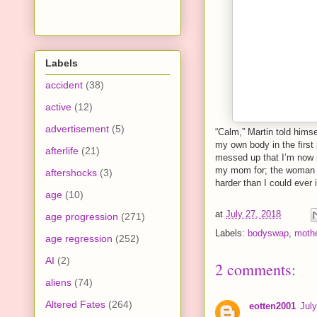
Labels
accident
(38)
active
(12)
advertisement
(5)
“Calm,” Martin told himse
my own body in the firs
afterlife
(21)
messed up that I’m now 
my mom for; the woman h
aftershocks
(3)
harder than I could ever 
age
(10)
at
July 27, 2018
age progression
(271)
Labels:
bodyswap
,
moth
age regression
(252)
AI
(2)
2 comments:
aliens
(74)
Altered Fates
(264)
eotten2001
Jul