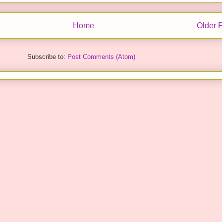
Home
Older 
Subscribe to:
Post Comments (Atom)