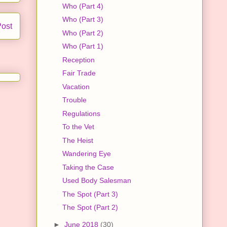
Who (Part 4)
Who (Part 3)
Post
Who (Part 2)
Who (Part 1)
Reception
Fair Trade
Vacation
Trouble
Regulations
To the Vet
The Heist
Wandering Eye
Taking the Case
Used Body Salesman
The Spot (Part 3)
The Spot (Part 2)
►
June 2018
(30)