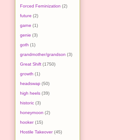
Forced Feminization
(2)
future
(2)
game
(1)
genie
(3)
goth
(1)
grandmother/grandson
(3)
Great Shift
(1750)
growth
(1)
headswap
(50)
high heels
(39)
historic
(3)
honeymoon
(2)
hooker
(15)
Hostile Takeover
(45)