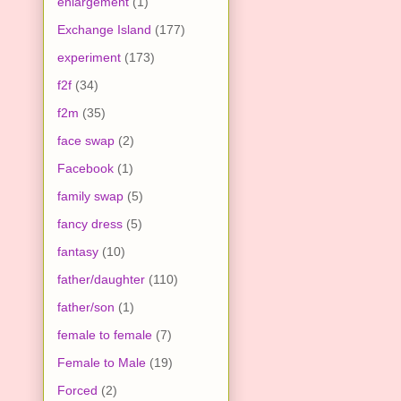
enlargement
(1)
Exchange Island
(177)
experiment
(173)
f2f
(34)
f2m
(35)
face swap
(2)
Facebook
(1)
family swap
(5)
fancy dress
(5)
fantasy
(10)
father/daughter
(110)
father/son
(1)
female to female
(7)
Female to Male
(19)
Forced
(2)