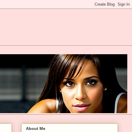
About Me