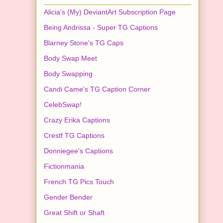
Alicia's (My) DeviantArt Subscription Page
Being Andrissa - Super TG Captions
Blarney Stone's TG Caps
Body Swap Meet
Body Swapping
Candi Came's TG Caption Corner
CelebSwap!
Crazy Erika Captions
Crestf TG Captions
Donniegee's Captions
Fictionmania
French TG Pics Touch
Gender Bender
Great Shift or Shaft