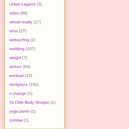
Urban Legend
(3)
video
(84)
virtual reality
(17)
virus
(27)
websurfing
(2)
wedding
(107)
weight
(7)
wishes
(64)
workout
(23)
workplace
(191)
x-change
(1)
Ye Olde Body Shoppe
(1)
yoga pants
(1)
zombie
(1)