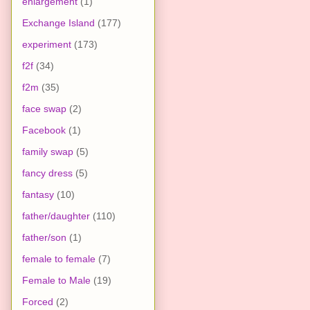
enlargement
(1)
Exchange Island
(177)
experiment
(173)
f2f
(34)
f2m
(35)
face swap
(2)
Facebook
(1)
family swap
(5)
fancy dress
(5)
fantasy
(10)
father/daughter
(110)
father/son
(1)
female to female
(7)
Female to Male
(19)
Forced
(2)