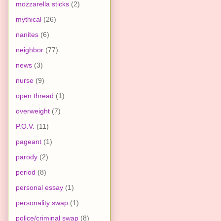
mozzarella sticks
(2)
mythical
(26)
nanites
(6)
neighbor
(77)
news
(3)
nurse
(9)
open thread
(1)
overweight
(7)
P.O.V.
(11)
pageant
(1)
parody
(2)
period
(8)
personal essay
(1)
personality swap
(1)
police/criminal swap
(8)