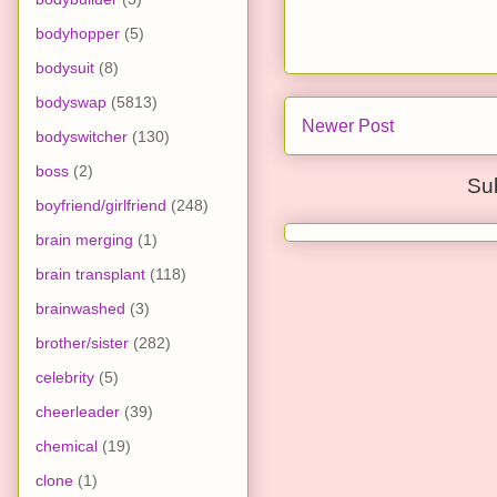
bodyhopper
(5)
bodysuit
(8)
bodyswap
(5813)
Newer Post
bodyswitcher
(130)
boss
(2)
Su
boyfriend/girlfriend
(248)
brain merging
(1)
brain transplant
(118)
brainwashed
(3)
brother/sister
(282)
celebrity
(5)
cheerleader
(39)
chemical
(19)
clone
(1)