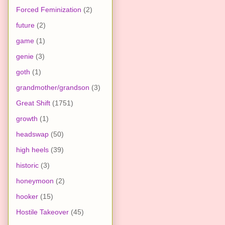
Forced Feminization
(2)
future
(2)
game
(1)
genie
(3)
goth
(1)
grandmother/grandson
(3)
Great Shift
(1751)
growth
(1)
headswap
(50)
high heels
(39)
historic
(3)
honeymoon
(2)
hooker
(15)
Hostile Takeover
(45)