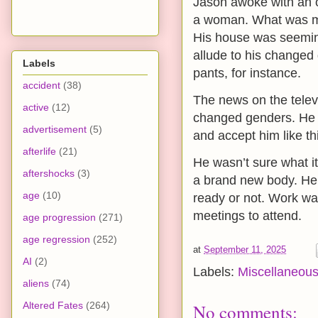
Jason awoke with an 
a woman. What was mo
His house was seeming
allude to his changed 
Labels
pants, for instance.
accident
(38)
The news on the telev
active
(12)
changed genders. He p
advertisement
(5)
and accept him like th
afterlife
(21)
He wasn’t sure what it
aftershocks
(3)
a brand new body. He w
age
(10)
ready or not. Work wa
meetings to attend.
age progression
(271)
age regression
(252)
at
September 11, 2025
AI
(2)
Labels:
Miscellaneou
aliens
(74)
Altered Fates
(264)
No comments: