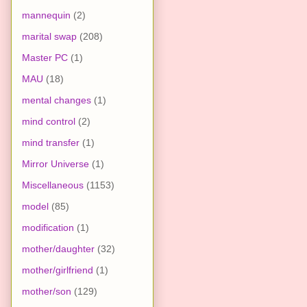
mannequin
(2)
marital swap
(208)
Master PC
(1)
MAU
(18)
mental changes
(1)
mind control
(2)
mind transfer
(1)
Mirror Universe
(1)
Miscellaneous
(1153)
model
(85)
modification
(1)
mother/daughter
(32)
mother/girlfriend
(1)
mother/son
(129)