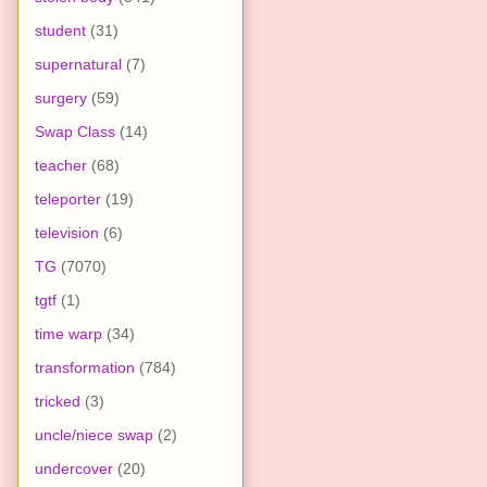
student
(31)
supernatural
(7)
surgery
(59)
Swap Class
(14)
teacher
(68)
teleporter
(19)
television
(6)
TG
(7070)
tgtf
(1)
time warp
(34)
transformation
(784)
tricked
(3)
uncle/niece swap
(2)
undercover
(20)