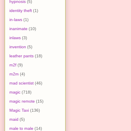
hypnosis
(5)
identity theft
(1)
in-laws
(1)
inanimate
(10)
inlaws
(3)
invention
(5)
leather pants
(18)
m2f
(9)
m2m
(4)
mad scientist
(46)
magic
(718)
magic remote
(15)
Magic Taxi
(136)
maid
(5)
male to male
(14)