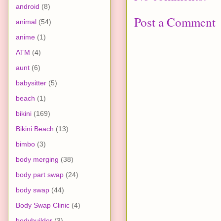
android
(8)
Post a Comment
animal
(54)
anime
(1)
ATM
(4)
aunt
(6)
babysitter
(5)
beach
(1)
bikini
(169)
Bikini Beach
(13)
bimbo
(3)
body merging
(38)
body part swap
(24)
body swap
(44)
Body Swap Clinic
(4)
bodybuilder
(3)