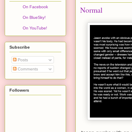
On Facebook
Normal
On BlueSky!
On YouTube!
Subscribe
Posts
Comments
Followers