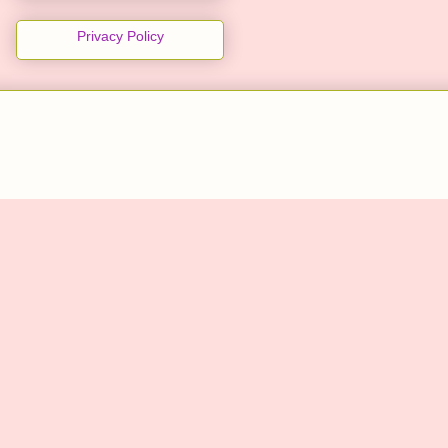
Privacy Policy