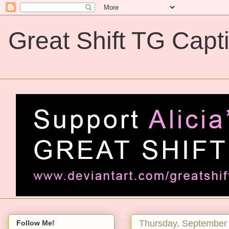
Great Shift TG Capt
Great Shift TG Captions
Thursday, September 
Follow Me!