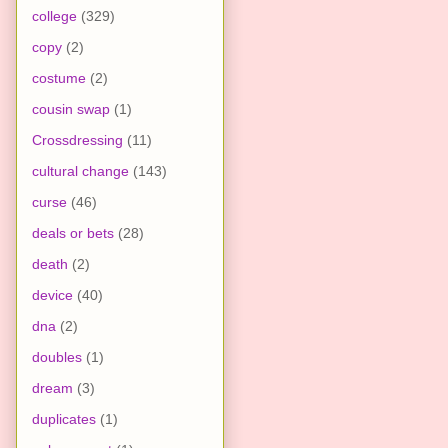
college
(329)
copy
(2)
costume
(2)
cousin swap
(1)
Crossdressing
(11)
cultural change
(143)
curse
(46)
deals or bets
(28)
death
(2)
device
(40)
dna
(2)
doubles
(1)
dream
(3)
duplicates
(1)