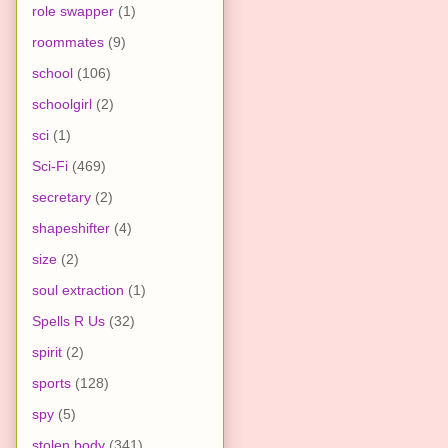
role swapper
(1)
roommates
(9)
school
(106)
schoolgirl
(2)
sci
(1)
Sci-Fi
(469)
secretary
(2)
shapeshifter
(4)
size
(2)
soul extraction
(1)
Spells R Us
(32)
spirit
(2)
sports
(128)
spy
(5)
stolen body
(341)