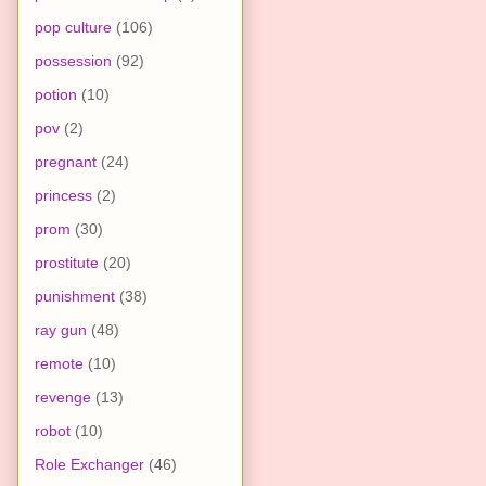
pop culture
(106)
possession
(92)
potion
(10)
pov
(2)
pregnant
(24)
princess
(2)
prom
(30)
prostitute
(20)
punishment
(38)
ray gun
(48)
remote
(10)
revenge
(13)
robot
(10)
Role Exchanger
(46)