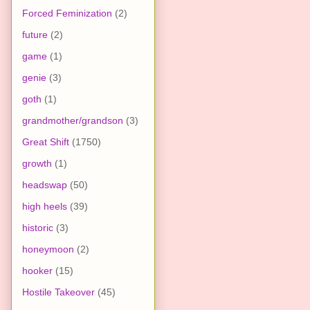
Forced Feminization
(2)
future
(2)
game
(1)
genie
(3)
goth
(1)
grandmother/grandson
(3)
Great Shift
(1750)
growth
(1)
headswap
(50)
high heels
(39)
historic
(3)
honeymoon
(2)
hooker
(15)
Hostile Takeover
(45)