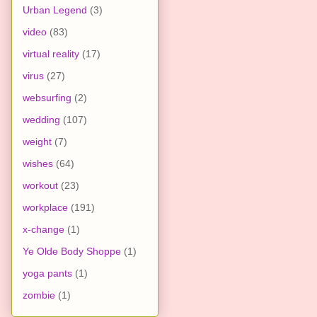
Urban Legend
(3)
video
(83)
virtual reality
(17)
virus
(27)
websurfing
(2)
wedding
(107)
weight
(7)
wishes
(64)
workout
(23)
workplace
(191)
x-change
(1)
Ye Olde Body Shoppe
(1)
yoga pants
(1)
zombie
(1)