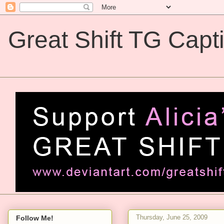
Great Shift TG Capt
Great Shift TG Captions
Thursday, June 25, 2009
Follow Me!