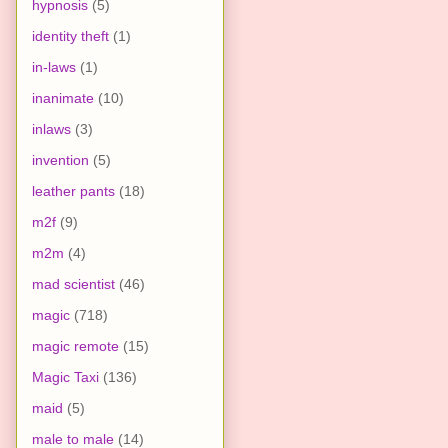
hypnosis
(5)
identity theft
(1)
in-laws
(1)
inanimate
(10)
inlaws
(3)
invention
(5)
leather pants
(18)
m2f
(9)
m2m
(4)
mad scientist
(46)
magic
(718)
magic remote
(15)
Magic Taxi
(136)
maid
(5)
male to male
(14)