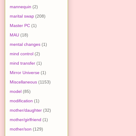
mannequin
(2)
marital swap
(208)
Master PC
(1)
MAU
(18)
mental changes
(1)
mind control
(2)
mind transfer
(1)
Mirror Universe
(1)
Miscellaneous
(1153)
model
(85)
modification
(1)
mother/daughter
(32)
mother/girlfriend
(1)
mother/son
(129)