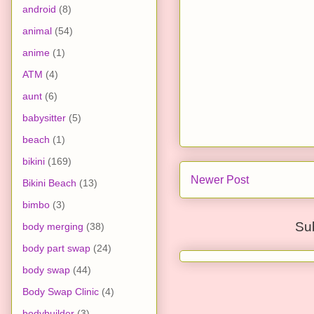
android
(8)
animal
(54)
anime
(1)
ATM
(4)
aunt
(6)
babysitter
(5)
beach
(1)
bikini
(169)
Newer Post
Bikini Beach
(13)
bimbo
(3)
Su
body merging
(38)
body part swap
(24)
body swap
(44)
Body Swap Clinic
(4)
bodybuilder
(3)