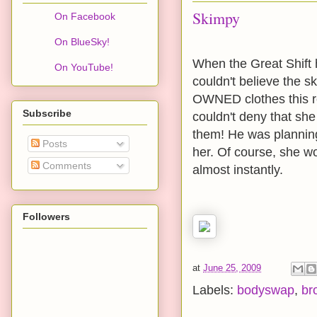
Skimpy
On Facebook
On BlueSky!
When the Great Shift h
On YouTube!
couldn't believe the 
OWNED clothes this re
Subscribe
couldn't deny that sh
them! He was planning
Posts
her. Of course, she wo
Comments
almost instantly.
Followers
at
June 25, 2009
Labels:
bodyswap
,
br