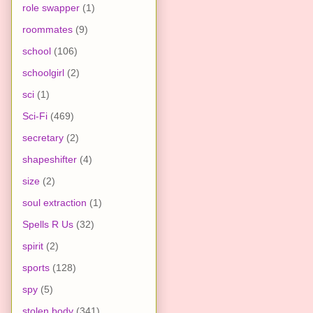
role swapper
(1)
roommates
(9)
school
(106)
schoolgirl
(2)
sci
(1)
Sci-Fi
(469)
secretary
(2)
shapeshifter
(4)
size
(2)
soul extraction
(1)
Spells R Us
(32)
spirit
(2)
sports
(128)
spy
(5)
stolen body
(341)