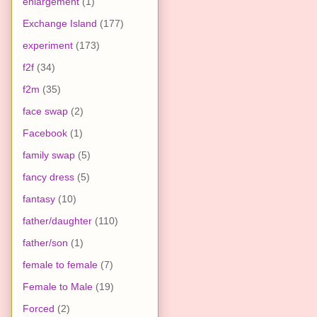
enlargement
(1)
Exchange Island
(177)
experiment
(173)
f2f
(34)
f2m
(35)
face swap
(2)
Facebook
(1)
family swap
(5)
fancy dress
(5)
fantasy
(10)
father/daughter
(110)
father/son
(1)
female to female
(7)
Female to Male
(19)
Forced
(2)