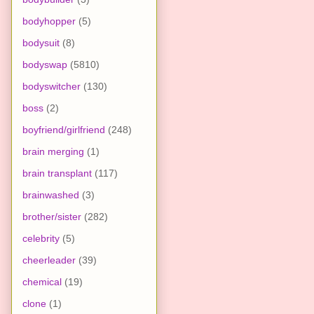
bodyhopper
(5)
bodysuit
(8)
bodyswap
(5810)
bodyswitcher
(130)
boss
(2)
boyfriend/girlfriend
(248)
brain merging
(1)
brain transplant
(117)
brainwashed
(3)
brother/sister
(282)
celebrity
(5)
cheerleader
(39)
chemical
(19)
clone
(1)