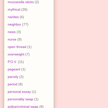
mozzarella sticks
(2)
mythical
(26)
nanites
(6)
neighbor
(77)
news
(3)
nurse
(9)
open thread
(1)
overweight
(7)
P.O.V.
(11)
pageant
(1)
parody
(2)
period
(8)
personal essay
(1)
personality swap
(1)
police/criminal swap
(8)