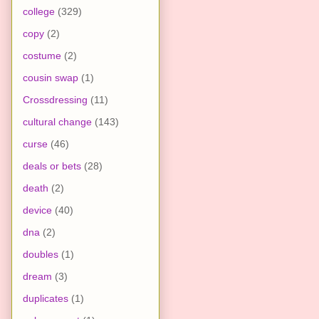
college
(329)
copy
(2)
costume
(2)
cousin swap
(1)
Crossdressing
(11)
cultural change
(143)
curse
(46)
deals or bets
(28)
death
(2)
device
(40)
dna
(2)
doubles
(1)
dream
(3)
duplicates
(1)