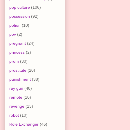
pop culture
(106)
possession
(92)
potion
(10)
pov
(2)
pregnant
(24)
princess
(2)
prom
(30)
prostitute
(20)
punishment
(38)
ray gun
(48)
remote
(10)
revenge
(13)
robot
(10)
Role Exchanger
(46)