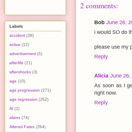
2 comments:
Bob
June 26, 2
Labels
i would SO do th
accident
(38)
active
(12)
please use my pi
advertisement
(5)
Reply
afterlife
(21)
aftershocks
(3)
Alicia
June 26,
age
(10)
As soon as I ge
age progression
(271)
right now.
age regression
(252)
Reply
AI
(2)
aliens
(74)
Altered Fates
(264)