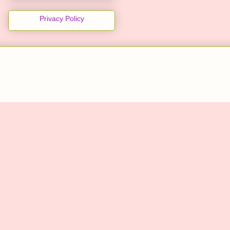
Privacy Policy