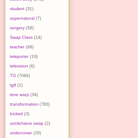
student
(31)
supernatural
(7)
surgery
(58)
Swap Class
(14)
teacher
(68)
teleporter
(19)
television
(6)
TG
(7066)
tgtf
(1)
time warp
(34)
transformation
(783)
tricked
(3)
uncle/niece swap
(2)
undercover
(20)