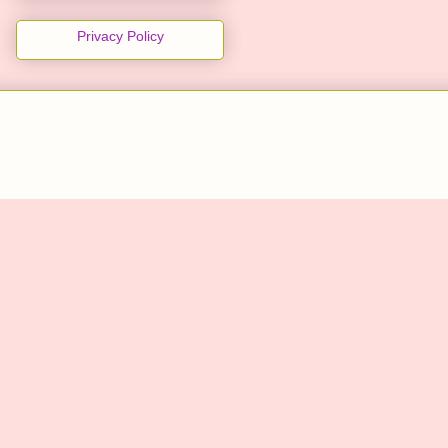
Privacy Policy