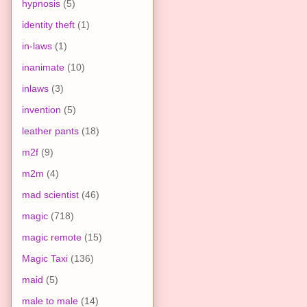
hypnosis
(5)
identity theft
(1)
in-laws
(1)
inanimate
(10)
inlaws
(3)
invention
(5)
leather pants
(18)
m2f
(9)
m2m
(4)
mad scientist
(46)
magic
(718)
magic remote
(15)
Magic Taxi
(136)
maid
(5)
male to male
(14)