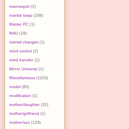
mannequin
(2)
marital swap
(208)
Master PC
(1)
MAU
(18)
mental changes
(1)
mind control
(2)
mind transfer
(1)
Mirror Universe
(1)
Miscellaneous
(1153)
model
(85)
modification
(1)
mother/daughter
(32)
mother/girlfriend
(1)
mother/son
(129)