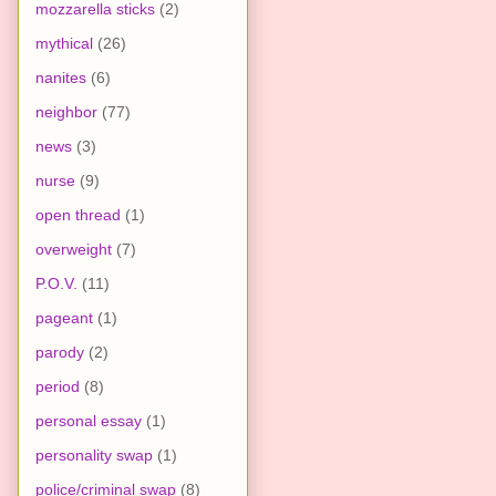
mozzarella sticks
(2)
mythical
(26)
nanites
(6)
neighbor
(77)
news
(3)
nurse
(9)
open thread
(1)
overweight
(7)
P.O.V.
(11)
pageant
(1)
parody
(2)
period
(8)
personal essay
(1)
personality swap
(1)
police/criminal swap
(8)