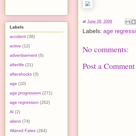
at
June 28, 2009
Labels
Labels:
age regress
accident
(38)
active
(12)
No comments:
advertisement
(5)
Post a Comment
afterlife
(21)
aftershocks
(3)
age
(10)
age progression
(271)
age regression
(252)
AI
(2)
aliens
(74)
Altered Fates
(264)