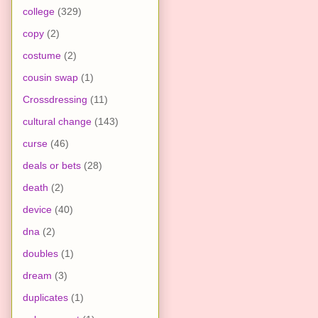
college
(329)
copy
(2)
costume
(2)
cousin swap
(1)
Crossdressing
(11)
cultural change
(143)
curse
(46)
deals or bets
(28)
death
(2)
device
(40)
dna
(2)
doubles
(1)
dream
(3)
duplicates
(1)