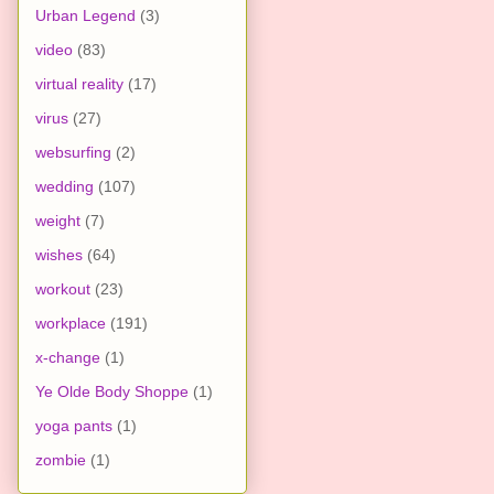
Urban Legend
(3)
video
(83)
virtual reality
(17)
virus
(27)
websurfing
(2)
wedding
(107)
weight
(7)
wishes
(64)
workout
(23)
workplace
(191)
x-change
(1)
Ye Olde Body Shoppe
(1)
yoga pants
(1)
zombie
(1)