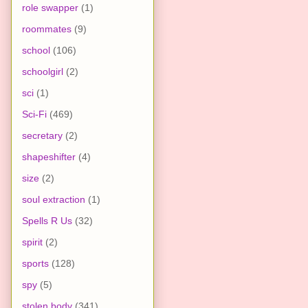
role swapper
(1)
roommates
(9)
school
(106)
schoolgirl
(2)
sci
(1)
Sci-Fi
(469)
secretary
(2)
shapeshifter
(4)
size
(2)
soul extraction
(1)
Spells R Us
(32)
spirit
(2)
sports
(128)
spy
(5)
stolen body
(341)