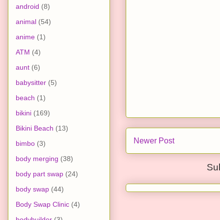
android
(8)
animal
(54)
anime
(1)
ATM
(4)
aunt
(6)
babysitter
(5)
beach
(1)
bikini
(169)
Bikini Beach
(13)
Newer Post
bimbo
(3)
body merging
(38)
Su
body part swap
(24)
body swap
(44)
Body Swap Clinic
(4)
bodybuilder
(3)