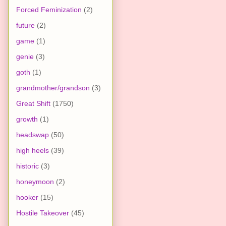
Forced Feminization
(2)
future
(2)
game
(1)
genie
(3)
goth
(1)
grandmother/grandson
(3)
Great Shift
(1750)
growth
(1)
headswap
(50)
high heels
(39)
historic
(3)
honeymoon
(2)
hooker
(15)
Hostile Takeover
(45)