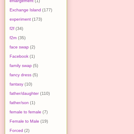
enlargement
(1)
Exchange Island
(177)
experiment
(173)
f2f
(34)
f2m
(35)
face swap
(2)
Facebook
(1)
family swap
(5)
fancy dress
(5)
fantasy
(10)
father/daughter
(110)
father/son
(1)
female to female
(7)
Female to Male
(19)
Forced
(2)