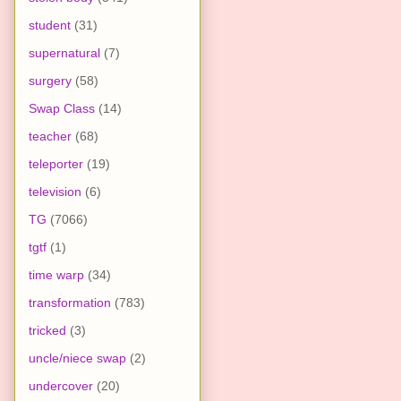
student
(31)
supernatural
(7)
surgery
(58)
Swap Class
(14)
teacher
(68)
teleporter
(19)
television
(6)
TG
(7066)
tgtf
(1)
time warp
(34)
transformation
(783)
tricked
(3)
uncle/niece swap
(2)
undercover
(20)