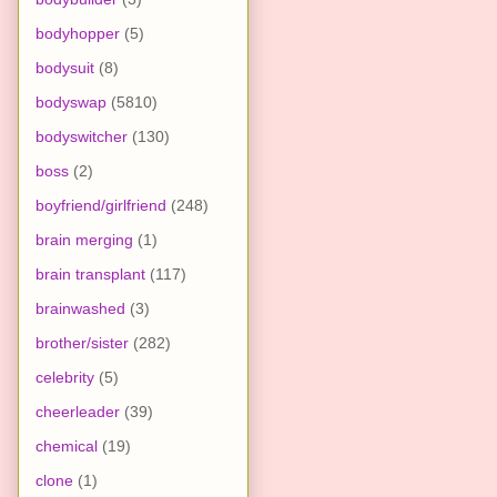
bodyhopper
(5)
bodysuit
(8)
bodyswap
(5810)
bodyswitcher
(130)
boss
(2)
boyfriend/girlfriend
(248)
brain merging
(1)
brain transplant
(117)
brainwashed
(3)
brother/sister
(282)
celebrity
(5)
cheerleader
(39)
chemical
(19)
clone
(1)