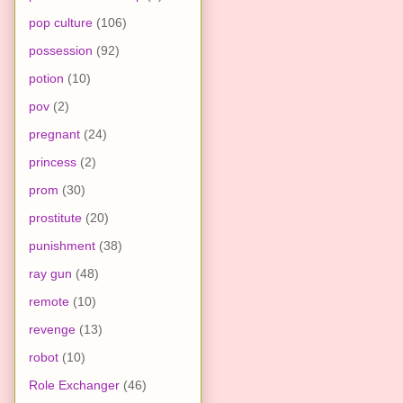
pop culture
(106)
possession
(92)
potion
(10)
pov
(2)
pregnant
(24)
princess
(2)
prom
(30)
prostitute
(20)
punishment
(38)
ray gun
(48)
remote
(10)
revenge
(13)
robot
(10)
Role Exchanger
(46)