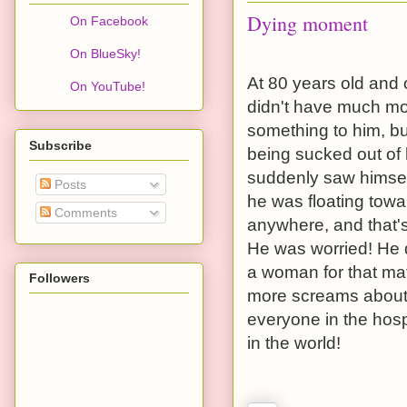
Dying moment
On Facebook
On BlueSky!
At 80 years old and 
On YouTube!
didn't have much mor
something to him, bu
Subscribe
being sucked out of
suddenly saw himself
Posts
he was floating towa
Comments
anywhere, and that's
He was worried! He 
a woman for that matt
Followers
more screams about
everyone in the hosp
in the world!