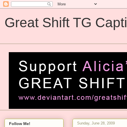
Great Shift TG Capt
Great Shift TG Captions
Sunday, June 28, 2009
Follow Me!