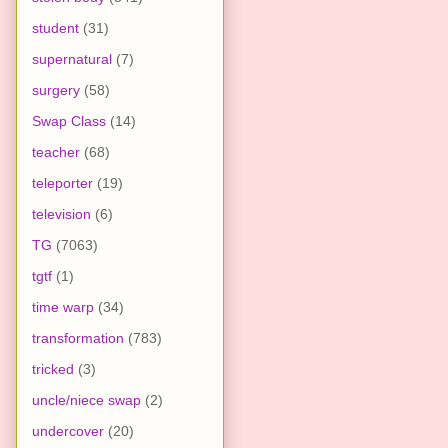
student
(31)
supernatural
(7)
surgery
(58)
Swap Class
(14)
teacher
(68)
teleporter
(19)
television
(6)
TG
(7063)
tgtf
(1)
time warp
(34)
transformation
(783)
tricked
(3)
uncle/niece swap
(2)
undercover
(20)