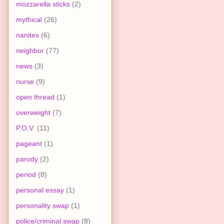
mozzarella sticks
(2)
mythical
(26)
nanites
(6)
neighbor
(77)
news
(3)
nurse
(9)
open thread
(1)
overweight
(7)
P.O.V.
(11)
pageant
(1)
parody
(2)
period
(8)
personal essay
(1)
personality swap
(1)
police/criminal swap
(8)