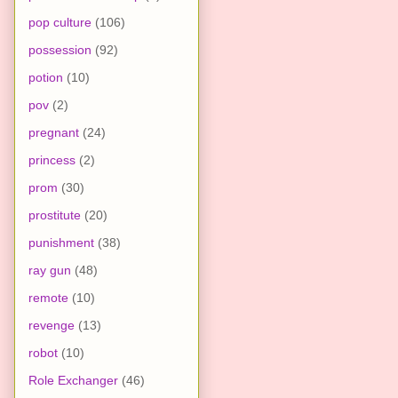
pop culture
(106)
possession
(92)
potion
(10)
pov
(2)
pregnant
(24)
princess
(2)
prom
(30)
prostitute
(20)
punishment
(38)
ray gun
(48)
remote
(10)
revenge
(13)
robot
(10)
Role Exchanger
(46)