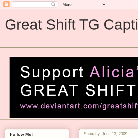
Great Shift TG Capt
Great Shift TG Captions
Saturday, June 13, 2009
Follow Me!