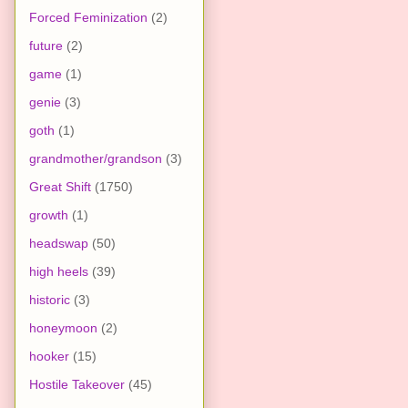
Forced Feminization
(2)
future
(2)
game
(1)
genie
(3)
goth
(1)
grandmother/grandson
(3)
Great Shift
(1750)
growth
(1)
headswap
(50)
high heels
(39)
historic
(3)
honeymoon
(2)
hooker
(15)
Hostile Takeover
(45)