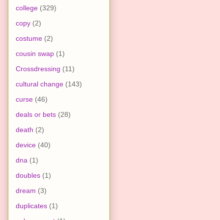
college
(329)
copy
(2)
costume
(2)
cousin swap
(1)
Crossdressing
(11)
cultural change
(143)
curse
(46)
deals or bets
(28)
death
(2)
device
(40)
dna
(1)
doubles
(1)
dream
(3)
duplicates
(1)