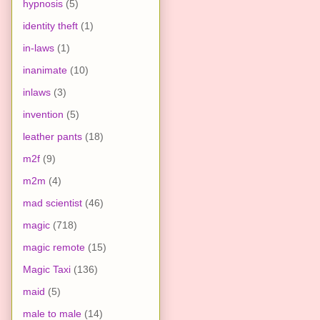
hypnosis
(5)
identity theft
(1)
in-laws
(1)
inanimate
(10)
inlaws
(3)
invention
(5)
leather pants
(18)
m2f
(9)
m2m
(4)
mad scientist
(46)
magic
(718)
magic remote
(15)
Magic Taxi
(136)
maid
(5)
male to male
(14)