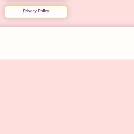
Privacy Policy