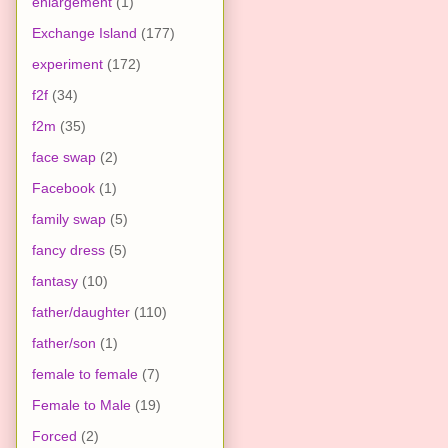
enlargement
(1)
Exchange Island
(177)
experiment
(172)
f2f
(34)
f2m
(35)
face swap
(2)
Facebook
(1)
family swap
(5)
fancy dress
(5)
fantasy
(10)
father/daughter
(110)
father/son
(1)
female to female
(7)
Female to Male
(19)
Forced
(2)