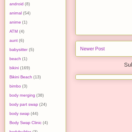
android
(8)
animal
(54)
anime
(1)
ATM
(4)
aunt
(6)
Newer Post
babysitter
(5)
beach
(1)
Su
bikini
(169)
Bikini Beach
(13)
bimbo
(3)
body merging
(38)
body part swap
(24)
body swap
(44)
Body Swap Clinic
(4)
bodybuilder
(3)