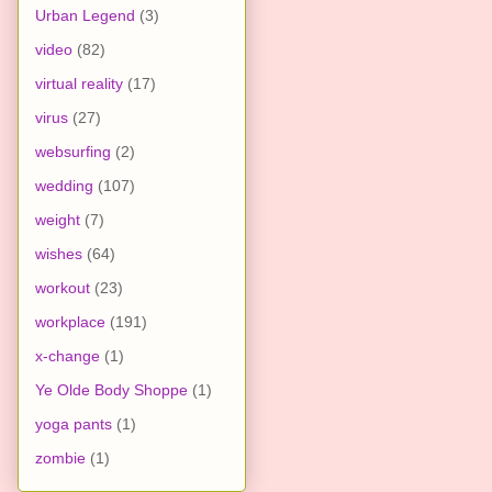
Urban Legend
(3)
video
(82)
virtual reality
(17)
virus
(27)
websurfing
(2)
wedding
(107)
weight
(7)
wishes
(64)
workout
(23)
workplace
(191)
x-change
(1)
Ye Olde Body Shoppe
(1)
yoga pants
(1)
zombie
(1)