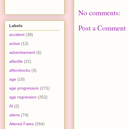
No comments:
Post a Comment
Labels
accident
(38)
active
(12)
advertisement
(5)
afterlife
(21)
aftershocks
(3)
age
(10)
age progression
(271)
age regression
(252)
AI
(2)
aliens
(74)
Altered Fates
(264)