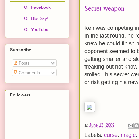
Secret weapon
On Facebook
On BlueSky!
Ken was competing in 
On YouTube!
In the last round, he 
knew he could finish hi
Subscribe
opponent seemed to be
getting smaller and s
Posts
freaking out not know
Comments
smiled...his secret w
or risk getting his ne
Followers
at
June 13, 2009
Labels:
curse
,
magic
,