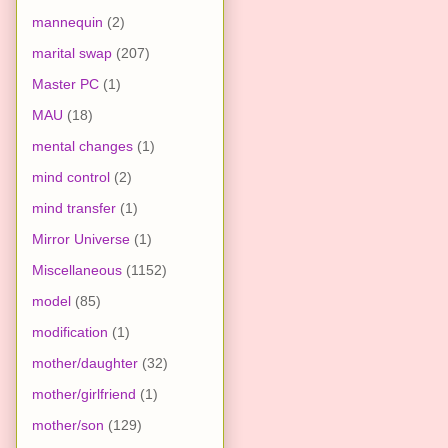
mannequin
(2)
marital swap
(207)
Master PC
(1)
MAU
(18)
mental changes
(1)
mind control
(2)
mind transfer
(1)
Mirror Universe
(1)
Miscellaneous
(1152)
model
(85)
modification
(1)
mother/daughter
(32)
mother/girlfriend
(1)
mother/son
(129)