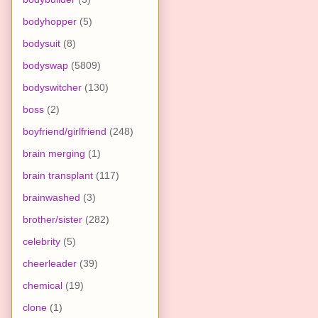
bodyhopper
(5)
bodysuit
(8)
bodyswap
(5809)
bodyswitcher
(130)
boss
(2)
boyfriend/girlfriend
(248)
brain merging
(1)
brain transplant
(117)
brainwashed
(3)
brother/sister
(282)
celebrity
(5)
cheerleader
(39)
chemical
(19)
clone
(1)