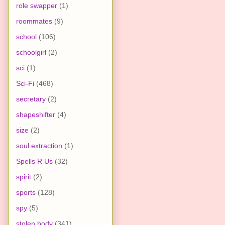
role swapper
(1)
roommates
(9)
school
(106)
schoolgirl
(2)
sci
(1)
Sci-Fi
(468)
secretary
(2)
shapeshifter
(4)
size
(2)
soul extraction
(1)
Spells R Us
(32)
spirit
(2)
sports
(128)
spy
(5)
stolen body
(341)