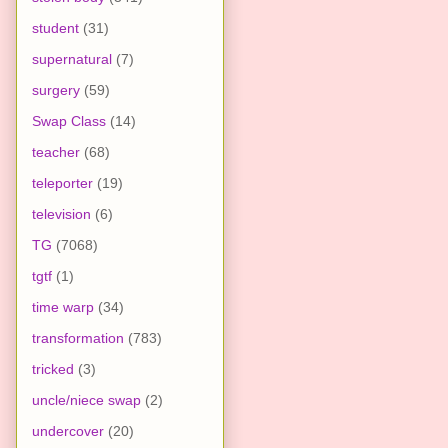
student
(31)
supernatural
(7)
surgery
(59)
Swap Class
(14)
teacher
(68)
teleporter
(19)
television
(6)
TG
(7068)
tgtf
(1)
time warp
(34)
transformation
(783)
tricked
(3)
uncle/niece swap
(2)
undercover
(20)