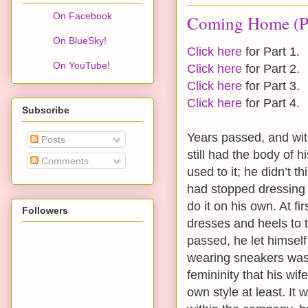
On Facebook
Coming Home (Pa
On BlueSky!
Click here
for Part 1.
On YouTube!
Click here
for Part 2.
Click here
for Part 3.
Click here
for Part 4.
Subscribe
Years passed, and with
Posts
still had the body of h
Comments
used to it; he didn’t t
had stopped dressing 
do it on his own. At f
Followers
dresses and heels to t
passed, he let himself
wearing sneakers was 
femininity that his wi
own style at least. It 