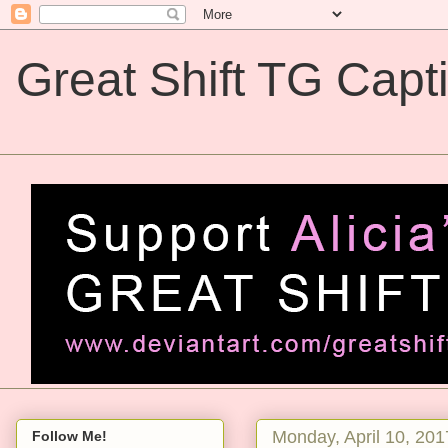
Great Shift TG Capt
Great Shift TG Captions
Monday, April 10, 201
Follow Me!