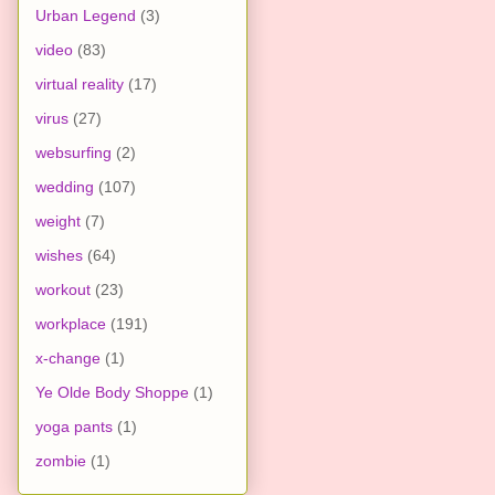
Urban Legend
(3)
video
(83)
virtual reality
(17)
virus
(27)
websurfing
(2)
wedding
(107)
weight
(7)
wishes
(64)
workout
(23)
workplace
(191)
x-change
(1)
Ye Olde Body Shoppe
(1)
yoga pants
(1)
zombie
(1)