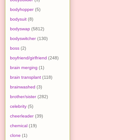
bodyhopper
(5)
bodysuit
(8)
bodyswap
(5812)
bodyswitcher
(130)
boss
(2)
boyfriend/girlfriend
(248)
brain merging
(1)
brain transplant
(118)
brainwashed
(3)
brother/sister
(282)
celebrity
(5)
cheerleader
(39)
chemical
(19)
clone
(1)