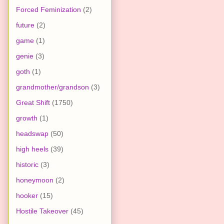
Forced Feminization
(2)
future
(2)
game
(1)
genie
(3)
goth
(1)
grandmother/grandson
(3)
Great Shift
(1750)
growth
(1)
headswap
(50)
high heels
(39)
historic
(3)
honeymoon
(2)
hooker
(15)
Hostile Takeover
(45)