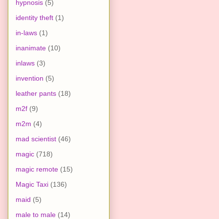
hypnosis
(5)
identity theft
(1)
in-laws
(1)
inanimate
(10)
inlaws
(3)
invention
(5)
leather pants
(18)
m2f
(9)
m2m
(4)
mad scientist
(46)
magic
(718)
magic remote
(15)
Magic Taxi
(136)
maid
(5)
male to male
(14)