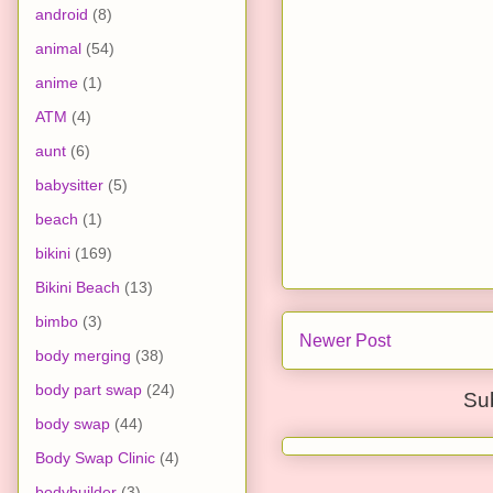
android
(8)
animal
(54)
anime
(1)
ATM
(4)
aunt
(6)
babysitter
(5)
beach
(1)
bikini
(169)
Bikini Beach
(13)
bimbo
(3)
Newer Post
body merging
(38)
body part swap
(24)
Su
body swap
(44)
Body Swap Clinic
(4)
bodybuilder
(3)