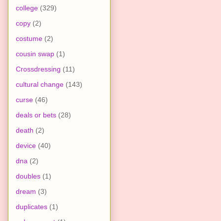
college
(329)
copy
(2)
costume
(2)
cousin swap
(1)
Crossdressing
(11)
cultural change
(143)
curse
(46)
deals or bets
(28)
death
(2)
device
(40)
dna
(2)
doubles
(1)
dream
(3)
duplicates
(1)