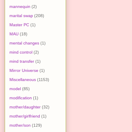
mannequin
(2)
marital swap
(208)
Master PC
(1)
MAU
(18)
mental changes
(1)
mind control
(2)
mind transfer
(1)
Mirror Universe
(1)
Miscellaneous
(1153)
model
(85)
modification
(1)
mother/daughter
(32)
mother/girlfriend
(1)
mother/son
(129)