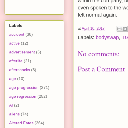
within the company, bu
even spoken to the wo
felt normal again.
Labels
at
April 10, 2017
accident
(38)
Labels:
bodyswap
,
T
active
(12)
No comments:
advertisement
(5)
afterlife
(21)
Post a Comment
aftershocks
(3)
age
(10)
age progression
(271)
age regression
(252)
AI
(2)
aliens
(74)
Altered Fates
(264)