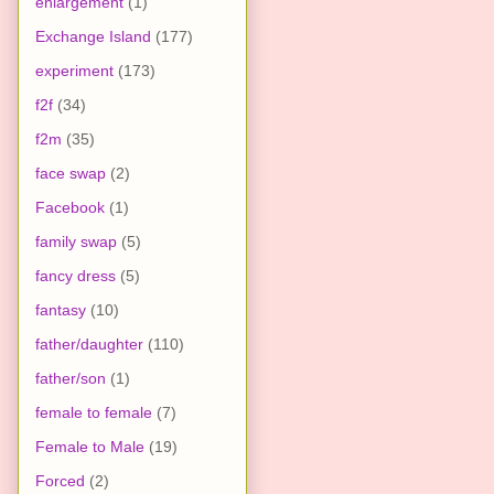
enlargement
(1)
Exchange Island
(177)
experiment
(173)
f2f
(34)
f2m
(35)
face swap
(2)
Facebook
(1)
family swap
(5)
fancy dress
(5)
fantasy
(10)
father/daughter
(110)
father/son
(1)
female to female
(7)
Female to Male
(19)
Forced
(2)