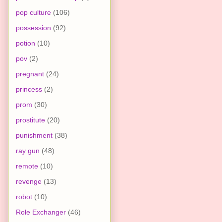
pop culture
(106)
possession
(92)
potion
(10)
pov
(2)
pregnant
(24)
princess
(2)
prom
(30)
prostitute
(20)
punishment
(38)
ray gun
(48)
remote
(10)
revenge
(13)
robot
(10)
Role Exchanger
(46)