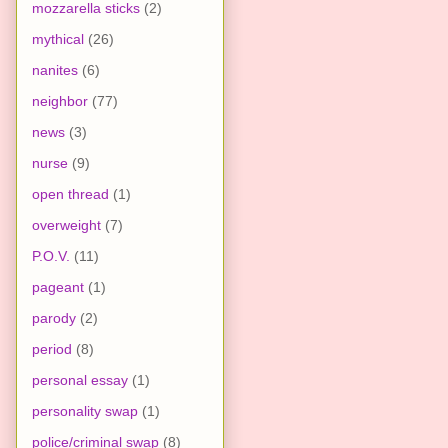
mozzarella sticks
(2)
mythical
(26)
nanites
(6)
neighbor
(77)
news
(3)
nurse
(9)
open thread
(1)
overweight
(7)
P.O.V.
(11)
pageant
(1)
parody
(2)
period
(8)
personal essay
(1)
personality swap
(1)
police/criminal swap
(8)