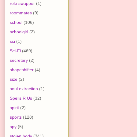
role swapper
(1)
roommates
(9)
school
(106)
schoolgirl
(2)
sci
(1)
Sci-Fi
(469)
secretary
(2)
shapeshifter
(4)
size
(2)
soul extraction
(1)
Spells R Us
(32)
spirit
(2)
sports
(128)
spy
(5)
stolen body
(341)