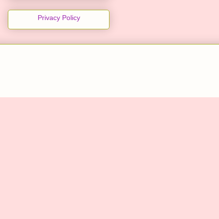
Privacy Policy