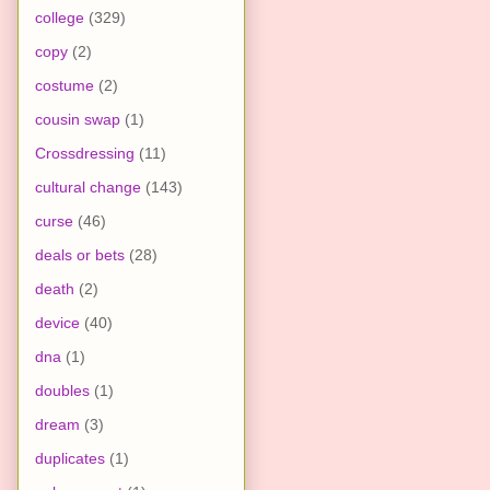
college
(329)
copy
(2)
costume
(2)
cousin swap
(1)
Crossdressing
(11)
cultural change
(143)
curse
(46)
deals or bets
(28)
death
(2)
device
(40)
dna
(1)
doubles
(1)
dream
(3)
duplicates
(1)