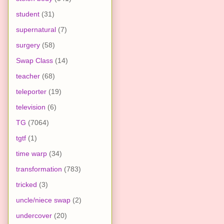
student
(31)
supernatural
(7)
surgery
(58)
Swap Class
(14)
teacher
(68)
teleporter
(19)
television
(6)
TG
(7064)
tgtf
(1)
time warp
(34)
transformation
(783)
tricked
(3)
uncle/niece swap
(2)
undercover
(20)