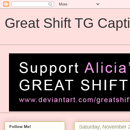
Great Shift TG Capt
Great Shift TG Captions
Saturday, November 
Follow Me!