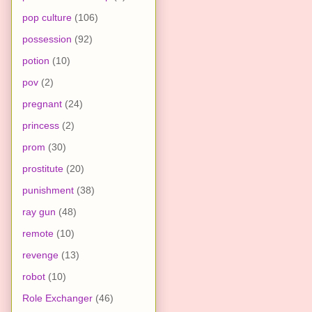
pop culture
(106)
possession
(92)
potion
(10)
pov
(2)
pregnant
(24)
princess
(2)
prom
(30)
prostitute
(20)
punishment
(38)
ray gun
(48)
remote
(10)
revenge
(13)
robot
(10)
Role Exchanger
(46)