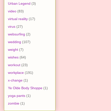
Urban Legend
(3)
video
(83)
virtual reality
(17)
virus
(27)
websurfing
(2)
wedding
(107)
weight
(7)
wishes
(64)
workout
(23)
workplace
(191)
x-change
(1)
Ye Olde Body Shoppe
(1)
yoga pants
(1)
zombie
(1)