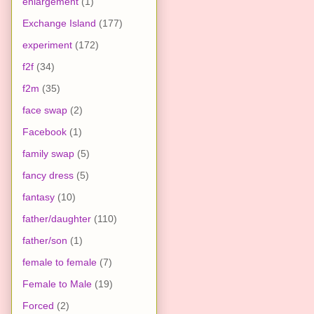
enlargement
(1)
Exchange Island
(177)
experiment
(172)
f2f
(34)
f2m
(35)
face swap
(2)
Facebook
(1)
family swap
(5)
fancy dress
(5)
fantasy
(10)
father/daughter
(110)
father/son
(1)
female to female
(7)
Female to Male
(19)
Forced
(2)