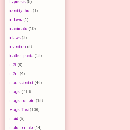
hypnosis
(5)
identity theft
(1)
in-laws
(1)
inanimate
(10)
inlaws
(3)
invention
(5)
leather pants
(18)
m2f
(9)
m2m
(4)
mad scientist
(46)
magic
(718)
magic remote
(15)
Magic Taxi
(136)
maid
(5)
male to male
(14)