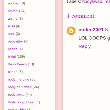
Labels:
bodyswap
,
ma
android
(8)
animal
(54)
1 comment:
anime
(1)
ATM
(4)
eotten2001
No
aunt
(6)
LOL OOOPS gr
babysitter
(5)
Reply
beach
(1)
bikini
(169)
Bikini Beach
(13)
bimbo
(3)
body merging
(38)
body part swap
(24)
body swap
(44)
Body Swap Clinic
(4)
bodybuilder
(3)