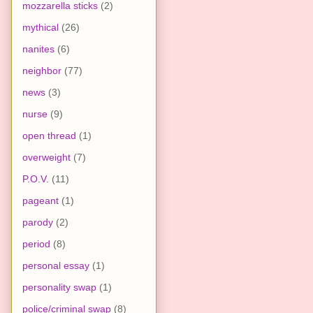
mozzarella sticks
(2)
mythical
(26)
nanites
(6)
neighbor
(77)
news
(3)
nurse
(9)
open thread
(1)
overweight
(7)
P.O.V.
(11)
pageant
(1)
parody
(2)
period
(8)
personal essay
(1)
personality swap
(1)
police/criminal swap
(8)