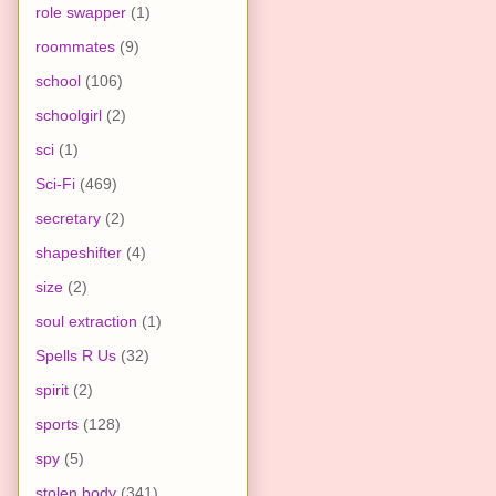
role swapper
(1)
roommates
(9)
school
(106)
schoolgirl
(2)
sci
(1)
Sci-Fi
(469)
secretary
(2)
shapeshifter
(4)
size
(2)
soul extraction
(1)
Spells R Us
(32)
spirit
(2)
sports
(128)
spy
(5)
stolen body
(341)