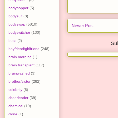
bodyhopper
(5)
bodysuit
(8)
bodyswap
(5810)
Newer Post
bodyswitcher
(130)
boss
(2)
Su
boyfriend/girlfriend
(248)
brain merging
(1)
brain transplant
(117)
brainwashed
(3)
brother/sister
(282)
celebrity
(5)
cheerleader
(39)
chemical
(19)
clone
(1)