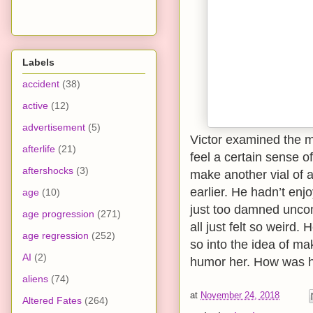
Labels
accident
(38)
active
(12)
advertisement
(5)
Victor examined the m
afterlife
(21)
feel a certain sense 
aftershocks
(3)
make another vial of 
earlier. He hadn’t en
age
(10)
just too damned uncom
age progression
(271)
all just felt so weir
age regression
(252)
so into the idea of ma
AI
(2)
humor her. How was h
aliens
(74)
at
November 24, 2018
Altered Fates
(264)