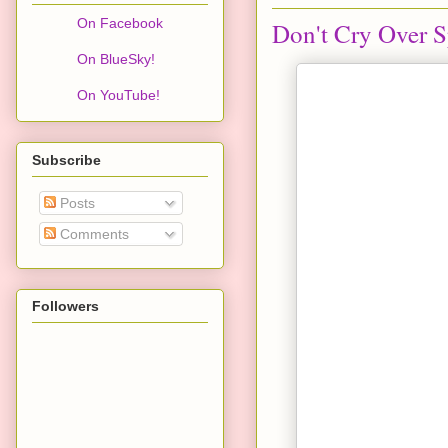
On Facebook
Don't Cry Over S
On BlueSky!
On YouTube!
Subscribe
Posts
Comments
Followers