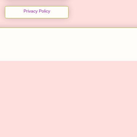
Privacy Policy