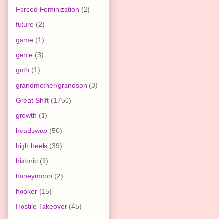
Forced Feminization
(2)
future
(2)
game
(1)
genie
(3)
goth
(1)
grandmother/grandson
(3)
Great Shift
(1750)
growth
(1)
headswap
(50)
high heels
(39)
historic
(3)
honeymoon
(2)
hooker
(15)
Hostile Takeover
(45)