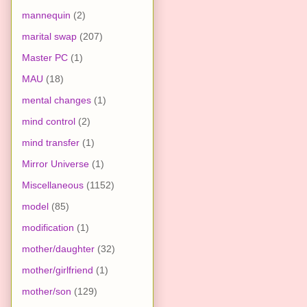
mannequin
(2)
marital swap
(207)
Master PC
(1)
MAU
(18)
mental changes
(1)
mind control
(2)
mind transfer
(1)
Mirror Universe
(1)
Miscellaneous
(1152)
model
(85)
modification
(1)
mother/daughter
(32)
mother/girlfriend
(1)
mother/son
(129)