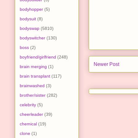
bodyhopper
(5)
bodysuit
(8)
bodyswap
(5810)
bodyswitcher
(130)
boss
(2)
boyfriend/girlfriend
(248)
Newer Post
brain merging
(1)
brain transplant
(117)
brainwashed
(3)
brother/sister
(282)
celebrity
(5)
cheerleader
(39)
chemical
(19)
clone
(1)