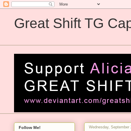
Great Shift TG Cap
Great Shift TG Captions
Wednesday, September 
Follow Me!