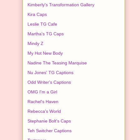
Kimberly's Transformation Gallery
Kira Caps
Leslie TG Cafe
Martha's TG Caps
Mindy Z
My Hot New Body
Nadine The Teasing Marquise
Nu Jones' TG Captions
Odd Writer's Captions
OMG I'm a Girl
Rachel's Haven
Rebecca's World
Stephanie Bolt's Caps
Teh Switcher Captions