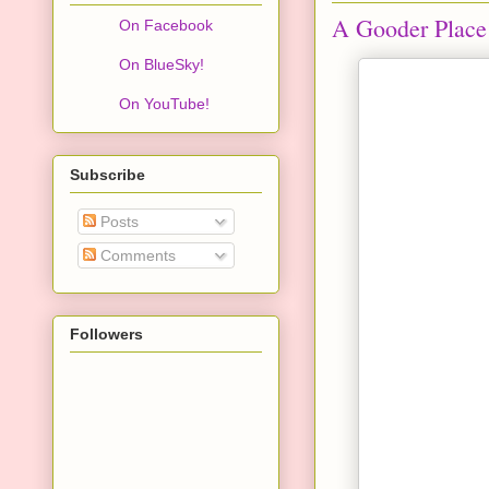
A Gooder Place 
On Facebook
On BlueSky!
On YouTube!
Subscribe
Posts
Comments
Followers