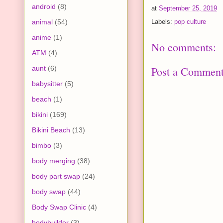
android
(8)
at
September 25, 2019
animal
(54)
Labels:
pop culture
anime
(1)
No comments:
ATM
(4)
Post a Commen
aunt
(6)
babysitter
(5)
beach
(1)
bikini
(169)
Bikini Beach
(13)
bimbo
(3)
body merging
(38)
body part swap
(24)
body swap
(44)
Body Swap Clinic
(4)
bodybuilder
(3)