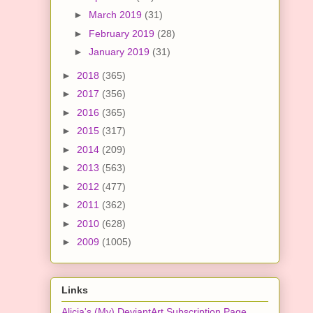
►
March 2019
(31)
►
February 2019
(28)
►
January 2019
(31)
►
2018
(365)
►
2017
(356)
►
2016
(365)
►
2015
(317)
►
2014
(209)
►
2013
(563)
►
2012
(477)
►
2011
(362)
►
2010
(628)
►
2009
(1005)
Links
Alicia's (My) DeviantArt Subscription Page