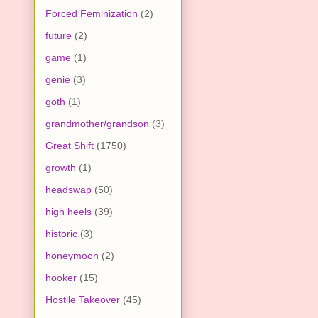
Forced Feminization
(2)
future
(2)
game
(1)
genie
(3)
goth
(1)
grandmother/grandson
(3)
Great Shift
(1750)
growth
(1)
headswap
(50)
high heels
(39)
historic
(3)
honeymoon
(2)
hooker
(15)
Hostile Takeover
(45)