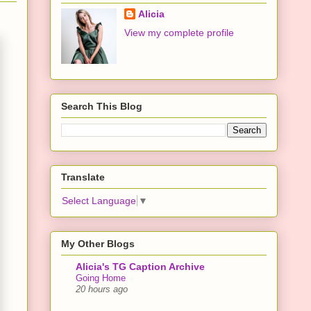
Alicia
View my complete profile
Search This Blog
Translate
Select Language
▼
My Other Blogs
Alicia's TG Caption Archive
Going Home
20 hours ago