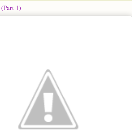
(Part 1)