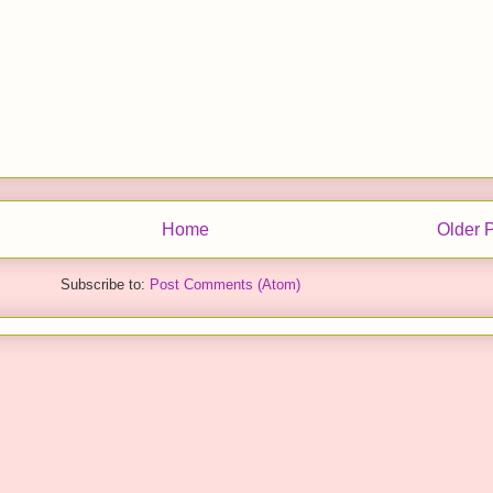
Home
Older 
Subscribe to:
Post Comments (Atom)