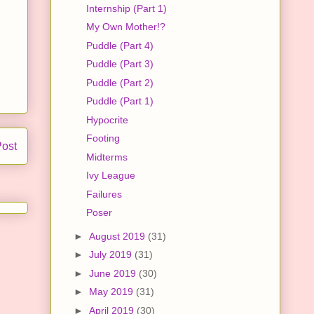
Internship (Part 1)
My Own Mother!?
Puddle (Part 4)
Puddle (Part 3)
Puddle (Part 2)
Puddle (Part 1)
Hypocrite
Footing
Post
Midterms
Ivy League
Failures
Poser
►
August 2019
(31)
►
July 2019
(31)
►
June 2019
(30)
►
May 2019
(31)
►
April 2019
(30)