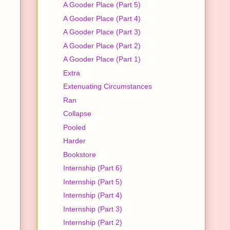
A Gooder Place (Part 5)
A Gooder Place (Part 4)
A Gooder Place (Part 3)
A Gooder Place (Part 2)
A Gooder Place (Part 1)
Extra
Extenuating Circumstances
Ran
Collapse
Pooled
Harder
Bookstore
Internship (Part 6)
Internship (Part 5)
Internship (Part 4)
Internship (Part 3)
Internship (Part 2)