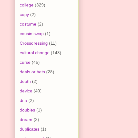
college
(329)
copy
(2)
costume
(2)
cousin swap
(1)
Crossdressing
(11)
cultural change
(143)
curse
(46)
deals or bets
(28)
death
(2)
device
(40)
dna
(2)
doubles
(1)
dream
(3)
duplicates
(1)