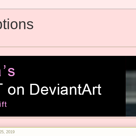
tions
25, 2019