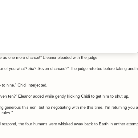
e us one more chance!” Eleanor pleaded with the judge.
four of you what? Six? Seven chances?” The judge retorted before taking anoth
 to nine.” Chidi interjected.
ven ten?” Eleanor added while gently kicking Chidi to get him to shut up.
ng generous this eon, but no negotiating with me this time. I’m returning you al
 rules.”
d respond, the four humans were whisked away back to Earth in anther attemp