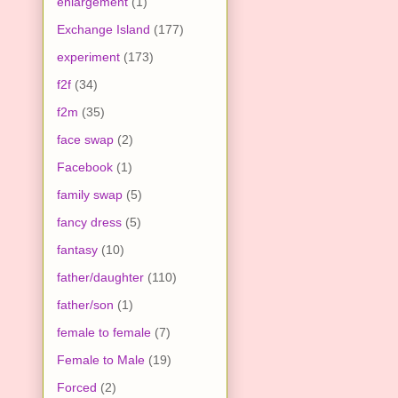
enlargement
(1)
Exchange Island
(177)
experiment
(173)
f2f
(34)
f2m
(35)
face swap
(2)
Facebook
(1)
family swap
(5)
fancy dress
(5)
fantasy
(10)
father/daughter
(110)
father/son
(1)
female to female
(7)
Female to Male
(19)
Forced
(2)