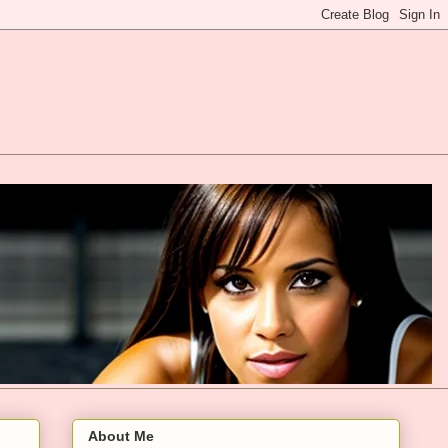
About Me