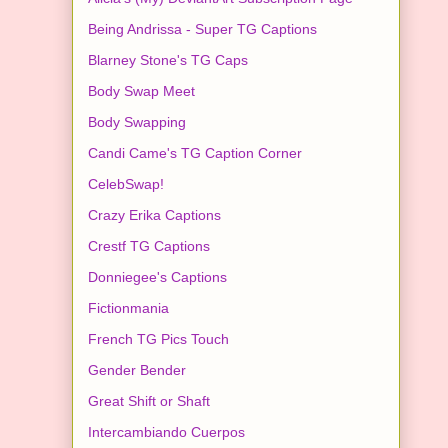
Being Andrissa - Super TG Captions
Blarney Stone's TG Caps
Body Swap Meet
Body Swapping
Candi Came's TG Caption Corner
CelebSwap!
Crazy Erika Captions
Crestf TG Captions
Donniegee's Captions
Fictionmania
French TG Pics Touch
Gender Bender
Great Shift or Shaft
Intercambiando Cuerpos