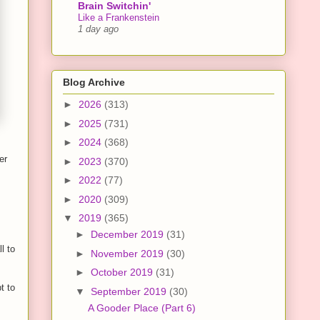
Brain Switchin'
Like a Frankenstein
1 day ago
Blog Archive
►
2026
(313)
►
2025
(731)
►
2024
(368)
er
►
2023
(370)
►
2022
(77)
►
2020
(309)
▼
2019
(365)
►
December 2019
(31)
l to
►
November 2019
(30)
►
October 2019
(31)
t to
▼
September 2019
(30)
A Gooder Place (Part 6)