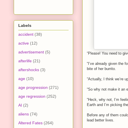
Labels
accident
(38)
active
(12)
advertisement
(5)
“Please! You need to giv
afterlife
(21)
“I’ve already given the 
bite of her burrito.
aftershocks
(3)
age
(10)
“Actually, I think we’re up
age progression
(271)
“So why not make it an e
age regression
(252)
“Heck, why not, I’m feeli
Earth and I’m picking the
AI
(2)
aliens
(74)
Before any of them coul
lead better lives.
Altered Fates
(264)