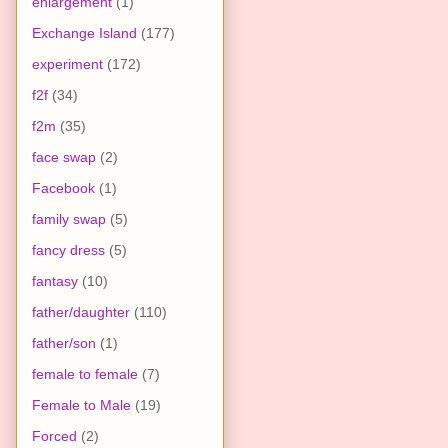
enlargement
(1)
Exchange Island
(177)
experiment
(172)
f2f
(34)
f2m
(35)
face swap
(2)
Facebook
(1)
family swap
(5)
fancy dress
(5)
fantasy
(10)
father/daughter
(110)
father/son
(1)
female to female
(7)
Female to Male
(19)
Forced
(2)