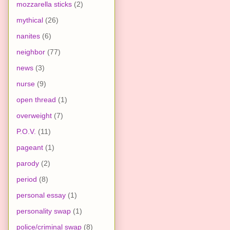
mozzarella sticks
(2)
mythical
(26)
nanites
(6)
neighbor
(77)
news
(3)
nurse
(9)
open thread
(1)
overweight
(7)
P.O.V.
(11)
pageant
(1)
parody
(2)
period
(8)
personal essay
(1)
personality swap
(1)
police/criminal swap
(8)