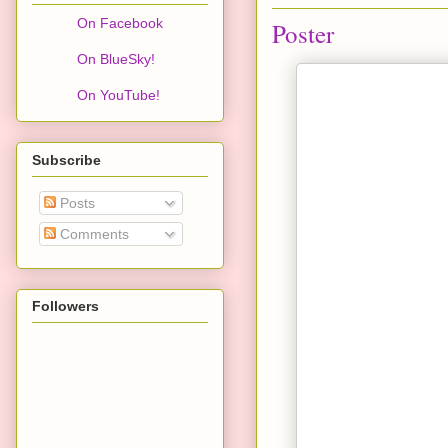
On Facebook
Poster
On BlueSky!
On YouTube!
Subscribe
Posts
Comments
Followers