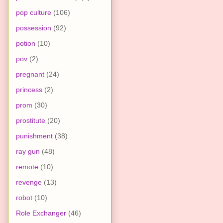
pop culture
(106)
possession
(92)
potion
(10)
pov
(2)
pregnant
(24)
princess
(2)
prom
(30)
prostitute
(20)
punishment
(38)
ray gun
(48)
remote
(10)
revenge
(13)
robot
(10)
Role Exchanger
(46)