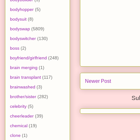
bodyhopper
(5)
bodysuit
(8)
bodyswap
(5809)
bodyswitcher
(130)
boss
(2)
boyfriend/girlfriend
(248)
brain merging
(1)
brain transplant
(117)
Newer Post
brainwashed
(3)
brother/sister
(282)
Su
celebrity
(5)
cheerleader
(39)
chemical
(19)
clone
(1)