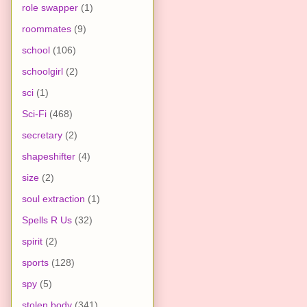
role swapper
(1)
roommates
(9)
school
(106)
schoolgirl
(2)
sci
(1)
Sci-Fi
(468)
secretary
(2)
shapeshifter
(4)
size
(2)
soul extraction
(1)
Spells R Us
(32)
spirit
(2)
sports
(128)
spy
(5)
stolen body
(341)