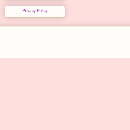
Privacy Policy