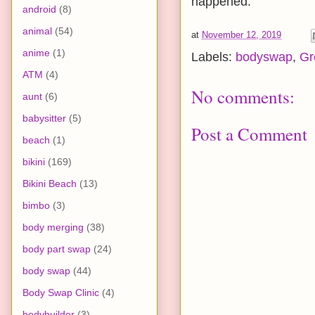
happened.
android
(8)
animal
(54)
at
November 12, 2019
anime
(1)
Labels:
bodyswap
,
Gr
ATM
(4)
No comments:
aunt
(6)
babysitter
(5)
Post a Comment
beach
(1)
bikini
(169)
Bikini Beach
(13)
bimbo
(3)
body merging
(38)
body part swap
(24)
body swap
(44)
Body Swap Clinic
(4)
bodybuilder
(3)