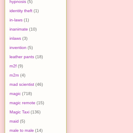
hypnosis
(5)
identity theft
(1)
in-laws
(1)
inanimate
(10)
inlaws
(3)
invention
(5)
leather pants
(18)
m2f
(9)
m2m
(4)
mad scientist
(46)
magic
(718)
magic remote
(15)
Magic Taxi
(136)
maid
(5)
male to male
(14)