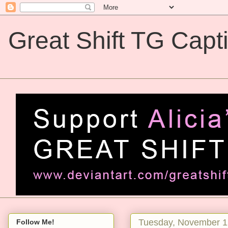
Great Shift TG Capt
Great Shift TG Captions
Tuesday, November 1
Follow Me!