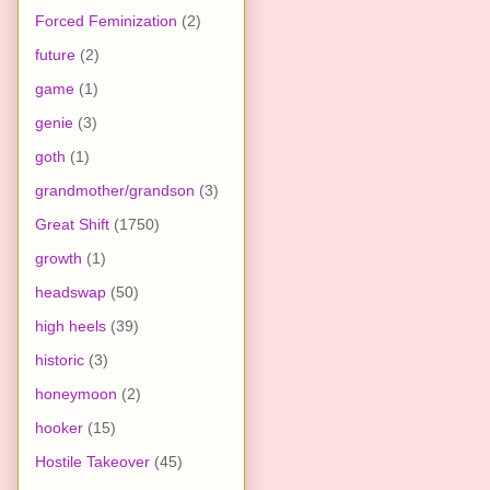
Forced Feminization
(2)
future
(2)
game
(1)
genie
(3)
goth
(1)
grandmother/grandson
(3)
Great Shift
(1750)
growth
(1)
headswap
(50)
high heels
(39)
historic
(3)
honeymoon
(2)
hooker
(15)
Hostile Takeover
(45)