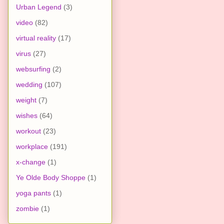
Urban Legend
(3)
video
(82)
virtual reality
(17)
virus
(27)
websurfing
(2)
wedding
(107)
weight
(7)
wishes
(64)
workout
(23)
workplace
(191)
x-change
(1)
Ye Olde Body Shoppe
(1)
yoga pants
(1)
zombie
(1)