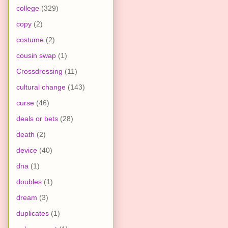
college
(329)
copy
(2)
costume
(2)
cousin swap
(1)
Crossdressing
(11)
cultural change
(143)
curse
(46)
deals or bets
(28)
death
(2)
device
(40)
dna
(1)
doubles
(1)
dream
(3)
duplicates
(1)