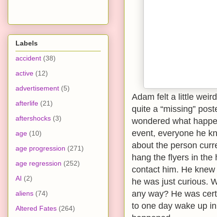
Labels
accident
(38)
active
(12)
advertisement
(5)
Adam felt a little weir
afterlife
(21)
quite a “missing” poste
aftershocks
(3)
wondered what happene
event, everyone he kn
age
(10)
about the person curre
age progression
(271)
hang the flyers in th
age regression
(252)
contact him. He knew t
AI
(2)
he was just curious. 
any way? He was cert
aliens
(74)
to one day wake up in 
Altered Fates
(264)