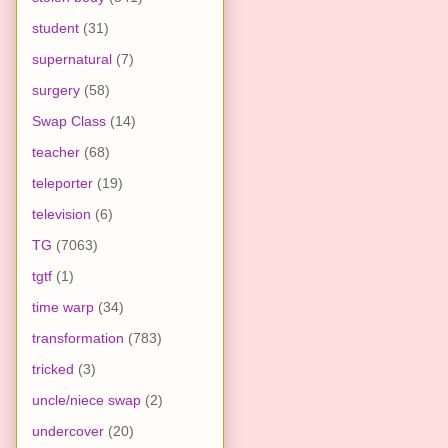
student
(31)
supernatural
(7)
surgery
(58)
Swap Class
(14)
teacher
(68)
teleporter
(19)
television
(6)
TG
(7063)
tgtf
(1)
time warp
(34)
transformation
(783)
tricked
(3)
uncle/niece swap
(2)
undercover
(20)