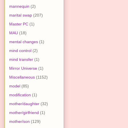
mannequin
(2)
marital swap
(207)
Master PC
(1)
MAU
(18)
mental changes
(1)
mind control
(2)
mind transfer
(1)
Mirror Universe
(1)
Miscellaneous
(1152)
model
(85)
modification
(1)
mother/daughter
(32)
mother/girlfriend
(1)
mother/son
(129)