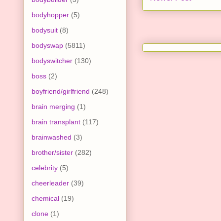
bodyhopper
(5)
bodysuit
(8)
bodyswap
(5811)
bodyswitcher
(130)
boss
(2)
boyfriend/girlfriend
(248)
brain merging
(1)
brain transplant
(117)
brainwashed
(3)
brother/sister
(282)
celebrity
(5)
cheerleader
(39)
chemical
(19)
clone
(1)