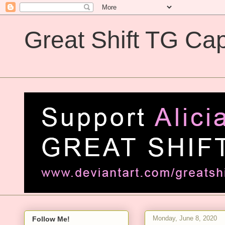
Great Shift TG Cap
Great Shift TG Captions
Monday, June 8, 2020
Follow Me!