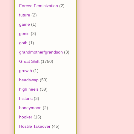
Forced Feminization
(2)
future
(2)
game
(1)
genie
(3)
goth
(1)
grandmother/grandson
(3)
Great Shift
(1750)
growth
(1)
headswap
(50)
high heels
(39)
historic
(3)
honeymoon
(2)
hooker
(15)
Hostile Takeover
(45)