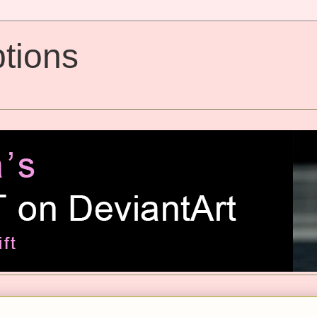
tions