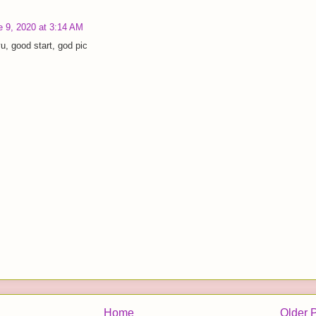
e 9, 2020 at 3:14 AM
u, good start, god pic
Home
Older 