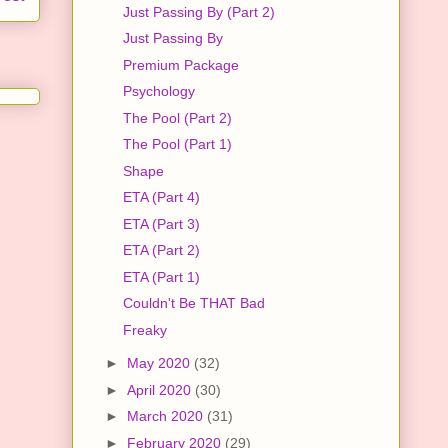
Just Passing By (Part 2)
Just Passing By
Premium Package
Psychology
The Pool (Part 2)
The Pool (Part 1)
Shape
ETA (Part 4)
ETA (Part 3)
ETA (Part 2)
ETA (Part 1)
Couldn't Be THAT Bad
Freaky
►
May 2020
(32)
►
April 2020
(30)
►
March 2020
(31)
►
February 2020
(29)