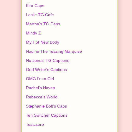
Kira Caps
Leslie TG Cafe
Martha's TG Caps
Mindy Z
My Hot New Body
Nadine The Teasing Marquise
Nu Jones' TG Captions
Odd Writer's Captions
OMG I'm a Girl
Rachel's Haven
Rebecca's World
Stephanie Bolt's Caps
Teh Switcher Captions
Testcsere