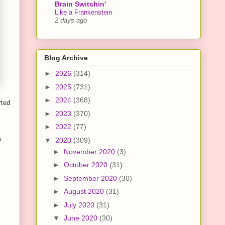
Brain Switchin'
Like a Frankenstein
2 days ago
Blog Archive
►
2026
(314)
►
2025
(731)
►
2024
(368)
rted
►
2023
(370)
►
2022
(77)
s
▼
2020
(309)
►
November 2020
(3)
►
October 2020
(31)
►
September 2020
(30)
►
August 2020
(31)
►
July 2020
(31)
▼
June 2020
(30)