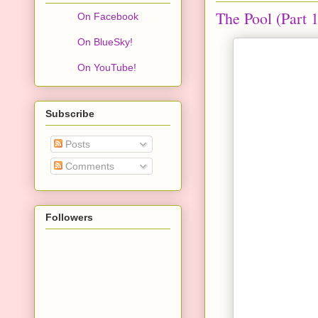
The Pool (Part 1
On Facebook
On BlueSky!
On YouTube!
Subscribe
Posts
Comments
Followers