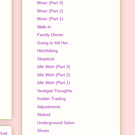
Mixer (Part 3)
Mixer (Part 2)
Mixer (Part 1)
Walk-In
Family Dinner
Going to Kill Her...
Hitchhiking
Skeptical
Idle Wish (Part 3)
Idle Wish (Part 2)
Idle Wish (Part 1)
Vestigial Thoughts
Insider Trading
Adjustments
Stoked
Underground Salon
Shoes
Post