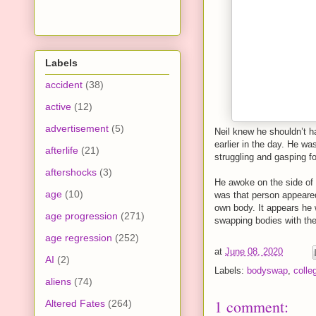
Labels
accident
(38)
active
(12)
advertisement
(5)
Neil knew he shouldn’t h
earlier in the day. He w
afterlife
(21)
struggling and gasping fo
aftershocks
(3)
He awoke on the side of
age
(10)
was that person appeared 
own body. It appears he 
age progression
(271)
swapping bodies with th
age regression
(252)
at
June 08, 2020
AI
(2)
Labels:
bodyswap
,
colle
aliens
(74)
1 comment:
Altered Fates
(264)