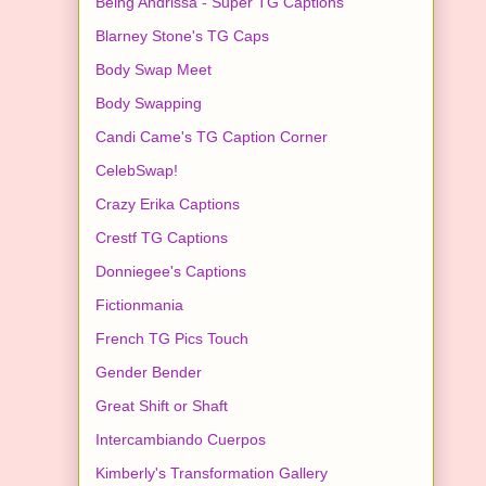
Being Andrissa - Super TG Captions
Blarney Stone's TG Caps
Body Swap Meet
Body Swapping
Candi Came's TG Caption Corner
CelebSwap!
Crazy Erika Captions
Crestf TG Captions
Donniegee's Captions
Fictionmania
French TG Pics Touch
Gender Bender
Great Shift or Shaft
Intercambiando Cuerpos
Kimberly's Transformation Gallery