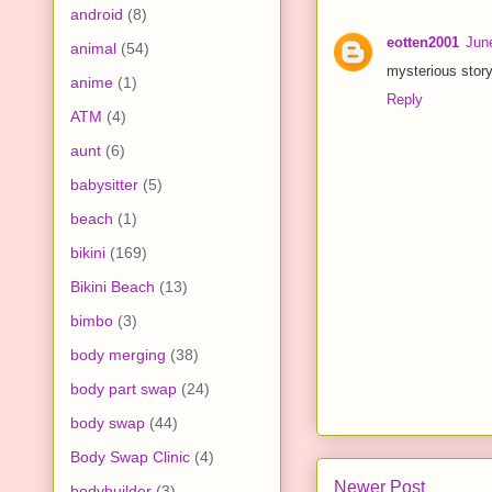
android
(8)
eotten2001
Jun
animal
(54)
mysterious story
anime
(1)
Reply
ATM
(4)
aunt
(6)
babysitter
(5)
beach
(1)
bikini
(169)
Bikini Beach
(13)
bimbo
(3)
body merging
(38)
body part swap
(24)
body swap
(44)
Body Swap Clinic
(4)
Newer Post
bodybuilder
(3)