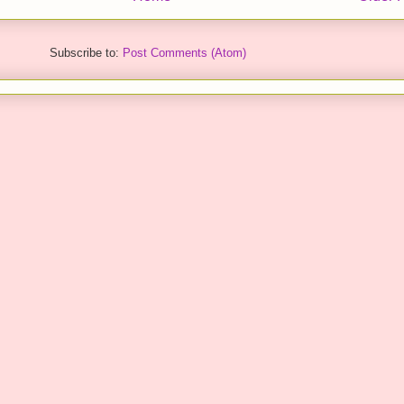
Subscribe to:
Post Comments (Atom)