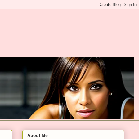
About Me