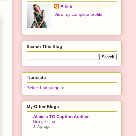
Alicia
View my complete profile
Search This Blog
Translate
Select Language
▼
My Other Blogs
Alicia's TG Caption Archive
Going Home
1 day ago