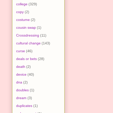
college
(329)
copy
(2)
costume
(2)
cousin swap
(1)
Crossdressing
(11)
cultural change
(143)
curse
(46)
deals or bets
(28)
death
(2)
device
(40)
dna
(2)
doubles
(1)
dream
(3)
duplicates
(1)