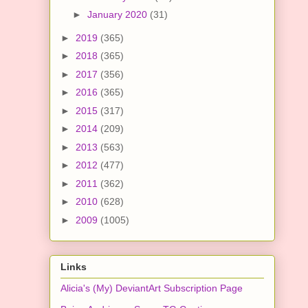
►
January 2020
(31)
►
2019
(365)
►
2018
(365)
►
2017
(356)
►
2016
(365)
►
2015
(317)
►
2014
(209)
►
2013
(563)
►
2012
(477)
►
2011
(362)
►
2010
(628)
►
2009
(1005)
Links
Alicia's (My) DeviantArt Subscription Page