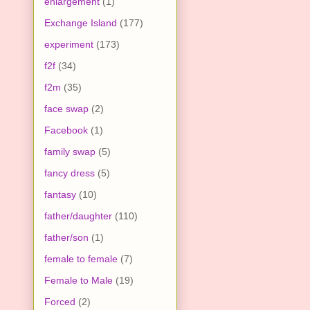
enlargement
(1)
Exchange Island
(177)
experiment
(173)
f2f
(34)
f2m
(35)
face swap
(2)
Facebook
(1)
family swap
(5)
fancy dress
(5)
fantasy
(10)
father/daughter
(110)
father/son
(1)
female to female
(7)
Female to Male
(19)
Forced
(2)