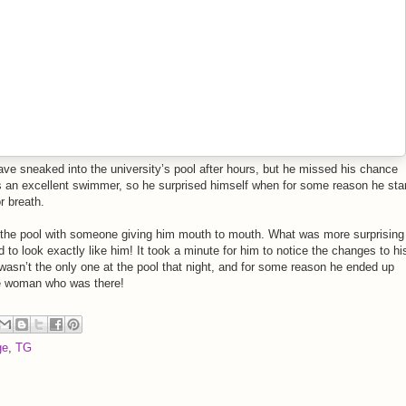
ave sneaked into the university’s pool after hours, but he missed his chance
as an excellent swimmer, so he surprised himself when for some reason he sta
r breath.
 the pool with someone giving him mouth to mouth. What was more surprising
to look exactly like him! It took a minute for him to notice the changes to hi
wasn’t the only one at the pool that night, and for some reason he ended up
e woman who was there!
ge
,
TG