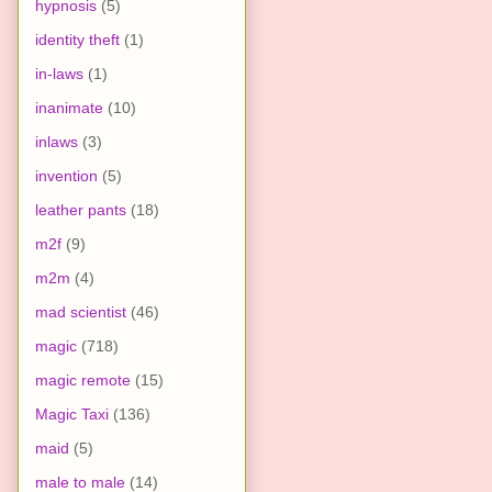
hypnosis
(5)
identity theft
(1)
in-laws
(1)
inanimate
(10)
inlaws
(3)
invention
(5)
leather pants
(18)
m2f
(9)
m2m
(4)
mad scientist
(46)
magic
(718)
magic remote
(15)
Magic Taxi
(136)
maid
(5)
male to male
(14)