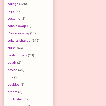
college
(329)
copy
(2)
costume
(2)
cousin swap
(1)
Crossdressing
(11)
cultural change
(143)
curse
(46)
deals or bets
(28)
death
(2)
device
(40)
dna
(2)
doubles
(1)
dream
(3)
duplicates
(1)