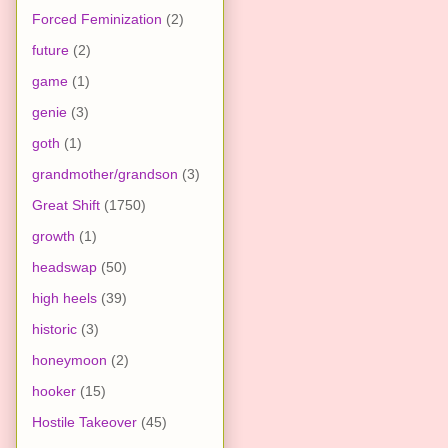
Forced Feminization
(2)
future
(2)
game
(1)
genie
(3)
goth
(1)
grandmother/grandson
(3)
Great Shift
(1750)
growth
(1)
headswap
(50)
high heels
(39)
historic
(3)
honeymoon
(2)
hooker
(15)
Hostile Takeover
(45)