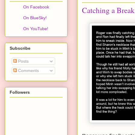
On Facebook
Catching a Break
On BlueSky!
On YouTube!
Subscribe
Posts
Comments
Followers