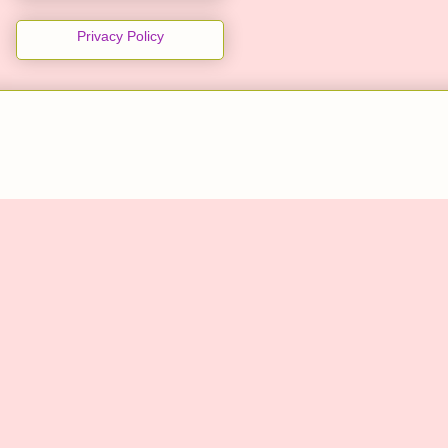
Privacy Policy