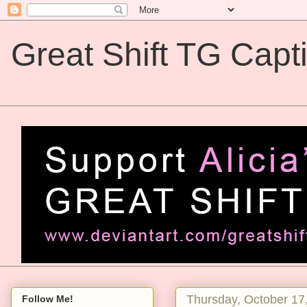
Great Shift TG Capt
Great Shift TG Captions
Thursday, October 17
Follow Me!