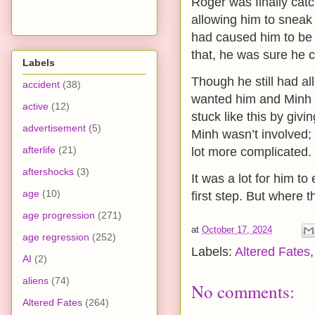
Roger was finally catc
allowing him to sneak
had caused him to be s
that, he was sure he c
Labels
Though he still had all
accident
(38)
wanted him and Minh to
active
(12)
stuck like this by giv
advertisement
(5)
Minh wasn’t involved; 
afterlife
(21)
lot more complicated.
aftershocks
(3)
It was a lot for him t
age
(10)
first step. But where 
age progression
(271)
at
October 17, 2024
age regression
(252)
Labels:
Altered Fates
AI
(2)
aliens
(74)
No comments:
Altered Fates
(264)