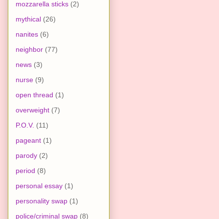
mozzarella sticks
(2)
mythical
(26)
nanites
(6)
neighbor
(77)
news
(3)
nurse
(9)
open thread
(1)
overweight
(7)
P.O.V.
(11)
pageant
(1)
parody
(2)
period
(8)
personal essay
(1)
personality swap
(1)
police/criminal swap
(8)