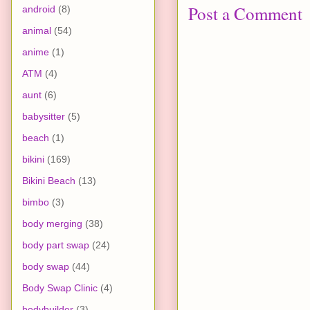
Post a Comment
android
(8)
animal
(54)
anime
(1)
ATM
(4)
aunt
(6)
babysitter
(5)
beach
(1)
bikini
(169)
Bikini Beach
(13)
bimbo
(3)
body merging
(38)
body part swap
(24)
body swap
(44)
Body Swap Clinic
(4)
bodybuilder
(3)