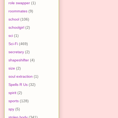
role swapper
(1)
roommates
(9)
school
(106)
schoolgirl
(2)
sci
(1)
Sci-Fi
(469)
secretary
(2)
shapeshifter
(4)
size
(2)
soul extraction
(1)
Spells R Us
(32)
spirit
(2)
sports
(128)
spy
(5)
stolen body
(341)