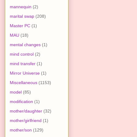
mannequin
(2)
marital swap
(208)
Master PC
(1)
MAU
(18)
mental changes
(1)
mind control
(2)
mind transfer
(1)
Mirror Universe
(1)
Miscellaneous
(1153)
model
(85)
modification
(1)
mother/daughter
(32)
mother/girlfriend
(1)
mother/son
(129)