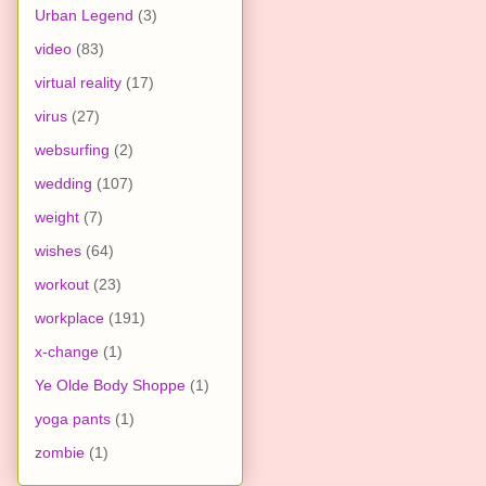
Urban Legend
(3)
video
(83)
virtual reality
(17)
virus
(27)
websurfing
(2)
wedding
(107)
weight
(7)
wishes
(64)
workout
(23)
workplace
(191)
x-change
(1)
Ye Olde Body Shoppe
(1)
yoga pants
(1)
zombie
(1)