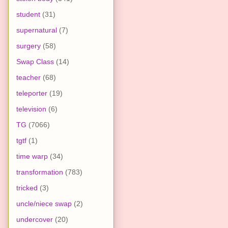
student
(31)
supernatural
(7)
surgery
(58)
Swap Class
(14)
teacher
(68)
teleporter
(19)
television
(6)
TG
(7066)
tgtf
(1)
time warp
(34)
transformation
(783)
tricked
(3)
uncle/niece swap
(2)
undercover
(20)