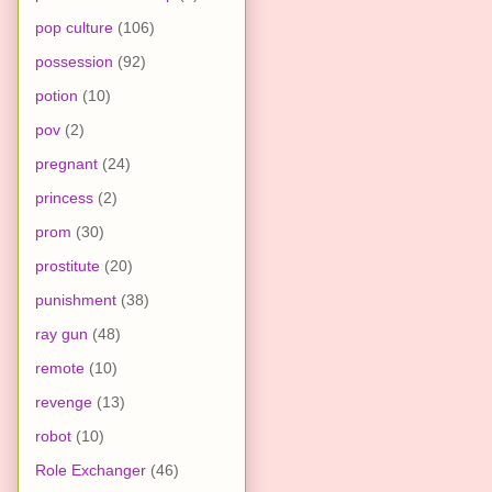
pop culture
(106)
possession
(92)
potion
(10)
pov
(2)
pregnant
(24)
princess
(2)
prom
(30)
prostitute
(20)
punishment
(38)
ray gun
(48)
remote
(10)
revenge
(13)
robot
(10)
Role Exchanger
(46)