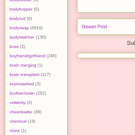
bodyhopper
(5)
bodysuit
(8)
Newer Post
bodyswap
(5810)
bodyswitcher
(130)
Su
boss
(2)
boyfriend/girlfriend
(248)
brain merging
(1)
brain transplant
(117)
brainwashed
(3)
brother/sister
(282)
celebrity
(5)
cheerleader
(39)
chemical
(19)
clone
(1)