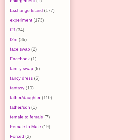
enlargement
(1)
Exchange Island
(177)
experiment
(173)
f2f
(34)
f2m
(35)
face swap
(2)
Facebook
(1)
family swap
(5)
fancy dress
(5)
fantasy
(10)
father/daughter
(110)
father/son
(1)
female to female
(7)
Female to Male
(19)
Forced
(2)