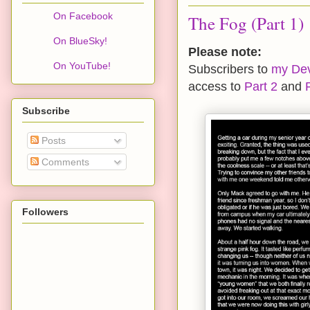
On Facebook
The Fog (Part 1)
On BlueSky!
Please note:
On YouTube!
Subscribers to
my Devi
access to
Part 2
and
Subscribe
Posts
Comments
Followers