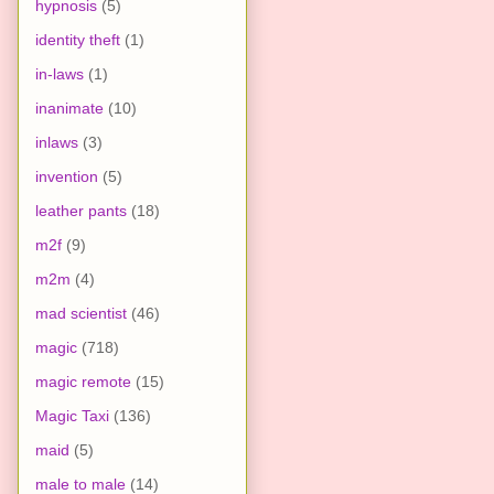
hypnosis
(5)
identity theft
(1)
in-laws
(1)
inanimate
(10)
inlaws
(3)
invention
(5)
leather pants
(18)
m2f
(9)
m2m
(4)
mad scientist
(46)
magic
(718)
magic remote
(15)
Magic Taxi
(136)
maid
(5)
male to male
(14)