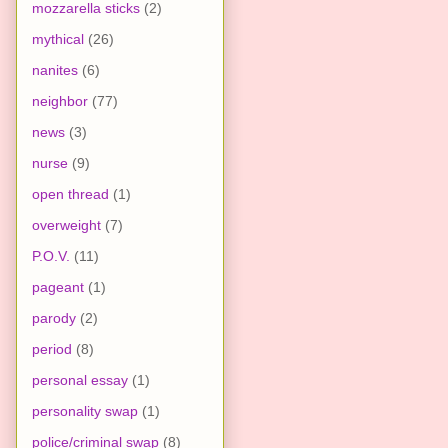
mozzarella sticks
(2)
mythical
(26)
nanites
(6)
neighbor
(77)
news
(3)
nurse
(9)
open thread
(1)
overweight
(7)
P.O.V.
(11)
pageant
(1)
parody
(2)
period
(8)
personal essay
(1)
personality swap
(1)
police/criminal swap
(8)