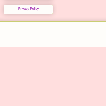
Privacy Policy