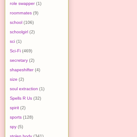
role swapper
(1)
roommates
(9)
school
(106)
schoolgirl
(2)
sci
(1)
Sci-Fi
(469)
secretary
(2)
shapeshifter
(4)
size
(2)
soul extraction
(1)
Spells R Us
(32)
spirit
(2)
sports
(128)
spy
(5)
stolen body
(341)