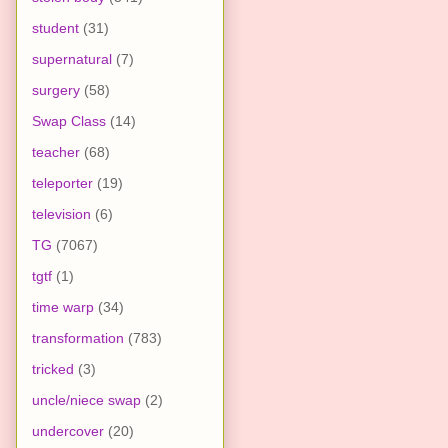
student
(31)
supernatural
(7)
surgery
(58)
Swap Class
(14)
teacher
(68)
teleporter
(19)
television
(6)
TG
(7067)
tgtf
(1)
time warp
(34)
transformation
(783)
tricked
(3)
uncle/niece swap
(2)
undercover
(20)