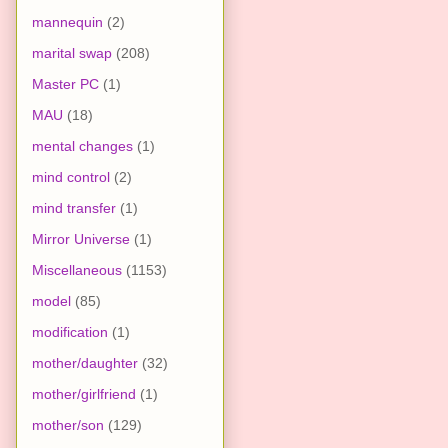
mannequin
(2)
marital swap
(208)
Master PC
(1)
MAU
(18)
mental changes
(1)
mind control
(2)
mind transfer
(1)
Mirror Universe
(1)
Miscellaneous
(1153)
model
(85)
modification
(1)
mother/daughter
(32)
mother/girlfriend
(1)
mother/son
(129)