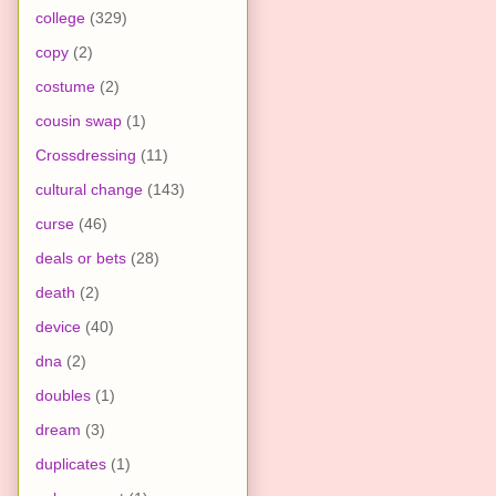
college
(329)
copy
(2)
costume
(2)
cousin swap
(1)
Crossdressing
(11)
cultural change
(143)
curse
(46)
deals or bets
(28)
death
(2)
device
(40)
dna
(2)
doubles
(1)
dream
(3)
duplicates
(1)