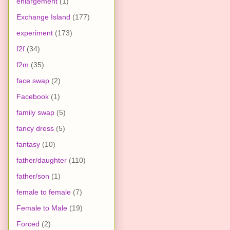
enlargement
(1)
Exchange Island
(177)
experiment
(173)
f2f
(34)
f2m
(35)
face swap
(2)
Facebook
(1)
family swap
(5)
fancy dress
(5)
fantasy
(10)
father/daughter
(110)
father/son
(1)
female to female
(7)
Female to Male
(19)
Forced
(2)