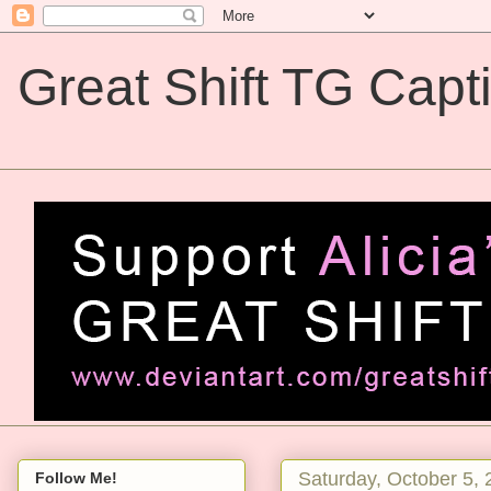
Great Shift TG Capt
Great Shift TG Captions
Saturday, October 5,
Follow Me!