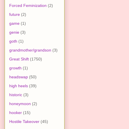
Forced Feminization
(2)
future
(2)
game
(1)
genie
(3)
goth
(1)
grandmother/grandson
(3)
Great Shift
(1750)
growth
(1)
headswap
(50)
high heels
(39)
historic
(3)
honeymoon
(2)
hooker
(15)
Hostile Takeover
(45)