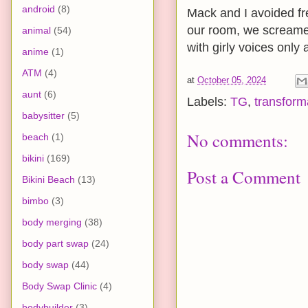
android
(8)
Mack and I avoided fr
our room, we screamed
animal
(54)
with girly voices only
anime
(1)
ATM
(4)
at
October 05, 2024
aunt
(6)
Labels:
TG
,
transform
babysitter
(5)
No comments:
beach
(1)
bikini
(169)
Post a Comment
Bikini Beach
(13)
bimbo
(3)
body merging
(38)
body part swap
(24)
body swap
(44)
Body Swap Clinic
(4)
bodybuilder
(3)