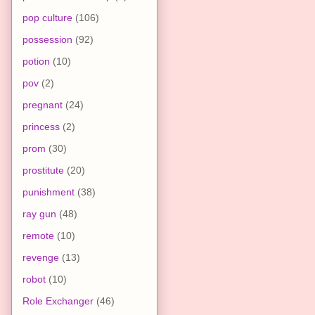
pop culture
(106)
possession
(92)
potion
(10)
pov
(2)
pregnant
(24)
princess
(2)
prom
(30)
prostitute
(20)
punishment
(38)
ray gun
(48)
remote
(10)
revenge
(13)
robot
(10)
Role Exchanger
(46)