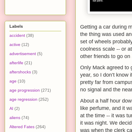
Labels
Getting a car during m
the thing was used and
accident
(38)
set of wheels probabl
active
(12)
coolness scale -- or at
advertisement
(5)
other friends to go o
afterlife
(21)
Only Mack agreed to 
aftershocks
(3)
year, so I don’t know 
age
(10)
pretty far from campu
no signal and the nea
age progression
(271)
age regression
(252)
About a half hour down
like perfume, and it w
AI
(2)
at the time -- it was 
aliens
(74)
it was night. We decid
Altered Fates
(264)
was when the clerk ca