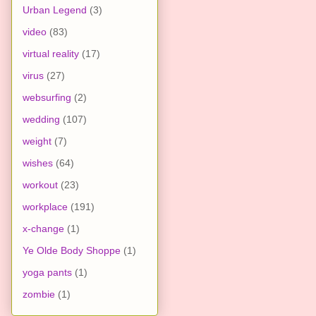
Urban Legend
(3)
video
(83)
virtual reality
(17)
virus
(27)
websurfing
(2)
wedding
(107)
weight
(7)
wishes
(64)
workout
(23)
workplace
(191)
x-change
(1)
Ye Olde Body Shoppe
(1)
yoga pants
(1)
zombie
(1)