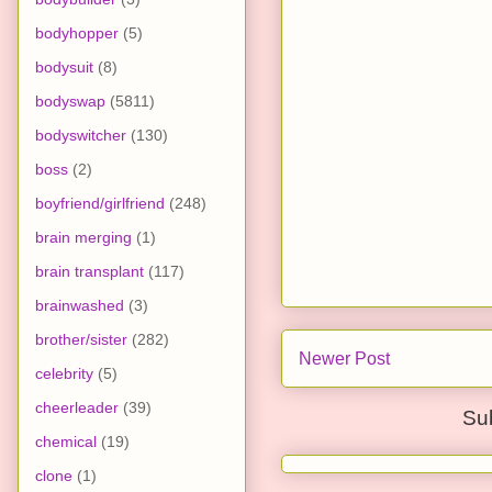
bodyhopper
(5)
bodysuit
(8)
bodyswap
(5811)
bodyswitcher
(130)
boss
(2)
boyfriend/girlfriend
(248)
brain merging
(1)
brain transplant
(117)
brainwashed
(3)
brother/sister
(282)
Newer Post
celebrity
(5)
cheerleader
(39)
Su
chemical
(19)
clone
(1)