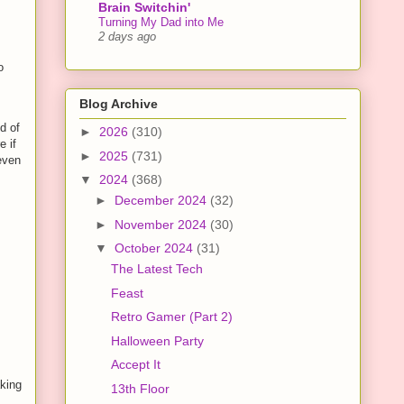
Brain Switchin'
Turning My Dad into Me
2 days ago
o
Blog Archive
d of
►
2026
(310)
e if
►
2025
(731)
 even
▼
2024
(368)
►
December 2024
(32)
►
November 2024
(30)
▼
October 2024
(31)
The Latest Tech
Feast
Retro Gamer (Part 2)
Halloween Party
Accept It
aking
13th Floor