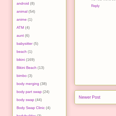
android
(8)
Reply
animal
(54)
anime
(1)
ATM
(4)
aunt
(6)
babysitter
(5)
beach
(1)
bikini
(169)
Bikini Beach
(13)
bimbo
(3)
body merging
(38)
body part swap
(24)
Newer Post
body swap
(44)
Body Swap Clinic
(4)
bodybuilder
(3)