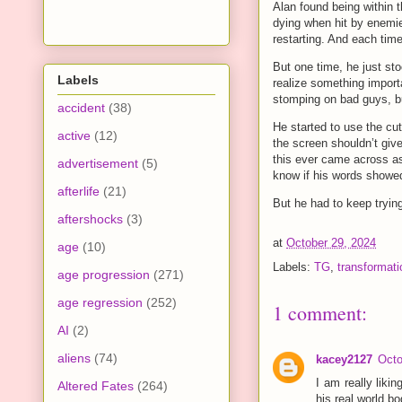
Alan found being within 
dying when hit by enemies 
restarting. And each time
But one time, he just sto
Labels
realize something importa
stomping on bad guys, but
accident
(38)
He started to use the cut
active
(12)
the screen shouldn’t give
this ever came across as 
advertisement
(5)
know if his words showed
afterlife
(21)
But he had to keep tryin
aftershocks
(3)
at
October 29, 2024
age
(10)
Labels:
TG
,
transformati
age progression
(271)
age regression
(252)
1 comment:
AI
(2)
aliens
(74)
kacey2127
Octo
I am really liki
Altered Fates
(264)
his real world b