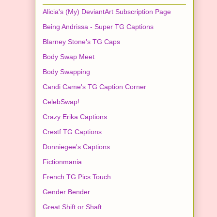
Alicia's (My) DeviantArt Subscription Page
Being Andrissa - Super TG Captions
Blarney Stone's TG Caps
Body Swap Meet
Body Swapping
Candi Came's TG Caption Corner
CelebSwap!
Crazy Erika Captions
Crestf TG Captions
Donniegee's Captions
Fictionmania
French TG Pics Touch
Gender Bender
Great Shift or Shaft