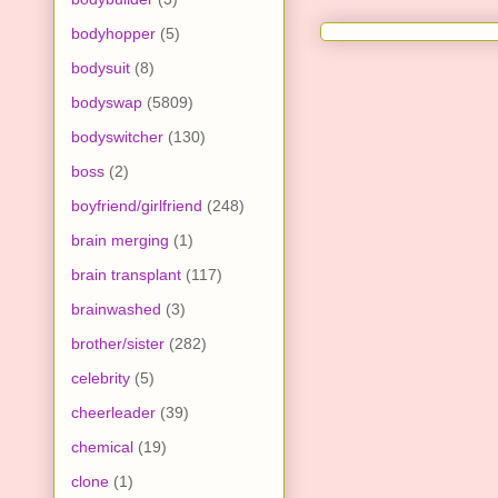
bodyhopper
(5)
bodysuit
(8)
bodyswap
(5809)
bodyswitcher
(130)
boss
(2)
boyfriend/girlfriend
(248)
brain merging
(1)
brain transplant
(117)
brainwashed
(3)
brother/sister
(282)
celebrity
(5)
cheerleader
(39)
chemical
(19)
clone
(1)