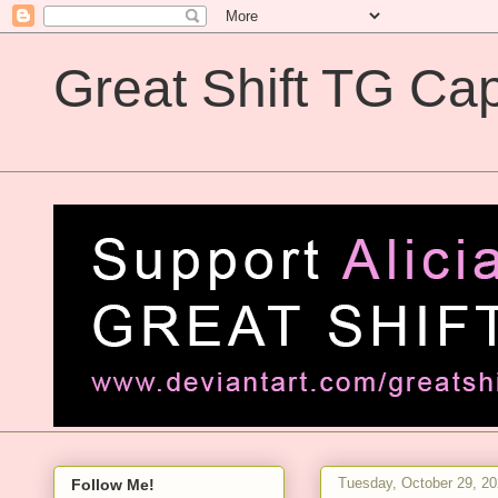
Great Shift TG Cap
Great Shift TG Captions
Tuesday, October 29, 2
Follow Me!