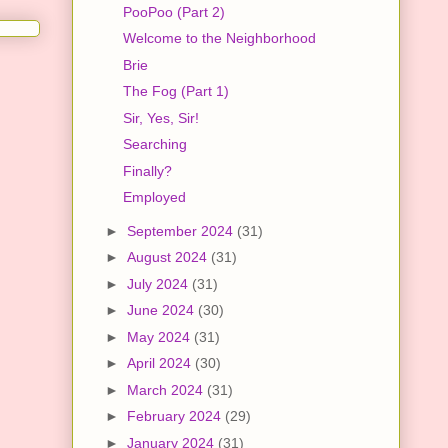
PooPoo (Part 2)
Welcome to the Neighborhood
Brie
The Fog (Part 1)
Sir, Yes, Sir!
Searching
Finally?
Employed
►
September 2024
(31)
►
August 2024
(31)
►
July 2024
(31)
►
June 2024
(30)
►
May 2024
(31)
►
April 2024
(30)
►
March 2024
(31)
►
February 2024
(29)
►
January 2024
(31)