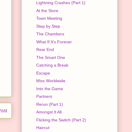
Lightning Crashes (Part 1)
At the Store
Town Meeting
Step by Step
The Chambers
What If It's Forever
Rear End
The Smart One
Catching a Break
Escape
Miss Worldwide
Into the Game
Partners
Rerun (Part 1)
Post
Amongst It All
Flicking the Switch (Part 2)
Haircut