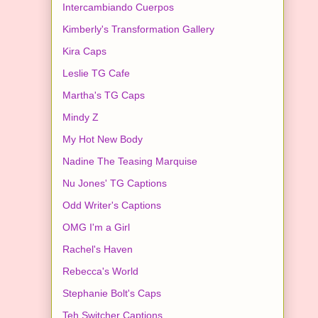
Intercambiando Cuerpos
Kimberly's Transformation Gallery
Kira Caps
Leslie TG Cafe
Martha's TG Caps
Mindy Z
My Hot New Body
Nadine The Teasing Marquise
Nu Jones' TG Captions
Odd Writer's Captions
OMG I'm a Girl
Rachel's Haven
Rebecca's World
Stephanie Bolt's Caps
Teh Switcher Captions