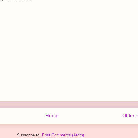
Home
Older 
Subscribe to:
Post Comments (Atom)