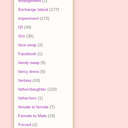
enlargement
(1)
Exchange Island
(177)
experiment
(172)
f2f
(34)
f2m
(35)
face swap
(2)
Facebook
(1)
family swap
(5)
fancy dress
(5)
fantasy
(10)
father/daughter
(110)
father/son
(1)
female to female
(7)
Female to Male
(19)
Forced
(2)