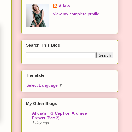
Alicia
View my complete profile
Search This Blog
Translate
Select Language
▼
My Other Blogs
Alicia's TG Caption Archive
Present (Part 2)
1 day ago