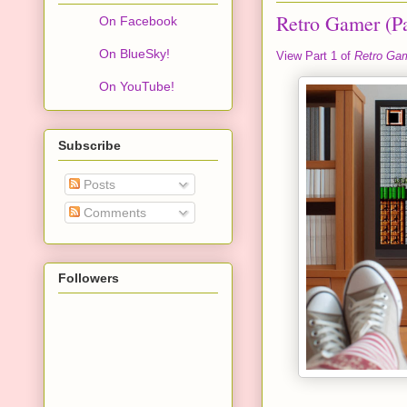
Retro Gamer (Pa
On Facebook
On BlueSky!
View Part 1 of
Retro Ga
On YouTube!
Subscribe
Posts
Comments
Followers