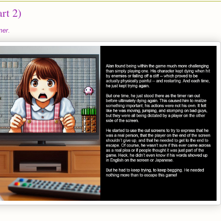
rt 2)
mer
.