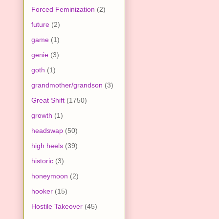
Forced Feminization
(2)
future
(2)
game
(1)
genie
(3)
goth
(1)
grandmother/grandson
(3)
Great Shift
(1750)
growth
(1)
headswap
(50)
high heels
(39)
historic
(3)
honeymoon
(2)
hooker
(15)
Hostile Takeover
(45)