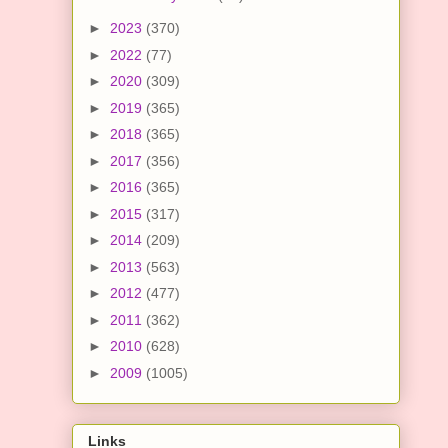
►
2023
(370)
►
2022
(77)
►
2020
(309)
►
2019
(365)
►
2018
(365)
►
2017
(356)
►
2016
(365)
►
2015
(317)
►
2014
(209)
►
2013
(563)
►
2012
(477)
►
2011
(362)
►
2010
(628)
►
2009
(1005)
Links