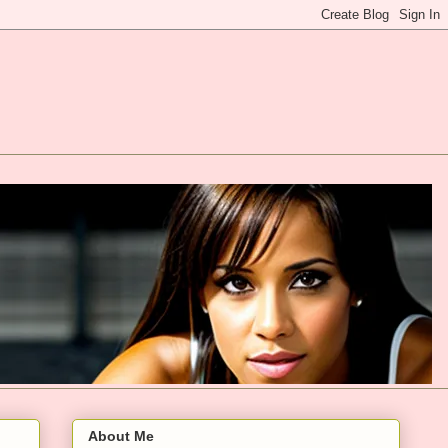
About Me