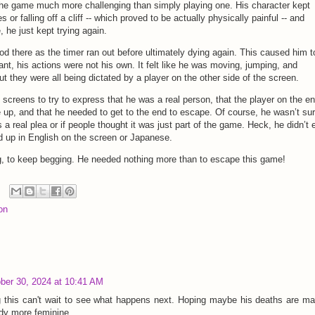
the game much more challenging than simply playing one. His character kept
or falling off a cliff -- which proved to be actually physically painful -- and
, he just kept trying again.
od there as the timer ran out before ultimately dying again. This caused him t
nt, his actions were not his own. It felt like he was moving, jumping, and
 they were all being dictated by a player on the other side of the screen.
 screens to try to express that he was a real person, that the player on the en
 up, and that he needed to get to the end to escape. Of course, he wasn’t sur
a real plea or if people thought it was just part of the game. Heck, he didn’t
 up in English on the screen or Japanese.
g, to keep begging. He needed nothing more than to escape this game!
on
ber 30, 2024 at 10:41 AM
ng this can't wait to see what happens next. Hoping maybe his deaths are m
ody more feminine.