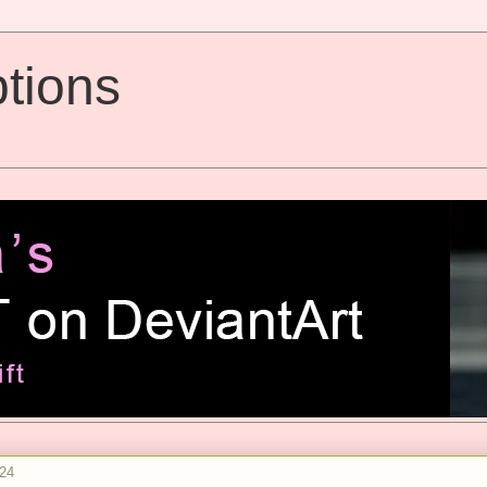
tions
024