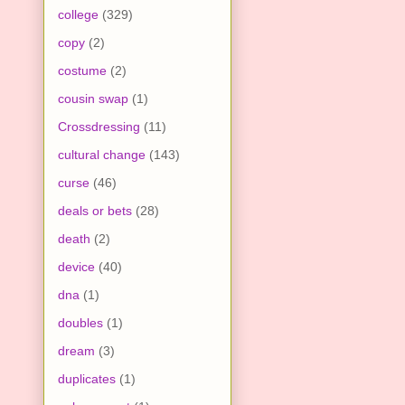
college
(329)
copy
(2)
costume
(2)
cousin swap
(1)
Crossdressing
(11)
cultural change
(143)
curse
(46)
deals or bets
(28)
death
(2)
device
(40)
dna
(1)
doubles
(1)
dream
(3)
duplicates
(1)