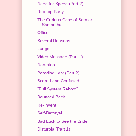
Need for Speed (Part 2)
Rooftop Party
The Curious Case of Sam or
Samantha
Officer
Several Reasons
Lungs
Video Message (Part 1)
Non-stop
Paradise Lost (Part 2)
Scared and Confused
"Full System Reboot"
Bounced Back
Re-Invent
Self-Betrayal
Bad Luck to See the Bride
Disturbia (Part 1)