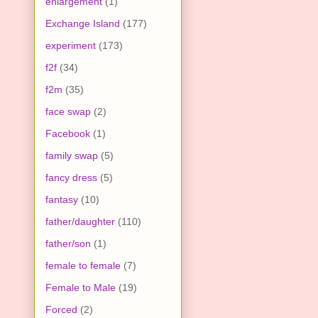
enlargement
(1)
Exchange Island
(177)
experiment
(173)
f2f
(34)
f2m
(35)
face swap
(2)
Facebook
(1)
family swap
(5)
fancy dress
(5)
fantasy
(10)
father/daughter
(110)
father/son
(1)
female to female
(7)
Female to Male
(19)
Forced
(2)