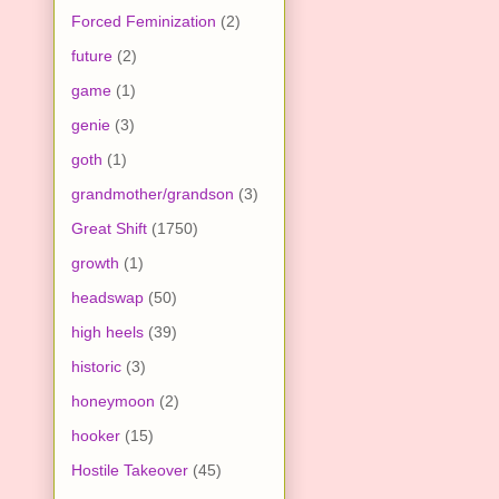
Forced Feminization
(2)
future
(2)
game
(1)
genie
(3)
goth
(1)
grandmother/grandson
(3)
Great Shift
(1750)
growth
(1)
headswap
(50)
high heels
(39)
historic
(3)
honeymoon
(2)
hooker
(15)
Hostile Takeover
(45)