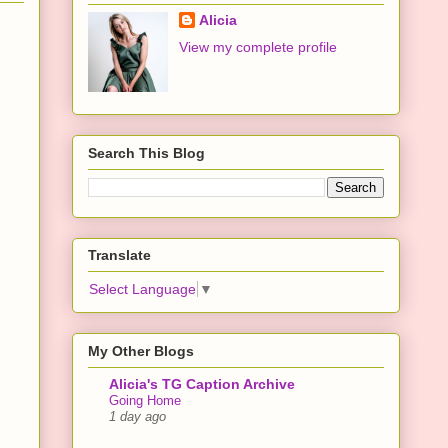
Alicia
View my complete profile
Search This Blog
Translate
Select Language
▼
My Other Blogs
Alicia's TG Caption Archive
Going Home
1 day ago