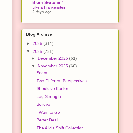
Brain Switchin'
Like a Frankenstein
2 days ago
Blog Archive
►
2026
(314)
▼
2025
(731)
►
December 2025
(61)
▼
November 2025
(60)
Scam
Two Different Perspectives
Should've Earlier
Leg Strength
Believe
I Want to Go
Better Deal
The Alicia Shift Collection