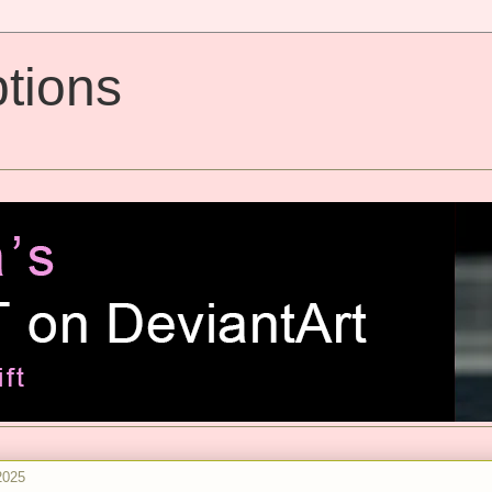
tions
2025