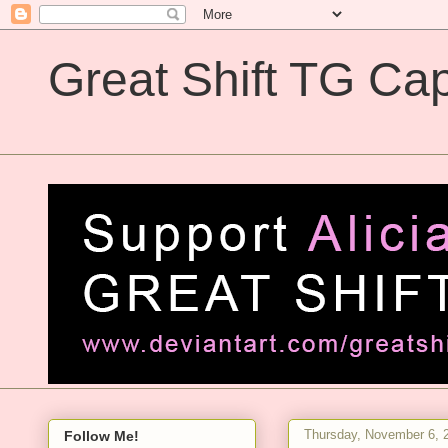
Great Shift TG Cap
Great Shift TG Captions
Thursday, November 6, 
Follow Me!