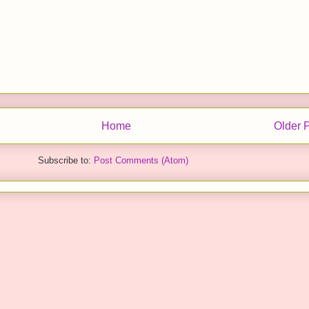
Home
Older 
Subscribe to:
Post Comments (Atom)