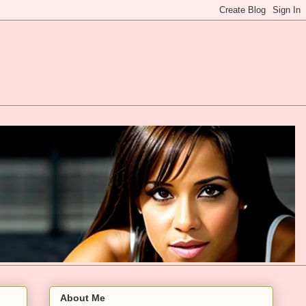
About Me