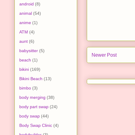
android
(8)
animal
(54)
anime
(1)
ATM
(4)
aunt
(6)
babysitter
(5)
Newer Post
beach
(1)
bikini
(169)
Bikini Beach
(13)
bimbo
(3)
body merging
(38)
body part swap
(24)
body swap
(44)
Body Swap Clinic
(4)
bodybuilder
(3)