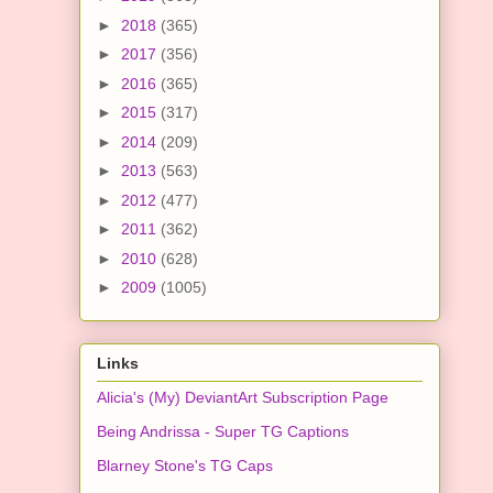
►
2018
(365)
►
2017
(356)
►
2016
(365)
►
2015
(317)
►
2014
(209)
►
2013
(563)
►
2012
(477)
►
2011
(362)
►
2010
(628)
►
2009
(1005)
Links
Alicia's (My) DeviantArt Subscription Page
Being Andrissa - Super TG Captions
Blarney Stone's TG Caps