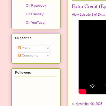
Extra Credit (Ep
On Facebook
On BlueSky!
View Episode 1 of
Extra 
On YouTube!
Subscribe
Posts
Comments
Followers
at
November 06, 2025