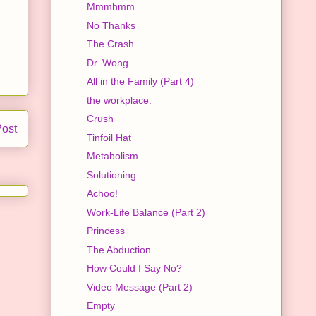
Mmmhmm
No Thanks
The Crash
Dr. Wong
All in the Family (Part 4)
the workplace.
Crush
Post
Tinfoil Hat
Metabolism
Solutioning
Achoo!
Work-Life Balance (Part 2)
Princess
The Abduction
How Could I Say No?
Video Message (Part 2)
Empty