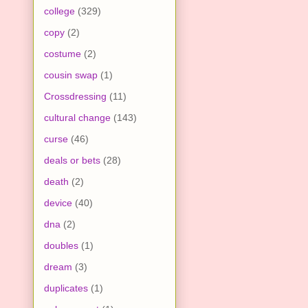
college
(329)
copy
(2)
costume
(2)
cousin swap
(1)
Crossdressing
(11)
cultural change
(143)
curse
(46)
deals or bets
(28)
death
(2)
device
(40)
dna
(2)
doubles
(1)
dream
(3)
duplicates
(1)