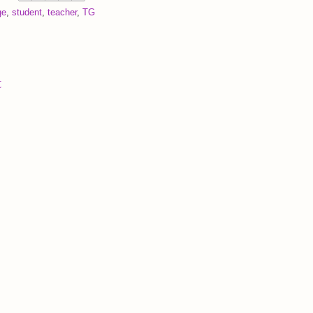
ge
,
student
,
teacher
,
TG
t