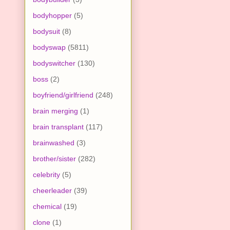
bodyhopper
(5)
bodysuit
(8)
bodyswap
(5811)
bodyswitcher
(130)
boss
(2)
boyfriend/girlfriend
(248)
brain merging
(1)
brain transplant
(117)
brainwashed
(3)
brother/sister
(282)
celebrity
(5)
cheerleader
(39)
chemical
(19)
clone
(1)