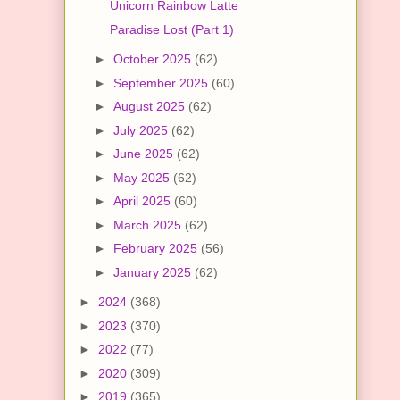
Unicorn Rainbow Latte
Paradise Lost (Part 1)
►
October 2025
(62)
►
September 2025
(60)
►
August 2025
(62)
►
July 2025
(62)
►
June 2025
(62)
►
May 2025
(62)
►
April 2025
(60)
►
March 2025
(62)
►
February 2025
(56)
►
January 2025
(62)
►
2024
(368)
►
2023
(370)
►
2022
(77)
►
2020
(309)
►
2019
(365)