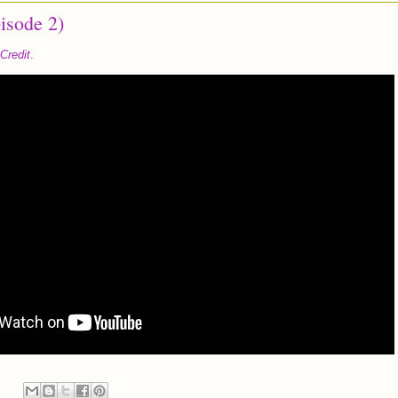
isode 2)
Credit
.