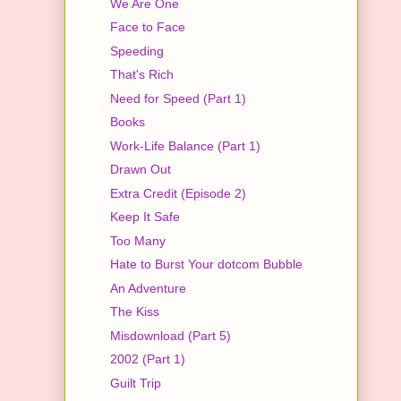
We Are One
Face to Face
Speeding
That's Rich
Need for Speed (Part 1)
Books
Work-Life Balance (Part 1)
Drawn Out
Extra Credit (Episode 2)
Keep It Safe
Too Many
Hate to Burst Your dotcom Bubble
An Adventure
The Kiss
Misdownload (Part 5)
2002 (Part 1)
Guilt Trip