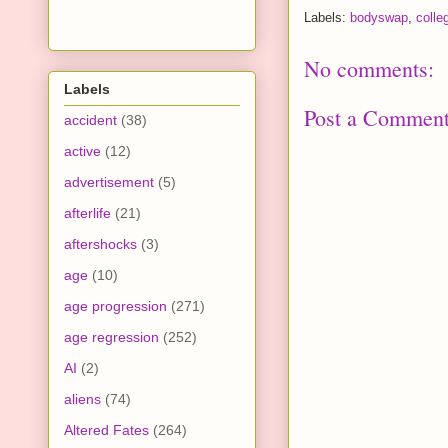
Labels:
bodyswap
,
colle
No comments:
Labels
Post a Commen
accident
(38)
active
(12)
advertisement
(5)
afterlife
(21)
aftershocks
(3)
age
(10)
age progression
(271)
age regression
(252)
AI
(2)
aliens
(74)
Altered Fates
(264)